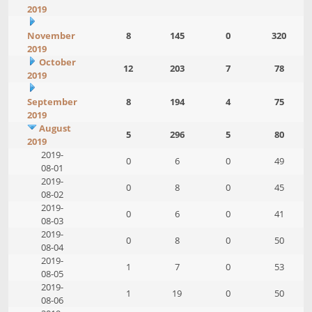
2019
November
8
145
0
320
2019
October
12
203
7
78
2019
September
8
194
4
75
2019
August
5
296
5
80
2019
2019-
0
6
0
49
08-01
2019-
0
8
0
45
08-02
2019-
0
6
0
41
08-03
2019-
0
8
0
50
08-04
2019-
1
7
0
53
08-05
2019-
1
19
0
50
08-06