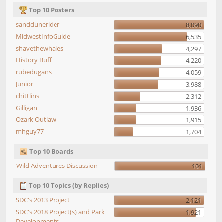
Top 10 Posters
sanddunerider
8,090
MidwestInfoGuide
6,535
shavethewhales
4,297
History Buff
4,220
rubedugans
4,059
Junior
3,988
chittlins
2,312
Gilligan
1,936
Ozark Outlaw
1,915
mhguy77
1,704
Top 10 Boards
Wild Adventures Discussion
101
Top 10 Topics (by Replies)
SDC's 2013 Project
2,121
SDC's 2018 Project(s) and Park
1,921
Developments