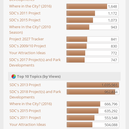
Where in the City? (2016)
1,648
SDC's 2011 Project
1,172
SDC's 2015 Project
1,073
Where In the City? (2010
943
Season)
Project 2027 Tracker
841
SDC's 2009/10 Project
830
Your Attraction Ideas
772
SDC's 2017 Project(s) and Park
747
Developments
Top 10 Topics (by Views)
SDC's 2013 Project
1,035,561
SDC's 2018 Project(s) and Park
962,834
Developments
Where in the City? (2016)
666,796
SDC's 2015 Project
635,292
SDC's 2011 Project
553,548
Your Attraction Ideas
504,088