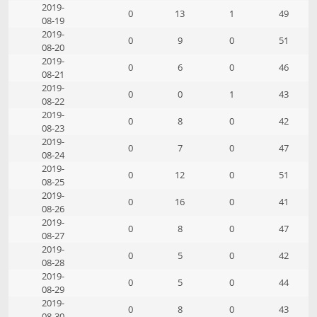
2019-
0
13
1
49
08-19
2019-
0
9
0
51
08-20
2019-
0
6
0
46
08-21
2019-
0
0
1
43
08-22
2019-
0
8
0
42
08-23
2019-
0
7
0
47
08-24
2019-
0
12
0
51
08-25
2019-
0
16
0
41
08-26
2019-
0
8
0
47
08-27
2019-
0
5
0
42
08-28
2019-
0
5
0
44
08-29
2019-
0
8
0
43
08-30