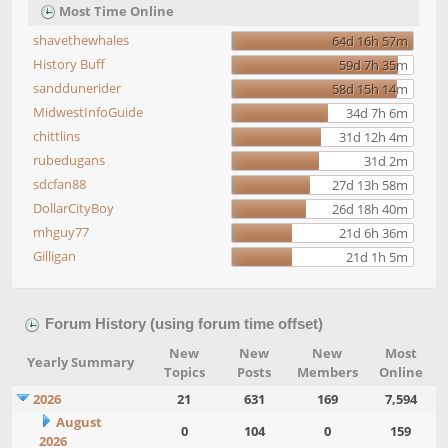
Most Time Online
shavethewhales
64d 16h 57m
History Buff
59d 7h 35m
sanddunerider
58d 15h 14m
MidwestInfoGuide
34d 7h 6m
chittlins
31d 12h 4m
rubedugans
31d 2m
sdcfan88
27d 13h 58m
DollarCityBoy
26d 18h 40m
mhguy77
21d 6h 36m
Gilligan
21d 1h 5m
Forum History (using forum time offset)
New
New
New
Most
Yearly Summary
Topics
Posts
Members
Online
2026
21
631
169
7,594
August
0
104
0
159
2026