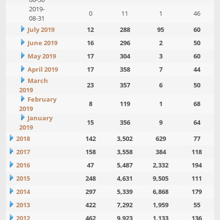
2019-
0
11
1
46
08-31
July 2019
12
288
95
60
June 2019
16
296
2
50
May 2019
17
304
3
60
April 2019
17
358
7
44
March
23
357
6
50
2019
February
8
119
1
68
2019
January
15
356
9
64
2019
2018
142
3,502
629
77
2017
158
3,558
384
118
2016
47
5,487
2,332
194
2015
248
4,631
9,505
111
2014
297
5,339
6,868
179
2013
422
7,292
1,959
55
2012
462
9,923
1,133
136