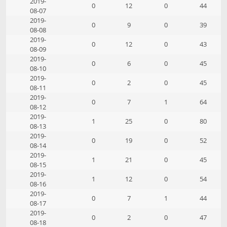
2019-
0
12
0
44
08-07
2019-
0
9
0
39
08-08
2019-
0
12
0
43
08-09
2019-
0
6
0
45
08-10
2019-
0
2
0
45
08-11
2019-
0
7
1
64
08-12
2019-
1
25
0
80
08-13
2019-
0
19
0
52
08-14
2019-
1
21
0
45
08-15
2019-
1
12
0
54
08-16
2019-
0
7
1
44
08-17
2019-
0
2
0
47
08-18