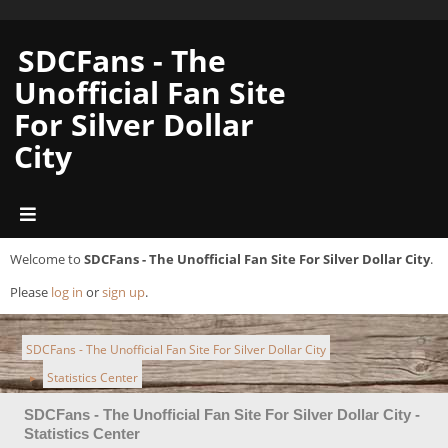
SDCFans - The
Unofficial Fan Site
For Silver Dollar
City
Welcome to
SDCFans - The Unofficial Fan Site For Silver Dollar City
.
Please
log in
or
sign up
.
SDCFans - The Unofficial Fan Site For Silver Dollar City
Statistics Center
►
SDCFans - The Unofficial Fan Site For Silver Dollar City -
Statistics Center