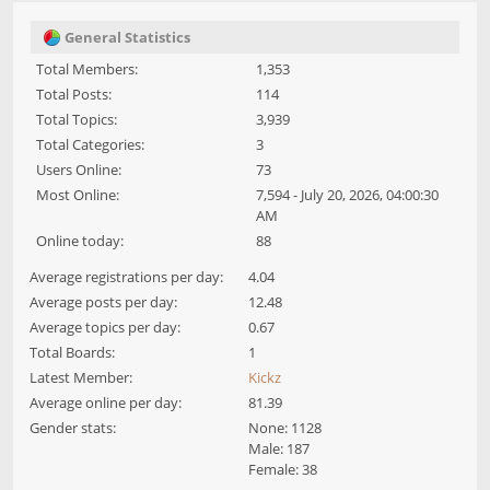
General Statistics
Total Members:
1,353
Total Posts:
114
Total Topics:
3,939
Total Categories:
3
Users Online:
73
Most Online:
7,594 - July 20, 2026, 04:00:30
AM
Online today:
88
Average registrations per day:
4.04
Average posts per day:
12.48
Average topics per day:
0.67
Total Boards:
1
Latest Member:
Kickz
Average online per day:
81.39
Gender stats:
None: 1128
Male: 187
Female: 38