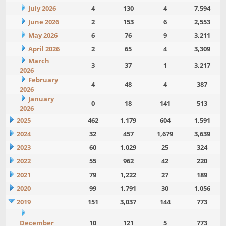
July 2026
4
130
4
7,594
June 2026
2
153
6
2,553
May 2026
6
76
9
3,211
April 2026
2
65
4
3,309
March
3
37
1
3,217
2026
February
4
48
4
387
2026
January
0
18
141
513
2026
2025
462
1,179
604
1,591
2024
32
457
1,679
3,639
2023
60
1,029
25
324
2022
55
962
42
220
2021
79
1,222
27
189
2020
99
1,791
30
1,056
2019
151
3,037
144
773
December
10
121
5
773