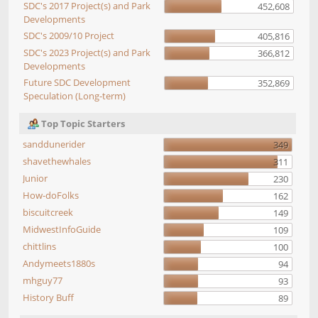
SDC's 2017 Project(s) and Park
452,608
Developments
SDC's 2009/10 Project
405,816
SDC's 2023 Project(s) and Park
366,812
Developments
Future SDC Development
352,869
Speculation (Long-term)
Top Topic Starters
sanddunerider
349
shavethewhales
311
Junior
230
How-doFolks
162
biscuitcreek
149
MidwestInfoGuide
109
chittlins
100
Andymeets1880s
94
mhguy77
93
History Buff
89