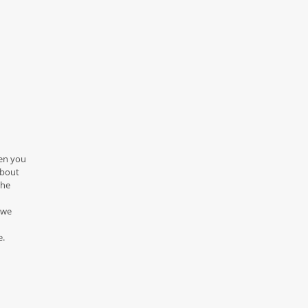
hen you
about
the
 we
e.