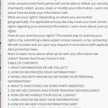
other unauthorized third parties will not be able to defeat our securit
improperly collect, access, steal, or modify your information. Learn m
about how we keep your information safe.
What are your rights? Depending on where you are located
geographically, the applicable privacy law may mean you have certain
rights regarding your personal information. Learn more about your pr
rights.
How do you exercise your rights? The easiest way to exercise your
rights is by submitting a data subject access request, or by contacting 
We will consider and act upon any request in accordance with applicab
data protection laws.
Want to learn more about what we do with any information we
collect? Review the Privacy Notice in full.
TABLE OF CONTENTS
1. WHAT INFORMATION DO WE COLLECT?
2. HOW DO WE PROCESS YOUR INFORMATION?
3. WHEN AND WITH WHOM DO WE SHARE YOUR PERSONAL
INFORMATION?
4. WHAT IS OUR STANCE ON THIRD-PARTY WEBSITES?
5. DO WE USE COOKIES AND OTHER TRACKING TECHNOLOGIES?
6. HOW DO WE HANDLE YOUR SOCIAL LOGINS?
7. HOW LONG DO WE KEEP YOUR INFORMATION?
8. HOW DO WE KEEP YOUR INFORMATION SAFE?