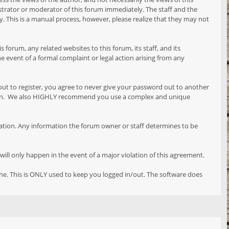
istrator or moderator of this forum immediately. The staff and the
y. This is a manual process, however, please realize that they may not
orum, any related websites to this forum, its staff, and its
the event of a formal complaint or legal action arising from any
out to register, you agree to never give your password out to another
reason. We also HIGHLY recommend you use a complex and unique
formation. Any information the forum owner or staff determines to be
will only happen in the event of a major violation of this agreement.
che. This is ONLY used to keep you logged in/out. The software does