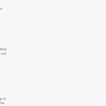
nd
aking
o not
ng on
the