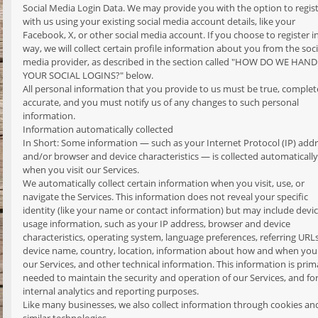
Social Media Login Data. We may provide you with the option to regis
with us using your existing social media account details, like your
Facebook, X, or other social media account. If you choose to register in
way, we will collect certain profile information about you from the soci
media provider, as described in the section called "HOW DO WE HAN
YOUR SOCIAL LOGINS?" below.
All personal information that you provide to us must be true, complet
accurate, and you must notify us of any changes to such personal
information.
Information automatically collected
In Short: Some information — such as your Internet Protocol (IP) add
and/or browser and device characteristics — is collected automatically
when you visit our Services.
We automatically collect certain information when you visit, use, or
navigate the Services. This information does not reveal your specific
identity (like your name or contact information) but may include devi
usage information, such as your IP address, browser and device
characteristics, operating system, language preferences, referring URLs
device name, country, location, information about how and when you
our Services, and other technical information. This information is prima
needed to maintain the security and operation of our Services, and fo
internal analytics and reporting purposes.
Like many businesses, we also collect information through cookies an