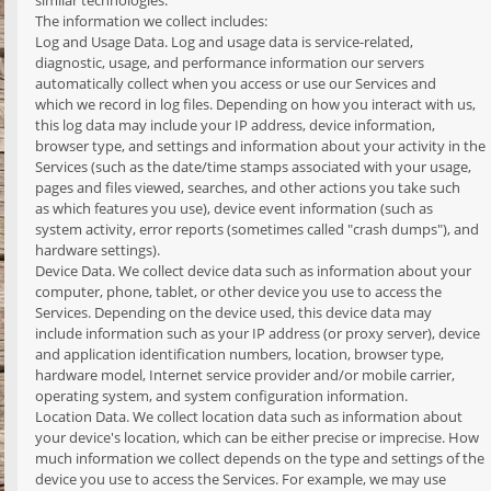
similar technologies.
The information we collect includes:
Log and Usage Data. Log and usage data is service-related,
diagnostic, usage, and performance information our servers
automatically collect when you access or use our Services and
which we record in log files. Depending on how you interact with us,
this log data may include your IP address, device information,
browser type, and settings and information about your activity in the
Services (such as the date/time stamps associated with your usage,
pages and files viewed, searches, and other actions you take such
as which features you use), device event information (such as
system activity, error reports (sometimes called "crash dumps"), and
hardware settings).
Device Data. We collect device data such as information about your
computer, phone, tablet, or other device you use to access the
Services. Depending on the device used, this device data may
include information such as your IP address (or proxy server), device
and application identification numbers, location, browser type,
hardware model, Internet service provider and/or mobile carrier,
operating system, and system configuration information.
Location Data. We collect location data such as information about
your device's location, which can be either precise or imprecise. How
much information we collect depends on the type and settings of the
device you use to access the Services. For example, we may use