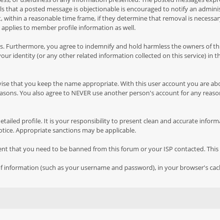
feels that a posted message is objectionable is encouraged to notify an admin
 within a reasonable time frame, if they determine that removal is necessar
 applies to member profile information as well.
 Furthermore, you agree to indemnify and hold harmless the owners of this f
your identity (or any other related information collected on this service) in 
vise that you keep the name appropriate. With this user account you are ab
y reasons. You also agree to NEVER use another person's account for any 
 a detailed profile. It is your responsibility to present clean and accurate in
notice. Appropriate sanctions may be applicable.
vent that you need to be banned from this forum or your ISP contacted. This 
ts of information (such as your username and password), in your browser's ca