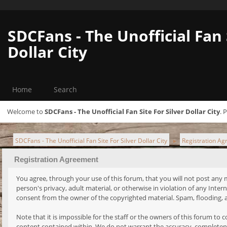
SDCFans - The Unofficial Fan 
Dollar City
Home
Search
Welcome to
SDCFans - The Unofficial Fan Site For Silver Dollar City
. 
SDCFans - The Unofficial Fan Site For Silver Dollar City
Registration Ag
►
Registration Agreement
You agree, through your use of this forum, that you will not post any ma
person's privacy, adult material, or otherwise in violation of any Int
consent from the owner of the copyrighted material. Spam, flooding, a
Note that it is impossible for the staff or the owners of this forum t
content contained within. We do not warrant the accuracy, completene