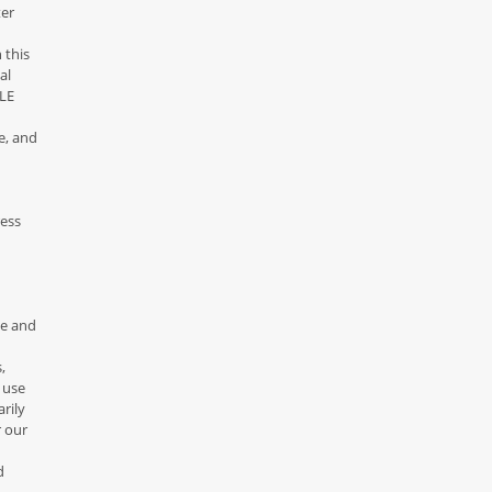
ter
 this
al
DLE
e, and
ress
ce and
,
 use
rily
r our
d