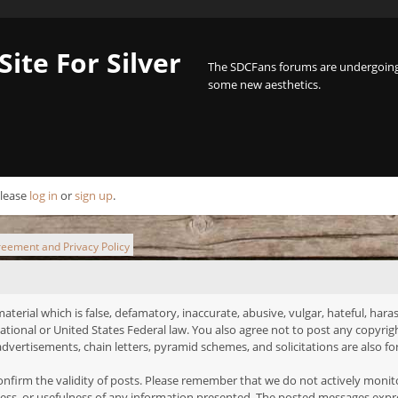
Site For Silver
The SDCFans forums are undergoing 
some new aesthetics.
Please
log in
or
sign up
.
reement and Privacy Policy
terial which is false, defamatory, inaccurate, abusive, vulgar, hateful, haras
ernational or United States Federal law. You also agree not to post any copyr
dvertisements, chain letters, pyramid schemes, and solicitations are also fo
o confirm the validity of posts. Please remember that we do not actively moni
ss, or usefulness of any information presented. The posted messages express