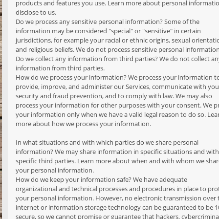
products and features you use. Learn more about personal informati
disclose to us.
Do we process any sensitive personal information? Some of the
information may be considered "special" or "sensitive" in certain
jurisdictions, for example your racial or ethnic origins, sexual orientati
and religious beliefs. We do not process sensitive personal information
Do we collect any information from third parties? We do not collect a
information from third parties.
How do we process your information? We process your information t
provide, improve, and administer our Services, communicate with you,
security and fraud prevention, and to comply with law. We may also
process your information for other purposes with your consent. We p
your information only when we have a valid legal reason to do so. Lea
more about how we process your information.
In what situations and with which parties do we share personal
information? We may share information in specific situations and with
specific third parties. Learn more about when and with whom we shar
your personal information.
How do we keep your information safe? We have adequate
organizational and technical processes and procedures in place to pro
your personal information. However, no electronic transmission over 
internet or information storage technology can be guaranteed to be 
secure, so we cannot promise or guarantee that hackers, cybercriminal