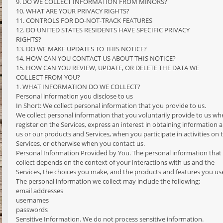
9. DO WE COLLECT INFORMATION FROM MINORS?
10. WHAT ARE YOUR PRIVACY RIGHTS?
11. CONTROLS FOR DO-NOT-TRACK FEATURES
12. DO UNITED STATES RESIDENTS HAVE SPECIFIC PRIVACY
RIGHTS?
13. DO WE MAKE UPDATES TO THIS NOTICE?
14. HOW CAN YOU CONTACT US ABOUT THIS NOTICE?
15. HOW CAN YOU REVIEW, UPDATE, OR DELETE THE DATA WE
COLLECT FROM YOU?
1. WHAT INFORMATION DO WE COLLECT?
Personal information you disclose to us
In Short: We collect personal information that you provide to us.
We collect personal information that you voluntarily provide to us w
register on the Services, express an interest in obtaining information 
us or our products and Services, when you participate in activities on 
Services, or otherwise when you contact us.
Personal Information Provided by You. The personal information that
collect depends on the context of your interactions with us and the
Services, the choices you make, and the products and features you us
The personal information we collect may include the following:
email addresses
usernames
passwords
Sensitive Information. We do not process sensitive information.