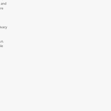
y and
ore
ivacy
us.
le