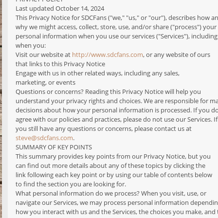
Last updated October 14, 2024
This Privacy Notice for SDCFans ("we," "us," or "our"), describes how a
why we might access, collect, store, use, and/or share ("process") your
personal information when you use our services ("Services"), including
when you:
Visit our website at
http://www.sdcfans.com
, or any website of ours
that links to this Privacy Notice
Engage with us in other related ways, including any sales,
marketing, or events
Questions or concerns? Reading this Privacy Notice will help you
understand your privacy rights and choices. We are responsible for m
decisions about how your personal information is processed. If you d
agree with our policies and practices, please do not use our Services. If
you still have any questions or concerns, please contact us at
steve@sdcfans.com
.
SUMMARY OF KEY POINTS
This summary provides key points from our Privacy Notice, but you
can find out more details about any of these topics by clicking the
link following each key point or by using our table of contents below
to find the section you are looking for.
What personal information do we process? When you visit, use, or
navigate our Services, we may process personal information dependi
how you interact with us and the Services, the choices you make, and 