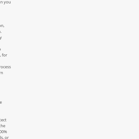
on you
on,
.
ny
o
 for
rocess
rn
e
tect
the
100%
s, or