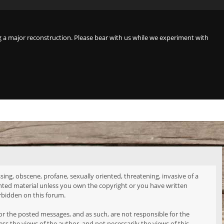
a major reconstruction. Please bear with us while we experiment with
sing, obscene, profane, sexually oriented, threatening, invasive of a
ighted material unless you own the copyright or you have written
rbidden on this forum.
tor the posted messages, and as such, are not responsible for the
 the views of the author, and not necessarily the views of this