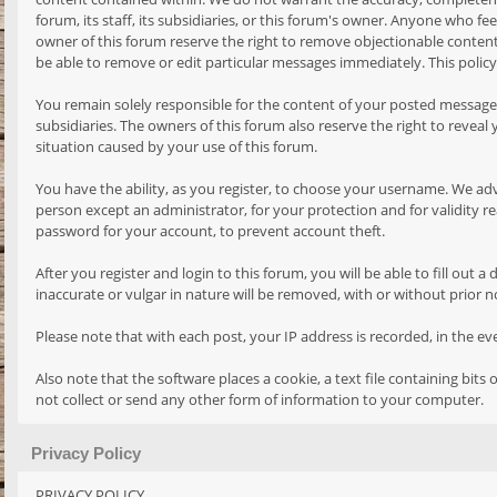
forum, its staff, its subsidiaries, or this forum's owner. Anyone who 
owner of this forum reserve the right to remove objectionable content,
be able to remove or edit particular messages immediately. This policy
You remain solely responsible for the content of your posted messages.
subsidiaries. The owners of this forum also reserve the right to reveal 
situation caused by your use of this forum.
You have the ability, as you register, to choose your username. We ad
person except an administrator, for your protection and for validit
password for your account, to prevent account theft.
After you register and login to this forum, you will be able to fill out
inaccurate or vulgar in nature will be removed, with or without prior 
Please note that with each post, your IP address is recorded, in the e
Also note that the software places a cookie, a text file containing bi
not collect or send any other form of information to your computer.
Privacy Policy
PRIVACY POLICY