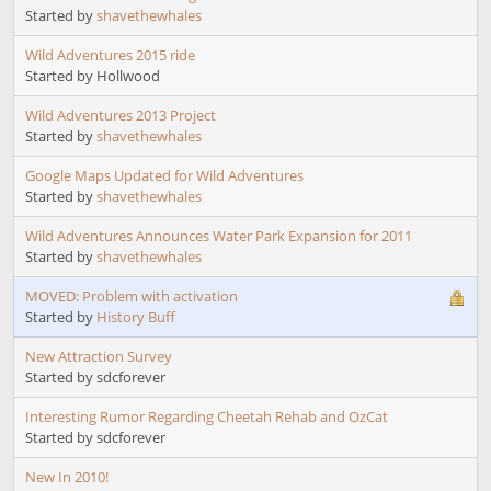
Started by
shavethewhales
Wild Adventures 2015 ride
Started by Hollwood
Wild Adventures 2013 Project
Started by
shavethewhales
Google Maps Updated for Wild Adventures
Started by
shavethewhales
Wild Adventures Announces Water Park Expansion for 2011
Started by
shavethewhales
MOVED: Problem with activation
Started by
History Buff
New Attraction Survey
Started by sdcforever
Interesting Rumor Regarding Cheetah Rehab and OzCat
Started by sdcforever
New In 2010!