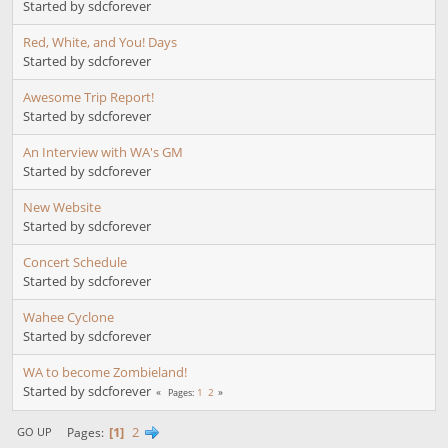
Started by sdcforever
Red, White, and You! Days
Started by sdcforever
Awesome Trip Report!
Started by sdcforever
An Interview with WA's GM
Started by sdcforever
New Website
Started by sdcforever
Concert Schedule
Started by sdcforever
Wahee Cyclone
Started by sdcforever
WA to become Zombieland!
Started by sdcforever
1
2
Pages
1
2
Pages
GO UP