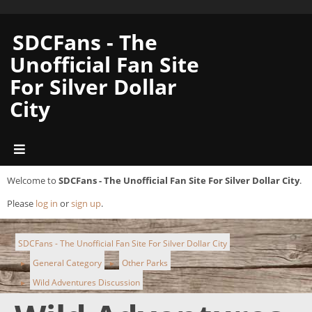
SDCFans - The
Unofficial Fan Site
For Silver Dollar
City
Welcome to
SDCFans - The Unofficial Fan Site For Silver Dollar City
.
Please
log in
or
sign up
.
SDCFans - The Unofficial Fan Site For Silver Dollar City
General Category
Other Parks
►
►
Wild Adventures Discussion
►