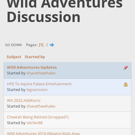
Wild Adventures
Discussion
1
2
Pages
GO DOWN
Subject
/
Started by
Wild Adventures Updates
Started by
shavethewhales
HFE To Aquire Palace Entertainment
Started by
legoerosion
WA 2022 Additions
Started by
shavethewhales
Cheetah Being Retired (Scrapped?)
Started by
sdcfan88
Wild Adventures 2019 Alligator/Kids Area