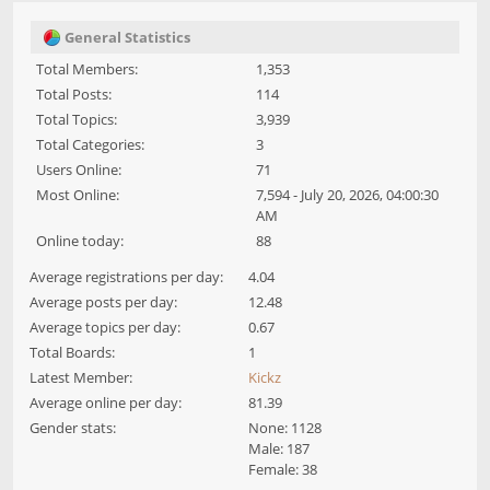
General Statistics
Total Members:
1,353
Total Posts:
114
Total Topics:
3,939
Total Categories:
3
Users Online:
71
Most Online:
7,594 - July 20, 2026, 04:00:30
AM
Online today:
88
Average registrations per day:
4.04
Average posts per day:
12.48
Average topics per day:
0.67
Total Boards:
1
Latest Member:
Kickz
Average online per day:
81.39
Gender stats:
None: 1128
Male: 187
Female: 38