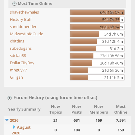
Most Time Online
shavethewhales
64d 16h 57m
History Buff
59d 7h 35m
sanddunerider
58d 15h 14m
MidwestInfoGuide
34d 7h 6m
chittlins
31d 12h 4m
rubedugans
31d 2m
sdcfan88
27d 13h 58m
DollarCityBoy
26d 18h 40m
mhguy77
21d 6h 36m
Gilligan
21d 1h 5m
Forum History (using forum time offset)
New
New
New
Most
Yearly Summary
Topics
Posts
Members
Online
2026
21
631
169
7,594
August
0
104
0
159
2026