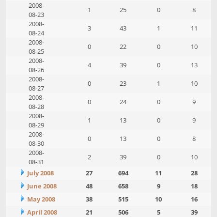
2008-
1
25
0
8
08-23
2008-
3
43
1
11
08-24
2008-
0
22
0
10
08-25
2008-
4
39
0
13
08-26
2008-
0
23
1
10
08-27
2008-
0
24
0
9
08-28
2008-
1
13
0
9
08-29
2008-
0
13
0
8
08-30
2008-
2
39
0
10
08-31
July 2008
27
694
11
28
June 2008
48
658
9
18
May 2008
38
515
10
16
April 2008
21
506
5
39