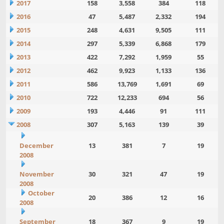
2017
158
3,558
384
118
2016
47
5,487
2,332
194
2015
248
4,631
9,505
111
2014
297
5,339
6,868
179
2013
422
7,292
1,959
55
2012
462
9,923
1,133
136
2011
586
13,769
1,691
69
2010
722
12,233
694
56
2009
193
4,446
91
111
2008
307
5,163
139
39
December
13
381
7
19
2008
November
30
321
47
19
2008
October
20
386
12
16
2008
September
18
367
9
19