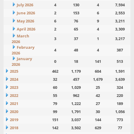
July 2026
4
130
4
7,594
June 2026
2
153
6
2,553
May 2026
6
76
9
3,211
April 2026
2
65
4
3,309
March
3
37
1
3,217
2026
February
4
48
4
387
2026
January
0
18
141
513
2026
2025
462
1,179
604
1,591
2024
32
457
1,679
3,639
2023
60
1,029
25
324
2022
55
962
42
220
2021
79
1,222
27
189
2020
99
1,791
30
1,056
2019
151
3,037
144
773
2018
142
3,502
629
77