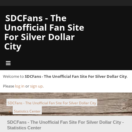
SDCFans - The
Unofficial Fan Site
For Silver Dollar
City
Welcome to
SDCFans - The Unofficial Fan Site For Silver Dollar City
.
Please
log in
or
sign up
.
SDCFans - The Unofficial Fan Site For Silver Dollar City
Statistics Center
►
SDCFans - The Unofficial Fan Site For Silver Dollar City -
Statistics Center