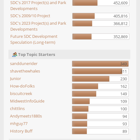
SDC's 2017 Project(s) and Park
452,609
Developments
SDC's 2009/10 Project
405,816
SDC's 2023 Project(s) and Park
366,812
Developments
Future SDC Development
352,869
Speculation (Long-term)
Top Topic Starters
sanddunerider
349
shavethewhales
311
Junior
230
How-doFolks
162
biscuitcreek
149
MidwestInfoGuide
109
chittlins
100
Andymeets1880s
94
mhguy77
93
History Buff
89