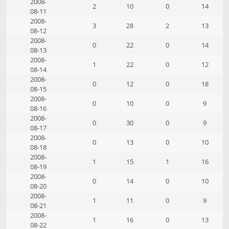
2008-
2
10
0
14
08-11
2008-
3
28
2
13
08-12
2008-
0
22
0
14
08-13
2008-
1
22
0
12
08-14
2008-
0
12
0
18
08-15
2008-
0
10
0
9
08-16
2008-
0
30
0
9
08-17
2008-
0
13
0
10
08-18
2008-
1
15
1
16
08-19
2008-
0
14
0
10
08-20
2008-
1
11
0
9
08-21
2008-
1
16
0
13
08-22