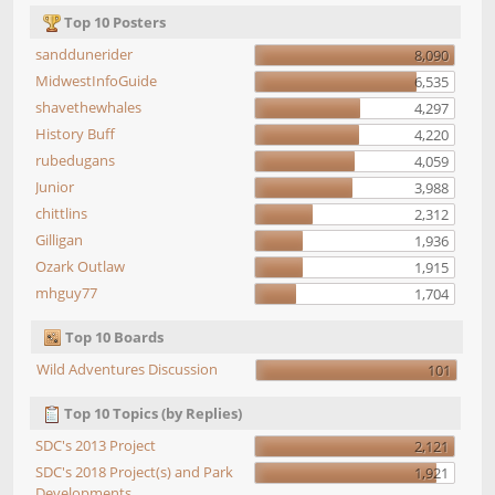
Top 10 Posters
sanddunerider
8,090
MidwestInfoGuide
6,535
shavethewhales
4,297
History Buff
4,220
rubedugans
4,059
Junior
3,988
chittlins
2,312
Gilligan
1,936
Ozark Outlaw
1,915
mhguy77
1,704
Top 10 Boards
Wild Adventures Discussion
101
Top 10 Topics (by Replies)
SDC's 2013 Project
2,121
SDC's 2018 Project(s) and Park
1,921
Developments