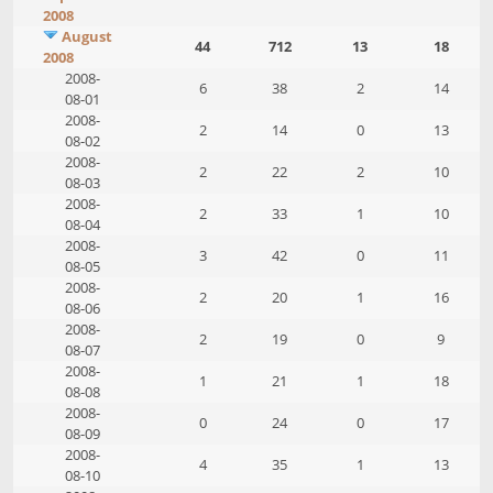
2008
August
44
712
13
18
2008
2008-
6
38
2
14
08-01
2008-
2
14
0
13
08-02
2008-
2
22
2
10
08-03
2008-
2
33
1
10
08-04
2008-
3
42
0
11
08-05
2008-
2
20
1
16
08-06
2008-
2
19
0
9
08-07
2008-
1
21
1
18
08-08
2008-
0
24
0
17
08-09
2008-
4
35
1
13
08-10