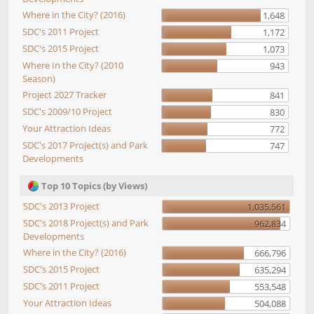
Where in the City? (2016)
1,648
SDC's 2011 Project
1,172
SDC's 2015 Project
1,073
Where In the City? (2010
943
Season)
Project 2027 Tracker
841
SDC's 2009/10 Project
830
Your Attraction Ideas
772
SDC's 2017 Project(s) and Park
747
Developments
Top 10 Topics (by Views)
SDC's 2013 Project
1,035,561
SDC's 2018 Project(s) and Park
962,834
Developments
Where in the City? (2016)
666,796
SDC's 2015 Project
635,294
SDC's 2011 Project
553,548
Your Attraction Ideas
504,088