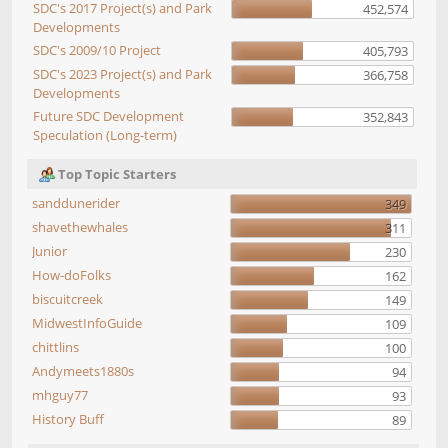
SDC's 2017 Project(s) and Park
452,574
Developments
SDC's 2009/10 Project
405,793
SDC's 2023 Project(s) and Park
366,758
Developments
Future SDC Development
352,843
Speculation (Long-term)
Top Topic Starters
sanddunerider
349
shavethewhales
311
Junior
230
How-doFolks
162
biscuitcreek
149
MidwestInfoGuide
109
chittlins
100
Andymeets1880s
94
mhguy77
93
History Buff
89