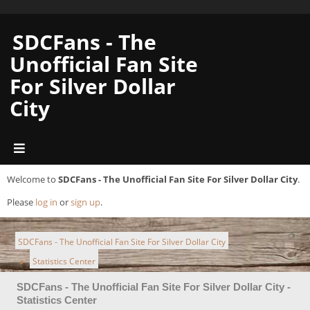
SDCFans - The
Unofficial Fan Site
For Silver Dollar
City
Welcome to
SDCFans - The Unofficial Fan Site For Silver Dollar City
.
Please
log in
or
sign up
.
SDCFans - The Unofficial Fan Site For Silver Dollar City
Statistics Center
►
SDCFans - The Unofficial Fan Site For Silver Dollar City -
Statistics Center