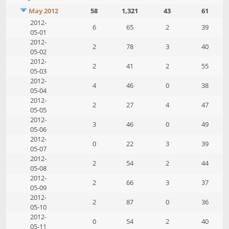
May 2012
58
1,321
43
61
2012-
6
65
2
39
05-01
2012-
2
78
3
40
05-02
2012-
2
41
2
55
05-03
2012-
4
46
0
38
05-04
2012-
2
27
4
47
05-05
2012-
3
46
0
49
05-06
2012-
0
22
3
39
05-07
2012-
2
54
2
44
05-08
2012-
2
66
3
37
05-09
2012-
2
87
0
36
05-10
2012-
0
54
2
40
05-11