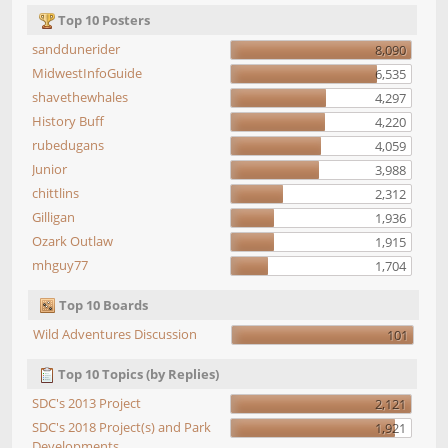
Top 10 Posters
sanddunerider
8,090
MidwestInfoGuide
6,535
shavethewhales
4,297
History Buff
4,220
rubedugans
4,059
Junior
3,988
chittlins
2,312
Gilligan
1,936
Ozark Outlaw
1,915
mhguy77
1,704
Top 10 Boards
Wild Adventures Discussion
101
Top 10 Topics (by Replies)
SDC's 2013 Project
2,121
SDC's 2018 Project(s) and Park
1,921
Developments