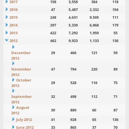
2017
158
3,558
384
118
2016
47
5,487
2,332
194
2015
248
4,631
9,505
111
2014
297
5,339
6,868
179
2013
422
7,292
1,959
55
2012
462
9,923
1,133
136
December
29
466
121
59
2012
November
47
794
220
89
2012
October
29
528
116
75
2012
September
32
498
112
71
2012
August
39
889
60
87
2012
July 2012
41
928
65
136
June 2012
33
865
37
70