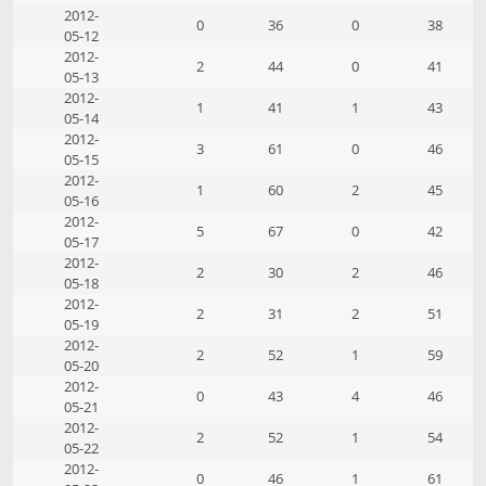
2012-
0
36
0
38
05-12
2012-
2
44
0
41
05-13
2012-
1
41
1
43
05-14
2012-
3
61
0
46
05-15
2012-
1
60
2
45
05-16
2012-
5
67
0
42
05-17
2012-
2
30
2
46
05-18
2012-
2
31
2
51
05-19
2012-
2
52
1
59
05-20
2012-
0
43
4
46
05-21
2012-
2
52
1
54
05-22
2012-
0
46
1
61