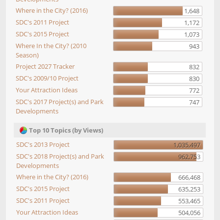
Where in the City? (2016)
1,648
SDC's 2011 Project
1,172
SDC's 2015 Project
1,073
Where In the City? (2010
943
Season)
Project 2027 Tracker
832
SDC's 2009/10 Project
830
Your Attraction Ideas
772
SDC's 2017 Project(s) and Park
747
Developments
Top 10 Topics (by Views)
SDC's 2013 Project
1,035,497
SDC's 2018 Project(s) and Park
962,753
Developments
Where in the City? (2016)
666,468
SDC's 2015 Project
635,253
SDC's 2011 Project
553,465
Your Attraction Ideas
504,056