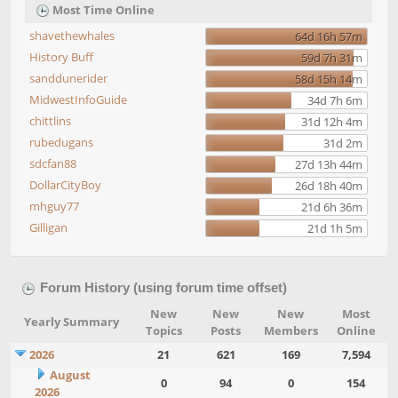
Most Time Online
shavethewhales
64d 16h 57m
History Buff
59d 7h 31m
sanddunerider
58d 15h 14m
MidwestInfoGuide
34d 7h 6m
chittlins
31d 12h 4m
rubedugans
31d 2m
sdcfan88
27d 13h 44m
DollarCityBoy
26d 18h 40m
mhguy77
21d 6h 36m
Gilligan
21d 1h 5m
Forum History (using forum time offset)
New
New
New
Most
Yearly Summary
Topics
Posts
Members
Online
2026
21
621
169
7,594
August
0
94
0
154
2026