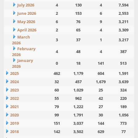
July 2026
4
130
4
7,594
June 2026
2
153
6
2,553
May 2026
6
76
9
3,211
April 2026
2
65
4
3,309
March
3
37
1
3,217
2026
February
4
48
4
387
2026
January
0
18
141
513
2026
2025
462
1,179
604
1,591
2024
32
457
1,679
3,639
2023
60
1,029
25
324
2022
55
962
42
220
2021
79
1,222
27
189
2020
99
1,791
30
1,056
2019
151
3,037
144
773
2018
142
3,502
629
77