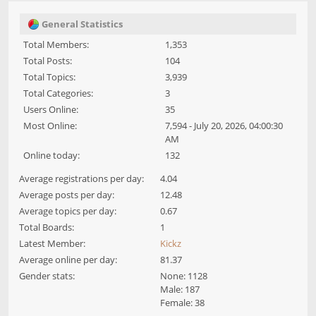
General Statistics
Total Members:
1,353
Total Posts:
104
Total Topics:
3,939
Total Categories:
3
Users Online:
35
Most Online:
7,594 - July 20, 2026, 04:00:30
AM
Online today:
132
Average registrations per day:
4.04
Average posts per day:
12.48
Average topics per day:
0.67
Total Boards:
1
Latest Member:
Kickz
Average online per day:
81.37
Gender stats:
None: 1128
Male: 187
Female: 38