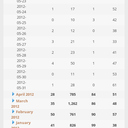
05-23
2012-
1
17
1
52
05-24
2012-
0
10
3
42
05-25
2012-
2
12
0
38
05-26
2012-
3
21
1
33
05-27
2012-
2
23
1
41
05-28
2012-
4
50
1
47
05-29
2012-
0
11
1
53
05-30
2012-
1
28
0
61
05-31
April 2012
28
785
84
51
March
35
1,262
86
48
2012
February
50
761
90
57
2012
January
41
826
99
38