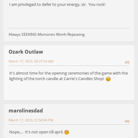
I am privileged to defer to your energy, sir. You rock!
Always SEEKING Memories Worth Repeating
Ozark Outlaw
March 17, 2010, 09:27:54 AM
#5
It's almost time for the opening ceremonies of the game with the
lighting of the torch candle at Carrie's Candles Shop!
marolinesdad
March 17, 2010, 01:50:04 PM
#6
Nope.... It's not open till april.