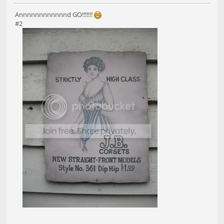
Annnnnnnnnnnnd GO!!!!!!!
#2