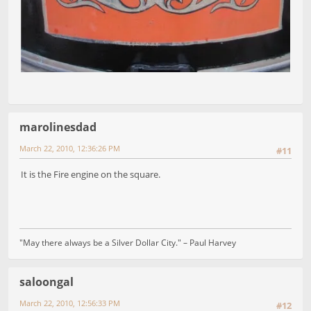
marolinesdad
March 22, 2010, 12:36:26 PM
#11
It is the Fire engine on the square.
"May there always be a Silver Dollar City." – Paul Harvey
saloongal
March 22, 2010, 12:56:33 PM
#12