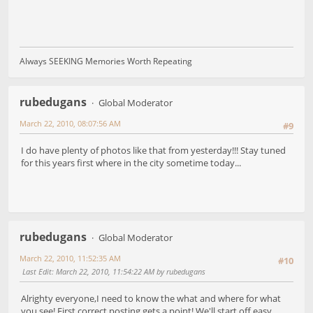
Always SEEKING Memories Worth Repeating
rubedugans
Global Moderator
March 22, 2010, 08:07:56 AM
#9
I do have plenty of photos like that from yesterday!!! Stay tuned
for this years first where in the city sometime today...
rubedugans
Global Moderator
March 22, 2010, 11:52:35 AM
#10
Last Edit
: March 22, 2010, 11:54:22 AM by rubedugans
Alrighty everyone,I need to know the what and where for what
you see! First correct posting gets a point! We'll start off easy...