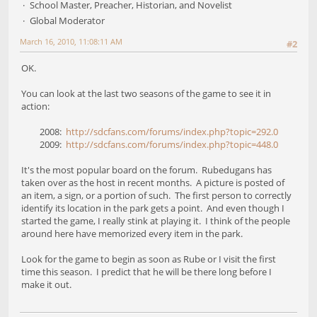
School Master, Preacher, Historian, and Novelist
Global Moderator
March 16, 2010, 11:08:11 AM
#2
OK.
You can look at the last two seasons of the game to see it in
action:
2008:
http://sdcfans.com/forums/index.php?topic=292.0
2009:
http://sdcfans.com/forums/index.php?topic=448.0
It's the most popular board on the forum. Rubedugans has
taken over as the host in recent months. A picture is posted of
an item, a sign, or a portion of such. The first person to correctly
identify its location in the park gets a point. And even though I
started the game, I really stink at playing it. I think of the people
around here have memorized every item in the park.
Look for the game to begin as soon as Rube or I visit the first
time this season. I predict that he will be there long before I
make it out.