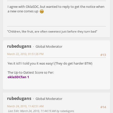
I agree with OklaSDC, but wanted to reply to get the notice when
a new one comes up
"Children, like fruit, are often sweetest just before they turn bad"
rubedugans
Global Moderator
March 22, 2010, 01:51:26 PM
#13
Yes it is!!! I told you it was easy! (They do get harder BTW)
The Up-to-Datiest Score so Fer:
oklaSDCfan 1
rubedugans
Global Moderator
March 24, 2010, 11:42:51 AM
#14
Last Edit
: March 24, 2010, 11:44:19 AM by rubedugans