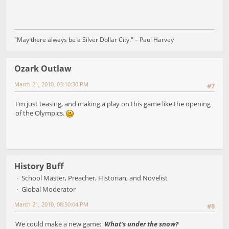
"May there always be a Silver Dollar City." – Paul Harvey
Ozark Outlaw
March 21, 2010, 03:10:30 PM
#7
I'm just teasing, and making a play on this game like the opening
of the Olympics.
History Buff
School Master, Preacher, Historian, and Novelist
Global Moderator
March 21, 2010, 08:50:04 PM
#8
We could make a new game:
What's under the snow?