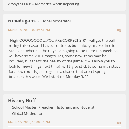
Always SEEKING Memories Worth Repeating
rubedugans
Global Moderator
March 16, 2010, 02:59:38 PM
#3
"High-OOOOOOOO.....YOU ARE CORRECT SIR" I will get the ball
rolling this season. I have a lot to do, but I always make time for
SDC Fans Where in the City!! I am going to be there this week, so I
will have some 2010 images. Yes, some new items may be
included, but that's the beauty of the game, it will allow you to
look for new things next time! I will try to stick to some mainstays
for a few rounds just to get all a chance that aren't spring-
breakers this week! We'll start on Monday 3/22!
History Buff
School Master, Preacher, Historian, and Novelist
Global Moderator
March 16, 2010, 10:00:07 PM
#4