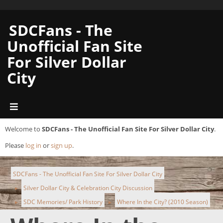
SDCFans - The
Unofficial Fan Site
For Silver Dollar
City
Welcome to
SDCFans - The Unofficial Fan Site For Silver Dollar City
.
Please
log in
or
sign up
.
SDCFans - The Unofficial Fan Site For Silver Dollar City
Silver Dollar City & Celebration City Discussion
►
SDC Memories/ Park History
Where In the City? (2010 Season)
►
►