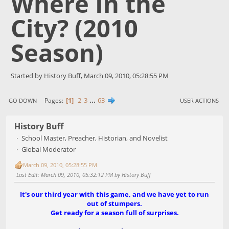
Where In the
City? (2010
Season)
Started by History Buff, March 09, 2010, 05:28:55 PM
1
2
3
...
63
Pages
GO DOWN
USER ACTIONS
History Buff
School Master, Preacher, Historian, and Novelist
Global Moderator
March 09, 2010, 05:28:55 PM
Last Edit
: March 09, 2010, 05:32:12 PM by History Buff
It's our third year with this game, and we have yet to run
out of stumpers.
Get ready for a season full of surprises.