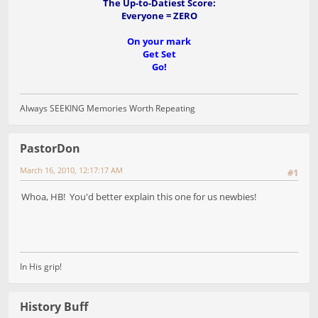
The Up-to-Datiest Score:
Everyone = ZERO
On your mark
Get Set
Go!
Always SEEKING Memories Worth Repeating
PastorDon
March 16, 2010, 12:17:17 AM
#1
Whoa, HB! You'd better explain this one for us newbies!
In His grip!
History Buff