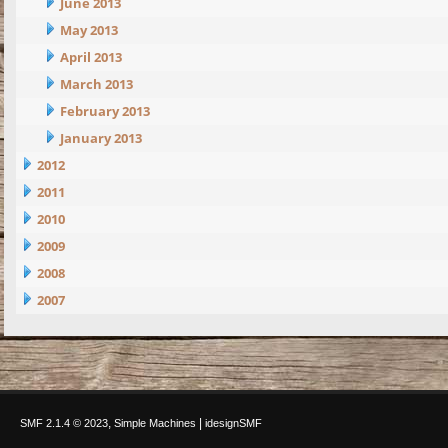
June 2013
May 2013
April 2013
March 2013
February 2013
January 2013
2012
2011
2010
2009
2008
2007
,
|
SMF 2.1.4 © 2023
Simple Machines
idesignSMF