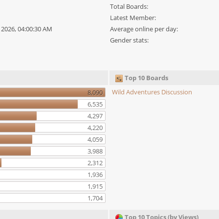
Total Boards:
Latest Member:
0, 2026, 04:00:30 AM
Average online per day:
Gender stats:
Top 10 Boards
Wild Adventures Discussion
8,090
6,535
4,297
4,220
4,059
3,988
2,312
1,936
1,915
1,704
Top 10 Topics (by Views)