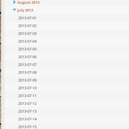
August 2013
July 2013
2013-07-01
2013-07-02
2013-07-03
2013-07-04
2013-07-05
2013-07-06
2013-07-07
2013-07-08
2013-07-09
2013-07-10
2013-07-11
2013-07-12
2013-07-13
2013-07-14
2013-07-15