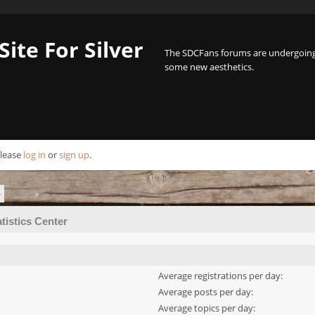
Site For Silver
The SDCFans forums are undergoing 
some new aesthetics.
Please
log in
or
sign up
.
r
atistics Center
Average registrations per day:
Average posts per day:
Average topics per day: