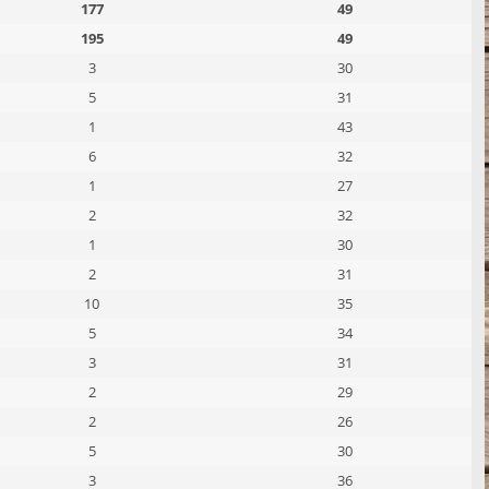
177
49
195
49
3
30
5
31
1
43
6
32
1
27
2
32
1
30
2
31
10
35
5
34
3
31
2
29
2
26
5
30
3
36