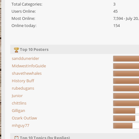
Total Categories:
3
Users Online:
45
Most Online:
7,594 - July 2
Online today:
154
Top 10 Posters
sanddunerider
MidwestInfoGuide
shavethewhales
History Buff
rubedugans
Junior
chittlins
Gilligan
Ozark Outlaw
mhguy77
Top 10 Topics (by Replies)