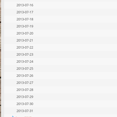
2013-07-16
2013-07-17
2013-07-18
2013-07-19
2013-07-20
2013-07-21
2013-07-22
2013-07-23
2013-07-24
2013-07-25
2013-07-26
2013-07-27
2013-07-28
2013-07-29
2013-07-30
2013-07-31