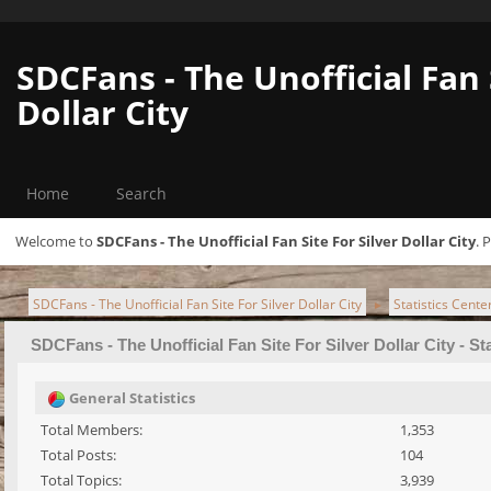
SDCFans - The Unofficial Fan 
Dollar City
Home
Search
Welcome to
SDCFans - The Unofficial Fan Site For Silver Dollar City
. 
SDCFans - The Unofficial Fan Site For Silver Dollar City
Statistics Cente
►
SDCFans - The Unofficial Fan Site For Silver Dollar City - St
General Statistics
Total Members:
1,353
Total Posts:
104
Total Topics:
3,939