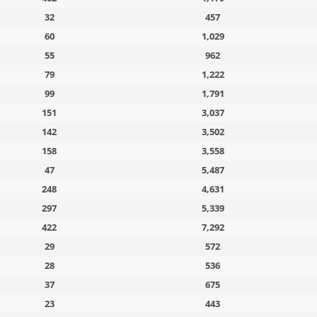
32
457
60
1,029
55
962
79
1,222
99
1,791
151
3,037
142
3,502
158
3,558
47
5,487
248
4,631
297
5,339
422
7,292
29
572
28
536
37
675
23
443