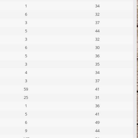
1
34
6
32
3
37
5
44
3
32
6
30
5
36
3
35
4
34
3
37
59
41
25
31
1
36
5
41
6
49
9
44