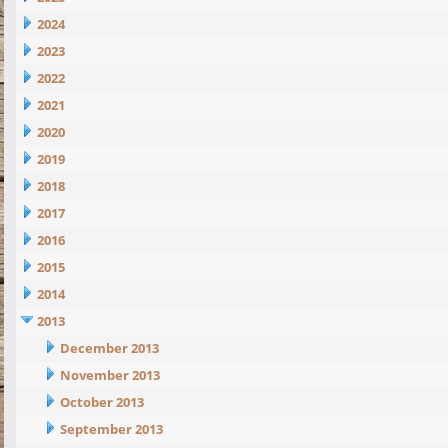
2024
2023
2022
2021
2020
2019
2018
2017
2016
2015
2014
2013
December 2013
November 2013
October 2013
September 2013