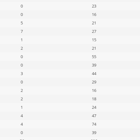
0
23
0
16
5
21
7
27
1
15
2
21
0
55
0
39
3
44
0
29
2
16
2
18
1
24
4
47
4
74
0
39