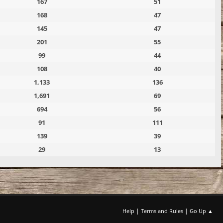
167
51
168
47
145
47
201
55
99
44
108
40
1,133
136
1,691
69
694
56
91
111
139
39
29
13
|
|
Help
Terms and Rules
Go Up ▲