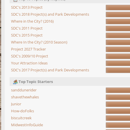
SDC's 2013 Project
SDC's 2018 Project(s) and Park Developments
Where in the City? (2016)
SDC's 2011 Project
SDC's 2015 Project
Where In the City? (2010 Season)
Project 2027 Tracker
SDC's 2009/10 Project
Your Attraction Ideas
SDC's 2017 Project(s) and Park Developments
Top Topic Starters
sanddunerider
shavethewhales
Junior
How-doFolks
biscuitcreek
MidwestInfoGuide