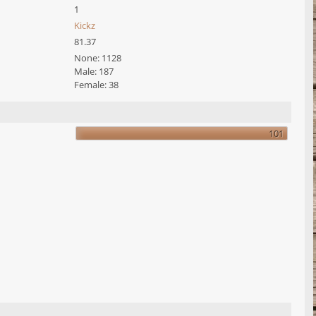
1
Kickz
81.37
None: 1128
Male: 187
Female: 38
101