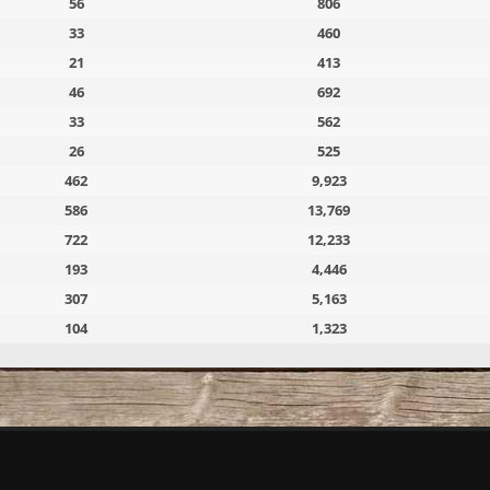
56
806
33
460
21
413
46
692
33
562
26
525
462
9,923
586
13,769
722
12,233
193
4,446
307
5,163
104
1,323