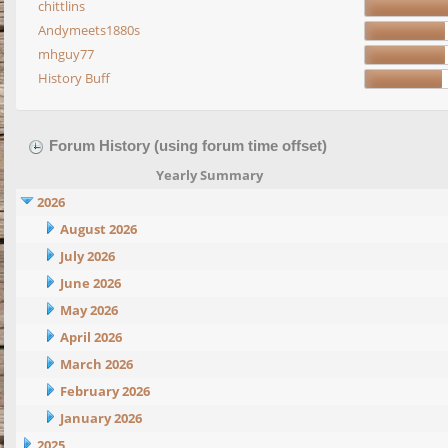
chittlins
Andymeets1880s
mhguy77
History Buff
Forum History (using forum time offset)
Yearly Summary
2026
August 2026
July 2026
June 2026
May 2026
April 2026
March 2026
February 2026
January 2026
2025