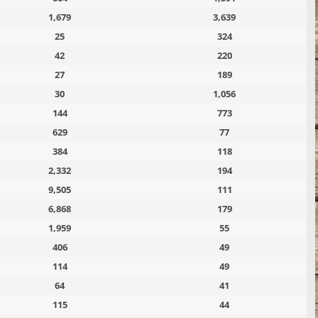
1,679
3,639
25
324
42
220
27
189
30
1,056
144
773
629
77
384
118
2,332
194
9,505
111
6,868
179
1,959
55
406
49
114
49
64
41
115
44