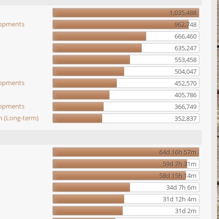
1,035,488
elopments
962,748
666,460
635,247
553,458
504,047
elopments
452,570
405,786
elopments
366,749
n (Long-term)
352,837
64d 16h 57m
59d 7h 31m
58d 15h 14m
34d 7h 6m
31d 12h 4m
31d 2m