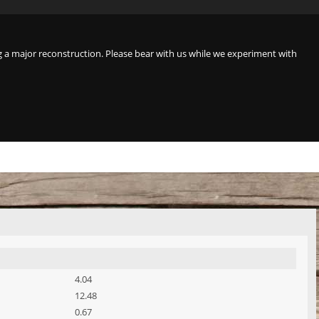
a major reconstruction. Please bear with us while we experiment with
4.04
12.48
0.67