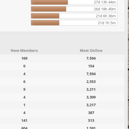
27d 13h 44m
26d 18h 40m
21d 6h 36m
21d 1h 5m
New Members
Most Online
169
7,594
0
154
4
7,594
6
2,553
9
3,211
4
3,309
1
3,217
4
387
141
513
604
1,591