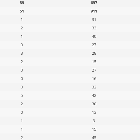
39
697
51
911
1
31
2
33
1
40
0
27
3
28
2
15
0
27
0
16
0
32
5
42
2
30
0
13
1
9
1
15
2
45