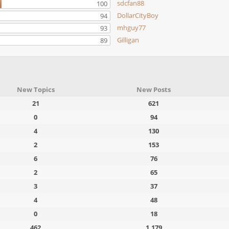
sdcfan88
100
DollarCityBoy
94
mhguy77
93
Gilligan
89
New Topics
New Posts
21
621
0
94
4
130
2
153
6
76
2
65
3
37
4
48
0
18
462
1,179