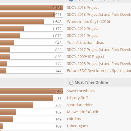
SDC's 2013 Project
2,121
SDC's 2018 Project(s) and Park Dev
1,921
Where in the City? (2016)
1,648
SDC's 2015 Project
1,172
SDC's 2011 Project
1,073
Your Attraction Ideas
943
SDC's 2017 Project(s) and Park Dev
832
SDC's 2009/10 Project
830
SDC's 2023 Project(s) and Park Dev
772
Future SDC Development Speculatio
747
Most Time Online
shavethewhales
349
History Buff
311
sanddunerider
230
MidwestInfoGuide
162
chittlins
149
rubedugans
109