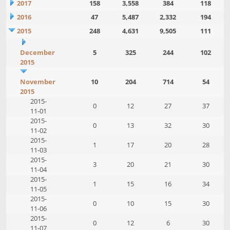
2017
158
3,558
384
118
2016
47
5,487
2,332
194
2015
248
4,631
9,505
111
December
5
325
244
102
2015
November
10
204
714
54
2015
2015-
0
12
27
37
11-01
2015-
0
13
32
30
11-02
2015-
1
17
20
28
11-03
2015-
3
20
21
30
11-04
2015-
1
15
16
34
11-05
2015-
0
10
15
30
11-06
2015-
0
12
6
30
11-07