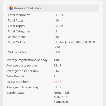
General Statistics
Total Members:
1,353
Total Posts:
104
Total Topics:
3,939
Total Categories:
3
Users Online:
66
Most Online:
7,594 - July 20, 2026, 04:00:30
AM
Online today:
154
Average registrations per day:
4.04
Average posts per day:
12.48
Average topics per day:
0.67
Total Boards:
1
Latest Member:
Kickz
Average online per day:
81.37
Gender stats:
None: 1128
Male: 187
Female: 38