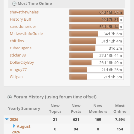
Most Time Online
shavethewhales
64d 16h 57m
History Buff
59d 7h 31m
sanddunerider
58d 15h 14m
MidwestInfoGuide
34d 7h 6m
chittlins
31d 12h 4m
rubedugans
31d 2m
sdcfan88
27d 13h 44m
DollarCityBoy
26d 18h 40m
mhguy77
21d 6h 36m
Gilligan
21d 1h 5m
Forum History (using forum time offset)
New
New
New
Most
Yearly Summary
Topics
Posts
Members
Online
2026
21
621
169
7,594
August
0
94
0
154
2026