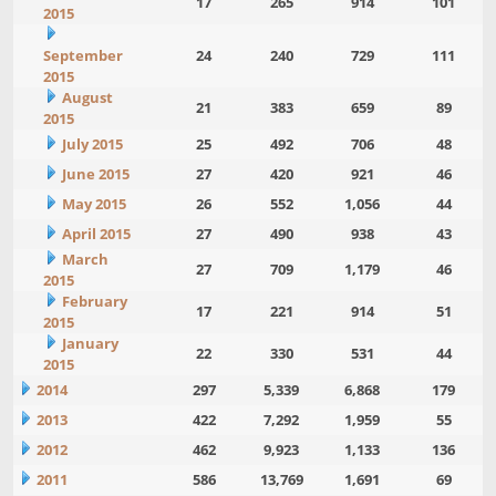
17
265
914
101
2015
September
24
240
729
111
2015
August
21
383
659
89
2015
July 2015
25
492
706
48
June 2015
27
420
921
46
May 2015
26
552
1,056
44
April 2015
27
490
938
43
March
27
709
1,179
46
2015
February
17
221
914
51
2015
January
22
330
531
44
2015
2014
297
5,339
6,868
179
2013
422
7,292
1,959
55
2012
462
9,923
1,133
136
2011
586
13,769
1,691
69