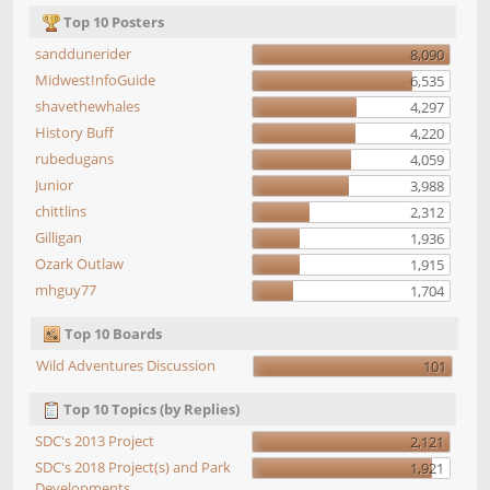
Top 10 Posters
sanddunerider
8,090
MidwestInfoGuide
6,535
shavethewhales
4,297
History Buff
4,220
rubedugans
4,059
Junior
3,988
chittlins
2,312
Gilligan
1,936
Ozark Outlaw
1,915
mhguy77
1,704
Top 10 Boards
Wild Adventures Discussion
101
Top 10 Topics (by Replies)
SDC's 2013 Project
2,121
SDC's 2018 Project(s) and Park
1,921
Developments