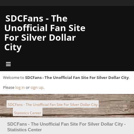
SDCFans - The
Unofficial Fan Site
For Silver Dollar
City
Welcome to
SDCFans - The Unofficial Fan Site For Silver Dollar City
.
Please
log in
or
sign up
.
SDCFans - The Unofficial Fan Site For Silver Dollar City
Statistics Center
►
SDCFans - The Unofficial Fan Site For Silver Dollar City -
Statistics Center