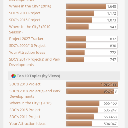
Where in the City? (2016)
1,648
SDC's 2011 Project
1,172
SDC's 2015 Project
1,073
Where In the City? (2010
943
Season)
Project 2027 Tracker
832
SDC's 2009/10 Project
830
Your Attraction Ideas
772
SDC's 2017 Project(s) and Park
747
Developments
Top 10 Topics (by Views)
SDC's 2013 Project
1,035,488
SDC's 2018 Project(s) and Park
962,748
Developments
Where in the City? (2016)
666,460
SDC's 2015 Project
635,247
SDC's 2011 Project
553,458
Your Attraction Ideas
504,047