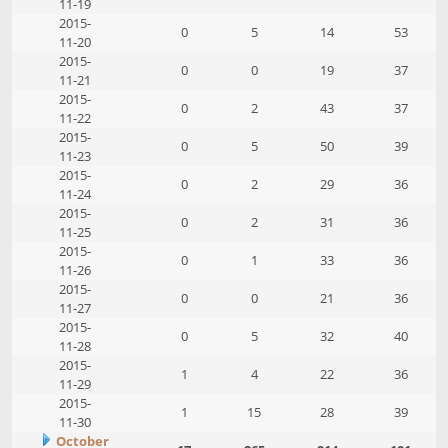
11-19
2015-
0
5
14
53
11-20
2015-
0
0
19
37
11-21
2015-
0
2
43
37
11-22
2015-
0
5
50
39
11-23
2015-
0
2
29
36
11-24
2015-
0
2
31
36
11-25
2015-
0
1
33
36
11-26
2015-
0
0
21
36
11-27
2015-
0
5
32
40
11-28
2015-
1
4
22
36
11-29
2015-
1
15
28
39
11-30
October