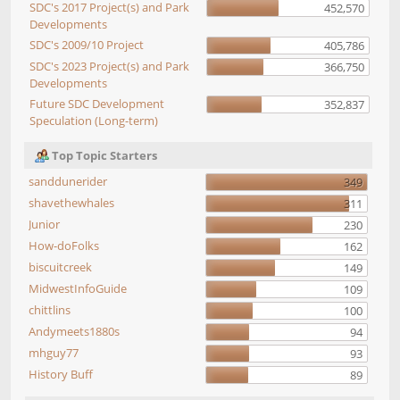
SDC's 2017 Project(s) and Park
452,570
Developments
SDC's 2009/10 Project
405,786
SDC's 2023 Project(s) and Park
366,750
Developments
Future SDC Development
352,837
Speculation (Long-term)
Top Topic Starters
sanddunerider
349
shavethewhales
311
Junior
230
How-doFolks
162
biscuitcreek
149
MidwestInfoGuide
109
chittlins
100
Andymeets1880s
94
mhguy77
93
History Buff
89