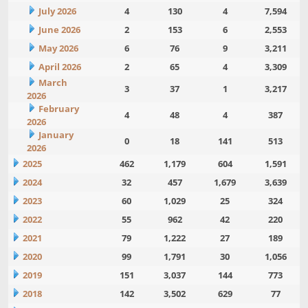
July 2026
4
130
4
7,594
June 2026
2
153
6
2,553
May 2026
6
76
9
3,211
April 2026
2
65
4
3,309
March
3
37
1
3,217
2026
February
4
48
4
387
2026
January
0
18
141
513
2026
2025
462
1,179
604
1,591
2024
32
457
1,679
3,639
2023
60
1,029
25
324
2022
55
962
42
220
2021
79
1,222
27
189
2020
99
1,791
30
1,056
2019
151
3,037
144
773
2018
142
3,502
629
77