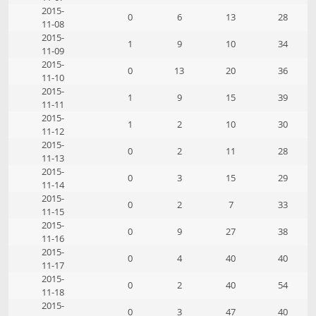
2015-
0
6
13
28
11-08
2015-
1
9
10
34
11-09
2015-
0
13
20
36
11-10
2015-
1
9
15
39
11-11
2015-
1
2
10
30
11-12
2015-
0
2
11
28
11-13
2015-
0
3
15
29
11-14
2015-
0
2
7
33
11-15
2015-
0
9
27
38
11-16
2015-
0
4
40
40
11-17
2015-
0
2
40
54
11-18
2015-
0
3
47
40