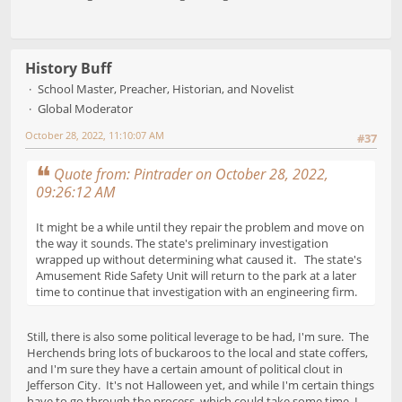
History Buff
School Master, Preacher, Historian, and Novelist
Global Moderator
October 28, 2022, 11:10:07 AM
#37
Quote from: Pintrader on October 28, 2022,
09:26:12 AM
It might be a while until they repair the problem and move on
the way it sounds. The state's preliminary investigation
wrapped up without determining what caused it. The state's
Amusement Ride Safety Unit will return to the park at a later
time to continue that investigation with an engineering firm.
Still, there is also some political leverage to be had, I'm sure. The
Herchends bring lots of buckaroos to the local and state coffers,
and I'm sure they have a certain amount of political clout in
Jefferson City. It's not Halloween yet, and while I'm certain things
have to go through the process, which could take some time, I