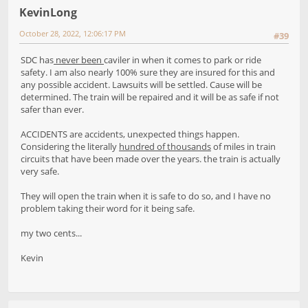
KevinLong
October 28, 2022, 12:06:17 PM
#39
SDC has
never been
caviler in when it comes to park or ride
safety. I am also nearly 100% sure they are insured for this and
any possible accident. Lawsuits will be settled. Cause will be
determined. The train will be repaired and it will be as safe if not
safer than ever.
ACCIDENTS are accidents, unexpected things happen.
Considering the literally
hundred of thousands
of miles in train
circuits that have been made over the years. the train is actually
very safe.
They will open the train when it is safe to do so, and I have no
problem taking their word for it being safe.
my two cents...
Kevin