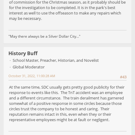
of commission for the Christmas season, as it probably should be
for the investigation to be completed. It is in the park's best
interest as well to use the offseason to make any repairs which
may be necessary.
"May there always be a Silver Dollar City..."
History Buff
School Master, Preacher, Historian, and Novelist
Global Moderator
October 31, 2022, 11:00:28 AM
#43
At the same time, SDC usually gets pretty good publicity for their
response to events like this. The TnT accident was an employee
and a different circumstance. The train derailment has garnered
somewhat of a positive response in some circles because those
circles trust the company to be honest and caring. Their
reputation remains intact in this, even when they or their
representative employees might be at fault or negligent.