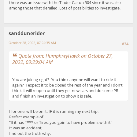
there was an issue with the Tinder Car on 504 since it was also
among those that derailed. Lots of possibilities to investigate.
sanddunerider
October 28, 2022, 07:24:35 AM
#34
Quote from: HumphreyHawk on October 27,
2022, 09:29:04 AM
You are joking right? You think anyone will want to ride it
again? I expect it to be closed the rest of the year and I don't
think it will reopen until they get new cars and do some PR
and finish an investigation to show it is safe.
I for one, will be on it, IF it is running my next trip.
Perfect example of
"If it has T*** or Tires, you goin to have problems with it"
It was an accident,
find out the truth why,