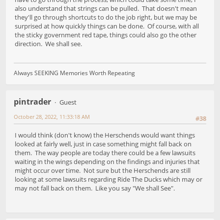
also understand that strings can be pulled. That doesn't mean
they'll go through shortcuts to do the job right, but we may be
surprised at how quickly things can be done. Of course, with all
the sticky government red tape, things could also go the other
direction. We shall see.
Always SEEKING Memories Worth Repeating
pintrader
Guest
October 28, 2022, 11:33:18 AM
#38
I would think (don't know) the Herschends would want things
looked at fairly well, just in case something might fall back on
them. The way people are today there could be a few lawsuits
waiting in the wings depending on the findings and injuries that
might occur over time. Not sure but the Herschends are still
looking at some lawsuits regarding Ride The Ducks which may or
may not fall back on them. Like you say "We shall See".