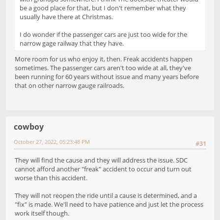
be a good place for that, but I don't remember what they
usually have there at Christmas.
I do wonder if the passenger cars are just too wide for the
narrow gage railway that they have.
More room for us who enjoy it, then. Freak accidents happen
sometimes. The passenger cars aren't too wide at all, they've
been running for 60 years without issue and many years before
that on other narrow gauge railroads.
cowboy
October 27, 2022, 05:23:48 PM
#31
They will find the cause and they will address the issue. SDC
cannot afford another "freak" accident to occur and turn out
worse than this accident.
They will not reopen the ride until a cause is determined, and a
"fix" is made. We'll need to have patience and just let the process
work itself though.