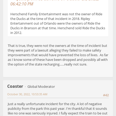
06:42:10 PM
Herschend Family Entertainment was not the owner of Ride
the Ducks at the time of that incident in 2018. Ripley
Entertainment out of Orlando were the owners of Ride the
Ducks in Branson at that time. Herschend sold Ride the Ducks
in 2012.
That is true, they were not the owners at the time of incident but
they were part of a lawsuit alleging they failed to make safety
improvements that would have prevented the loss of lives. As far
as I know some of these have been dropped and possibly all with
the option of the state recharging......really not sure.
Coaster
Global Moderator
October 30, 2022, 10:53:35 AM
#42
Just a really unfortunate incident for the city. A lot of negative
publicity from the park this past year. I'm thankful that it sounds
like no one was seriously injured. I fully expect the train to be out