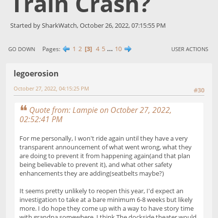
Train Crash?
Started by SharkWatch, October 26, 2022, 07:15:55 PM
1
2
3
4
5
...
10
Pages
GO DOWN
USER ACTIONS
legoerosion
October 27, 2022, 04:15:25 PM
#30
Quote from: Lampie on October 27, 2022,
02:52:41 PM
For me personally, I won't ride again until they have a very
transparent announcement of what went wrong, what they
are doing to prevent it from happening again(and that plan
being believable to prevent it), and what other safety
enhancements they are adding(seatbelts maybe?)
It seems pretty unlikely to reopen this year, I'd expect an
investigation to take at a bare minimum 6-8 weeks but likely
more. I do hope they come up with a way to have story time
with grandpa somewhere. I think The dockside theater would