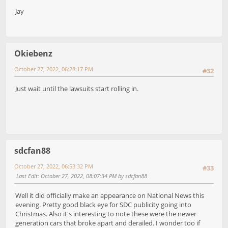
Jay
Okiebenz
October 27, 2022, 06:28:17 PM
#32
Just wait until the lawsuits start rolling in.
sdcfan88
October 27, 2022, 06:53:32 PM
#33
Last Edit
: October 27, 2022, 08:07:34 PM by sdcfan88
Well it did officially make an appearance on National News this
evening. Pretty good black eye for SDC publicity going into
Christmas. Also it's interesting to note these were the newer
generation cars that broke apart and derailed. I wonder too if