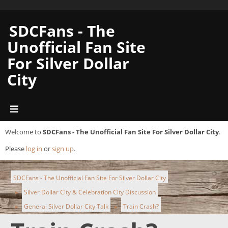
SDCFans - The
Unofficial Fan Site
For Silver Dollar
City
Welcome to
SDCFans - The Unofficial Fan Site For Silver Dollar City
.
Please
log in
or
sign up
.
SDCFans - The Unofficial Fan Site For Silver Dollar City
Silver Dollar City & Celebration City Discussion
►
General Silver Dollar City Talk
Train Crash?
►
►