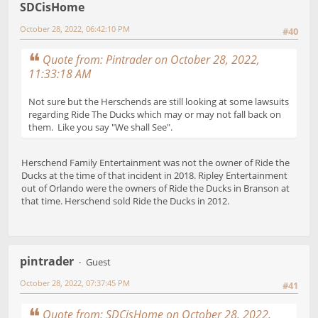
SDCisHome
October 28, 2022, 06:42:10 PM
#40
Quote from: Pintrader on October 28, 2022,
11:33:18 AM
Not sure but the Herschends are still looking at some lawsuits
regarding Ride The Ducks which may or may not fall back on
them. Like you say "We shall See".
Herschend Family Entertainment was not the owner of Ride the
Ducks at the time of that incident in 2018. Ripley Entertainment
out of Orlando were the owners of Ride the Ducks in Branson at
that time. Herschend sold Ride the Ducks in 2012.
pintrader
Guest
October 28, 2022, 07:37:45 PM
#41
Quote from: SDCisHome on October 28, 2022,