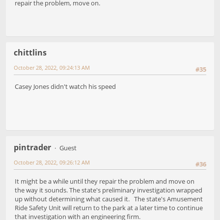
repair the problem, move on.
chittlins
October 28, 2022, 09:24:13 AM
#35
Casey Jones didn't watch his speed
pintrader
Guest
October 28, 2022, 09:26:12 AM
#36
It might be a while until they repair the problem and move on
the way it sounds. The state's preliminary investigation wrapped
up without determining what caused it. The state's Amusement
Ride Safety Unit will return to the park at a later time to continue
that investigation with an engineering firm.