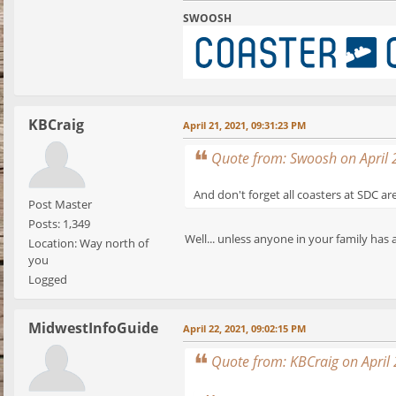
SWOOSH
KBCraig
April 21, 2021, 09:31:23 PM
Quote from: Swoosh on April 
And don't forget all coasters at SDC ar
Post Master
Posts: 1,349
Well... unless anyone in your family has 
Location: Way north of
you
Logged
MidwestInfoGuide
April 22, 2021, 09:02:15 PM
Quote from: KBCraig on April