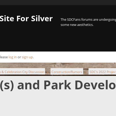
Site For Silver
The SDCFans forums are undergoing 
some new aesthetics.
Please
log in
or
sign up
.
ty & Celebration City Discussion
Construction/Rumors
SDC’s 2022 Projec
►
►
t(s) and Park Deve