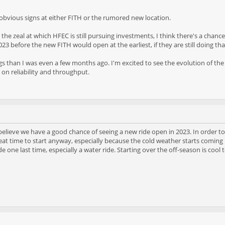
y obvious signs at either FITH or the rumored new location.
e zeal at which HFEC is still pursuing investments, I think there's a chance
 2023 before the new FITH would open at the earliest, if they are still doing tha
ngs than I was even a few months ago. I'm excited to see the evolution of the
s on reliability and throughput.
I believe we have a good chance of seeing a new ride open in 2023. In order to 
great time to start anyway, especially because the cold weather starts coming
de one last time, especially a water ride. Starting over the off-season is cool