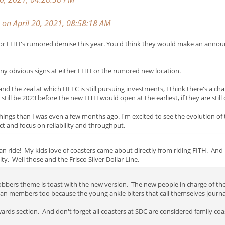
on April 20, 2021, 08:58:18 AM
gns for FITH's rumored demise this year. You'd think they would make an anno
e any obvious signs at either FITH or the rumored new location.
d the zeal at which HFEC is still pursuing investments, I think there's a cha
 still be 2023 before the new FITH would open at the earliest, if they are still
things than I was even a few months ago. I'm excited to see the evolution of
ect and focus on reliability and throughput.
 can ride! My kids love of coasters came about directly from riding FITH. A
ty. Well those and the Frisco Silver Dollar Line.
bbers theme is toast with the new version. The new people in charge of the
n members too because the young ankle biters that call themselves journal
rds section. And don't forget all coasters at SDC are considered family coa