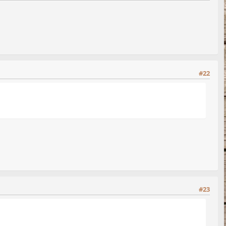
#22
#23