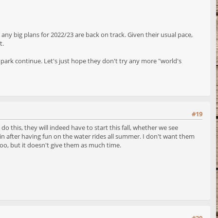
 any big plans for 2022/23 are back on track. Given their usual pace,
t.
 park continue. Let's just hope they don't try any more "world's
#19
do this, they will indeed have to start this fall, whether we see
 in after having fun on the water rides all summer. I don't want them
 too, but it doesn't give them as much time.