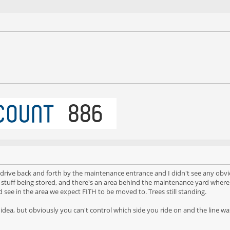
did drive back and forth by the maintenance entrance and I didn't see any obv
stuff being stored, and there's an area behind the maintenance yard where t
d see in the area we expect FITH to be moved to. Trees still standing.
r idea, but obviously you can't control which side you ride on and the line wa