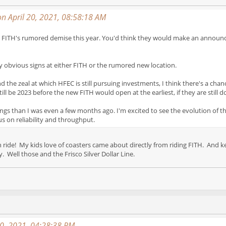
n April 20, 2021, 08:58:18 AM
ns for FITH's rumored demise this year. You'd think they would make an annou
any obvious signs at either FITH or the rumored new location.
the zeal at which HFEC is still pursuing investments, I think there's a chanc
till be 2023 before the new FITH would open at the earliest, if they are still d
ings than I was even a few months ago. I'm excited to see the evolution of t
us on reliability and throughput.
an ride! My kids love of coasters came about directly from riding FITH. An
. Well those and the Frisco Silver Dollar Line.
20, 2021, 04:28:38 PM