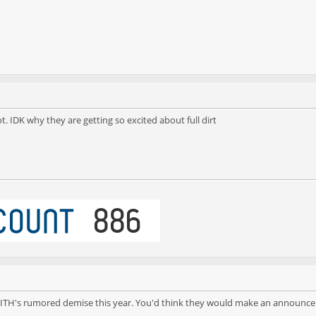
. IDK why they are getting so excited about full dirt
 for FITH's rumored demise this year. You'd think they would make an announce