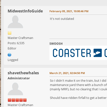
MidwestInfoGuide
February 09, 2021, 10:00:46 PM
It's not outdated
Master Craftsman
Posts: 6,535
SWOOSH
Editor
Logged
shavethewhales
March 21, 2021, 02:04:50 PM
Administrator
So I didn't make it on the train, but I 
maintenance yard there with a bunch of 
(mainly MRF), but no clearing that I coul
Should have ridden firfall to get a bette
Master Craftsman