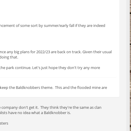
uncement of some sort by summer/early fall if they are indeed
nce any big plans for 2022/23 are back on track. Given their usual
 doing that.
 the park continue. Let's just hope they don't try any more
nd keep the Baldknobbers theme. This and the flooded mine are
 company don't get it. They think they're the same as clan
ists have no idea what a Baldknobber is.
sters