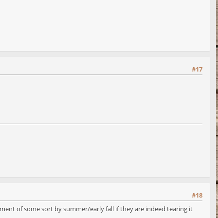
#17
#18
ment of some sort by summer/early fall if they are indeed tearing it