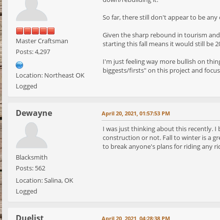
So far, there still don't appear to be an
Given the sharp rebound in tourism and th
Master Craftsman
starting this fall means it would still be
Posts: 4,297
I'm just feeling way more bullish on thi
biggests/firsts" on this project and focu
Location: Northeast OK
Logged
Dewayne
April 20, 2021, 01:57:53 PM
I was just thinking about this recently. 
construction or not. Fall to winter is a 
to break anyone's plans for riding any ri
Blacksmith
Posts: 562
Location: Salina, OK
Logged
Duelist
April 20, 2021, 04:28:38 PM