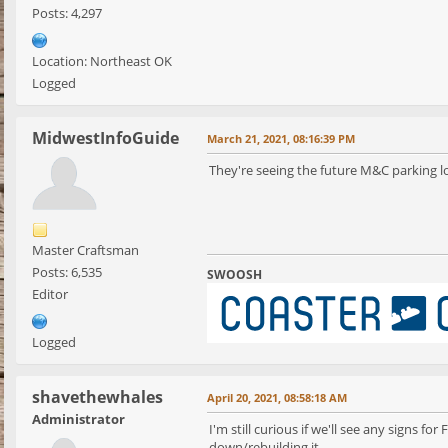
Posts: 4,297
Location: Northeast OK
Logged
MidwestInfoGuide
March 21, 2021, 08:16:39 PM
They're seeing the future M&C parking lot
Master Craftsman
Posts: 6,535
SWOOSH
Editor
Logged
shavethewhales
April 20, 2021, 08:58:18 AM
Administrator
I'm still curious if we'll see any signs
down/rebuilding it.