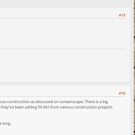
#15
#16
ious construction as discussed on screamscape. There is a big
hey've been adding fill dirt from various construction projects
s long.