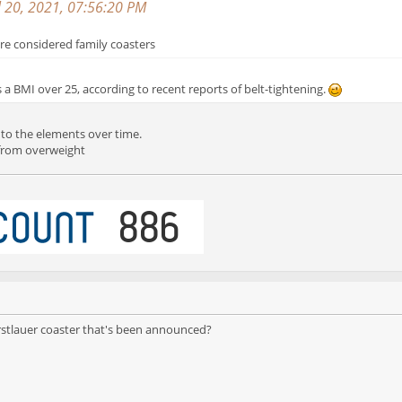
l 20, 2021, 07:56:20 PM
are considered family coasters
s a BMI over 25, according to recent reports of belt-tightening.
 to the elements over time.
r from overweight
rstlauer coaster that's been announced?