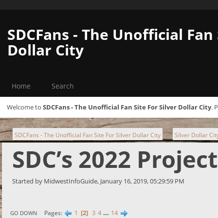
SDCFans - The Unofficial Fan 
Dollar City
Home
Search
Welcome to
SDCFans - The Unofficial Fan Site For Silver Dollar City
. 
SDCFans - The Unofficial Fan Site For Silver Dollar City
Silver Dollar Ci
►
SDC’s 2022 Projec
Started by MidwestInfoGuide, January 16, 2019, 05:29:59 PM
1
2
3
4
...
14
Pages
GO DOWN