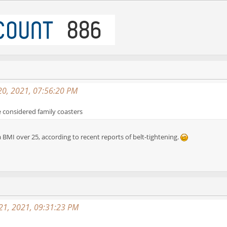
20, 2021, 07:56:20 PM
e considered family coasters
a BMI over 25, according to recent reports of belt-tightening.
 21, 2021, 09:31:23 PM