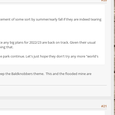
#20
ncement of some sort by summer/early fall if they are indeed tearing
e any big plans for 2022/23 are back on track. Given their usual
oing that.
he park continue. Let's just hope they don't try any more "world's
d keep the Baldknobbers theme. This and the flooded mine are
#21