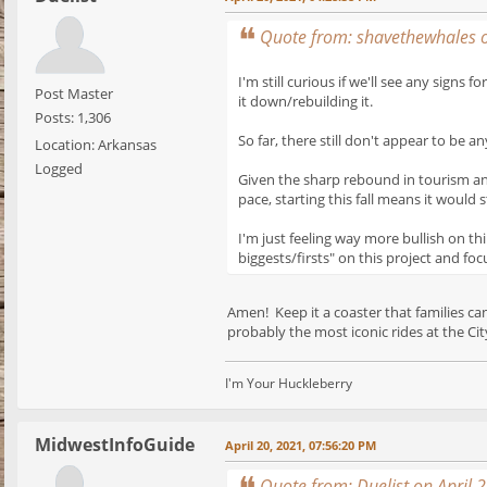
Quote from: shavethewhales o
I'm still curious if we'll see any sig
Post Master
it down/rebuilding it.
Posts: 1,306
So far, there still don't appear to be 
Location: Arkansas
Logged
Given the sharp rebound in tourism and 
pace, starting this fall means it would s
I'm just feeling way more bullish on th
biggests/firsts" on this project and foc
Amen! Keep it a coaster that families c
probably the most iconic rides at the City
I'm Your Huckleberry
MidwestInfoGuide
April 20, 2021, 07:56:20 PM
Quote from: Duelist on April 