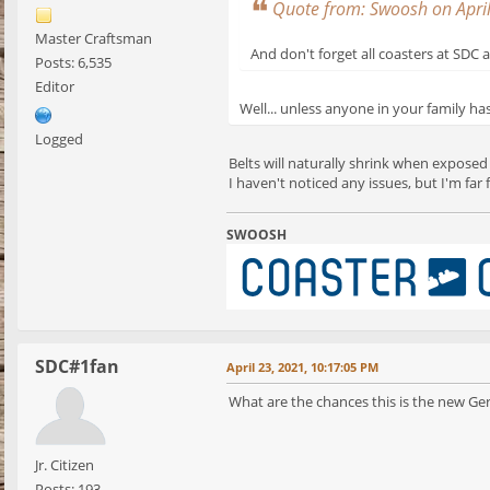
Quote from: Swoosh on Apri
Master Craftsman
And don't forget all coasters at SDC 
Posts: 6,535
Editor
Well... unless anyone in your family ha
Logged
Belts will naturally shrink when exposed
I haven't noticed any issues, but I'm fa
SWOOSH
SDC#1fan
April 23, 2021, 10:17:05 PM
What are the chances this is the new Ge
Jr. Citizen
Posts: 193