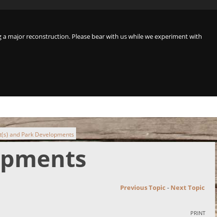
a major reconstruction. Please bear with us while we experiment with
t(s) and Park Developments
lopments
Previous Topic
-
Next Topic
PRINT