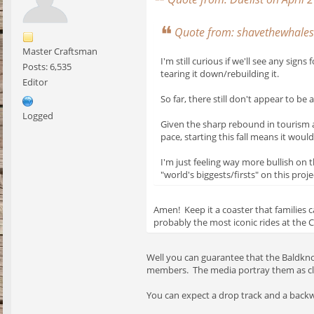
Quote from: shavethewhales 
Master Craftsman
I'm still curious if we'll see any si
Posts: 6,535
tearing it down/rebuilding it.
Editor
So far, there still don't appear to b
Logged
Given the sharp rebound in tourism an
pace, starting this fall means it would
I'm just feeling way more bullish on 
"world's biggests/firsts" on this proj
Amen! Keep it a coaster that families
probably the most iconic rides at the Ci
Well you can guarantee that the Baldkno
members. The media portray them as cla
You can expect a drop track and a backwa