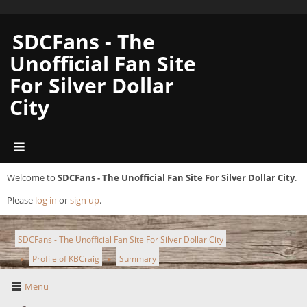
SDCFans - The
Unofficial Fan Site
For Silver Dollar
City
Welcome to
SDCFans - The Unofficial Fan Site For Silver Dollar City
.
Please
log in
or
sign up
.
SDCFans - The Unofficial Fan Site For Silver Dollar City
Profile of KBCraig
Summary
►
►
Menu