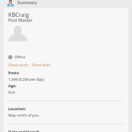
Summary
KBCraig
Post Master
Offline
Show posts
Show stats
Posts:
1,349 (0.204 per day)
Age:
N/A
Location:
Way north of you
Date registered: