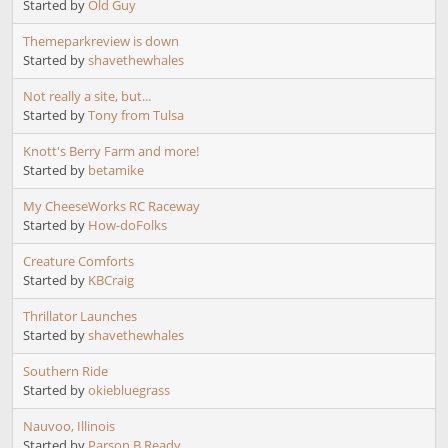
Started by
Old Guy
Themeparkreview is down
Started by
shavethewhales
Not really a site, but...
Started by
Tony from Tulsa
Knott's Berry Farm and more!
Started by
betamike
My CheeseWorks RC Raceway
Started by
How-doFolks
Creature Comforts
Started by
KBCraig
Thrillator Launches
Started by
shavethewhales
Southern Ride
Started by
okiebluegrass
Nauvoo, Illinois
Started by
Parson B Ready