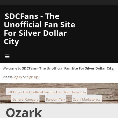
SDCFans - The
Unofficial Fan Site
For Silver Dollar
City
Welcome to
SDCFans - The Unofficial Fan Site For Silver Dollar City
.
Please
log in
or
sign up
.
SDCFans - The Unofficial Fan Site For Silver Dollar City
General Category
Random Talk
Ozark Marketplace
►
►
►
Ozark