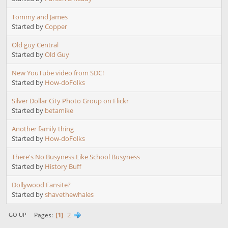
Tommy and James
Started by
Copper
Old guy Central
Started by
Old Guy
New YouTube video from SDC!
Started by
How-doFolks
Silver Dollar City Photo Group on Flickr
Started by
betamike
Another family thing
Started by
How-doFolks
There's No Busyness Like School Busyness
Started by
History Buff
Dollywood Fansite?
Started by
shavethewhales
1
2
Pages
GO UP