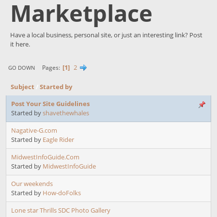
Marketplace
Have a local business, personal site, or just an interesting link? Post
it here.
1
2
Pages
GO DOWN
Subject
/
Started by
Post Your Site Guidelines
Started by
shavethewhales
Nagative-G.com
Started by
Eagle Rider
MidwestInfoGuide.Com
Started by
MidwestInfoGuide
Our weekends
Started by
How-doFolks
Lone star Thrills SDC Photo Gallery