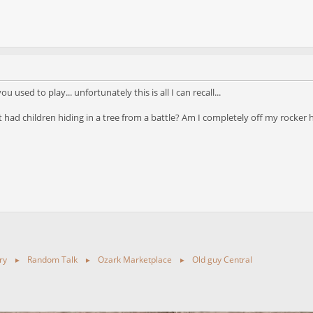
used to play... unfortunately this is all I can recall...
t had children hiding in a tree from a battle? Am I completely off my rocker 
ry
Random Talk
Ozark Marketplace
Old guy Central
►
►
►