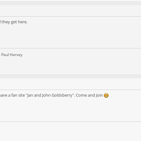
l they get here.
– Paul Harvey
ve a fan site "Jan and John Goldsberry". Come and Join