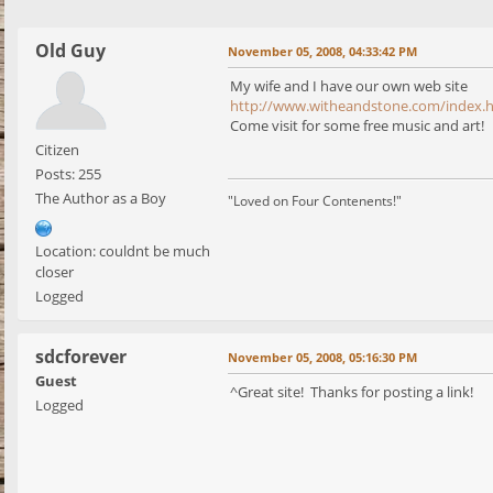
Old Guy
November 05, 2008, 04:33:42 PM
My wife and I have our own web site
http://www.witheandstone.com/index.
Come visit for some free music and art!
Citizen
Posts: 255
The Author as a Boy
"Loved on Four Contenents!"
Location: couldnt be much
closer
Logged
sdcforever
November 05, 2008, 05:16:30 PM
Guest
^Great site! Thanks for posting a link!
Logged