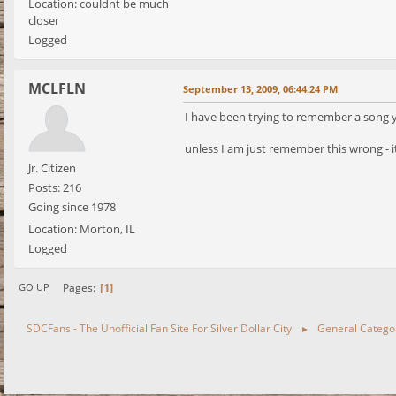
Location: couldnt be much
closer
Logged
MCLFLN
September 13, 2009, 06:44:24 PM
I have been trying to remember a song you 
unless I am just remember this wrong - i
Jr. Citizen
Posts: 216
Going since 1978
Location: Morton, IL
Logged
1
Pages
GO UP
SDCFans - The Unofficial Fan Site For Silver Dollar City
General Catego
►