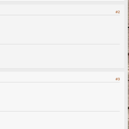
#2
#3