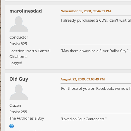
marolinesdad
November 05, 2008, 09:44:31 PM
I already purchased 2 CD's. Can't wait til
Conductor
Posts: 825
Location: North Central
"May there always be a Silver Dollar City." 
Oklahoma
Logged
Old Guy
August 22, 2009, 09:03:49 PM
For those of you on Facebook, we now ha
Citizen
Posts: 255
The Author as a Boy
"Loved on Four Contenents!"