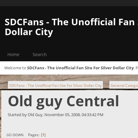
SDCFans - The Unofficial Fan 
Dollar City
Home
Search
Welcome to
SDCFans - The Unofficial Fan Site For Silver Dollar City
. 
SDCFans - The Unofficial Fan Site For Silver Dollar City
General Catego
►
Old guy Central
Started by Old Guy, November 05, 2008, 04:33:42 PM
1
Pages
GO DOWN