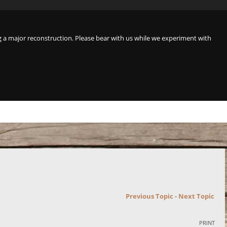
a major reconstruction. Please bear with us while we experiment with
Previous Topic
-
Next Topic
PRINT