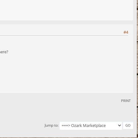
#4
here?
PRINT
Jump to