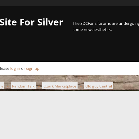
Site For Silver
The SDCFans forums are undergoing 
some new aesthetics.
Please
log in
or
sign up
.
ry
Random Talk
Ozark Marketplace
Old guy Central
►
►
►