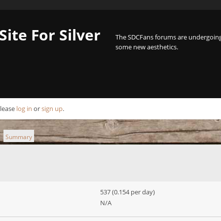
Site For Silver
The SDCFans forums are undergoing 
some new aesthetics.
Please
log in
or
sign up
.
Summary
►
537 (0.154 per day)
N/A