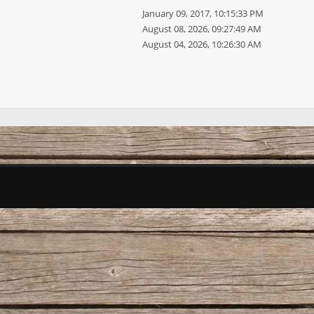
January 09, 2017, 10:15:33 PM
August 08, 2026, 09:27:49 AM
August 04, 2026, 10:26:30 AM