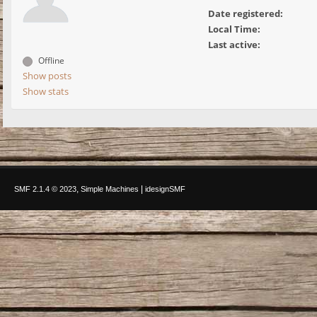
Date registered:
Local Time:
Last active:
Offline
Show posts
Show stats
,
|
SMF 2.1.4 © 2023
Simple Machines
idesignSMF