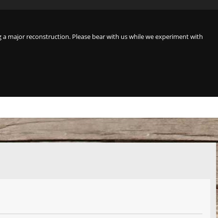
a major reconstruction. Please bear with us while we experiment with