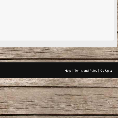
|
|
Help
Terms and Rules
Go Up ▲