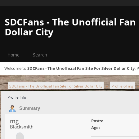
SDCFans - The Unofficial Fan 
Dollar City
Home
Search
Welcome to
SDCFans - The Unofficial Fan Site For Silver Dollar City
. 
SDCFans - The Unofficial Fan Site For Silver Dollar City
Profile of mg
►
Profile Info
Summary
mg
Posts:
Blacksmith
Age: