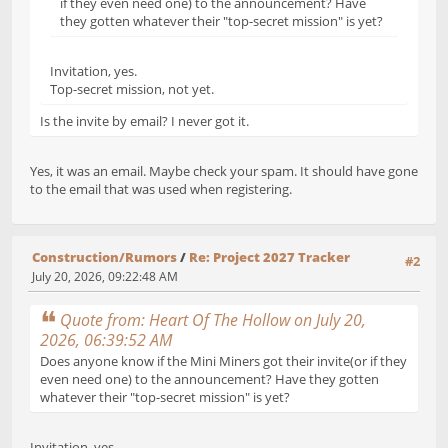
if they even need one) to the announcement? Have
they gotten whatever their "top-secret mission" is yet?
Invitation, yes.
Top-secret mission, not yet.
Is the invite by email? I never got it.
Yes, it was an email. Maybe check your spam. It should have gone
to the email that was used when registering.
Construction/Rumors
/
Re: Project 2027 Tracker
#2
July 20, 2026, 09:22:48 AM
Quote from: Heart Of The Hollow on July 20,
2026, 06:39:52 AM
Does anyone know if the Mini Miners got their invite(or if they
even need one) to the announcement? Have they gotten
whatever their "top-secret mission" is yet?
Invitation, yes.