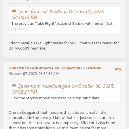
Quote from: sdcfan88 on October 07, 2025,
02:38:15 PM
The previous "Take Flight" teaser still sticks with me on that
aspect.
I don't recall a Take Flight teaser for SDC... that was the teaser for
Dollywood's new ride.
Construction/Rumors
/
Re: Project 2027 Tracker
#15
October 07, 2025, 08:32:36 AM
Quote from: rabidplatypus on October 06, 2025,
10:32:21 PM
...So the Stryker model seems to be a top candidate!
One strike against that model is that it doesn't match the
concept art in the survey. I know that it is just concept art in a
survey, but the train layout is completely different. I also hope
that it has something like a 39" minimum height for more