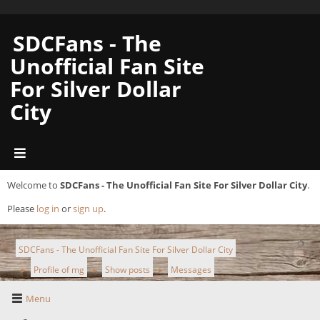
SDCFans - The
Unofficial Fan Site
For Silver Dollar
City
Welcome to
SDCFans - The Unofficial Fan Site For Silver Dollar City
.
Please
log in
or
sign up
.
SDCFans - The Unofficial Fan Site For Silver Dollar City
Profile of mg
Show posts
Messages
►
►
►
Menu