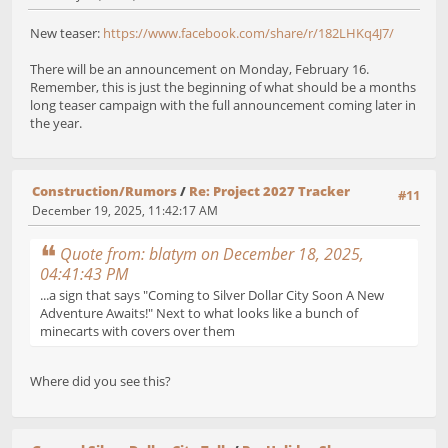
New teaser:
https://www.facebook.com/share/r/182LHKq4J7/
There will be an announcement on Monday, February 16.
Remember, this is just the beginning of what should be a months
long teaser campaign with the full announcement coming later in
the year.
Construction/Rumors
/
Re: Project 2027 Tracker
#11
December 19, 2025, 11:42:17 AM
Quote from: blatym on December 18, 2025,
04:41:43 PM
...a sign that says "Coming to Silver Dollar City Soon A New
Adventure Awaits!" Next to what looks like a bunch of
minecarts with covers over them
Where did you see this?