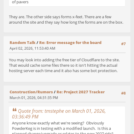
of pavers
They are. The other side says forms x-feet. There are a few
around the site and they say how long the forms are on the box.
Random Talk
/
Re: Error message for the board
#7
April 02, 2026, 11:53:40 AM
You may look into adding the free tier of Cloudflare to the site.
That would cache some files there so it isn't hitting the actual
hosting server each time and it also has some bot protection.
Construction/Rumors
/
Re: Project 2027 Tracker
#8
March 01, 2026, 04:31:35 PM
Quote from: tmstephe on March 01, 2026,
03:36:49 PM
Anyone know exactly what we're seeing? Obviously
PowderKeg is in testing with a modified launch. Is this a
planned change/upgrade or relates to the new 2027 ride?