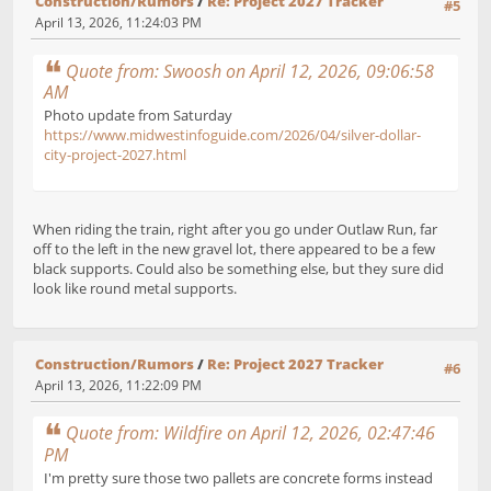
Construction/Rumors
/
Re: Project 2027 Tracker
#5
April 13, 2026, 11:24:03 PM
Quote from: Swoosh on April 12, 2026, 09:06:58
AM
Photo update from Saturday
https://www.midwestinfoguide.com/2026/04/silver-dollar-
city-project-2027.html
When riding the train, right after you go under Outlaw Run, far
off to the left in the new gravel lot, there appeared to be a few
black supports. Could also be something else, but they sure did
look like round metal supports.
Construction/Rumors
/
Re: Project 2027 Tracker
#6
April 13, 2026, 11:22:09 PM
Quote from: Wildfire on April 12, 2026, 02:47:46
PM
I'm pretty sure those two pallets are concrete forms instead