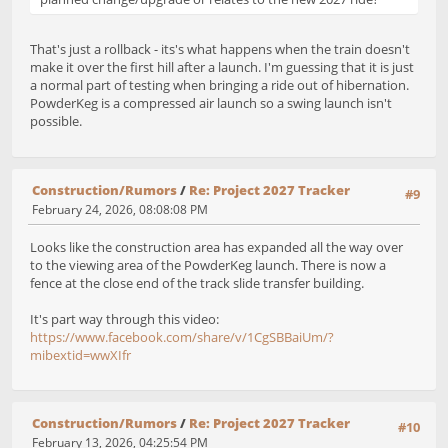
That's just a rollback - its's what happens when the train doesn't
make it over the first hill after a launch. I'm guessing that it is just
a normal part of testing when bringing a ride out of hibernation.
PowderKeg is a compressed air launch so a swing launch isn't
possible.
Construction/Rumors
/
Re: Project 2027 Tracker
#9
February 24, 2026, 08:08:08 PM
Looks like the construction area has expanded all the way over
to the viewing area of the PowderKeg launch. There is now a
fence at the close end of the track slide transfer building.
It's part way through this video:
https://www.facebook.com/share/v/1CgSBBaiUm/?
mibextid=wwXIfr
Construction/Rumors
/
Re: Project 2027 Tracker
#10
February 13, 2026, 04:25:54 PM