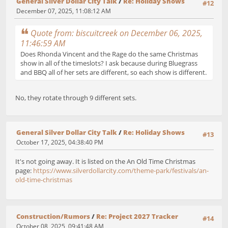
General Silver Dollar City Talk
/
Re: Holiday Shows
#12
December 07, 2025, 11:08:12 AM
Quote from: biscuitcreek on December 06, 2025,
11:46:59 AM
Does Rhonda Vincent and the Rage do the same Christmas
show in all of the timeslots? I ask because during Bluegrass
and BBQ all of her sets are different, so each show is different.
No, they rotate through 9 different sets.
General Silver Dollar City Talk
/
Re: Holiday Shows
#13
October 17, 2025, 04:38:40 PM
It's not going away. It is listed on the An Old Time Christmas
page:
https://www.silverdollarcity.com/theme-park/festivals/an-
old-time-christmas
Construction/Rumors
/
Re: Project 2027 Tracker
#14
October 08, 2025, 09:41:48 AM