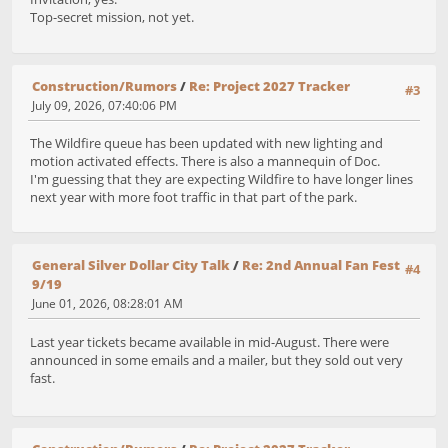
Top-secret mission, not yet.
Construction/Rumors
/
Re: Project 2027 Tracker
#3
July 09, 2026, 07:40:06 PM
The Wildfire queue has been updated with new lighting and
motion activated effects. There is also a mannequin of Doc.
I'm guessing that they are expecting Wildfire to have longer lines
next year with more foot traffic in that part of the park.
General Silver Dollar City Talk
/
Re: 2nd Annual Fan Fest
#4
9/19
June 01, 2026, 08:28:01 AM
Last year tickets became available in mid-August. There were
announced in some emails and a mailer, but they sold out very
fast.