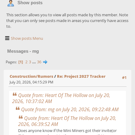
Show posts
This section allows you to view all posts made by this member. Note
that you can only see posts made in areas you currently have access
to.
Show posts Menu
Messages - mg
1
2
3
...
36
Pages
Construction/Rumors
/
Re: Project 2027 Tracker
#1
July 20, 2026, 04:15:29 PM
Quote from: Heart Of The Hollow on July 20,
2026, 10:37:02 AM
Quote from: mg on July 20, 2026, 09:22:48 AM
Quote from: Heart Of The Hollow on July 20,
2026, 06:39:52 AM
Does anyone know if the Mini Miners got their invite(or