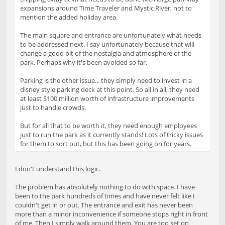
expansions around Time Traveler and Mystic River, not to
mention the added holiday area.
The main square and entrance are unfortunately what needs
to be addressed next. I say unfortunately because that will
change a good bit of the nostalgia and atmosphere of the
park. Perhaps why it's been avoided so far.
Parking is the other issue... they simply need to invest in a
disney style parking deck at this point. So all in all, they need
at least $100 million worth of infrastructure improvements
just to handle crowds.
But for all that to be worth it, they need enough employees
just to run the park as it currently stands! Lots of tricky issues
for them to sort out, but this has been going on for years.
I don't understand this logic.
The problem has absolutely nothing to do with space. I have
been to the park hundreds of times and have never felt like I
couldn't get in or out. The entrance and exit has never been
more than a minor inconvenience if someone stops right in front
of me. Then I simply walk around them. You are too set on