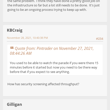
the same problem. I think they have done a pretty good job on
the infrastructure so far but a lot still needs to be done. It's just
going to be an ongoing process trying to keep up with.
KBCraig
November 28, 2021, 10:40:38 PM
#234
Quote from: Pintrader on November 27, 2021,
08:44:26 AM
You used to be able to watch the parade if you were there 15
minutes before it started but now you need to be there way
before that if you expect to see anything.
How has security screening affected throughput?
Gilligan