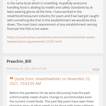
in the same boat which is unsettling. Hopefully everyone
handling food is abiding by health and safety standards by at
least wearing gloves all the time. I have worked in the
retail/food/restaurant industry for years and if we had got caught
with something like that in the establishment we would be shut
down. The main basic requirement of any establishment serving
food per the FDA is hot water.
https://yourbusiness.azcentral.com/commercial-kitchen-water-
temperature-requirements-27241.html
Preachin_Bill
November 25, 2021, 08:41:55 PM
#229
Quote from: shavethewhales on November 25,
2021, 10:43:05 AM
Before the pandemic hit we were discussing how the park
unfortunately needs drastic change to accommodate even
the current crowd levels. The past few years have seen them
chipping away at what needs to be done with large pathway