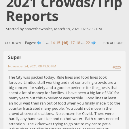
2021 Crowds/Trip
Reports
Started by shavethewhales, March 19, 2021, 02:52:32 PM
1
...
14
15
16
17
18
...
22
Pages
GO DOWN
USER ACTIONS
Super
November 24, 2021, 08:49:00 PM
#225
The City was packed today. Ride lines and food lines took
forever. Limited staff working and not controlling crowds are a
big concern for safety and a good experience for the guests that
spent a lot of money for families. I have been a big fan of SDC for
many years but this experience was terrible. Food lines at least
an hour wait then ran out of food when you finally made it to the
counter frustrated many people. You could not move in the
crowd at several locations. No concern for Covid. There were
hardly any hand sanitizer and no hot water. Bath rooms needed
attention. The kicker was trying to go out to my car to get a
jacket, then not allowing me to enter because they were at