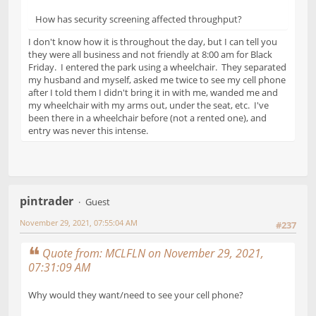
How has security screening affected throughput?
I don't know how it is throughout the day, but I can tell you
they were all business and not friendly at 8:00 am for Black
Friday. I entered the park using a wheelchair. They separated
my husband and myself, asked me twice to see my cell phone
after I told them I didn't bring it in with me, wanded me and
my wheelchair with my arms out, under the seat, etc. I've
been there in a wheelchair before (not a rented one), and
entry was never this intense.
pintrader
Guest
November 29, 2021, 07:55:04 AM
#237
Quote from: MCLFLN on November 29, 2021,
07:31:09 AM
Why would they want/need to see your cell phone?