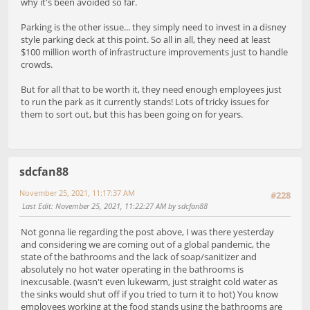
why it's been avoided so far.
Parking is the other issue... they simply need to invest in a disney
style parking deck at this point. So all in all, they need at least
$100 million worth of infrastructure improvements just to handle
crowds.
But for all that to be worth it, they need enough employees just
to run the park as it currently stands! Lots of tricky issues for
them to sort out, but this has been going on for years.
sdcfan88
November 25, 2021, 11:17:37 AM
#228
Last Edit
: November 25, 2021, 11:22:27 AM by sdcfan88
Not gonna lie regarding the post above, I was there yesterday
and considering we are coming out of a global pandemic, the
state of the bathrooms and the lack of soap/sanitizer and
absolutely no hot water operating in the bathrooms is
inexcusable. (wasn't even lukewarm, just straight cold water as
the sinks would shut off if you tried to turn it to hot) You know
employees working at the food stands using the bathrooms are