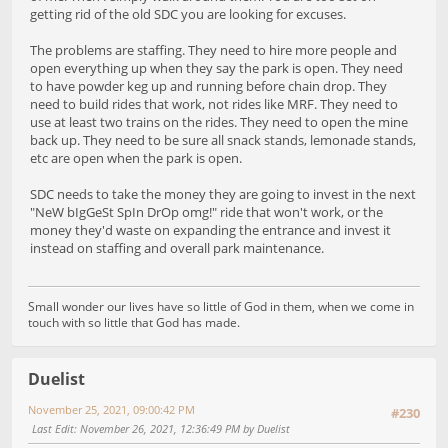
getting rid of the old SDC you are looking for excuses.
The problems are staffing. They need to hire more people and
open everything up when they say the park is open. They need
to have powder keg up and running before chain drop. They
need to build rides that work, not rides like MRF. They need to
use at least two trains on the rides. They need to open the mine
back up. They need to be sure all snack stands, lemonade stands,
etc are open when the park is open.
SDC needs to take the money they are going to invest in the next
"NeW bIgGeSt SpIn DrOp omg!" ride that won't work, or the
money they'd waste on expanding the entrance and invest it
instead on staffing and overall park maintenance.
Small wonder our lives have so little of God in them, when we come in
touch with so little that God has made.
Duelist
November 25, 2021, 09:00:42 PM
#230
Last Edit
: November 26, 2021, 12:36:49 PM by Duelist