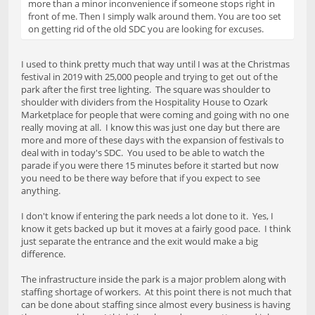
more than a minor inconvenience if someone stops right in
front of me. Then I simply walk around them. You are too set
on getting rid of the old SDC you are looking for excuses.
I used to think pretty much that way until I was at the Christmas
festival in 2019 with 25,000 people and trying to get out of the
park after the first tree lighting. The square was shoulder to
shoulder with dividers from the Hospitality House to Ozark
Marketplace for people that were coming and going with no one
really moving at all. I know this was just one day but there are
more and more of these days with the expansion of festivals to
deal with in today's SDC. You used to be able to watch the
parade if you were there 15 minutes before it started but now
you need to be there way before that if you expect to see
anything.
I don't know if entering the park needs a lot done to it. Yes, I
know it gets backed up but it moves at a fairly good pace. I think
just separate the entrance and the exit would make a big
difference.
The infrastructure inside the park is a major problem along with
staffing shortage of workers. At this point there is not much that
can be done about staffing since almost every business is having