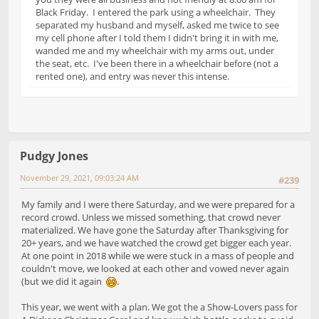
Black Friday. I entered the park using a wheelchair. They
separated my husband and myself, asked me twice to see
my cell phone after I told them I didn't bring it in with me,
wanded me and my wheelchair with my arms out, under
the seat, etc. I've been there in a wheelchair before (not a
rented one), and entry was never this intense.
Pudgy Jones
November 29, 2021, 09:03:24 AM
#239
My family and I were there Saturday, and we were prepared for a
record crowd. Unless we missed something, that crowd never
materialized. We have gone the Saturday after Thanksgiving for
20+ years, and we have watched the crowd get bigger each year.
At one point in 2018 while we were stuck in a mass of people and
couldn't move, we looked at each other and vowed never again
(but we did it again
.
This year, we went with a plan. We got the a Show-Lovers pass for