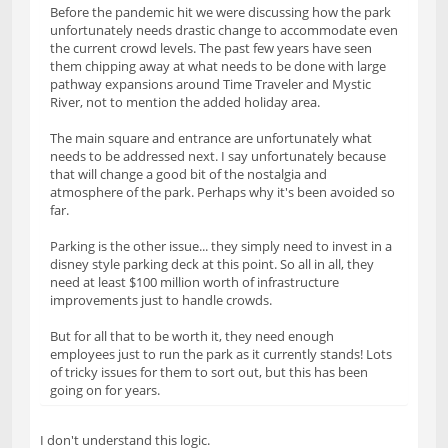
Before the pandemic hit we were discussing how the park
unfortunately needs drastic change to accommodate even
the current crowd levels. The past few years have seen
them chipping away at what needs to be done with large
pathway expansions around Time Traveler and Mystic
River, not to mention the added holiday area.
The main square and entrance are unfortunately what
needs to be addressed next. I say unfortunately because
that will change a good bit of the nostalgia and
atmosphere of the park. Perhaps why it's been avoided so
far.
Parking is the other issue... they simply need to invest in a
disney style parking deck at this point. So all in all, they
need at least $100 million worth of infrastructure
improvements just to handle crowds.
But for all that to be worth it, they need enough
employees just to run the park as it currently stands! Lots
of tricky issues for them to sort out, but this has been
going on for years.
I don't understand this logic.