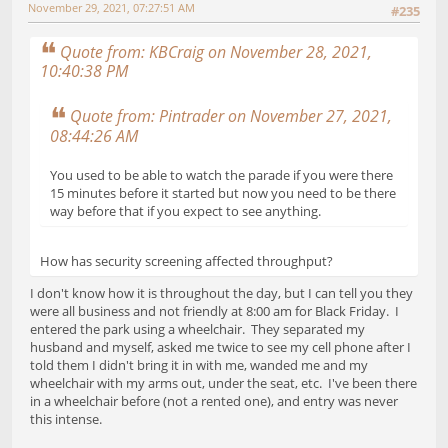
November 29, 2021, 07:27:51 AM
#235
Quote from: KBCraig on November 28, 2021,
10:40:38 PM
Quote from: Pintrader on November 27, 2021,
08:44:26 AM
You used to be able to watch the parade if you were there
15 minutes before it started but now you need to be there
way before that if you expect to see anything.
How has security screening affected throughput?
I don't know how it is throughout the day, but I can tell you they
were all business and not friendly at 8:00 am for Black Friday. I
entered the park using a wheelchair. They separated my
husband and myself, asked me twice to see my cell phone after I
told them I didn't bring it in with me, wanded me and my
wheelchair with my arms out, under the seat, etc. I've been there
in a wheelchair before (not a rented one), and entry was never
this intense.