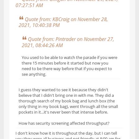
07:27:51 AM
Quote from: KBCraig on November 28,
2021, 10:40:38 PM
Quote from: Pintrader on November 27,
2021, 08:44:26 AM
You used to be able to watch the parade if you were
there 15 minutes before it started but now you
need to be there way before that if you expect to
see anything.
I guess they wanted to see it because they didn't
believe that I didn't bring one in with me. They did a
thorough search of my book bag and lunch box (the
only thing in my book bag), went through all the small
pockets in it...it's never been that intense before.
How has security screening affected throughput?
I don't know how it is throughout the day, but I can tell
you they were all business and not friendly at 8:00 am for