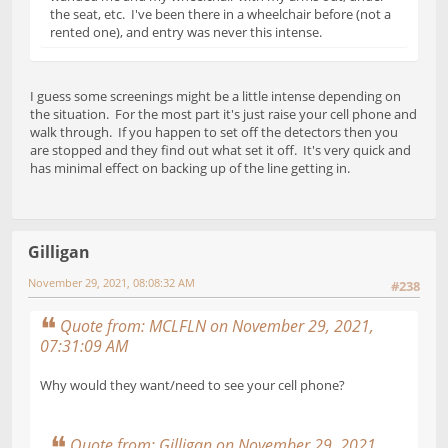
the seat, etc. I've been there in a wheelchair before (not a
rented one), and entry was never this intense.
I guess some screenings might be a little intense depending on
the situation. For the most part it's just raise your cell phone and
walk through. If you happen to set off the detectors then you
are stopped and they find out what set it off. It's very quick and
has minimal effect on backing up of the line getting in.
Gilligan
November 29, 2021, 08:08:32 AM
#238
Quote from: MCLFLN on November 29, 2021,
07:31:09 AM
Why would they want/need to see your cell phone?
Quote from: Gilligan on November 29, 2021,