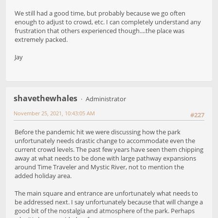
We still had a good time, but probably because we go often
enough to adjust to crowd, etc. I can completely understand any
frustration that others experienced though....the place was
extremely packed.
Jay
shavethewhales
Administrator
November 25, 2021, 10:43:05 AM
#227
Before the pandemic hit we were discussing how the park
unfortunately needs drastic change to accommodate even the
current crowd levels. The past few years have seen them chipping
away at what needs to be done with large pathway expansions
around Time Traveler and Mystic River, not to mention the
added holiday area.
The main square and entrance are unfortunately what needs to
be addressed next. I say unfortunately because that will change a
good bit of the nostalgia and atmosphere of the park. Perhaps