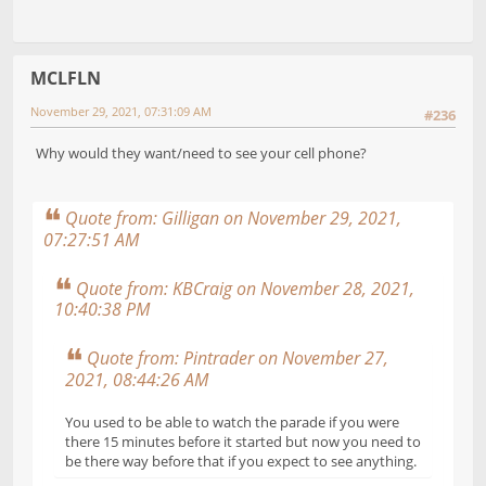
MCLFLN
November 29, 2021, 07:31:09 AM
#236
Why would they want/need to see your cell phone?
Quote from: Gilligan on November 29, 2021,
07:27:51 AM
Quote from: KBCraig on November 28, 2021,
10:40:38 PM
Quote from: Pintrader on November 27,
2021, 08:44:26 AM
You used to be able to watch the parade if you were
there 15 minutes before it started but now you need to
be there way before that if you expect to see anything.