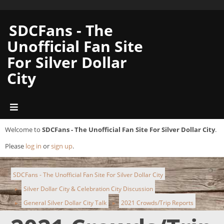
SDCFans - The
Unofficial Fan Site
For Silver Dollar
City
Welcome to
SDCFans - The Unofficial Fan Site For Silver Dollar City
.
Please
log in
or
sign up
.
SDCFans - The Unofficial Fan Site For Silver Dollar City
Silver Dollar City & Celebration City Discussion
►
General Silver Dollar City Talk
2021 Crowds/Trip Reports
►
►