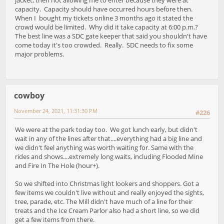
capacity. Capacity should have occurred hours before then.
When I bought my tickets online 3 months ago it stated the
crowd would be limited. Why did it take capacity at 6:00 p.m.?
The best line was a SDC gate keeper that said you shouldn't have
come today it's too crowded. Really. SDC needs to fix some
major problems.
cowboy
November 24, 2021, 11:31:30 PM
#226
We were at the park today too. We got lunch early, but didn't
wait in any of the lines after that....everything had a big line and
we didn't feel anything was worth waiting for. Same with the
rides and shows....extremely long waits, including Flooded Mine
and Fire In The Hole (hour+).
So we shifted into Christmas light lookers and shoppers. Got a
few items we couldn't live without and really enjoyed the sights,
tree, parade, etc. The Mill didn't have much of a line for their
treats and the Ice Cream Parlor also had a short line, so we did
get a few items from there.