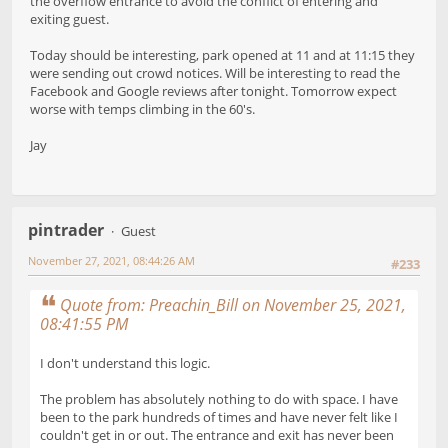
the overflow entrance to avoid the conflict of entering and
exiting guest.
Today should be interesting, park opened at 11 and at 11:15 they
were sending out crowd notices. Will be interesting to read the
Facebook and Google reviews after tonight. Tomorrow expect
worse with temps climbing in the 60's.
Jay
pintrader
Guest
November 27, 2021, 08:44:26 AM
#233
Quote from: Preachin_Bill on November 25, 2021,
08:41:55 PM
I don't understand this logic.
The problem has absolutely nothing to do with space. I have
been to the park hundreds of times and have never felt like I
couldn't get in or out. The entrance and exit has never been