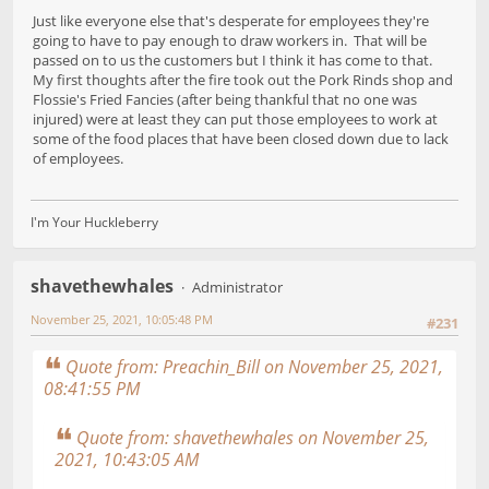
Just like everyone else that's desperate for employees they're
going to have to pay enough to draw workers in. That will be
passed on to us the customers but I think it has come to that.
My first thoughts after the fire took out the Pork Rinds shop and
Flossie's Fried Fancies (after being thankful that no one was
injured) were at least they can put those employees to work at
some of the food places that have been closed down due to lack
of employees.
I'm Your Huckleberry
shavethewhales
Administrator
November 25, 2021, 10:05:48 PM
#231
Quote from: Preachin_Bill on November 25, 2021,
08:41:55 PM
Quote from: shavethewhales on November 25,
2021, 10:43:05 AM