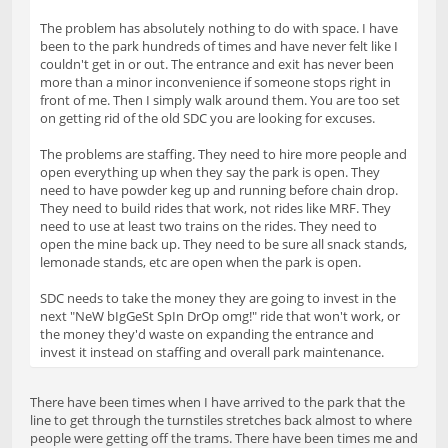
The problem has absolutely nothing to do with space. I have
been to the park hundreds of times and have never felt like I
couldn't get in or out. The entrance and exit has never been
more than a minor inconvenience if someone stops right in
front of me. Then I simply walk around them. You are too set
on getting rid of the old SDC you are looking for excuses.
The problems are staffing. They need to hire more people and
open everything up when they say the park is open. They
need to have powder keg up and running before chain drop.
They need to build rides that work, not rides like MRF. They
need to use at least two trains on the rides. They need to
open the mine back up. They need to be sure all snack stands,
lemonade stands, etc are open when the park is open.
SDC needs to take the money they are going to invest in the
next "NeW bIgGeSt SpIn DrOp omg!" ride that won't work, or
the money they'd waste on expanding the entrance and
invest it instead on staffing and overall park maintenance.
There have been times when I have arrived to the park that the
line to get through the turnstiles stretches back almost to where
people were getting off the trams. There have been times me and