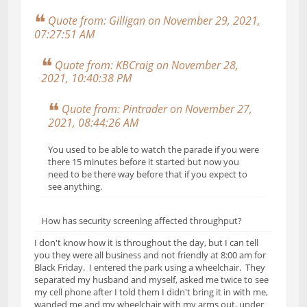
Quote from: Gilligan on November 29, 2021,
07:27:51 AM
Quote from: KBCraig on November 28,
2021, 10:40:38 PM
Quote from: Pintrader on November 27,
2021, 08:44:26 AM
You used to be able to watch the parade if you were
there 15 minutes before it started but now you
need to be there way before that if you expect to
see anything.
How has security screening affected throughput?
I don't know how it is throughout the day, but I can tell
you they were all business and not friendly at 8:00 am for
Black Friday. I entered the park using a wheelchair. They
separated my husband and myself, asked me twice to see
my cell phone after I told them I didn't bring it in with me,
wanded me and my wheelchair with my arms out, under