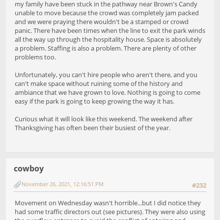
my family have been stuck in the pathway near Brown's Candy
unable to move because the crowd was completely jam packed
and we were praying there wouldn't be a stamped or crowd
panic. There have been times when the line to exit the park winds
all the way up through the hospitality house. Space is absolutely
a problem. Staffing is also a problem. There are plenty of other
problems too.
Unfortunately, you can't hire people who aren't there, and you
can't make space without ruining some of the history and
ambiance that we have grown to love. Nothing is going to come
easy if the park is going to keep growing the way it has.
Curious what it will look like this weekend. The weekend after
Thanksgiving has often been their busiest of the year.
cowboy
November 26, 2021, 12:16:51 PM
#232
Movement on Wednesday wasn't horrible...but I did notice they
had some traffic directors out (see pictures). They were also using