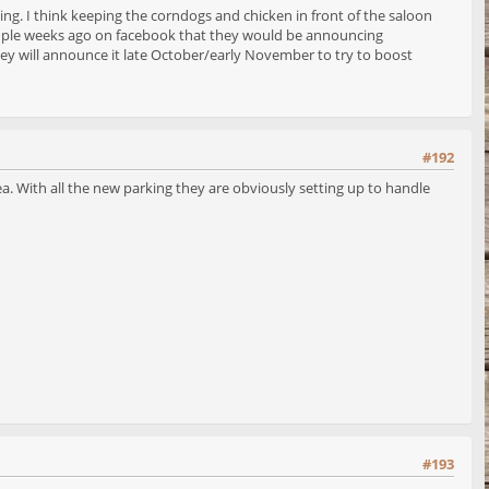
ing. I think keeping the corndogs and chicken in front of the saloon
 couple weeks ago on facebook that they would be announcing
ey will announce it late October/early November to try to boost
#192
ea. With all the new parking they are obviously setting up to handle
#193