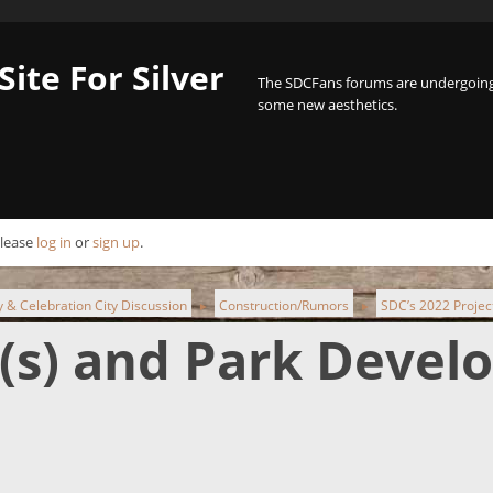
Site For Silver
The SDCFans forums are undergoing 
some new aesthetics.
Please
log in
or
sign up
.
ty & Celebration City Discussion
Construction/Rumors
SDC’s 2022 Projec
►
►
t(s) and Park Deve