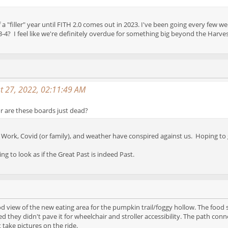
ort of a "filler" year until FITH 2.0 comes out in 2023. I've been going every 
-4? I feel like we're definitely overdue for something big beyond the Harves
t 27, 2022, 02:11:49 AM
 are these boards just dead?
et. Work, Covid (or family), and weather have conspired against us. Hoping
ing to look as if the Great Past is indeed Past.
ood view of the new eating area for the pumpkin trail/foggy hollow. The food 
d they didn't pave it for wheelchair and stroller accessibility. The path conn
 take pictures on the ride.