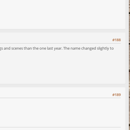
#188
ngs and scenes than the one last year. The name changed slightly to
#189