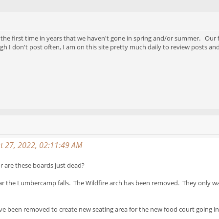
 the first time in years that we haven't gone in spring and/or summer. Our f
gh I don't post often, I am on this site pretty much daily to review posts 
t 27, 2022, 02:11:49 AM
 are these boards just dead?
ar the Lumbercamp falls. The Wildfire arch has been removed. They only way
e been removed to create new seating area for the new food court going in 