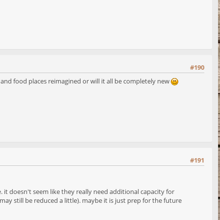
#190
s and food places reimagined or will it all be completely new
#191
it doesn't seem like they really need additional capacity for
still be reduced a little). maybe it is just prep for the future