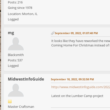
Posts: 216
Going since 1978
Location: Morton, IL
Logged
mg
September 09, 2022, 01:07:48 PM
It looks like they have reworked the new
Coming Home For Christmas instead of 
Blacksmith
Posts: 537
Logged
MidwestInfoGuide
September 18, 2022, 09:32:58 PM
http://www.midwestinfoguide.com/2022
Latest on the Lumber Camp project
Master Craftsman