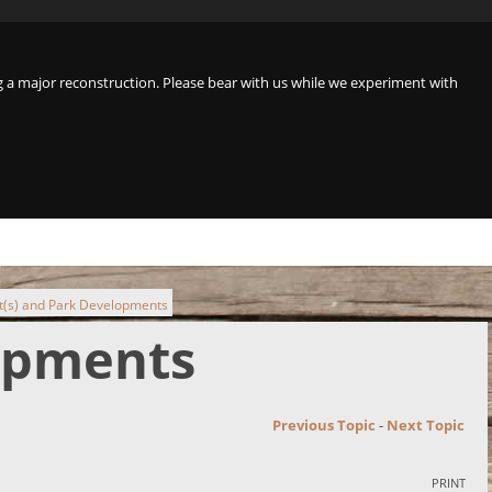
a major reconstruction. Please bear with us while we experiment with
t(s) and Park Developments
lopments
Previous Topic
-
Next Topic
PRINT