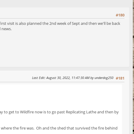
#180
irst visit is also planned the 2nd week of Sept and then we'll be back
and news.
Last Edit
: August 30, 2022, 11:47:30 AM by underdog250
#181
 to get to Wildfire now is to go past Replicating Lathe and then by
where the fire was. Oh and the shed that survived the fire behind