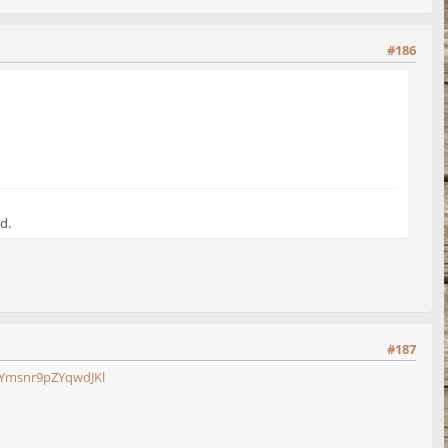
#186
d.
#187
Ymsnr9pZYqwdJKl