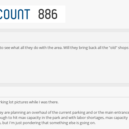
to see what all they do with the area. Will they bring back all the "old" shop
ing lot pictures while I was there.
ey are planning an overhaul of the current parking and or the main entrance. 
h to hit max capacity in the park and with labor shortages, max capacity may 
n, but I'm just pondering that something else is going on.