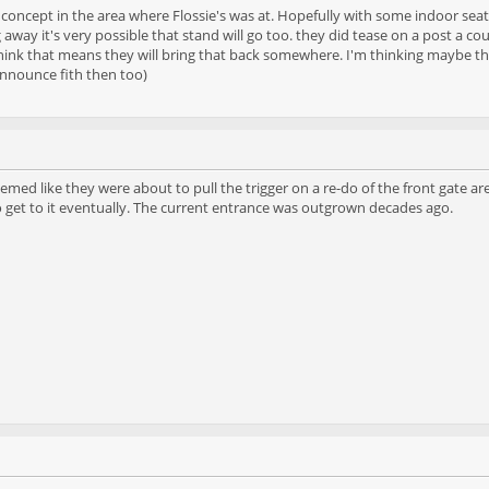
 concept in the area where Flossie's was at. Hopefully with some indoor seat
 away it's very possible that stand will go too. they did tease on a post a
hink that means they will bring that back somewhere. I'm thinking maybe th
announce fith then too)
emed like they were about to pull the trigger on a re-do of the front gate ar
o get to it eventually. The current entrance was outgrown decades ago.