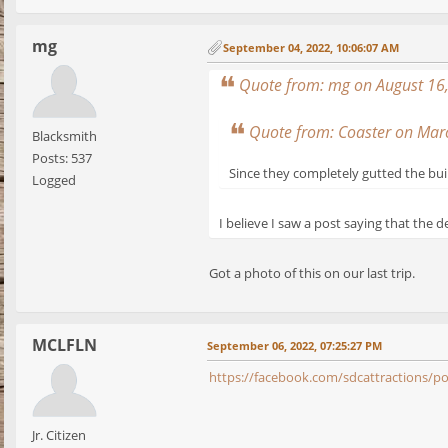
mg
September 04, 2022, 10:06:07 AM
Quote from: mg on August 16
Quote from: Coaster on Mar
Blacksmith
Posts: 537
Since they completely gutted the bui
Logged
I believe I saw a post saying that the 
Got a photo of this on our last trip.
MCLFLN
September 06, 2022, 07:25:27 PM
https://facebook.com/sdcattraction
Jr. Citizen