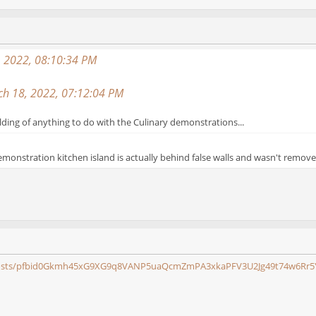
, 2022, 08:10:34 PM
ch 18, 2022, 07:12:04 PM
lding of anything to do with the Culinary demonstrations...
demonstration kitchen island is actually behind false walls and wasn't remove
s/posts/pfbid0Gkmh45xG9XG9q8VANP5uaQcmZmPA3xkaPFV3U2Jg49t74w6Rr5