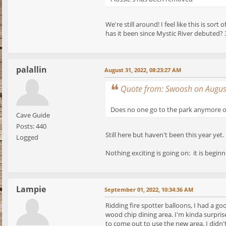
We're still around! I feel like this is s
has it been since Mystic River debuted? 3
palallin
August 31, 2022, 08:23:27 AM
Quote from: Swoosh on Augus
Does no one go to the park anymore or
Cave Guide
Posts: 440
Still here but haven't been this year y
Logged
Nothing exciting is going on: it is beginn
Lampie
September 01, 2022, 10:34:36 AM
Ridding fire spotter balloons, I had a g
wood chip dining area. I'm kinda surprise
to come out to use the new area. I didn't