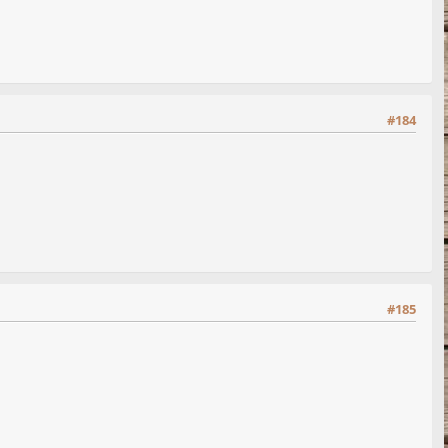
#184
#185