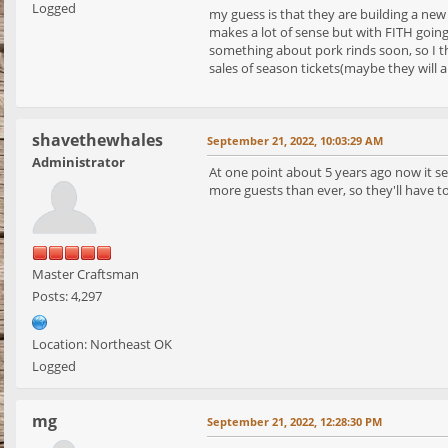
Logged
my guess is that they are building a new
makes a lot of sense but with FITH going
something about pork rinds soon, so I t
sales of season tickets(maybe they will 
shavethewhales
September 21, 2022, 10:03:29 AM
Administrator
At one point about 5 years ago now it se
more guests than ever, so they'll have t
Master Craftsman
Posts: 4,297
Location: Northeast OK
Logged
mg
September 21, 2022, 12:28:30 PM