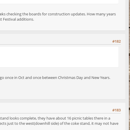
few weeks checking the boards for construction updates. How many years
t Festival additions.
#182
 to go once in Oct and once between Christmas Day and New Years.
#183
stand looks complete, they have about 16 picnic tables there in a
ects just to the west(downhill side) of the coke stand, it may not have