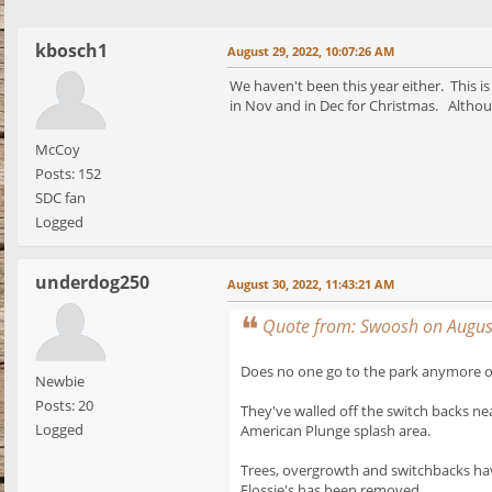
kbosch1
August 29, 2022, 10:07:26 AM
We haven't been this year either. This is
in Nov and in Dec for Christmas. Althou
McCoy
Posts: 152
SDC fan
Logged
underdog250
August 30, 2022, 11:43:21 AM
Quote from: Swoosh on Augus
Does no one go to the park anymore or
Newbie
Posts: 20
They've walled off the switch backs ne
Logged
American Plunge splash area.
Trees, overgrowth and switchbacks hav
Flossie's has been removed