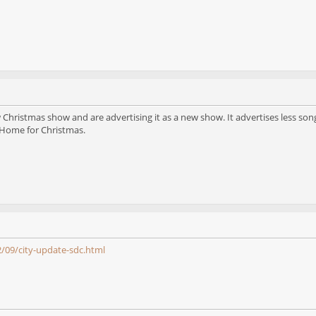
 Christmas show and are advertising it as a new show. It advertises less so
Home for Christmas.
/09/city-update-sdc.html