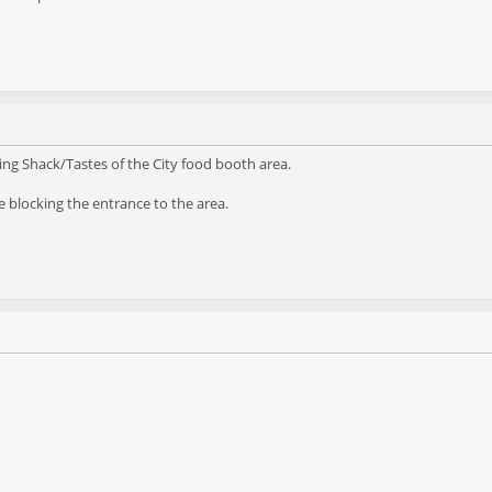
ng Shack/Tastes of the City food booth area.
 blocking the entrance to the area.