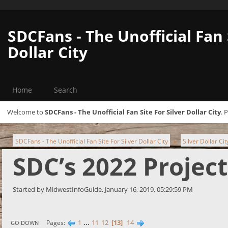
SDCFans - The Unofficial Fan 
Dollar City
Home
Search
Welcome to
SDCFans - The Unofficial Fan Site For Silver Dollar City
. 
SDCFans - The Unofficial Fan Site For Silver Dollar City
Silver Dollar Ci
►
SDC’s 2022 Projec
Started by MidwestInfoGuide, January 16, 2019, 05:29:59 PM
1
...
11
12
13
14
Pages
GO DOWN