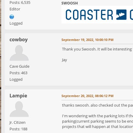
Posts: 6,535
SWOOSH
Editor
Logged
cowboy
September 19, 2022, 10:00:10 PM
Thank you Swoosh. It will be interesting 
Jay
Cave Guide
Posts: 463
Logged
Lampie
September 20, 2022, 08:06:12 PM
thanks swoosh. also checked out the park
I'm wondering with the parking lots if th
parking(current parking seems to be enoug
Jr. Citizen
projects that will happen at that locatio
Posts: 188