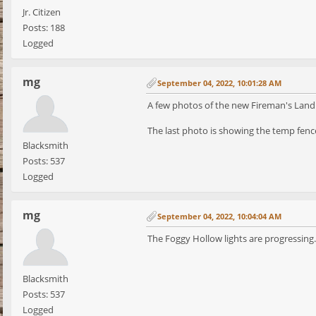
Jr. Citizen
Posts: 188
Logged
mg
September 04, 2022, 10:01:28 AM
A few photos of the new Fireman's Landi
The last photo is showing the temp fence
Blacksmith
Posts: 537
Logged
mg
September 04, 2022, 10:04:04 AM
The Foggy Hollow lights are progressing.
Blacksmith
Posts: 537
Logged