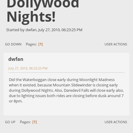
Dollywood
Nights!
Started by dwfan, July 27, 2010, 06:23:25 PM
1
Pages
GO DOWN
USER ACTIONS
dwfan
July 27, 2010, 06:23:25 PM
Did the Waterboggan close early during Moonlight Madness
when it existed, because Mountain Slidewinder is closing early
during Dollywood Nights. Also, Daredevil Falls will close early also,
due to lighting issues both rides are closing before dusk around 7
or 8pm.
1
Pages
GO UP
USER ACTIONS