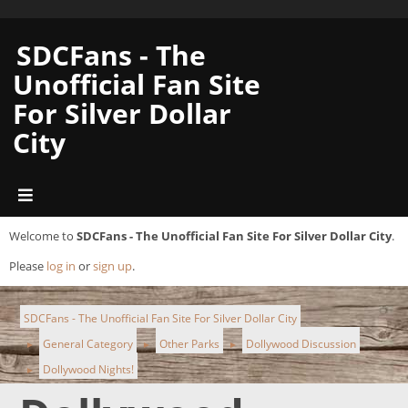
SDCFans - The
Unofficial Fan Site
For Silver Dollar
City
Welcome to
SDCFans - The Unofficial Fan Site For Silver Dollar City
.
Please
log in
or
sign up
.
SDCFans - The Unofficial Fan Site For Silver Dollar City
General Category
Other Parks
Dollywood Discussion
►
►
►
Dollywood Nights!
►