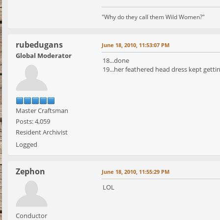
"Why do they call them Wild Women?"
rubedugans
June 18, 2010, 11:53:07 PM
Global Moderator
18...done
19...her feathered head dress kept gettin
Master Craftsman
Posts: 4,059
Resident Archivist
Logged
Zephon
June 18, 2010, 11:55:29 PM
LOL
Conductor