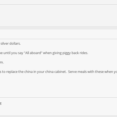
silver dollars.
e until you say "All aboard" when giving piggy back rides.
om.
s to replace the china in your china cabinet. Serve meals with these when y
g