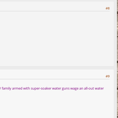
#8
#9
s/ family armed with super-soaker water guns wage an all-out water