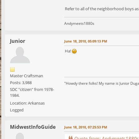
Refer to all of the neighborhood boys 
Andymeets1880s
Junior
June 18, 2010, 05:09:13 PM
Ha!
Master Craftsman
Posts: 3,988
"Howdy there folks! My name is Junior Dugan, 
SDC "citizen" from 1978-
1984.
Location: Arkansas
Logged
MidwestInfoGuide
June 18, 2010, 07:25:53 PM
Quote from: Andymeets1880s 