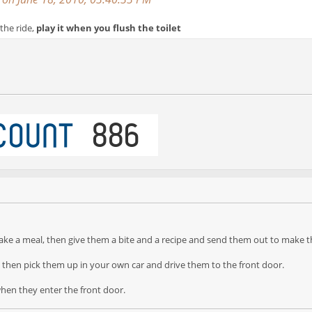
the ride,
play it when you flush the toilet
ke a meal, then give them a bite and a recipe and send them out to make t
, then pick them up in your own car and drive them to the front door.
en they enter the front door.