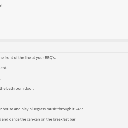
g
he front of the line at your BBQ's.
ment.
.
n the bathroom door.
ur house and play bluegrass music through it 24/7.
s and dance the can-can on the breakfast bar.