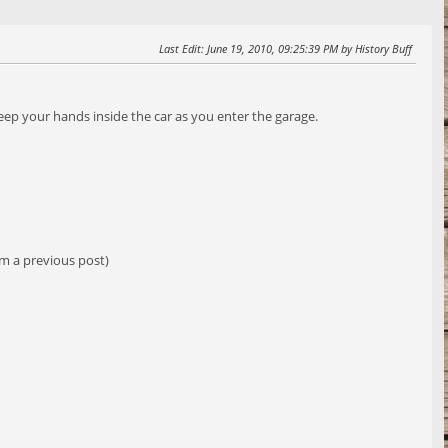
Last Edit
: June 19, 2010, 09:25:39 PM by History Buff
keep your hands inside the car as you enter the garage.
om a previous post)