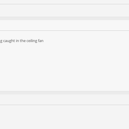
g caught in the ceiling fan