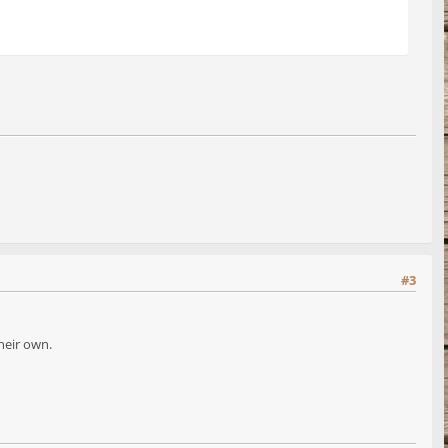
#3
heir own.