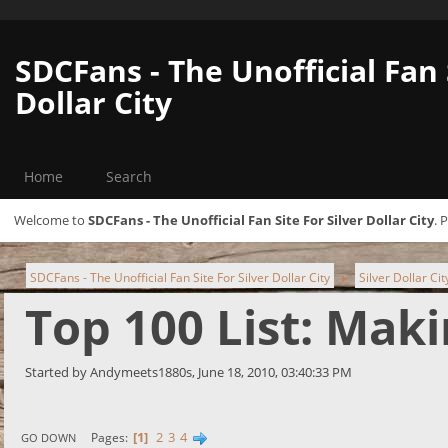
SDCFans - The Unofficial Fan 
Dollar City
Home
Search
Welcome to
SDCFans - The Unofficial Fan Site For Silver Dollar City
. 
SDCFans - The Unofficial Fan Site For Silver Dollar City
Silver Dollar Ci
►
Top 100 List: Mak
Started by Andymeets1880s, June 18, 2010, 03:40:33 PM
1
2
3
4
Pages
GO DOWN