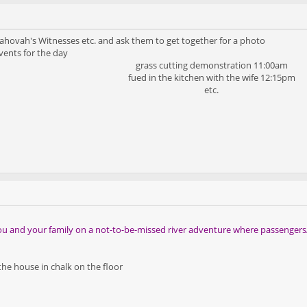
s, Jahovah's Witnesses etc. and ask them to get together for a photo
vents for the day
grass cutting demonstration 11:00am
fued in the kitchen with the wife 12:15pm
etc.
s you and your family on a not-to-be-missed river adventure where passenger
 the house in chalk on the floor