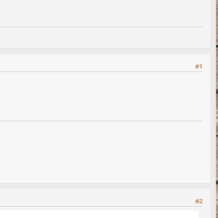
#1
#2