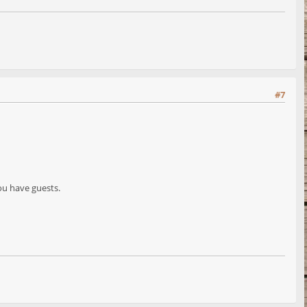
#7
ou have guests.