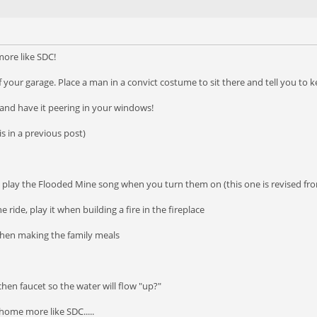
ore like SDC!
f your garage. Place a man in a convict costume to sit there and tell you to 
and have it peering in your windows!
is in a previous post)
o play the Flooded Mine song when you turn them on (this one is revised fr
 ride, play it when building a fire in the fireplace
 when making the family meals
chen faucet so the water will flow "up?"
ome more like SDC.....