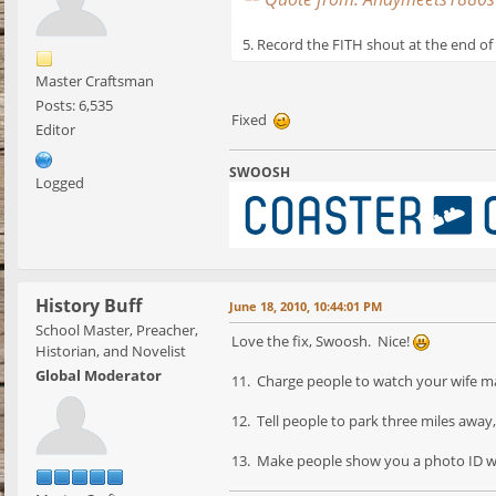
5. Record the FITH shout at the end of 
Master Craftsman
Posts: 6,535
Fixed
Editor
SWOOSH
Logged
History Buff
June 18, 2010, 10:44:01 PM
School Master, Preacher,
Love the fix, Swoosh. Nice!
Historian, and Novelist
Global Moderator
11. Charge people to watch your wife ma
12. Tell people to park three miles away
13. Make people show you a photo ID wh