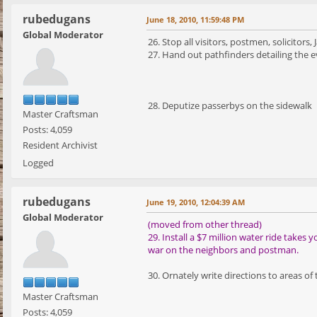
rubedugans
June 18, 2010, 11:59:48 PM
Global Moderator
26. Stop all visitors, postmen, solicitor
27. Hand out pathfinders detailing the e
28. Deputize passerbys on the sidewalk
Master Craftsman
Posts: 4,059
Resident Archivist
Logged
rubedugans
June 19, 2010, 12:04:39 AM
Global Moderator
(moved from other thread)
29. Install a $7 million water ride take
war on the neighbors and postman.
30. Ornately write directions to areas of
Master Craftsman
Posts: 4,059