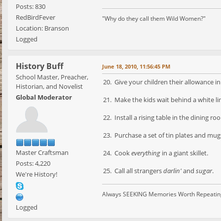
Posts: 830
RedBirdFever
"Why do they call them Wild Women?"
Location: Branson
Logged
History Buff
June 18, 2010, 11:56:45 PM
School Master, Preacher,
20. Give your children their allowance in 
Historian, and Novelist
Global Moderator
21. Make the kids wait behind a white lin
22. Install a rising table in the dining ro
23. Purchase a set of tin plates and mug
Master Craftsman
24. Cook
everything
in a giant skillet.
Posts: 4,220
25. Call all strangers
darlin'
and
sugar
.
We're History!
Always SEEKING Memories Worth Repeatin
Logged