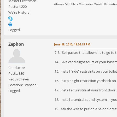
Master Craftsman
Always SEEKING Memories Worth Repeatin
Posts: 4,220
We're History!
Logged
Zephon
June 18, 2010, 11:36:15 PM
7-B. Sell passes that allow one to go to t
14. Give candlelight tours of your base
Conductor
15. Install "ride" restraints on your toilet
Posts: 830
RedBirdFever
16. Put a height restriction yardstick o
Location: Branson
17. Install a turnstile at your front door.
Logged
18. Install a central sound system in yo
19. Ask the wife to put on a Saloon dres