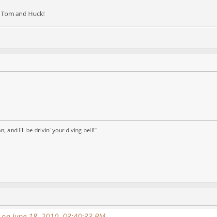
as Tom and Huck!
and I'll be drivin' your diving bell!"
on June 18, 2010, 03:40:33 PM