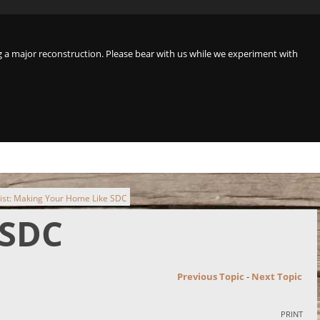
a major reconstruction. Please bear with us while we experiment with
ist: Making Your Home Like SDC
 SDC
Previous Topic
-
Next Topic
PRINT