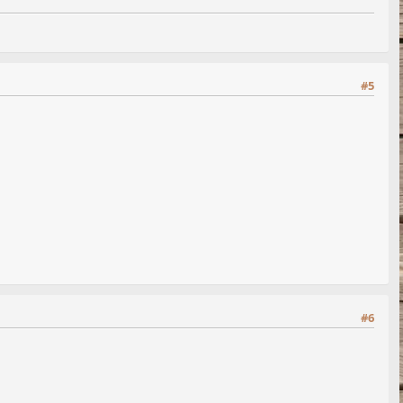
#5
#6