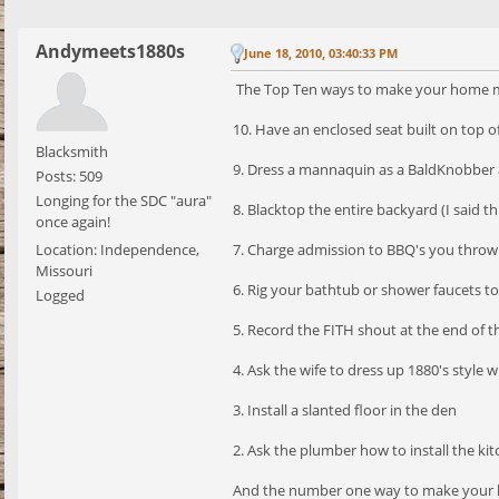
Andymeets1880s
June 18, 2010, 03:40:33 PM
The Top Ten ways to make your home m
10. Have an enclosed seat built on top o
Blacksmith
9. Dress a mannaquin as a BaldKnobber 
Posts: 509
Longing for the SDC "aura"
8. Blacktop the entire backyard (I said th
once again!
Location: Independence,
7. Charge admission to BBQ's you throw
Missouri
6. Rig your bathtub or shower faucets t
Logged
5. Record the FITH shout at the end of the
4. Ask the wife to dress up 1880's style
3. Install a slanted floor in the den
2. Ask the plumber how to install the kit
And the number one way to make your h