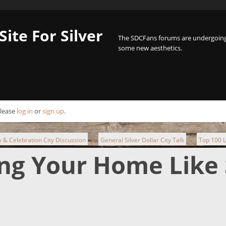
Site For Silver
The SDCFans forums are undergoing 
some new aesthetics.
Please
log in
or
sign up
.
ty & Celebration City Discussion
General Silver Dollar City Talk
Top 100 L
►
►
ing Your Home Like