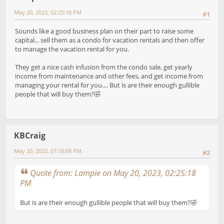
May 20, 2023, 02:25:18 PM
#1
Sounds like a good business plan on their part to raise some
capital... sell them as a condo for vacation rentals and then offer
to manage the vacation rental for you.
They get a nice cash infusion from the condo sale, get yearly
income from maintenance and other fees, and get income from
managing your rental for you.... But is are their enough gullible
people that will buy them?🤣
KBCraig
May 20, 2023, 07:16:08 PM
#2
Quote from: Lampie on May 20, 2023, 02:25:18
PM
But is are their enough gullible people that will buy them?🤣