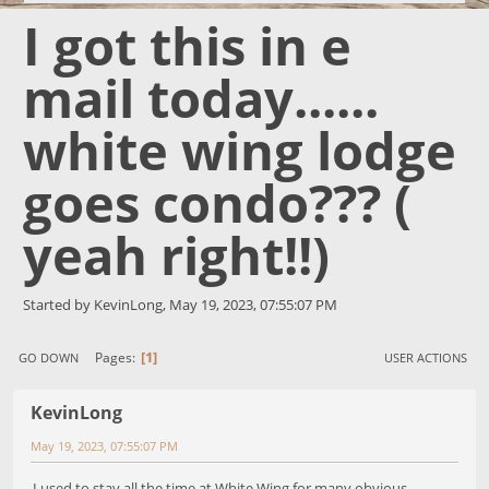
I got this in e
mail today......
white wing lodge
goes condo??? (
yeah right!!)
Started by KevinLong, May 19, 2023, 07:55:07 PM
1
Pages
GO DOWN
USER ACTIONS
KevinLong
May 19, 2023, 07:55:07 PM
I used to stay all the time at White Wing for many obvious