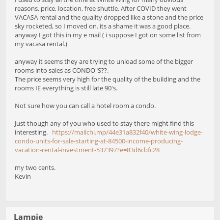
reasons, price, location, free shuttle. After COVID they went
VACASA rental and the quality dropped like a stone and the price
sky rocketed, so I moved on. its a shame it was a good place.
anyway I got this in my e mail ( i suppose I got on some list from
my vacasa rental.)
anyway it seems they are trying to unload some of the bigger
rooms into sales as CONDO"S??.
The price seems very high for the quality of the building and the
rooms IE everything is still late 90's.
Not sure how you can call a hotel room a condo.
Just though any of you who used to stay there might find this
interesting.
https://mailchi.mp/44e31a832f40/white-wing-lodge-
condo-units-for-sale-starting-at-84500-income-producing-
vacation-rental-investment-537397?e=83d6cbfc28
my two cents.
Kevin
Lampie