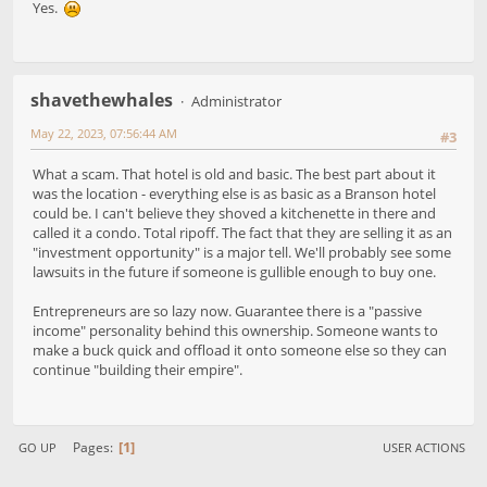
Yes.
shavethewhales
Administrator
May 22, 2023, 07:56:44 AM
#3
What a scam. That hotel is old and basic. The best part about it
was the location - everything else is as basic as a Branson hotel
could be. I can't believe they shoved a kitchenette in there and
called it a condo. Total ripoff. The fact that they are selling it as an
"investment opportunity" is a major tell. We'll probably see some
lawsuits in the future if someone is gullible enough to buy one.
Entrepreneurs are so lazy now. Guarantee there is a "passive
income" personality behind this ownership. Someone wants to
make a buck quick and offload it onto someone else so they can
continue "building their empire".
1
Pages
GO UP
USER ACTIONS