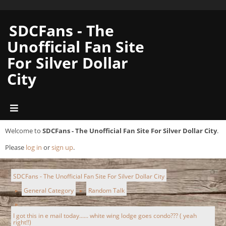
SDCFans - The
Unofficial Fan Site
For Silver Dollar
City
Welcome to
SDCFans - The Unofficial Fan Site For Silver Dollar City
.
Please
log in
or
sign up
.
SDCFans - The Unofficial Fan Site For Silver Dollar City
General Category
Random Talk
►
►
►
I got this in e mail today...... white wing lodge goes condo??? ( yeah
right!!)