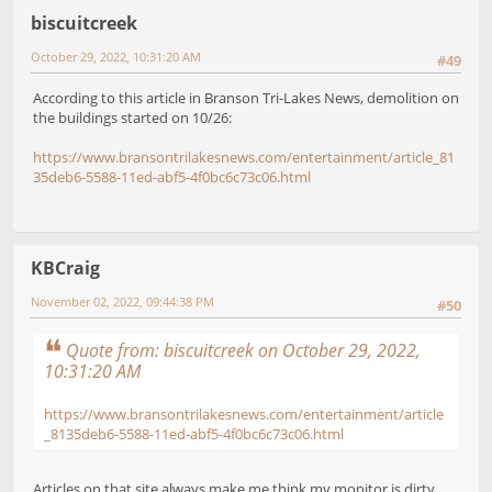
biscuitcreek
October 29, 2022, 10:31:20 AM
#49
According to this article in Branson Tri-Lakes News, demolition on
the buildings started on 10/26:
https://www.bransontrilakesnews.com/entertainment/article_81
35deb6-5588-11ed-abf5-4f0bc6c73c06.html
KBCraig
November 02, 2022, 09:44:38 PM
#50
Quote from: biscuitcreek on October 29, 2022,
10:31:20 AM
https://www.bransontrilakesnews.com/entertainment/article
_8135deb6-5588-11ed-abf5-4f0bc6c73c06.html
Articles on that site always make me think my monitor is dirty.