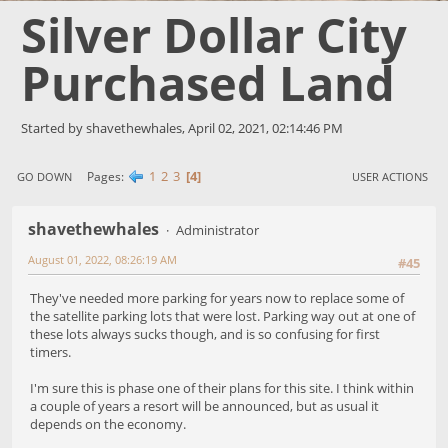
Silver Dollar City
Purchased Land
Started by shavethewhales, April 02, 2021, 02:14:46 PM
1
2
3
4
Pages
GO DOWN
USER ACTIONS
shavethewhales
Administrator
August 01, 2022, 08:26:19 AM
#45
They've needed more parking for years now to replace some of
the satellite parking lots that were lost. Parking way out at one of
these lots always sucks though, and is so confusing for first
timers.
I'm sure this is phase one of their plans for this site. I think within
a couple of years a resort will be announced, but as usual it
depends on the economy.