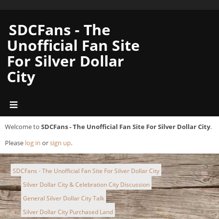
SDCFans - The
Unofficial Fan Site
For Silver Dollar
City
Welcome to
SDCFans - The Unofficial Fan Site For Silver Dollar City
.
Please
log in
or
sign up
.
SDCFans - The Unofficial Fan Site For Silver Dollar City
Silver Dollar City & Celebration City Discussion
►
General Silver Dollar City Talk
►
Silver Dollar City Purchased Land
►