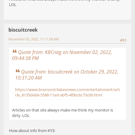
LOL
biscuitcreek
November 03, 2022, 11:11:28 AM
#51
Quote from: KBCraig on November 02, 2022,
09:44:38 PM
Quote from: biscuitcreek on October 29, 2022,
10:31:20 AM
https://www.bransontrilakesnews.com/entertainment/arti
cle_8135deb6-5588-11ed-abf5-4f0bc6c73c06.html
Articles on that site always make me think my monitor is
dirty. LOL
How about info from KY3: