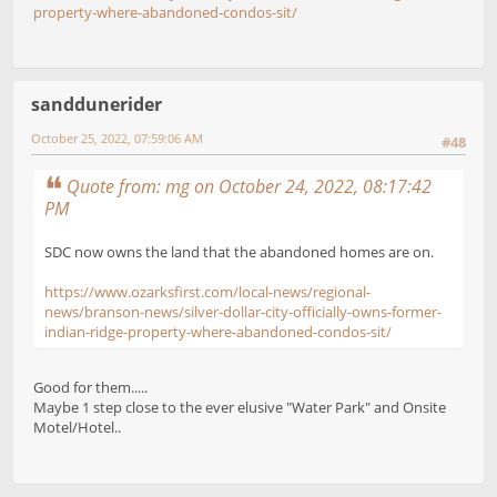
property-where-abandoned-condos-sit/
sanddunerider
October 25, 2022, 07:59:06 AM
#48
Quote from: mg on October 24, 2022, 08:17:42
PM
SDC now owns the land that the abandoned homes are on.
https://www.ozarksfirst.com/local-news/regional-
news/branson-news/silver-dollar-city-officially-owns-former-
indian-ridge-property-where-abandoned-condos-sit/
Good for them.....
Maybe 1 step close to the ever elusive "Water Park" and Onsite
Motel/Hotel..