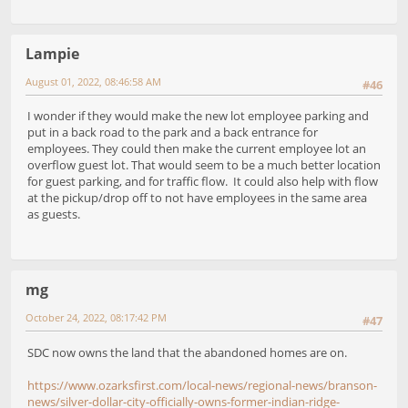
Lampie
August 01, 2022, 08:46:58 AM
#46
I wonder if they would make the new lot employee parking and
put in a back road to the park and a back entrance for
employees. They could then make the current employee lot an
overflow guest lot. That would seem to be a much better location
for guest parking, and for traffic flow. It could also help with flow
at the pickup/drop off to not have employees in the same area
as guests.
mg
October 24, 2022, 08:17:42 PM
#47
SDC now owns the land that the abandoned homes are on.
https://www.ozarksfirst.com/local-news/regional-news/branson-
news/silver-dollar-city-officially-owns-former-indian-ridge-