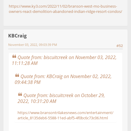
https://www.ky3.com/2022/11/02/branson-west-mo-business-
owners-react-demolition-abandoned-indian-ridge-resort-condos/
KBCraig
November 03, 2022, 09:03:39 PM
#52
Quote from: biscuitcreek on November 03, 2022,
11:11:28 AM
Quote from: KBCraig on November 02, 2022,
09:44:38 PM
Quote from: biscuitcreek on October 29,
2022, 10:31:20 AM
https://www.bransontrilakesnews.com/entertainment/
article_8135deb6-5588-11ed-abf5-4f0bc6c73c06.html