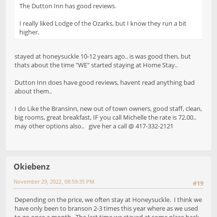
The Dutton Inn has good reviews.
I really liked Lodge of the Ozarks, but I know they run a bit
higher.
stayed at honeysuckle 10-12 years ago.. is was good then, but
thats about the time "WE" started staying at Home Stay..
Dutton Inn does have good reviews, havent read anything bad
about them..
I do Like the Bransinn, new out of town owners, good staff, clean,
big rooms, great breakfast, IF you call Michelle the rate is 72.00..
may other options also.. give her a call @ 417-332-2121
Okiebenz
November 29, 2022, 08:59:35 PM
#19
Depending on the price, we often stay at Honeysuckle. I think we
have only been to branson 2-3 times this year where as we used