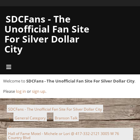
SDCFans - The
Unofficial Fan Site
For Silver Dollar
City
Welcome to
SDCFans - The Unofficial Fan Site For Silver Dollar City
.
Please
log in
or
sign up
.
SDCFans - The Unofficial Fan Site For Silver Dollar City
General Category
Branson Talk
►
►
►
Hall of Fame Motel - Michele or Lori @ 417-332-2121 3005 W 76
Country Blvd