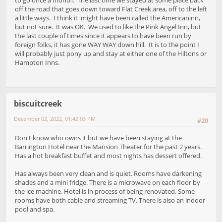
to go once a month. The last time we stayed at some place back
off the road that goes down toward Flat Creek area, off to the left
a little ways. I think it might have been called the Americaninn,
but not sure. It was OK. We used to like the Pink Angel Inn, but
the last couple of times since it appears to have been run by
foreign folks, it has gone WAY WAY down hill. It is to the point I
will probably just pony up and stay at either one of the Hiltons or
Hampton Inns.
biscuitcreek
December 02, 2022, 01:42:03 PM
#20
Don't know who owns it but we have been staying at the
Barrington Hotel near the Mansion Theater for the past 2 years.
Has a hot breakfast buffet and most nights has dessert offered.
Has always been very clean and is quiet. Rooms have darkening
shades and a mini fridge. There is a microwave on each floor by
the ice machine. Hotel is in process of being renovated. Some
rooms have both cable and streaming TV. There is also an indoor
pool and spa.