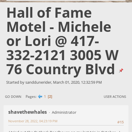
Hall of Fame
Motel - Michele
or Lori @ 417-
332-2121 3005 W
76 Country Blvd
Started by sanddunerider, March 01, 2020, 12:32:59 PM
1
2
Pages
GO DOWN
USER ACTIONS
shavethewhales
Administrator
November 28, 2022, 04:23:19 PM
#15