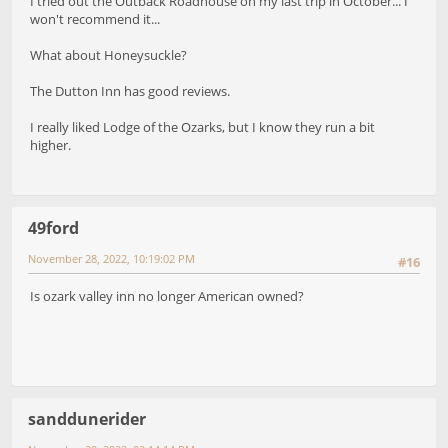
I tried out the Outback Roadhouse on my last trip in October... I
won't recommend it...
What about Honeysuckle?
The Dutton Inn has good reviews.
I really liked Lodge of the Ozarks, but I know they run a bit
higher.
49ford
November 28, 2022, 10:19:02 PM
#16
Is ozark valley inn no longer American owned?
sanddunerider