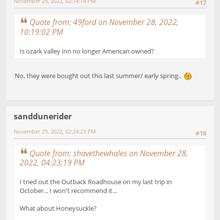
November 29, 2022, 02:14:14 PM
#17
Quote from: 49ford on November 28, 2022,
10:19:02 PM
Is ozark valley inn no longer American owned?
No, they were bought out this last summer/ early spring..
sanddunerider
November 29, 2022, 02:24:23 PM
#18
Quote from: shavethewhales on November 28,
2022, 04:23:19 PM
I tried out the Outback Roadhouse on my last trip in
October... I won't recommend it...
What about Honeysuckle?