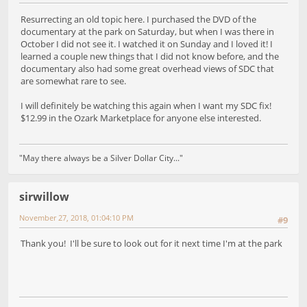
Resurrecting an old topic here. I purchased the DVD of the
documentary at the park on Saturday, but when I was there in
October I did not see it. I watched it on Sunday and I loved it! I
learned a couple new things that I did not know before, and the
documentary also had some great overhead views of SDC that
are somewhat rare to see.
I will definitely be watching this again when I want my SDC fix!
$12.99 in the Ozark Marketplace for anyone else interested.
"May there always be a Silver Dollar City..."
sirwillow
November 27, 2018, 01:04:10 PM
#9
Thank you! I'll be sure to look out for it next time I'm at the park