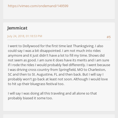
https://vimeo.com/ondemand/149599
Jemmicat
July 24, 2018, 01:18:53 PM
#5
I went to Dollywood for the first time last Thanksgiving. I also
could say I was a bit disappointed. I am not much into rides
anymore and it just didn't have a lot to fill my time. Shows did
not seem as good. I am sure it does have its merits and I am sure
if I rode the rides I would probably feel differently. I went because
I was driving cross country from Springfield, MO to Charleston,
SC and then to St. Augustine, FL and then back. But I will say I
probably won't go back at least not soon. Although I would love
to hit up their bluegrass festival too.
I will say I was doing all this traveling and all alone so that
probably biased it some too.