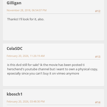
Gilligan
November 28, 2018, 06:54:07 PM
#12
Thanks! I'll look for it, also.
ColaSDC
February 20, 2026, 11:26:19 AM
#13
is this dvd still for sale? ik the movie has been posted ti
herschend's youtube channel but i want to own a physical copy,
epsecially since you can't buy it on vimeo anymore
kbosch1
February 20, 2026, 03:48:30 PM
#14