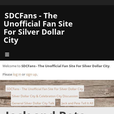
SDCFans - The
Unofficial Fan Site
For Silver Dollar
City
Welcome to
SDCFans - The Unofficial Fan Site For Silver Dollar City
.
Please
log in
or
sign up
.
SDCFans - The Unofficial Fan Site For Silver Dollar City
Silver Dollar City & Celebration City Discussion
►
General Silver Dollar City Talk
Jack and Pete Tell It All
►
►