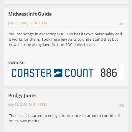
MidwestInfoGuide
July 23, 2018, 12:24:00 PM
#1
You cannot go in expecting SDC. DW has its own personality and
it works for them. Took me a few visits to understand that but
now it is one of my favorite non-SDC parks to visit
SWOOSH
Pudgy Jones
July 23, 2018, 01:51:46 PM
#2
That's fair. I started to enjoy it more once I started to consider it
on its own merits.