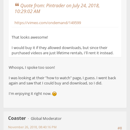
Quote from: Pintrader on July 24, 2018,
10:29:02 AM
https://vimeo.com/ondemand/149599
That looks awesome!
I would buy it if they allowed downloads, but since their
purchased videos are just lifetime rentals, I'll rent it instead.
Whoops, I spoke too soon!
I was looking at their "how to watch" page, I guess. I went back
again and saw that I could buy and download, so I did.
I'm enjoying it right now.
Coaster
Global Moderator
November 26, 2018, 08:40:16 PM
#8