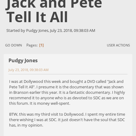
Jack and Pete
Tell It All
Started by Pudgy Jones, July 23, 2018, 09:38:03 AM
1
Pages
GO DOWN
USER ACTIONS
Pudgy Jones
July 23, 2018, 09:38:03 AM
I was at Dollywood this week and bought a DVD called "Jack and
Pete Tell It All". I presume it is the documentary that was shown
in Branson earlier this year. It is a fantastic documentary. I highly
recommend it to anyone who is as devoted to SDC as we are on
this forum. It is money well-spent.
BTW, this was my third visit to Dollywood. I spent my entire time
there wishing I was at SDC. It just doesn't have the soul that SDC
has, in my opinion.