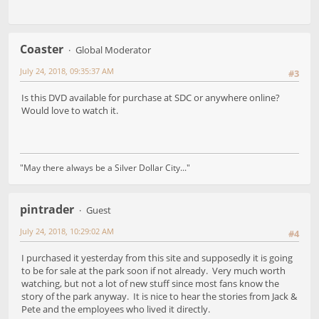
Coaster
Global Moderator
July 24, 2018, 09:35:37 AM
#3
Is this DVD available for purchase at SDC or anywhere online?
Would love to watch it.
"May there always be a Silver Dollar City..."
pintrader
Guest
July 24, 2018, 10:29:02 AM
#4
I purchased it yesterday from this site and supposedly it is going
to be for sale at the park soon if not already. Very much worth
watching, but not a lot of new stuff since most fans know the
story of the park anyway. It is nice to hear the stories from Jack &
Pete and the employees who lived it directly.