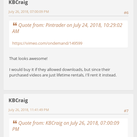
KBCraig
July 26, 2018, 07:00:09 PM
#6
Quote from: Pintrader on July 24, 2018, 10:29:02
AM
https://vimeo.com/ondemand/149599
That looks awesome!
I would buy it if they allowed downloads, but since their
purchased videos are just lifetime rentals, I'll rent it instead.
KBCraig
July 26, 2018, 11:41:49 PM
#7
Quote from: KBCraig on July 26, 2018, 07:00:09
PM