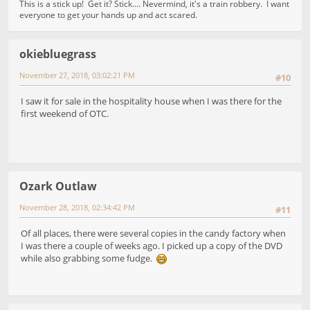
This is a stick up! Get it? Stick.... Nevermind, it's a train robbery. I want
everyone to get your hands up and act scared.
okiebluegrass
November 27, 2018, 03:02:21 PM
#10
I saw it for sale in the hospitality house when I was there for the
first weekend of OTC.
Ozark Outlaw
November 28, 2018, 02:34:42 PM
#11
Of all places, there were several copies in the candy factory when
I was there a couple of weeks ago. I picked up a copy of the DVD
while also grabbing some fudge.