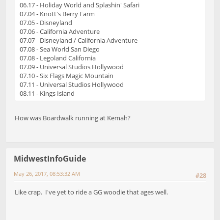
06.17 - Holiday World and Splashin' Safari
07.04 - Knott's Berry Farm
07.05 - Disneyland
07.06 - California Adventure
07.07 - Disneyland / California Adventure
07.08 - Sea World San Diego
07.08 - Legoland California
07.09 - Universal Studios Hollywood
07.10 - Six Flags Magic Mountain
07.11 - Universal Studios Hollywood
08.11 - Kings Island
How was Boardwalk running at Kemah?
MidwestInfoGuide
May 26, 2017, 08:53:32 AM
#28
Like crap. I've yet to ride a GG woodie that ages well.