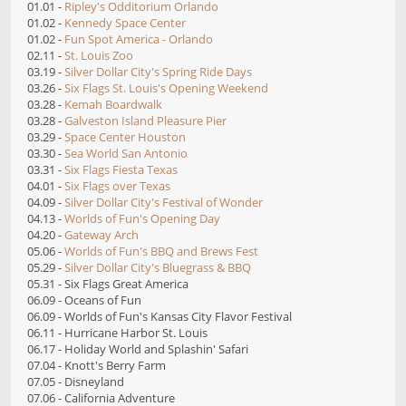
01.01 -
Ripley's Odditorium Orlando
01.02 -
Kennedy Space Center
01.02 -
Fun Spot America - Orlando
02.11 -
St. Louis Zoo
03.19 -
Silver Dollar City's Spring Ride Days
03.26 -
Six Flags St. Louis's Opening Weekend
03.28 -
Kemah Boardwalk
03.28 -
Galveston Island Pleasure Pier
03.29 -
Space Center Houston
03.30 -
Sea World San Antonio
03.31 -
Six Flags Fiesta Texas
04.01 -
Six Flags over Texas
04.09 -
Silver Dollar City's Festival of Wonder
04.13 -
Worlds of Fun's Opening Day
04.20 -
Gateway Arch
05.06 -
Worlds of Fun's BBQ and Brews Fest
05.29 -
Silver Dollar City's Bluegrass & BBQ
05.31 - Six Flags Great America
06.09 - Oceans of Fun
06.09 - Worlds of Fun's Kansas City Flavor Festival
06.11 - Hurricane Harbor St. Louis
06.17 - Holiday World and Splashin' Safari
07.04 - Knott's Berry Farm
07.05 - Disneyland
07.06 - California Adventure