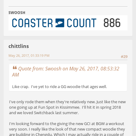
SWOOSH
chittlins
May 26, 2017, 01:33:19 PM
#29
Quote from: Swoosh on May 26, 2017, 08:53:32
AM
Like crap. I've yet to ride a GG woodie that ages well.
I've only rode them when they're relatively new. Just like the new
one going up at Fun Spot in Kissimmee. I'll hit it in spring 2018
and we loved Switchback last summer.
I'm looking forward to the giving the new GCI at BGW a workout
very soon. I really like the look of that new compact woodie they
are building in Chengdu. Which I may actually ride in a couple of