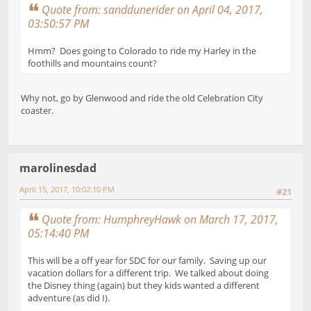
Quote from: sanddunerider on April 04, 2017,
03:50:57 PM
Hmm? Does going to Colorado to ride my Harley in the
foothills and mountains count?
Why not, go by Glenwood and ride the old Celebration City
coaster.
marolinesdad
April 15, 2017, 10:02:10 PM
#21
Quote from: HumphreyHawk on March 17, 2017,
05:14:40 PM
This will be a off year for SDC for our family. Saving up our
vacation dollars for a different trip. We talked about doing
the Disney thing (again) but they kids wanted a different
adventure (as did I).