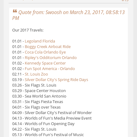
Quote from: Swoosh on March 23, 2017, 08:58:13
PM
Our 2017 Travels:
01.01 -
Legoland Florida
01.01 -
Boggy Creek Airboat Ride
01.01 -
Coca Cola Orlando Eye
01.01 -
Ripley's Odditorium Orlando
01.02 -
Kennedy Space Center
01.02 -
Fun Spot America - Orlando
02.11 -
St. Louis Zoo
03.19 -
Silver Dollar City's Spring Ride Days
03.26 - Six Flags St. Louis
03.29 - Space Center Houston
03.30 - Sea World San Antonio
03.31 - Six Flags Fiesta Texas
04.01 - Six Flags over Texas
04.09 - Silver Dollar City's Festival of Wonder
04.13 - Worlds of Fun's Media Preview Event
04.14 - Worlds of Fun Opening Day
04.22 - Six Flags St. Louis
05.13 - Worlds of Fun's Festival of Music