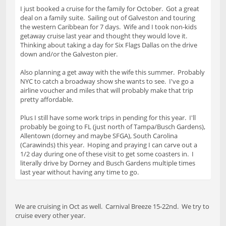
I just booked a cruise for the family for October. Got a great
deal on a family suite. Sailing out of Galveston and touring
the western Caribbean for 7 days. Wife and I took non-kids
getaway cruise last year and thought they would love it.
Thinking about taking a day for Six Flags Dallas on the drive
down and/or the Galveston pier.
Also planning a get away with the wife this summer. Probably
NYC to catch a broadway show she wants to see. I've go a
airline voucher and miles that will probably make that trip
pretty affordable.
Plus I still have some work trips in pending for this year. I'll
probably be going to FL (just north of Tampa/Busch Gardens),
Allentown (dorney and maybe SFGA), South Carolina
(Carawinds) this year. Hoping and praying I can carve out a
1/2 day during one of these visit to get some coasters in. I
literally drive by Dorney and Busch Gardens multiple times
last year without having any time to go.
We are cruising in Oct as well. Carnival Breeze 15-22nd. We try to
cruise every other year.