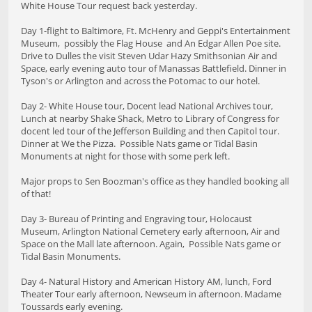
White House Tour request back yesterday.
Day 1-flight to Baltimore, Ft. McHenry and Geppi's Entertainment
Museum, possibly the Flag House and An Edgar Allen Poe site.
Drive to Dulles the visit Steven Udar Hazy Smithsonian Air and
Space, early evening auto tour of Manassas Battlefield. Dinner in
Tyson's or Arlington and across the Potomac to our hotel.
Day 2- White House tour, Docent lead National Archives tour,
Lunch at nearby Shake Shack, Metro to Library of Congress for
docent led tour of the Jefferson Building and then Capitol tour.
Dinner at We the Pizza. Possible Nats game or Tidal Basin
Monuments at night for those with some perk left.
Major props to Sen Boozman's office as they handled booking all
of that!
Day 3- Bureau of Printing and Engraving tour, Holocaust
Museum, Arlington National Cemetery early afternoon, Air and
Space on the Mall late afternoon. Again, Possible Nats game or
Tidal Basin Monuments.
Day 4- Natural History and American History AM, lunch, Ford
Theater Tour early afternoon, Newseum in afternoon. Madame
Toussards early evening.