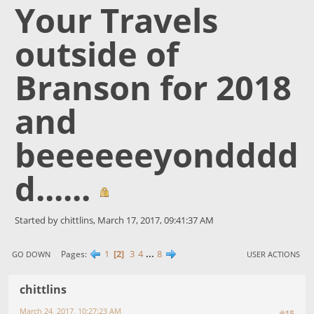
Your Travels
outside of
Branson for 2018
and
beeeeeeyondddd
d......
Started by chittlins, March 17, 2017, 09:41:37 AM
1
2
3
4
...
8
Pages
GO DOWN
USER ACTIONS
chittlins
March 24, 2017, 10:27:23 AM
#15