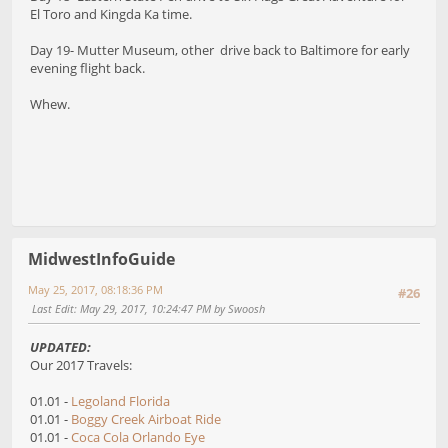
El Toro and Kingda Ka time.
Day 19- Mutter Museum, other drive back to Baltimore for early
evening flight back.
Whew.
MidwestInfoGuide
May 25, 2017, 08:18:36 PM
#26
Last Edit
: May 29, 2017, 10:24:47 PM by Swoosh
UPDATED:
Our 2017 Travels:
01.01 -
Legoland Florida
01.01 -
Boggy Creek Airboat Ride
01.01 -
Coca Cola Orlando Eye