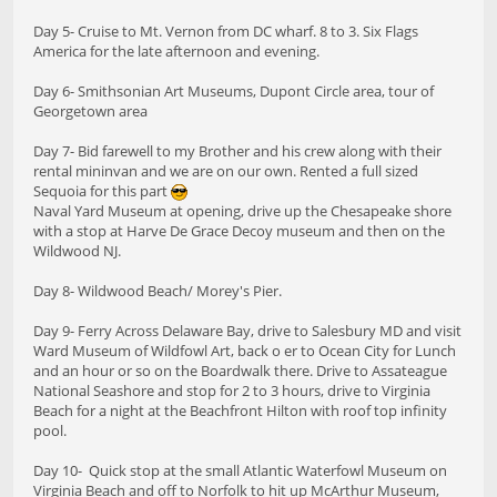
Day 5- Cruise to Mt. Vernon from DC wharf. 8 to 3. Six Flags
America for the late afternoon and evening.
Day 6- Smithsonian Art Museums, Dupont Circle area, tour of
Georgetown area
Day 7- Bid farewell to my Brother and his crew along with their
rental mininvan and we are on our own. Rented a full sized
Sequoia for this part
Naval Yard Museum at opening, drive up the Chesapeake shore
with a stop at Harve De Grace Decoy museum and then on the
Wildwood NJ.
Day 8- Wildwood Beach/ Morey's Pier.
Day 9- Ferry Across Delaware Bay, drive to Salesbury MD and visit
Ward Museum of Wildfowl Art, back o er to Ocean City for Lunch
and an hour or so on the Boardwalk there. Drive to Assateague
National Seashore and stop for 2 to 3 hours, drive to Virginia
Beach for a night at the Beachfront Hilton with roof top infinity
pool.
Day 10- Quick stop at the small Atlantic Waterfowl Museum on
Virginia Beach and off to Norfolk to hit up McArthur Museum,