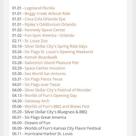
01.01 -
Legoland Florida
01.01 -
Boggy Creek Airboat Ride
01.01 -
Coca Cola Orlando Eye
01.01 -
Ripley's Odditorium Orlando
01.02 -
Kennedy Space Center
01.02 -
Fun Spot America - Orlando
02.11 -
St. Louis Zoo
03.19 -
Silver Dollar City's Spring Ride Days
03.26 -
Six Flags St. Louis's Opening Weekend
03.28 -
Kemah Boardwalk
03.28 -
Galveston Island Pleasure Pier
03.29 -
Space Center Houston
03.30 -
Sea World San Antonio
03.31 -
Six Flags Fiesta Texas
04.01 -
Six Flags over Texas
04.09 -
Silver Dollar City's Festival of Wonder
04.13 -
Worlds of Fun's Opening Day
04.20 -
Gateway Arch
05.06 -
Worlds of Fun's BBQ and Brews Fest
05.29 - Silver Dollar City's Bluegrass & BBQ
06.01 - Six Flags Great America
06.09 - Oceans of Fun
06.09 - Worlds of Fun's Kansas City Flavor Festival
06.11 - Hurricane Harbor St. Louis