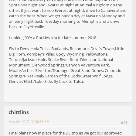
Spots one night and Avatar at night at Animal Kingdom on the
other. (I just want to ride Everest at night), drive to Canaveral and
catch the boat. When we get back a day at Nasa on Monday and
an early flight back Tuesday morning to Memphis and a drive
back to Fayetteville.
Looking 99% a Rockies trip for late summer 2018.
Fly to Denver via Tulsa, Badlands, Rushmore, Devil's Tower,Little
Big Horn, Pompey's Pillar, Cody Wyoming, Yellowstone,
Tetons/Jackson Hole, Snake River float, Dinosaur National
Monument, Glenwood Springs/Canyon Adventure Park,
Moab/Arches, Silverton/Durango, Great Sand Dunes, Colorado
Springs/Pikes Peak/Garden of the Gods/Great Wolf Lodge,
Denver/Elitch/Lake Side, fly back to Tulsa.
chittlins
May 24, 2017, 02:32:36 PM
#25
Final plans now in place for the DC trip as we got our approved