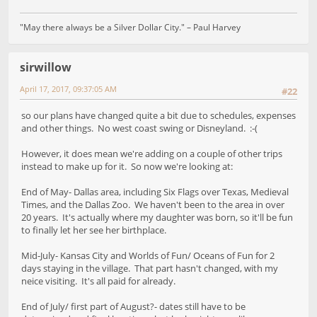
"May there always be a Silver Dollar City." – Paul Harvey
sirwillow
April 17, 2017, 09:37:05 AM
#22
so our plans have changed quite a bit due to schedules, expenses
and other things. No west coast swing or Disneyland. :-(
However, it does mean we're adding on a couple of other trips
instead to make up for it. So now we're looking at:
End of May- Dallas area, including Six Flags over Texas, Medieval
Times, and the Dallas Zoo. We haven't been to the area in over
20 years. It's actually where my daughter was born, so it'll be fun
to finally let her see her birthplace.
Mid-July- Kansas City and Worlds of Fun/ Oceans of Fun for 2
days staying in the village. That part hasn't changed, with my
neice visiting. It's all paid for already.
End of July/ first part of August?- dates still have to be