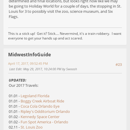
determined and final locations, but looks right now like we may
be going to Holiday World for a couple of days, the stopping in St.
Louis for 3 to possibly visit the zoo, science museum, and Six
Flags.
This is a stick up! Get it? Stick.... Nevermind, it's a train robbery. I want
everyone to get your hands up and act scared.
MidwestInfoGuide
April 17, 2017, 09:52:45 PM
#23
Last Edit
: May 29, 2017, 10:24:00 PM by Swoosh
UPDATED:
Our 2017 Travels:
01.01 -
Legoland Florida
01.01 -
Boggy Creek Airboat Ride
01.01 -
Coca Cola Orlando Eye
01.01 -
Ripley's Odditorium Orlando
01.02 -
Kennedy Space Center
01.02 -
Fun Spot America - Orlando
02.11 -
St. Louis Zoo