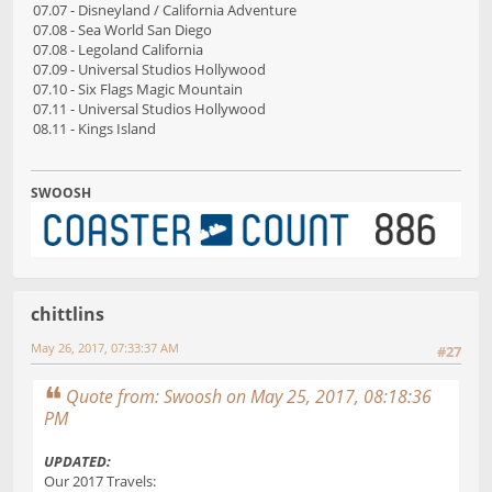
07.07 - Disneyland / California Adventure
07.08 - Sea World San Diego
07.08 - Legoland California
07.09 - Universal Studios Hollywood
07.10 - Six Flags Magic Mountain
07.11 - Universal Studios Hollywood
08.11 - Kings Island
SWOOSH
chittlins
May 26, 2017, 07:33:37 AM
#27
Quote from: Swoosh on May 25, 2017, 08:18:36
PM
UPDATED:
Our 2017 Travels: