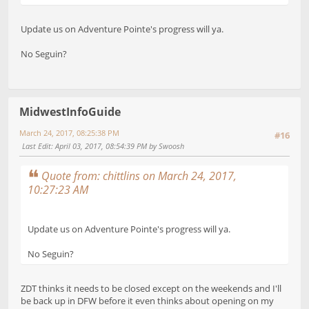
Update us on Adventure Pointe's progress will ya.
No Seguin?
MidwestInfoGuide
March 24, 2017, 08:25:38 PM
#16
Last Edit
: April 03, 2017, 08:54:39 PM by Swoosh
Quote from: chittlins on March 24, 2017,
10:27:23 AM
Update us on Adventure Pointe's progress will ya.
No Seguin?
ZDT thinks it needs to be closed except on the weekends and I'll
be back up in DFW before it even thinks about opening on my