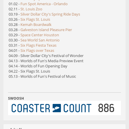
01.02 -
Fun Spot America - Orlando
02.11 -
St. Louis Zoo
03.19 -
Silver Dollar City's Spring Ride Days
03.26 -
Six Flags St. Louis
03.28 -
Kemah Boardwalk
03.28 -
Galveston Island Pleasure Pier
03.29 -
Space Center Houston
03.30 -
Sea World San Antonio
03.31 -
Six Flags Fiesta Texas
04.01 -
Six Flags over Texas
04.09 - Silver Dollar City's Festival of Wonder
04.13 - Worlds of Fun's Media Preview Event
04.14 - Worlds of Fun Opening Day
04.22 - Six Flags St. Louis
05.13 - Worlds of Fun's Festival of Music
SWOOSH