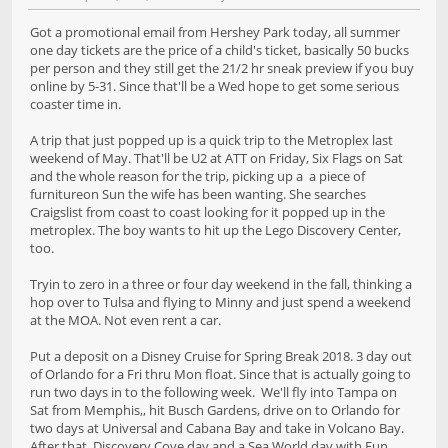
Got a promotional email from Hershey Park today, all summer
one day tickets are the price of a child's ticket, basically 50 bucks
per person and they still get the 21/2 hr sneak preview if you buy
online by 5-31. Since that'll be a Wed hope to get some serious
coaster time in.
A trip that just popped up is a quick trip to the Metroplex last
weekend of May. That'll be U2 at ATT on Friday, Six Flags on Sat
and the whole reason for the trip, picking up a a piece of
furnitureon Sun the wife has been wanting. She searches
Craigslist from coast to coast looking for it popped up in the
metroplex. The boy wants to hit up the Lego Discovery Center,
too.
Tryin to zero in a three or four day weekend in the fall, thinking a
hop over to Tulsa and flying to Minny and just spend a weekend
at the MOA. Not even rent a car.
Put a deposit on a Disney Cruise for Spring Break 2018. 3 day out
of Orlando for a Fri thru Mon float. Since that is actually going to
run two days in to the following week. We'll fly into Tampa on
Sat from Memphis,, hit Busch Gardens, drive on to Orlando for
two days at Universal and Cabana Bay and take in Volcano Bay.
After that, Discovery Cove day and a Sea World day with Fun