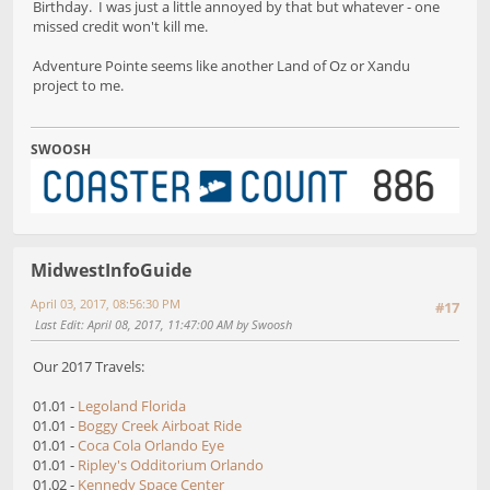
Birthday. I was just a little annoyed by that but whatever - one
missed credit won't kill me.
Adventure Pointe seems like another Land of Oz or Xandu
project to me.
SWOOSH
MidwestInfoGuide
April 03, 2017, 08:56:30 PM
#17
Last Edit
: April 08, 2017, 11:47:00 AM by Swoosh
Our 2017 Travels:
01.01 -
Legoland Florida
01.01 -
Boggy Creek Airboat Ride
01.01 -
Coca Cola Orlando Eye
01.01 -
Ripley's Odditorium Orlando
01.02 -
Kennedy Space Center