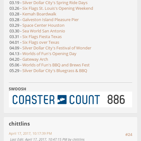
03.19 -
Silver Dollar City's Spring Ride Days
03.26 -
Six Flags St. Louis's Opening Weekend
03.28 -
Kemah Boardwalk
03.28 -
Galveston Island Pleasure Pier
03.29 -
Space Center Houston
03.30 -
Sea World San Antonio
03.31 -
Six Flags Fiesta Texas
04.01 -
Six Flags over Texas
04.09 -
Silver Dollar City's Festival of Wonder
04.13 -
Worlds of Fun's Opening Day
04.20 -
Gateway Arch
05.06 -
Worlds of Fun's BBQ and Brews Fest
05.29 -
Silver Dollar City's Bluegrass & BBQ
SWOOSH
chittlins
April 17, 2017, 10:17:39 PM
#24
Last Edit
: April 17, 2017, 10:47:15 PM by chittlins