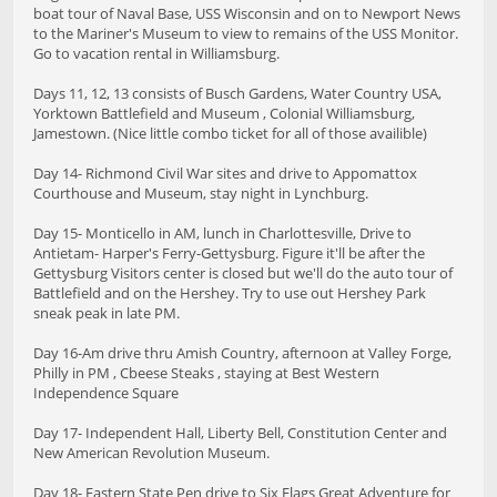
boat tour of Naval Base, USS Wisconsin and on to Newport News
to the Mariner's Museum to view to remains of the USS Monitor.
Go to vacation rental in Williamsburg.
Days 11, 12, 13 consists of Busch Gardens, Water Country USA,
Yorktown Battlefield and Museum , Colonial Williamsburg,
Jamestown. (Nice little combo ticket for all of those availible)
Day 14- Richmond Civil War sites and drive to Appomattox
Courthouse and Museum, stay night in Lynchburg.
Day 15- Monticello in AM, lunch in Charlottesville, Drive to
Antietam- Harper's Ferry-Gettysburg. Figure it'll be after the
Gettysburg Visitors center is closed but we'll do the auto tour of
Battlefield and on the Hershey. Try to use out Hershey Park
sneak peak in late PM.
Day 16-Am drive thru Amish Country, afternoon at Valley Forge,
Philly in PM , Cbeese Steaks , staying at Best Western
Independence Square
Day 17- Independent Hall, Liberty Bell, Constitution Center and
New American Revolution Museum.
Day 18- Eastern State Pen drive to Six Flags Great Adventure for