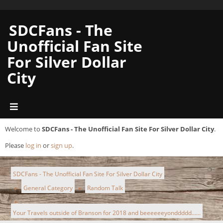
SDCFans - The
Unofficial Fan Site
For Silver Dollar
City
Welcome to
SDCFans - The Unofficial Fan Site For Silver Dollar City
.
Please
log in
or
sign up
.
SDCFans - The Unofficial Fan Site For Silver Dollar City
General Category
Random Talk
►
►
►
Your Travels outside of Branson for 2018 and beeeeeeyonddddd......