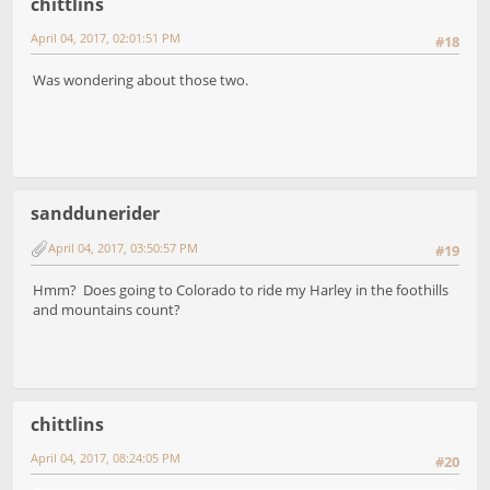
chittlins
April 04, 2017, 02:01:51 PM
#18
Was wondering about those two.
sanddunerider
April 04, 2017, 03:50:57 PM
#19
Hmm? Does going to Colorado to ride my Harley in the foothills
and mountains count?
chittlins
April 04, 2017, 08:24:05 PM
#20