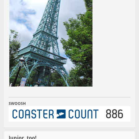
SWOOSH
Junior, too!