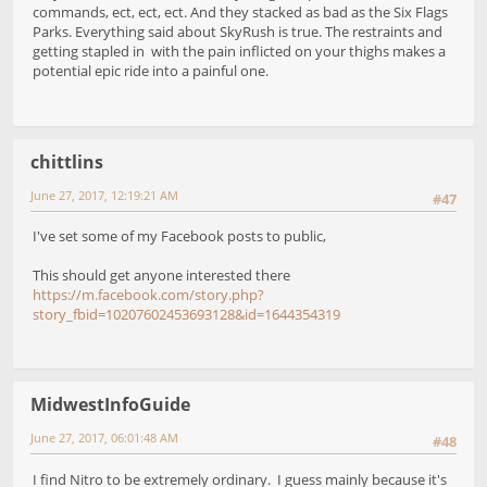
commands, ect, ect, ect. And they stacked as bad as the Six Flags
Parks. Everything said about SkyRush is true. The restraints and
getting stapled in with the pain inflicted on your thighs makes a
potential epic ride into a painful one.
chittlins
June 27, 2017, 12:19:21 AM
#47
I've set some of my Facebook posts to public,
This should get anyone interested there
https://m.facebook.com/story.php?
story_fbid=10207602453693128&id=1644354319
MidwestInfoGuide
June 27, 2017, 06:01:48 AM
#48
I find Nitro to be extremely ordinary. I guess mainly because it's