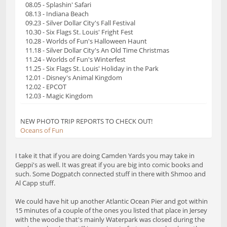
08.05 - Splashin' Safari
08.13 - Indiana Beach
09.23 - Silver Dollar City's Fall Festival
10.30 - Six Flags St. Louis' Fright Fest
10.28 - Worlds of Fun's Halloween Haunt
11.18 - Silver Dollar City's An Old Time Christmas
11.24 - Worlds of Fun's Winterfest
11.25 - Six Flags St. Louis' Holiday in the Park
12.01 - Disney's Animal Kingdom
12.02 - EPCOT
12.03 - Magic Kingdom
NEW PHOTO TRIP REPORTS TO CHECK OUT!
Oceans of Fun
I take it that if you are doing Camden Yards you may take in
Geppi's as well. It was great if you are big into comic books and
such. Some Dogpatch connected stuff in there with Shmoo and
Al Capp stuff.
We could have hit up another Atlantic Ocean Pier and got within
15 minutes of a couple of the ones you listed that place in Jersey
with the woodie that's mainly Waterpark was closed during the