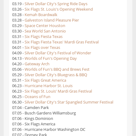
03.19 -
Silver Dollar City's Spring Ride Days
03.26 -
Six Flags St. Louis's Opening Weekend
03.28 -
Kemah Boardwalk
03.28 -
Galveston Island Pleasure Pier
03.29 -
Space Center Houston
03.30 -
Sea World San Antonio
03.31 -
Six Flags Fiesta Texas
03.31 -
Six Flags Fiesta Texas' Mardi Gras Festival
04.01 -
Six Flags over Texas
04.09 -
Silver Dollar City's Festival of Wonder
04.13 -
Worlds of Fun's Opening Day
04.20 -
Gateway Arch
05.06 -
Worlds of Fun's BBQ and Brews Fest
05.29 -
Silver Dollar City's Bluegrass & BBQ
05.31 -
Six Flags Great America
06.23 -
Hurricane Harbor St. Louis
06.23 -
Six Flags St. Louis' Mardi Gras Festival
06.25 -
Oceans of Fun
06.30 -
Silver Dollar City's Star Spangled Summer Festival
07.04 - Camden Park
07.05 - Busch Gardens Williamsburg
07.06 - Kings Dominion
07.06 - Six Flags America
07.06 - Hurricane Harbor Washington DC
07.07 - Dorney Park