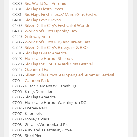
03.30 -
Sea World San Antonio
03.31 -
Six Flags Fiesta Texas
03.31 -
Six Flags Fiesta Texas' Mardi Gras Festival
04.01 -
Six Flags over Texas
04.09 -
Silver Dollar City's Festival of Wonder
04.13 -
Worlds of Fun's Opening Day
04.20 -
Gateway Arch
05.06 -
Worlds of Fun's BBQ and Brews Fest
05.29 -
Silver Dollar City's Bluegrass & BBQ
05.31 -
Six Flags Great America
06.23 -
Hurricane Harbor St. Louis
06.23 -
Six Flags St. Louis' Mardi Gras Festival
06.25 -
Oceans of Fun
06.30 -
Silver Dollar City's Star Spangled Summer Festival
07.04 -
Camden Park
07.05 - Busch Gardens Williamsburg
07.06 - Kings Dominion
07.06 - Six Flags America
07.06 - Hurricane Harbor Washington DC
07.07 - Dorney Park
07.07 - Knoebels
07.08 - Morey's Piers
07.08 - Gillian's Wonderland Pier
07.08 - Playland's Castaway Cove
07.08 - Steel Pier