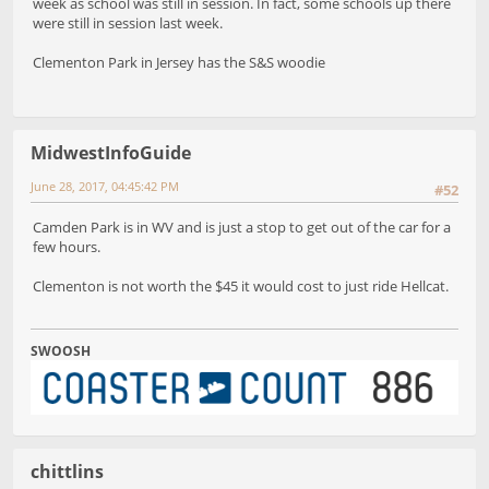
week as school was still in session. In fact, some schools up there
were still in session last week.
Clementon Park in Jersey has the S&S woodie
MidwestInfoGuide
June 28, 2017, 04:45:42 PM
#52
Camden Park is in WV and is just a stop to get out of the car for a
few hours.
Clementon is not worth the $45 it would cost to just ride Hellcat.
SWOOSH
chittlins