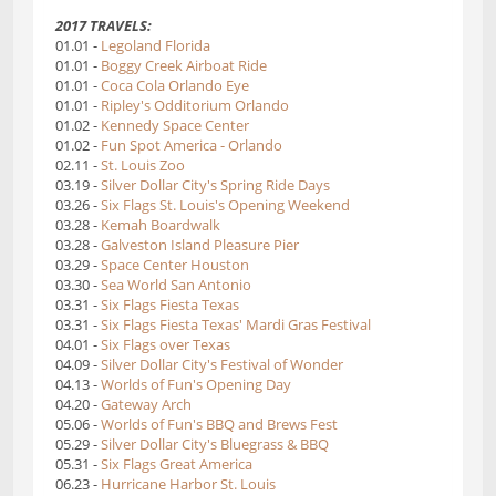
2017 TRAVELS:
01.01 -
Legoland Florida
01.01 -
Boggy Creek Airboat Ride
01.01 -
Coca Cola Orlando Eye
01.01 -
Ripley's Odditorium Orlando
01.02 -
Kennedy Space Center
01.02 -
Fun Spot America - Orlando
02.11 -
St. Louis Zoo
03.19 -
Silver Dollar City's Spring Ride Days
03.26 -
Six Flags St. Louis's Opening Weekend
03.28 -
Kemah Boardwalk
03.28 -
Galveston Island Pleasure Pier
03.29 -
Space Center Houston
03.30 -
Sea World San Antonio
03.31 -
Six Flags Fiesta Texas
03.31 -
Six Flags Fiesta Texas' Mardi Gras Festival
04.01 -
Six Flags over Texas
04.09 -
Silver Dollar City's Festival of Wonder
04.13 -
Worlds of Fun's Opening Day
04.20 -
Gateway Arch
05.06 -
Worlds of Fun's BBQ and Brews Fest
05.29 -
Silver Dollar City's Bluegrass & BBQ
05.31 -
Six Flags Great America
06.23 -
Hurricane Harbor St. Louis