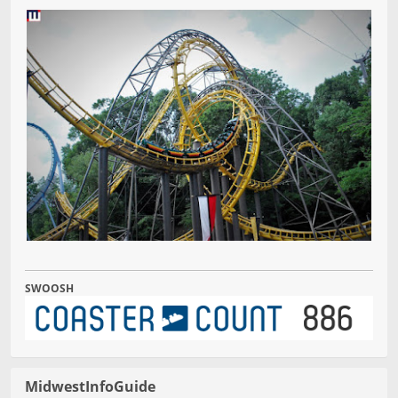
SWOOSH
MidwestInfoGuide