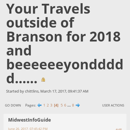
Your Travels
outside of
Branson for 2018
and
beeeeeeyondddd
d......
Started by chittlins, March 17, 2017, 09:41:37 AM
1
2
3
4
5
6
...
8
Pages
GO DOWN
USER ACTIONS
MidwestInfoGuide
June 26, 2017, 07:45:42 PM
#45