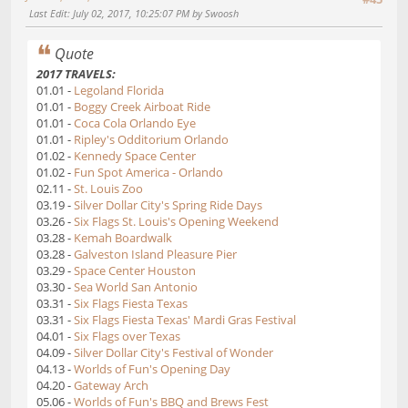
Last Edit
: July 02, 2017, 10:25:07 PM by Swoosh
Quote
2017 TRAVELS:
01.01 -
Legoland Florida
01.01 -
Boggy Creek Airboat Ride
01.01 -
Coca Cola Orlando Eye
01.01 -
Ripley's Odditorium Orlando
01.02 -
Kennedy Space Center
01.02 -
Fun Spot America - Orlando
02.11 -
St. Louis Zoo
03.19 -
Silver Dollar City's Spring Ride Days
03.26 -
Six Flags St. Louis's Opening Weekend
03.28 -
Kemah Boardwalk
03.28 -
Galveston Island Pleasure Pier
03.29 -
Space Center Houston
03.30 -
Sea World San Antonio
03.31 -
Six Flags Fiesta Texas
03.31 -
Six Flags Fiesta Texas' Mardi Gras Festival
04.01 -
Six Flags over Texas
04.09 -
Silver Dollar City's Festival of Wonder
04.13 -
Worlds of Fun's Opening Day
04.20 -
Gateway Arch
05.06 -
Worlds of Fun's BBQ and Brews Fest