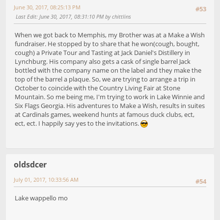
June 30, 2017, 08:25:13 PM
#53
Last Edit
: June 30, 2017, 08:31:10 PM by chittlins
When we got back to Memphis, my Brother was at a Make a Wish
fundraiser. He stopped by to share that he won(cough, bought,
cough) a Private Tour and Tasting at Jack Daniel's Distillery in
Lynchburg. His company also gets a cask of single barrel Jack
bottled with the company name on the label and they make the
top of the barrel a plaque. So, we are trying to arrange a trip in
October to coincide with the Country Living Fair at Stone
Mountain. So me being me, I'm trying to work in Lake Winnie and
Six Flags Georgia. His adventures to Make a Wish, results in suites
at Cardinals games, weekend hunts at famous duck clubs, ect,
ect, ect. I happily say yes to the invitations.
oldsdcer
July 01, 2017, 10:33:56 AM
#54
Lake wappello mo