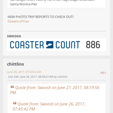
Santa Monica Pier
NEW PHOTO TRIP REPORTS TO CHECK OUT!
Oceans of Fun
SWOOSH
chittlins
June 28, 2017, 07:54:32 AM
#51
Last Edit
: June 28, 2017, 08:08:23 AM by chittlins
Quote from: Swoosh on June 27, 2017, 08:19:56
PM
Quote from: Swoosh on June 26, 2017,
07:45:42 PM