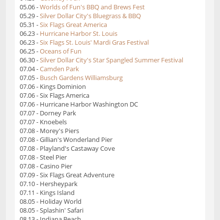
05.06 -
Worlds of Fun's BBQ and Brews Fest
05.29 -
Silver Dollar City's Bluegrass & BBQ
05.31 -
Six Flags Great America
06.23 -
Hurricane Harbor St. Louis
06.23 -
Six Flags St. Louis' Mardi Gras Festival
06.25 -
Oceans of Fun
06.30 -
Silver Dollar City's Star Spangled Summer Festival
07.04 -
Camden Park
07.05 -
Busch Gardens Williamsburg
07.06 - Kings Dominion
07.06 - Six Flags America
07.06 - Hurricane Harbor Washington DC
07.07 - Dorney Park
07.07 - Knoebels
07.08 - Morey's Piers
07.08 - Gillian's Wonderland Pier
07.08 - Playland's Castaway Cove
07.08 - Steel Pier
07.08 - Casino Pier
07.09 - Six Flags Great Adventure
07.10 - Hersheypark
07.11 - Kings Island
08.05 - Holiday World
08.05 - Splashin' Safari
08.13 - Indiana Beach