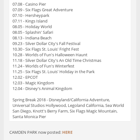
07.08 - Casino Pier
07.09 - Six Flags Great Adventure
07.10 - Hersheypark
07.11 - Kings Island
08.05 - Holiday World
08.05 - Splashin' Safari
08.13 - Indiana Beach
09.23 - Silver Dollar City's Fall Festival
10.30 - Six Flags St. Louis' Fright Fest
10.28 - Worlds of Fun's Halloween Haunt
11.18 - Silver Dollar City's An Old Time Christmas
11.24 - Worlds of Fun's Winterfest
11.25 - Six Flags St. Louis' Holiday in the Park
12.02 - EPCOT
12.03 - Magic Kingdom
12.04 - Disney's Animal Kingdom
Spring Break 2018 - Disneyland/California Adventure,
Universal Studios Hollywood, Legoland California, Sea World
San Diego, Knott's Berry Farm, Six Flags Magic Mountain,
Santa Monica Pier
CAMDEN PARK now posted:
HERE