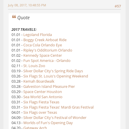
July 08, 2017, 10:48:55 PM
#57
Quote
2017 TRAVELS:
01.01 -
Legoland Florida
01.01 -
Boggy Creek Airboat Ride
01.01 -
Coca Cola Orlando Eye
01.01 -
Ripley's Odditorium Orlando
01.02 -
Kennedy Space Center
01.02 -
Fun Spot America - Orlando
02.11 -
St. Louis Zoo
03.19 -
Silver Dollar City's Spring Ride Days
03.26 -
Six Flags St. Louis's Opening Weekend
03.28 -
Kemah Boardwalk
03.28 -
Galveston Island Pleasure Pier
03.29 -
Space Center Houston
03.30 -
Sea World San Antonio
03.31 -
Six Flags Fiesta Texas
03.31 -
Six Flags Fiesta Texas' Mardi Gras Festival
04.01 -
Six Flags over Texas
04.09 -
Silver Dollar City's Festival of Wonder
04.13 -
Worlds of Fun's Opening Day
04.20 -
Gateway Arch