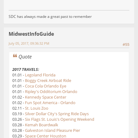
SDC has always made a great past to remember
MidwestInfoGuide
July 05, 2017, 09:36:32 PM
#55
Quote
2017 TRAVELS:
01.01 -
Legoland Florida
01.01 -
Boggy Creek Airboat Ride
01.01 -
Coca Cola Orlando Eye
01.01 -
Ripley's Odditorium Orlando
01.02 -
Kennedy Space Center
01.02 -
Fun Spot America - Orlando
02.11 -
St. Louis Zoo
03.19 -
Silver Dollar City's Spring Ride Days
03.26 -
Six Flags St. Louis's Opening Weekend
03.28 -
Kemah Boardwalk
03.28 -
Galveston Island Pleasure Pier
03.29 -
Space Center Houston