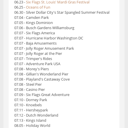
06.23 -
Six Flags St. Louis' Mardi Gras Festival
06.25 -
Oceans of Fun
06.30 - Silver Dollar City's Star Spangled Summer Festival
07.04 - Camden Park
07.05 - Kings Dominion
07.06 - Busch Gardens Williamsburg
07.07 - Six Flags America
07.07 - Hurricane Harbor Washington DC
07.07 - Baja Amusements
07.07 - Jolly Roger Amusement Park
07.07 - Jolly Roger at the Pier
07.07 - Trimper's Rides
07.07 - Adventure Park USA
07.08 - Morey's Piers
07.08 - Gillian's Wonderland Pier
07.08 - Playland's Castaway Cove
07.08 - Steel Pier
07.08 - Casino Pier
07.09 - Six Flags Great Adventure
07.10 - Dorney Park
07.10 - Knoebels
07.11 - Hersheypark
07.12 - Dutch Wonderland
07.13 - Kings Island
08.05 - Holiday World