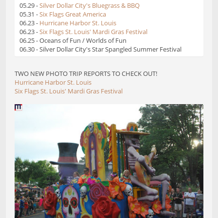
05.29 -
Silver Dollar City's Bluegrass & BBQ
05.31 -
Six Flags Great America
06.23 -
Hurricane Harbor St. Louis
06.23 -
Six Flags St. Louis' Mardi Gras Festival
06.25 - Oceans of Fun / Worlds of Fun
06.30 - Silver Dollar City's Star Spangled Summer Festival
TWO NEW PHOTO TRIP REPORTS TO CHECK OUT!
Hurricane Harbor St. Louis
Six Flags St. Louis' Mardi Gras Festival