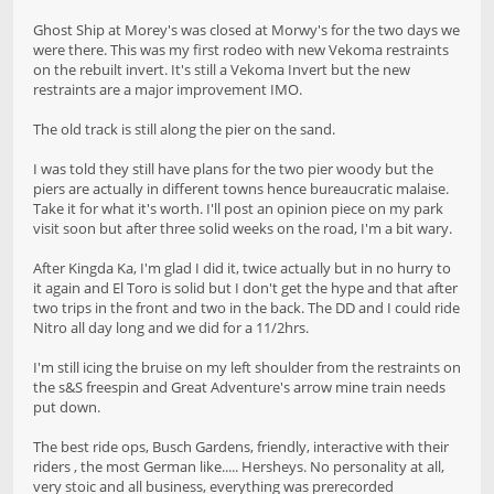
Ghost Ship at Morey's was closed at Morwy's for the two days we
were there. This was my first rodeo with new Vekoma restraints
on the rebuilt invert. It's still a Vekoma Invert but the new
restraints are a major improvement IMO.
The old track is still along the pier on the sand.
I was told they still have plans for the two pier woody but the
piers are actually in different towns hence bureaucratic malaise.
Take it for what it's worth. I'll post an opinion piece on my park
visit soon but after three solid weeks on the road, I'm a bit wary.
After Kingda Ka, I'm glad I did it, twice actually but in no hurry to
it again and El Toro is solid but I don't get the hype and that after
two trips in the front and two in the back. The DD and I could ride
Nitro all day long and we did for a 11/2hrs.
I'm still icing the bruise on my left shoulder from the restraints on
the s&S freespin and Great Adventure's arrow mine train needs
put down.
The best ride ops, Busch Gardens, friendly, interactive with their
riders , the most German like..... Hersheys. No personality at all,
very stoic and all business, everything was prerecorded