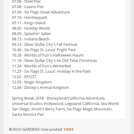
07.08 - Steel Pier
07.08 - Casino Pier
07.09 - Six Flags Great Adventure
07.10 - Hersheypark
07.11 - Kings Island
08.05 - Holiday World
08.05 - Splashin' Safari
08.13 - Indiana Beach
09.23 - Silver Dollar City's Fall Festival
10.30 - Six Flags St. Louis' Fright Fest
10.28 - Worlds of Fun's Halloween Haunt
11.18 - Silver Dollar City's An Old Time Christmas
11.24 - Worlds of Fun's Winterfest
11.25 - Six Flags St. Louis' Holiday in the Park
12.02 - EPCOT
12.03 - Magic Kingdom
12.04 - Disney's Animal Kingdom
Spring Break 2018 - Disneyland/California Adventure,
Universal Studios Hollywood, Legoland California, Sea World
San Diego, Knott's Berry Farm, Six Flags Magic Mountain,
Santa Monica Pier
BUSCH GARDENS now posted:
HERE