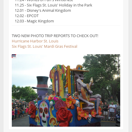
11.25 - Six Flags St. Louis' Holiday in the Park
12.01 - Disney's Animal Kingdom
12.02 - EPCOT
12.03 - Magic Kingdom
TWO NEW PHOTO TRIP REPORTS TO CHECK OUT!
Hurricane Harbor St. Louis
Six Flags St. Louis' Mardi Gras Festival