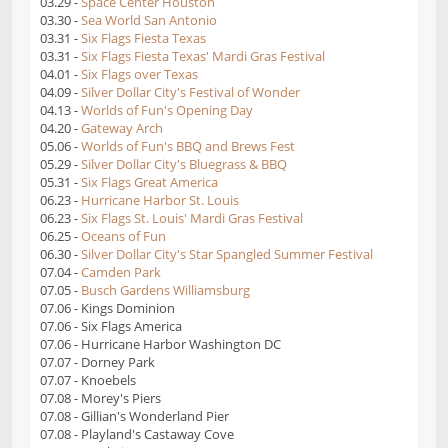
03.29 -
Space Center Houston
03.30 -
Sea World San Antonio
03.31 -
Six Flags Fiesta Texas
03.31 -
Six Flags Fiesta Texas' Mardi Gras Festival
04.01 -
Six Flags over Texas
04.09 -
Silver Dollar City's Festival of Wonder
04.13 -
Worlds of Fun's Opening Day
04.20 -
Gateway Arch
05.06 -
Worlds of Fun's BBQ and Brews Fest
05.29 -
Silver Dollar City's Bluegrass & BBQ
05.31 -
Six Flags Great America
06.23 -
Hurricane Harbor St. Louis
06.23 -
Six Flags St. Louis' Mardi Gras Festival
06.25 -
Oceans of Fun
06.30 -
Silver Dollar City's Star Spangled Summer Festival
07.04 -
Camden Park
07.05 -
Busch Gardens Williamsburg
07.06 - Kings Dominion
07.06 - Six Flags America
07.06 - Hurricane Harbor Washington DC
07.07 - Dorney Park
07.07 - Knoebels
07.08 - Morey's Piers
07.08 - Gillian's Wonderland Pier
07.08 - Playland's Castaway Cove