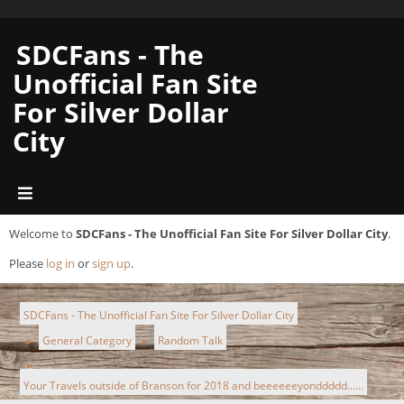
SDCFans - The
Unofficial Fan Site
For Silver Dollar
City
Welcome to
SDCFans - The Unofficial Fan Site For Silver Dollar City
.
Please
log in
or
sign up
.
SDCFans - The Unofficial Fan Site For Silver Dollar City
General Category
Random Talk
►
►
►
Your Travels outside of Branson for 2018 and beeeeeeyonddddd......