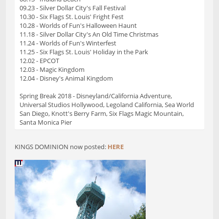
09.23 - Silver Dollar City's Fall Festival
10.30 - Six Flags St. Louis' Fright Fest
10.28 - Worlds of Fun's Halloween Haunt
11.18 - Silver Dollar City's An Old Time Christmas
11.24 - Worlds of Fun's Winterfest
11.25 - Six Flags St. Louis' Holiday in the Park
12.02 - EPCOT
12.03 - Magic Kingdom
12.04 - Disney's Animal Kingdom
Spring Break 2018 - Disneyland/California Adventure,
Universal Studios Hollywood, Legoland California, Sea World
San Diego, Knott's Berry Farm, Six Flags Magic Mountain,
Santa Monica Pier
KINGS DOMINION now posted:
HERE