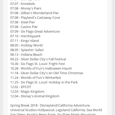
07.07 - Knoebels
07.08 - Morey's Piers
07.08 - Gillian's Wonderland Pier
07.08 - Playland's Castaway Cove
07.08 - Steel Pier
07.08 - Casino Pier
07.09 - Six Flags Great Adventure
07.10 - Hersheypark
07.11 - Kings Island
08.05 - Holiday World
08.05 - Splashin' Safari
08.13 - Indiana Beach
09.23 - Silver Dollar City's Fall Festival
10.30 - Six Flags St. Louis' Fright Fest
10.28 - Worlds of Fun's Halloween Haunt
11.18 - Silver Dollar City's An Old Time Christmas
11.24 - Worlds of Fun's Winterfest
11.25 - Six Flags St. Louis' Holiday in the Park
12.02 - EPCOT
12.03 - Magic Kingdom
12.04 - Disney's Animal Kingdom
Spring Break 2018 - Disneyland/California Adventure,
Universal Studios Hollywood, Legoland California, Sea World
San Diego, Knott's Berry Farm, Six Flags Magic Mountain,