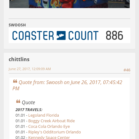
SWOOSH
chittlins
June 27, 2017, 12:09:09 AM
#46
Quote from: Swoosh on June 26, 2017, 07:45:42
PM
Quote
2017 TRAVELS:
01.01 -
Legoland Florida
01.01 -
Boggy Creek Airboat Ride
01.01 -
Coca Cola Orlando Eye
01.01 -
Ripley's Odditorium Orlando
01.02 -
Kennedy Space Center