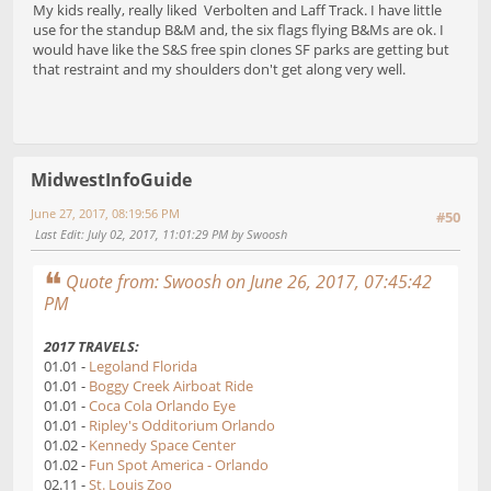
My kids really, really liked Verbolten and Laff Track. I have little
use for the standup B&M and, the six flags flying B&Ms are ok. I
would have like the S&S free spin clones SF parks are getting but
that restraint and my shoulders don't get along very well.
MidwestInfoGuide
June 27, 2017, 08:19:56 PM
#50
Last Edit
: July 02, 2017, 11:01:29 PM by Swoosh
Quote from: Swoosh on June 26, 2017, 07:45:42
PM
2017 TRAVELS:
01.01 -
Legoland Florida
01.01 -
Boggy Creek Airboat Ride
01.01 -
Coca Cola Orlando Eye
01.01 -
Ripley's Odditorium Orlando
01.02 -
Kennedy Space Center
01.02 -
Fun Spot America - Orlando
02.11 -
St. Louis Zoo