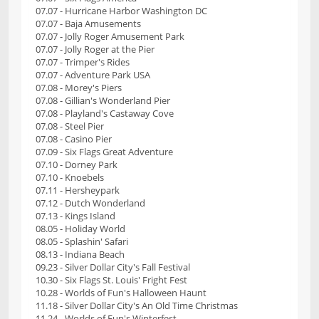
07.07 - Hurricane Harbor Washington DC
07.07 - Baja Amusements
07.07 - Jolly Roger Amusement Park
07.07 - Jolly Roger at the Pier
07.07 - Trimper's Rides
07.07 - Adventure Park USA
07.08 - Morey's Piers
07.08 - Gillian's Wonderland Pier
07.08 - Playland's Castaway Cove
07.08 - Steel Pier
07.08 - Casino Pier
07.09 - Six Flags Great Adventure
07.10 - Dorney Park
07.10 - Knoebels
07.11 - Hersheypark
07.12 - Dutch Wonderland
07.13 - Kings Island
08.05 - Holiday World
08.05 - Splashin' Safari
08.13 - Indiana Beach
09.23 - Silver Dollar City's Fall Festival
10.30 - Six Flags St. Louis' Fright Fest
10.28 - Worlds of Fun's Halloween Haunt
11.18 - Silver Dollar City's An Old Time Christmas
11.24 - Worlds of Fun's Winterfest