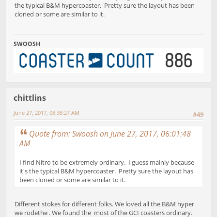
the typical B&M hypercoaster. Pretty sure the layout has been
cloned or some are similar to it.
SWOOSH
chittlins
June 27, 2017, 08:38:27 AM
#49
Quote from: Swoosh on June 27, 2017, 06:01:48
AM
I find Nitro to be extremely ordinary. I guess mainly because
it's the typical B&M hypercoaster. Pretty sure the layout has
been cloned or some are similar to it.
Different stokes for different folks. We loved all the B&M hyper
we rodethe . We found the most of the GCI coasters ordinary.