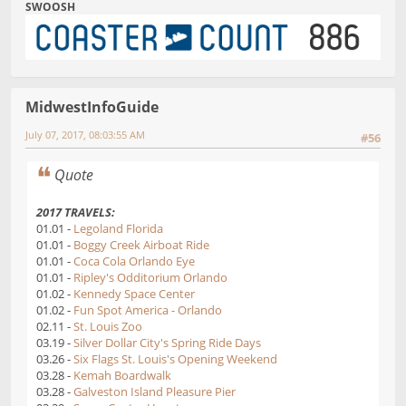
SWOOSH
MidwestInfoGuide
July 07, 2017, 08:03:55 AM
#56
Quote
2017 TRAVELS:
01.01 -
Legoland Florida
01.01 -
Boggy Creek Airboat Ride
01.01 -
Coca Cola Orlando Eye
01.01 -
Ripley's Odditorium Orlando
01.02 -
Kennedy Space Center
01.02 -
Fun Spot America - Orlando
02.11 -
St. Louis Zoo
03.19 -
Silver Dollar City's Spring Ride Days
03.26 -
Six Flags St. Louis's Opening Weekend
03.28 -
Kemah Boardwalk
03.28 -
Galveston Island Pleasure Pier