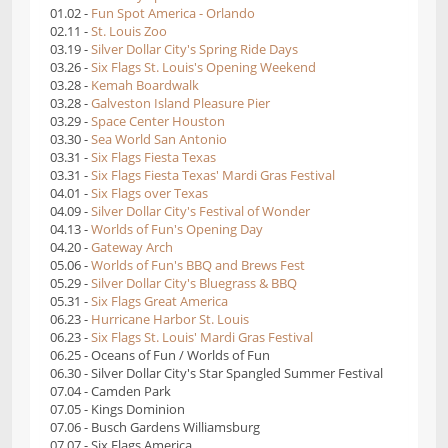
01.02 -
Fun Spot America - Orlando
02.11 -
St. Louis Zoo
03.19 -
Silver Dollar City's Spring Ride Days
03.26 -
Six Flags St. Louis's Opening Weekend
03.28 -
Kemah Boardwalk
03.28 -
Galveston Island Pleasure Pier
03.29 -
Space Center Houston
03.30 -
Sea World San Antonio
03.31 -
Six Flags Fiesta Texas
03.31 -
Six Flags Fiesta Texas' Mardi Gras Festival
04.01 -
Six Flags over Texas
04.09 -
Silver Dollar City's Festival of Wonder
04.13 -
Worlds of Fun's Opening Day
04.20 -
Gateway Arch
05.06 -
Worlds of Fun's BBQ and Brews Fest
05.29 -
Silver Dollar City's Bluegrass & BBQ
05.31 -
Six Flags Great America
06.23 -
Hurricane Harbor St. Louis
06.23 -
Six Flags St. Louis' Mardi Gras Festival
06.25 - Oceans of Fun / Worlds of Fun
06.30 - Silver Dollar City's Star Spangled Summer Festival
07.04 - Camden Park
07.05 - Kings Dominion
07.06 - Busch Gardens Williamsburg
07.07 - Six Flags America