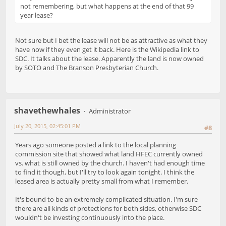
not remembering, but what happens at the end of that 99
year lease?
Not sure but I bet the lease will not be as attractive as what they
have now if they even get it back. Here is the Wikipedia link to
SDC. It talks about the lease. Apparently the land is now owned
by SOTO and The Branson Presbyterian Church.
shavethewhales
Administrator
July 20, 2015, 02:45:01 PM
#8
Years ago someone posted a link to the local planning
commission site that showed what land HFEC currently owned
vs. what is still owned by the church. I haven't had enough time
to find it though, but I'll try to look again tonight. I think the
leased area is actually pretty small from what I remember.
It's bound to be an extremely complicated situation. I'm sure
there are all kinds of protections for both sides, otherwise SDC
wouldn't be investing continuously into the place.