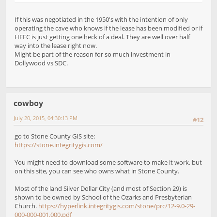
If this was negotiated in the 1950's with the intention of only
operating the cave who knows if the lease has been modified or if
HFEC is just getting one heck of a deal. They are well over half
way into the lease right now.
Might be part of the reason for so much investment in
Dollywood vs SDC.
cowboy
July 20, 2015, 04:30:13 PM
#12
go to Stone County GIS site:
https://stone.integritygis.com/
You might need to download some software to make it work, but
on this site, you can see who owns what in Stone County.
Most of the land Silver Dollar City (and most of Section 29) is
shown to be owned by School of the Ozarks and Presbyterian
Church.
https://hyperlink.integritygis.com/stone/prc/12-9.0-29-
000-000-001.000.pdf