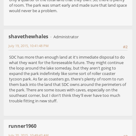
of room. The park was smart early and made sure that land space
would never be a problem.
shavethewhales
Administrator
July 19, 2015, 10:41:48 PM
#2
SDC has more than enough land at it's immediate disposal to do
what they want for the foreseeable future. They might continue
the loop around the lake someday, but they aren't going to
expand the park indefinitely like some sort of roller coaster
tycoon park. As far as coasters go, there's plenty of room to run
them back into the land that SDC owns around the perimeters of
the park. There are some issues with caves, especially on the
southeast corner, but I don't think they'll ever have too much
trouble fitting in new stuff.
runner1960
July 20, 2015, 10:49:43 AM