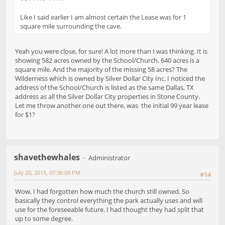
Like I said earlier I am almost certain the Lease was for 1
square mile surrounding the cave.
Yeah you were close, for sure! A lot more than I was thinking. It is
showing 582 acres owned by the School/Church. 640 acres is a
square mile. And the majority of the missing 58 acres? The
Wilderness which is owned by Silver Dollar City Inc. I noticed the
address of the School/Church is listed as the same Dallas, TX
address as all the Silver Dollar City properties in Stone County.
Let me throw another one out there, was the initial 99 year lease
for $1?
shavethewhales
Administrator
July 20, 2015, 07:36:09 PM
#14
Wow, I had forgotten how much the church still owned. So
basically they control everything the park actually uses and will
use for the foreseeable future. I had thought they had split that
up to some degree.