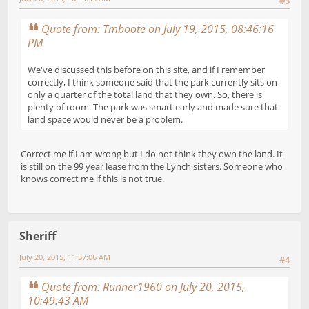
#3
Quote from: Tmboote on July 19, 2015, 08:46:16
PM
We've discussed this before on this site, and if I remember
correctly, I think someone said that the park currently sits on
only a quarter of the total land that they own. So, there is
plenty of room. The park was smart early and made sure that
land space would never be a problem.
Correct me if I am wrong but I do not think they own the land. It
is still on the 99 year lease from the Lynch sisters. Someone who
knows correct me if this is not true.
Sheriff
July 20, 2015, 11:57:06 AM
#4
Quote from: Runner1960 on July 20, 2015,
10:49:43 AM