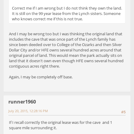
Correct me if I am wrong but I do not think they own the land.
It is still on the 99 year lease from the Lynch sisters. Someone
who knows correct me if this is not true.
And I may be wrong too but I was thinking the original land that
includes the cave that was once part of the Lynch family has
since been deeded over to College of the Ozarks and then Silver
Dollar City and/or HFE owns several hundred acres around that
original parcel of land. This would mean the park actually sits on
land that it doesn't own even though HFE owns several hundred
contiguous acres right there.
Again, I may be completely off base.
runner1960
July 20, 2015, 12:28:16 PM
#5
If I recall correctly the original lease was for the cave and 1
square mile surrounding it.