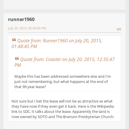
runner1960
July 20, 2015, 02:49:56 PM
#9
Quote from: Runner1960 on July 20, 2015,
01:48:45 PM
Quote from: Coaster on July 20, 2015, 12:35:47
PM
Maybe this has been addressed somewhere else and I'm
just not remembering, but what happens at the end of
that 99 year lease?
Not sure but I bet the lease will not be as attractive as what
they have now if they even get it back. Here is the Wikipedia
link to SDC. It talks about the lease. Apparently the land is
now owned by SOTO and The Branson Presbyterian Church.