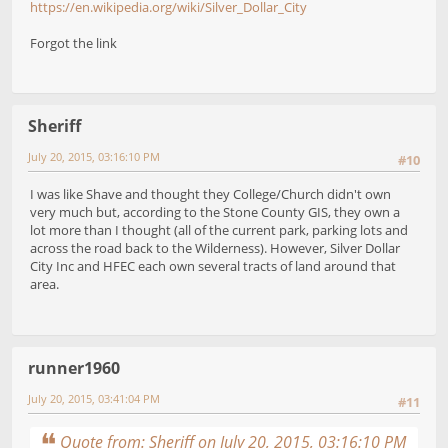
https://en.wikipedia.org/wiki/Silver_Dollar_City
Forgot the link
Sheriff
July 20, 2015, 03:16:10 PM
#10
I was like Shave and thought they College/Church didn't own
very much but, according to the Stone County GIS, they own a
lot more than I thought (all of the current park, parking lots and
across the road back to the Wilderness). However, Silver Dollar
City Inc and HFEC each own several tracts of land around that
area.
runner1960
July 20, 2015, 03:41:04 PM
#11
Quote from: Sheriff on July 20, 2015, 03:16:10 PM