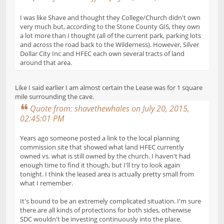
I was like Shave and thought they College/Church didn't own
very much but, according to the Stone County GIS, they own
a lot more than I thought (all of the current park, parking lots
and across the road back to the Wilderness). However, Silver
Dollar City Inc and HFEC each own several tracts of land
around that area.
Like I said earlier I am almost certain the Lease was for 1 square
mile surrounding the cave.
Quote from: shavethewhales on July 20, 2015,
02:45:01 PM
Years ago someone posted a link to the local planning
commission site that showed what land HFEC currently
owned vs. what is still owned by the church. I haven't had
enough time to find it though, but I'll try to look again
tonight. I think the leased area is actually pretty small from
what I remember.
It's bound to be an extremely complicated situation. I'm sure
there are all kinds of protections for both sides, otherwise
SDC wouldn't be investing continuously into the place.