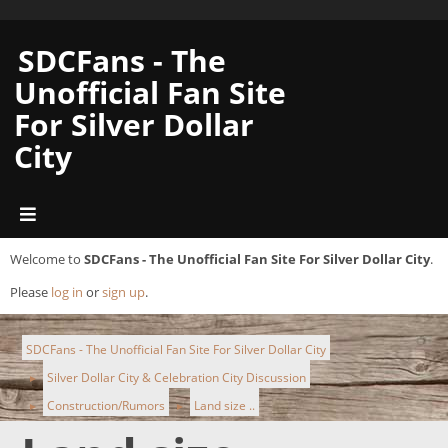
SDCFans - The
Unofficial Fan Site
For Silver Dollar
City
Welcome to
SDCFans - The Unofficial Fan Site For Silver Dollar City
.
Please
log in
or
sign up
.
SDCFans - The Unofficial Fan Site For Silver Dollar City
Silver Dollar City & Celebration City Discussion
►
Construction/Rumors
Land size ..
►
►