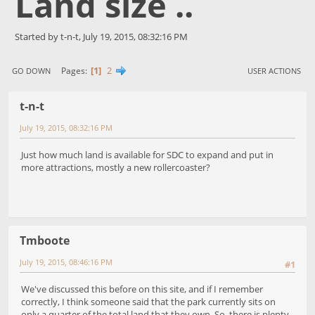
Land size ..
Started by t-n-t, July 19, 2015, 08:32:16 PM
1
2
Pages
GO DOWN
USER ACTIONS
t-n-t
July 19, 2015, 08:32:16 PM
Just how much land is available for SDC to expand and put in
more attractions, mostly a new rollercoaster?
Tmboote
July 19, 2015, 08:46:16 PM
#1
We've discussed this before on this site, and if I remember
correctly, I think someone said that the park currently sits on
only a quarter of the total land that they own. So, there is plenty