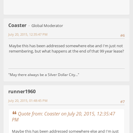
Coaster
Global Moderator
July 20, 2015, 12:35:47 PM
#6
Maybe this has been addressed somewhere else and I'm just not
remembering, but what happens at the end of that 99 year lease?
"May there always be a Silver Dollar City..."
runner1960
July 20, 2015, 01:48:45 PM
#7
Quote from: Coaster on July 20, 2015, 12:35:47
PM
Maybe this has been addressed somewhere else and I'm just