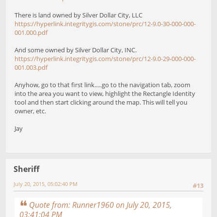
There is land owned by Silver Dollar City, LLC
https://hyperlink.integritygis.com/stone/prc/12-9.0-30-000-000-
001.000.pdf
And some owned by Silver Dollar City, INC.
https://hyperlink.integritygis.com/stone/prc/12-9.0-29-000-000-
001.003.pdf
Anyhow, go to that first link.....go to the navigation tab, zoom
into the area you want to view, highlight the Rectangle Identity
tool and then start clicking around the map. This will tell you
owner, etc.
Jay
Sheriff
July 20, 2015, 05:02:40 PM
#13
Quote from: Runner1960 on July 20, 2015,
03:41:04 PM