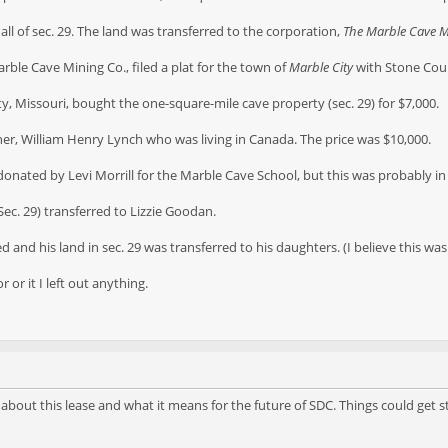
all of sec. 29. The land was transferred to the corporation,
The Marble Cave 
Marble Cave Mining Co., filed a plat for the town of
Marble City
with Stone Cou
ty, Missouri, bought the one-square-mile cave property (sec. 29) for $7,000.
other, William Henry Lynch who was living in Canada. The price was $10,000.
s donated by Levi Morrill for the Marble Cave School, but this was probably in 
Sec. 29) transferred to Lizzie Goodan.
 and his land in sec. 29 was transferred to his daughters. (I believe this was
r or it I left out anything.
about this lease and what it means for the future of SDC. Things could get s