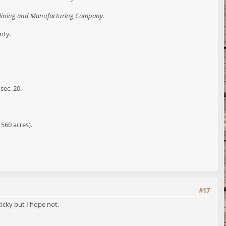
Mining and Manufacturing Company
.
nty.
sec. 20.
 560 acres).
#17
ticky but I hope not.