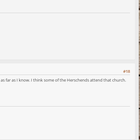
#18
 far as I know. I think some of the Herschends attend that church.