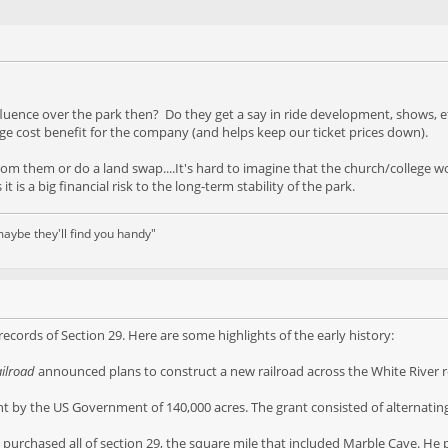
nfluence over the park then? Do they get a say in ride development, shows
ge cost benefit for the company (and helps keep our ticket prices down).
 from them or do a land swap....It's hard to imagine that the church/college 
t is a big financial risk to the long-term stability of the park.
aybe they'll find you handy"
 records of Section 29. Here are some highlights of the early history:
ailroad
announced plans to construct a new railroad across the White River re
nt by the US Government of 140,000 acres. The grant consisted of alternating
i, purchased all of section 29, the square mile that included Marble Cave. He