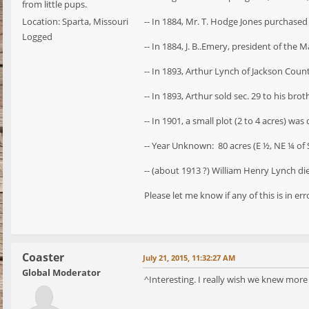
from little pups.
Location: Sparta, Missouri
-- In 1884, Mr. T. Hodge Jones purchased 
Logged
-- In 1884, J. B..Emery, president of the 
-- In 1893, Arthur Lynch of Jackson Coun
-- In 1893, Arthur sold sec. 29 to his br
-- In 1901, a small plot (2 to 4 acres) wa
-- Year Unknown: 80 acres (E ½, NE ¼ of 
-- (about 1913 ?) William Henry Lynch died
Please let me know if any of this is in erro
Coaster
July 21, 2015, 11:32:27 AM
Global Moderator
^Interesting. I really wish we knew more 