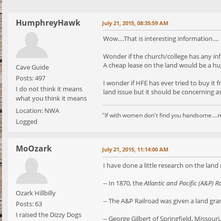
HumphreyHawk
July 21, 2015, 08:35:59 AM
Wow....That is interesting information....
Wonder if the church/college has any i
A cheap lease on the land would be a hu
Cave Guide
Posts: 497
I wonder if HFE has ever tried to buy it
I do not think it means
land issue but it should be concerning as i
what you think it means
Location: NWA
"If with women don't find you handsome....m
Logged
MoOzark
July 21, 2015, 11:14:00 AM
I have done a little research on the land
-- In 1870, the
Atlantic and Pacific (A&P) R
Ozark Hillbilly
-- The A&P Railroad was given a land gra
Posts: 63
I raised the Dizzy Dogs
-- George Gilbert of Springfield, Missour