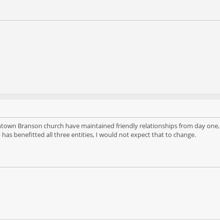
wn Branson church have maintained friendly relationships from day one, as
p has benefitted all three entities, I would not expect that to change.