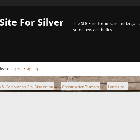
Site For Silver
The SDCFans forums are undergoing 
some new aesthetics.
Please
log in
or
sign up
.
ty & Celebration City Discussion
Construction/Rumors
Land size ..
►
►