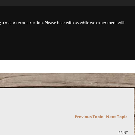
a major reconstruction. Please bear with us while we experiment with
Previous Topic
-
Next Topic
PRINT