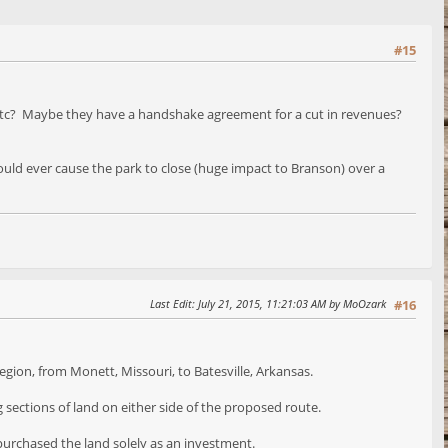
#15
, etc? Maybe they have a handshake agreement for a cut in revenues?
would ever cause the park to close (huge impact to Branson) over a
Last Edit
: July 21, 2015, 11:21:03 AM by MoOzark
#16
gion, from Monett, Missouri, to Batesville, Arkansas.
 sections of land on either side of the proposed route.
 purchased the land solely as an investment.