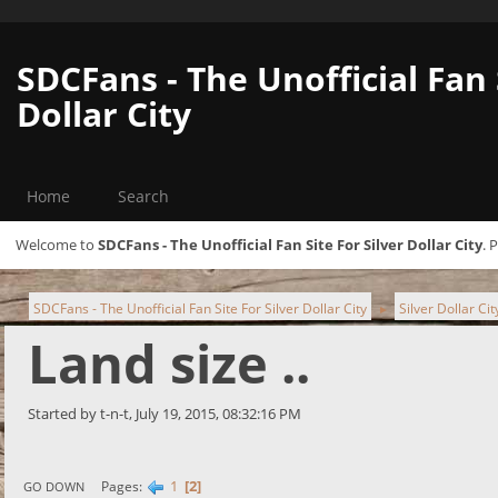
SDCFans - The Unofficial Fan 
Dollar City
Home
Search
Welcome to
SDCFans - The Unofficial Fan Site For Silver Dollar City
. 
SDCFans - The Unofficial Fan Site For Silver Dollar City
Silver Dollar Ci
►
Land size ..
Started by t-n-t, July 19, 2015, 08:32:16 PM
1
2
Pages
GO DOWN