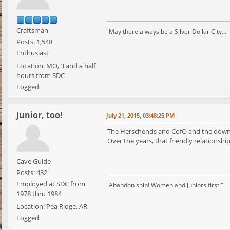
Craftsman
"May there always be a Silver Dollar City..."
Posts: 1,548
Enthusiast
Location: MO, 3 and a half
hours from SDC
Logged
Junior, too!
July 21, 2015, 03:48:25 PM
The Herschends and CofO and the downto
Over the years, that friendly relationshi
Cave Guide
Posts: 432
Employed at SDC from
"Abandon ship! Women and Juniors first!"
1978 thru 1984
Location: Pea Ridge, AR
Logged