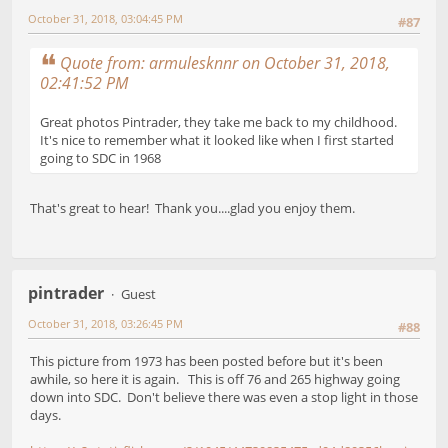
October 31, 2018, 03:04:45 PM
#87
Quote from: armulesknnr on October 31, 2018,
02:41:52 PM
Great photos Pintrader, they take me back to my childhood.
It's nice to remember what it looked like when I first started
going to SDC in 1968
That's great to hear! Thank you....glad you enjoy them.
pintrader
Guest
October 31, 2018, 03:26:45 PM
#88
This picture from 1973 has been posted before but it's been
awhile, so here it is again. This is off 76 and 265 highway going
down into SDC. Don't believe there was even a stop light in those
days.