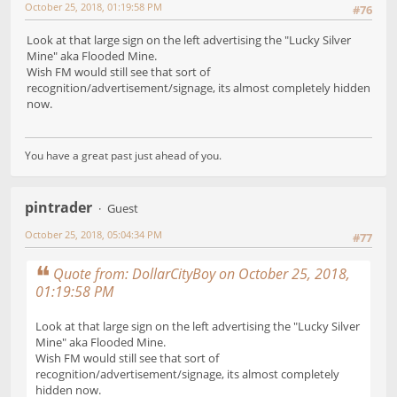
October 25, 2018, 01:19:58 PM
#76
Look at that large sign on the left advertising the "Lucky Silver
Mine" aka Flooded Mine.
Wish FM would still see that sort of
recognition/advertisement/signage, its almost completely hidden
now.
You have a great past just ahead of you.
pintrader
Guest
October 25, 2018, 05:04:34 PM
#77
Quote from: DollarCityBoy on October 25, 2018,
01:19:58 PM
Look at that large sign on the left advertising the "Lucky Silver
Mine" aka Flooded Mine.
Wish FM would still see that sort of
recognition/advertisement/signage, its almost completely
hidden now.