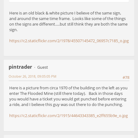
Here is an old black & white picture I believe of the same sign,
and around the same time frame. Looks like some of the things
on the signs are different.....but still think they are both the same
sign.
https://c2.staticflickr.com/2/1978/45507145472_06957c7185_o.jpg
pintrader
Guest
October 26, 2018, 09:05:05 PM
#78
Here is a picture from circa 1970 of the building on the left as you
enter The Flooded Mine (still there today). Back in those days
you would have a ticket you would get punched before entering
a ride, and I believe this guy was out there to do the punching.
https://c2.staticflickr.com/2/1915/44643343385_e2ff655b9e_o.jpg