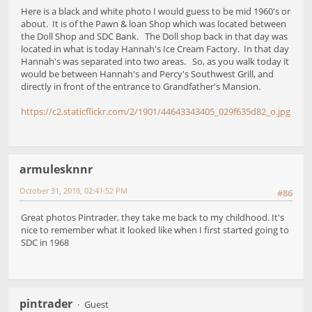
Here is a black and white photo I would guess to be mid 1960's or
about. It is of the Pawn & loan Shop which was located between
the Doll Shop and SDC Bank. The Doll shop back in that day was
located in what is today Hannah's Ice Cream Factory. In that day
Hannah's was separated into two areas. So, as you walk today it
would be between Hannah's and Percy's Southwest Grill, and
directly in front of the entrance to Grandfather's Mansion.
https://c2.staticflickr.com/2/1901/44643343405_029f635d82_o.jpg
armulesknnr
October 31, 2018, 02:41:52 PM
#86
Great photos Pintrader, they take me back to my childhood. It's
nice to remember what it looked like when I first started going to
SDC in 1968
pintrader
Guest