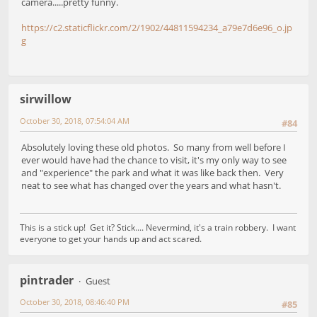
camera.....pretty funny.
https://c2.staticflickr.com/2/1902/44811594234_a79e7d6e96_o.jp
g
sirwillow
October 30, 2018, 07:54:04 AM
#84
Absolutely loving these old photos. So many from well before I
ever would have had the chance to visit, it's my only way to see
and "experience" the park and what it was like back then. Very
neat to see what has changed over the years and what hasn't.
This is a stick up! Get it? Stick.... Nevermind, it's a train robbery. I want
everyone to get your hands up and act scared.
pintrader
Guest
October 30, 2018, 08:46:40 PM
#85