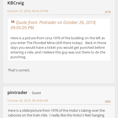
KBCraig
October 27, 2018, 06:42:33 PM
#79
Quote from: Pintrader on October 26, 2018,
09:05:05 PM
Here is a picture from circa 1970 of the building on the left as
you enter The Flooded Mine (still there today). Back in those
days you would have a ticket you would get punched before
entering a ride, and I believe this guy was out there to do the
punching.
That's correct.
pintrader
Guest
October 28, 2018, 08:18:06 AM
#80
Here is a slide/picture from 1970 of the Hobo's taking over the
caboose on the train ride. I really like the Hobo's feet hanging