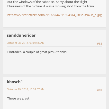
out the windows of the caboose. Sorry about the slight
blurriness of the picture, it was a moving shot from the train.
https://c2.staticflickr.com/2/1925/44811594814_588b2f949b_o.jpg
sanddunerider
October 28, 2018, 09:04:56 AM
#81
Pintrader, a couple of great pics... thanks
kbosch1
October 29, 2018, 10:24:37 AM
#82
These are great.