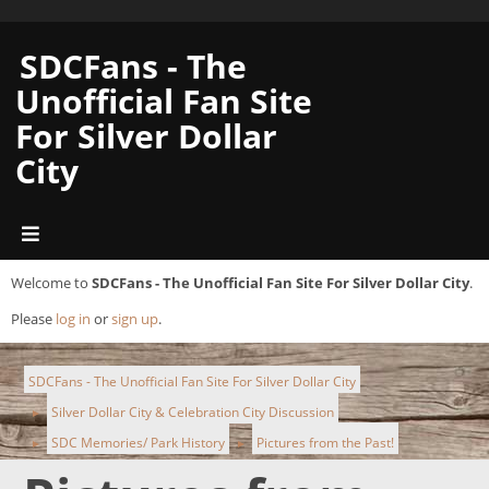
SDCFans - The
Unofficial Fan Site
For Silver Dollar
City
Welcome to
SDCFans - The Unofficial Fan Site For Silver Dollar City
.
Please
log in
or
sign up
.
SDCFans - The Unofficial Fan Site For Silver Dollar City
Silver Dollar City & Celebration City Discussion
►
SDC Memories/ Park History
Pictures from the Past!
►
►