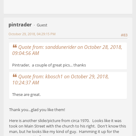
pintrader
Guest
October 29, 2018, 04:29:15 PM
#83
Quote from: sanddunerider on October 28, 2018,
09:04:56 AM
Pintrader, a couple of great pics... thanks
Quote from: kbosch1 on October 29, 2018,
10:24:37 AM
These are great.
Thank you...glad you like them!
Here is another slide/picture from circa 1970. Looks like it was
took on Main Street with the church to his right. Don't know this
man, but he looks like my kind of guy. Hamming it up for the