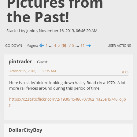
Pictures from
the Past!
Started by Junior, November 16, 2013, 06:46:20 AM
1
...
4
5
6
7
8
...
11
Pages
GO DOWN
USER ACTIONS
pintrader
Guest
October 25, 2018, 11:36:35 AM
#75
Here is a slide/picture looking down Valley Road circa 1970. A lot
more rail fences around during this period of time.
https://c2.staticflickr.com/2/1930/45486707062_1a25a45746_o.jp
g
DollarCityBoy