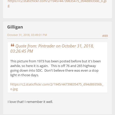
https://c2.staticflickr.com/2/1945/44739835475_d94d89356b_o.jp
g
Gilligan
October 31, 2018, 03:49:01 PM
#89
Quote from: Pintrader on October 31, 2018,
03:26:45 PM
This picture from 1973 has been posted before but it's been
awhile, so here it is again. This is off 76 and 265 highway
going down into SDC. Don't believe there was even a stop
light in those days.
https://c2.staticflickr.com/2/1945/44739835475_d94d89356b_
o.jpg
I love that! I remember it well.