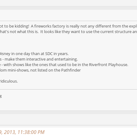
t to be kidding! A fireworks factory is really not any different from the exp
hat's not what this is. It looks like they want to use the current structure an
isney in one day than at SDC in years.
s - make them interactive and entertaining.
- with shows like the ones that used to be in the Riverfront Playhouse.
dom mini-shows, not listed on the Pathfinder
ridiculous.
g
9, 2013, 11:38:00 PM