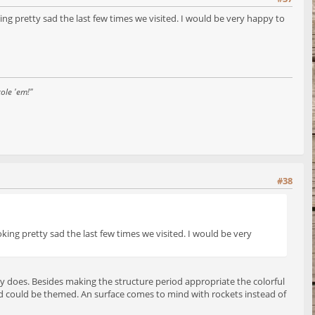
ing pretty sad the last few times we visited. I would be very happy to
ole 'em!"
#38
oking pretty sad the last few times we visited. I would be very
ently does. Besides making the structure period appropriate the colorful
d could be themed. An surface comes to mind with rockets instead of