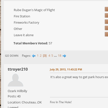
Rube Dugan's Magic of Flight
Fire Station
Fireworks Factory
Other
Leave it alone
Total Members Voted:
57
1
2
3
4
5
...
18
Pages
GO DOWN
ttroyer210
July 29, 2013, 11:43:22 PM
It's also a great way to get park hours 
Ozark Hillbilly
Posts: 40
Location: Chouteau ,OK
Fire In The Hole!
Logged