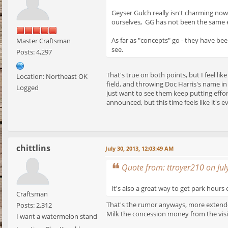
Geyser Gulch really isn't charming now
ourselves, GG has not been the same e
As far as "concepts" go - they have been
Master Craftsman
see.
Posts: 4,297
That's true on both points, but I feel li
Location: Northeast OK
field, and throwing Doc Harris's name in 
Logged
just want to see them keep putting effo
announced, but this time feels like it's
chittlins
July 30, 2013, 12:03:49 AM
Quote from: ttroyer210 on Jul
It's also a great way to get park hour
Craftsman
That's the rumor anyways, more extended
Posts: 2,312
Milk the concession money from the visi
I want a watermelon stand