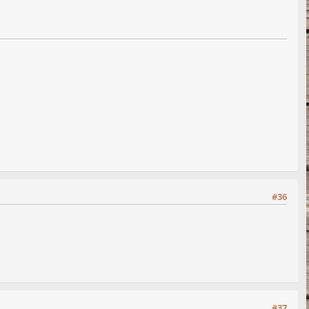
#36
#37