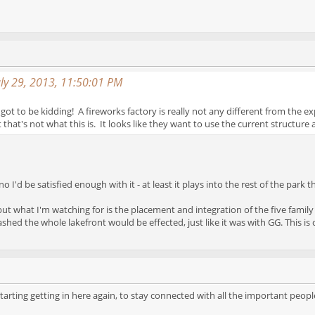
uly 29, 2013, 11:50:01 PM
got to be kidding! A fireworks factory is really not any different from the e
that's not what this is. It looks like they want to use the current structure 
I'd be satisfied enough with it - at least it plays into the rest of the park t
ut what I'm watching for is the placement and integration of the five family r
hed the whole lakefront would be effected, just like it was with GG. This is c
tarting getting in here again, to stay connected with all the important peopl