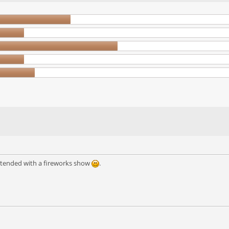
extended with a fireworks show
.