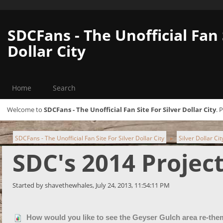
SDCFans - The Unofficial Fan 
Dollar City
Home
Search
Welcome to
SDCFans - The Unofficial Fan Site For Silver Dollar City
. 
SDCFans - The Unofficial Fan Site For Silver Dollar City
Silver Dollar Ci
►
SDC's 2014 Projec
Started by shavethewhales, July 24, 2013, 11:54:11 PM
How would you like to see the Geyser Gulch area re-th