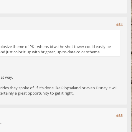
#34
xplosive theme of PK - where, btw, the shot tower could easily be
and just color it up with brighter, up-to-date color scheme.
hat way.
ides they spoke of. If it's done like Plopsaland or even Disney it will
ertainly a great opportunity to get it right.
#35
e.