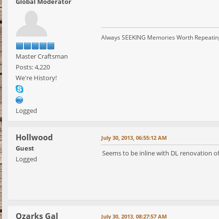
Global Moderator
Always SEEKING Memories Worth Repeatin
Master Craftsman
Posts: 4,220
We're History!
Logged
Hollwood
July 30, 2013, 06:55:12 AM
Guest
Seems to be inline with DL renovation of
Logged
Ozarks Gal
July 30, 2013, 08:27:57 AM