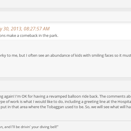
ly 30, 2013, 08:27:57 AM
oons make a comeback in the park.
rky to me, but I often see an abundance of kids with smiling faces so it 
ing again! I'm OK for having a revamped balloon ride back. The comments 
 type of work is what I would like to do, including a greeting line at the Ho
es put in that area where the Tobaggan used to be. So, we will see what will
and I'll be drivin' your diving bell!"