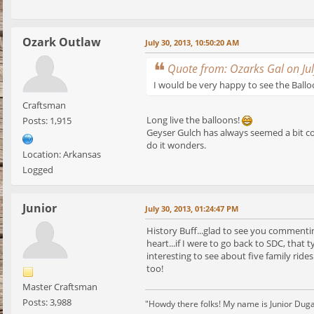
Ozark Outlaw
July 30, 2013, 10:50:20 AM
Quote from: Ozarks Gal on Ju
I would be very happy to see the Ball
Craftsman
Long live the balloons!
Posts: 1,915
Geyser Gulch has always seemed a bit co
do it wonders.
Location: Arkansas
Logged
Junior
July 30, 2013, 01:24:47 PM
History Buff...glad to see you comment
heart...if I were to go back to SDC, that
interesting to see about five family rid
too!
Master Craftsman
Posts: 3,988
"Howdy there folks! My name is Junior Dugan, 