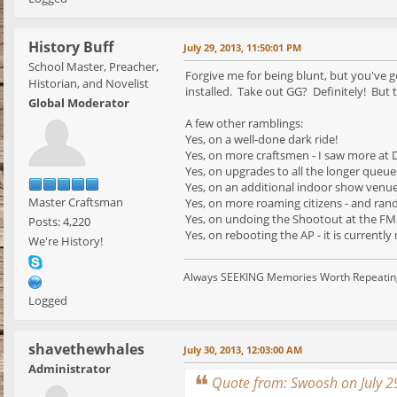
History Buff
July 29, 2013, 11:50:01 PM
School Master, Preacher,
Forgive me for being blunt, but you've go
Historian, and Novelist
installed. Take out GG? Definitely! But t
Global Moderator
A few other ramblings:
Yes, on a well-done dark ride!
Yes, on more craftsmen - I saw more at D
Yes, on upgrades to all the longer queue
Yes, on an additional indoor show venue 
Master Craftsman
Yes, on more roaming citizens - and ran
Yes, on undoing the Shootout at the FM
Posts: 4,220
Yes, on rebooting the AP - it is currently 
We're History!
Always SEEKING Memories Worth Repeatin
Logged
shavethewhales
July 30, 2013, 12:03:00 AM
Administrator
Quote from: Swoosh on July 2