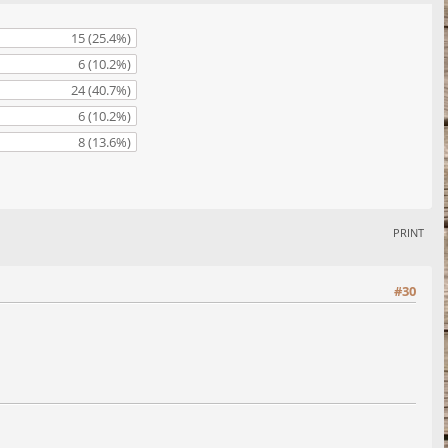
15 (25.4%)
6 (10.2%)
24 (40.7%)
6 (10.2%)
8 (13.6%)
PRINT
#30