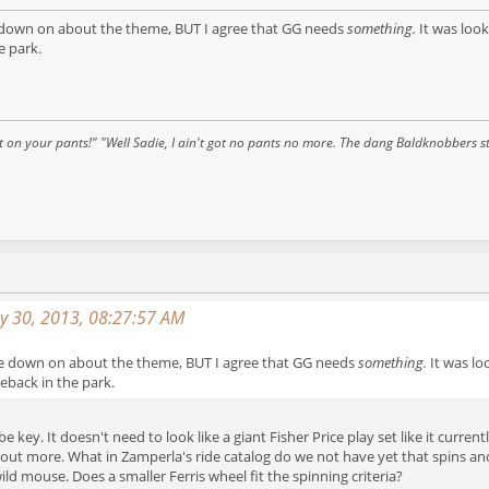
e down on about the theme, BUT I agree that GG needs
something.
It was look
e park.
 on your pants!" "Well Sadie, I ain't got no pants no more. The dang Baldknobbers st
ly 30, 2013, 08:27:57 AM
me down on about the theme, BUT I agree that GG needs
something.
It was lo
back in the park.
e key. It doesn't need to look like a giant Fisher Price play set like it curr
ut more. What in Zamperla's ride catalog do we not have yet that spins an
ld mouse. Does a smaller Ferris wheel fit the spinning criteria?