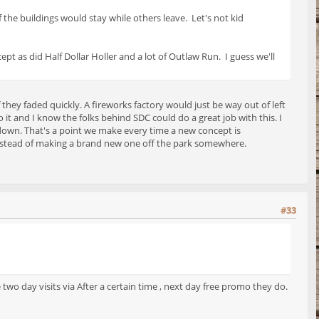
 the buildings would stay while others leave. Let's not kid
ept as did Half Dollar Holler and a lot of Outlaw Run. I guess we'll
 they faded quickly. A fireworks factory would just be way out of left
 it and I know the folks behind SDC could do a great job with this. I
down. That's a point we make every time a new concept is
ea instead of making a brand new one off the park somewhere.
#33
o day visits via After a certain time , next day free promo they do.