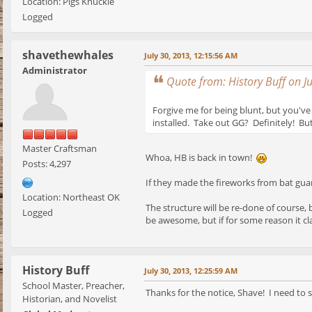
Location: Pigs Knuckle
Logged
shavethewhales
July 30, 2013, 12:15:56 AM
Administrator
Quote from: History Buff on J
Forgive me for being blunt, but you've 
installed. Take out GG? Definitely! But 
Master Craftsman
Whoa, HB is back in town!
Posts: 4,297
If they made the fireworks from bat guano 
Location: Northeast OK
The structure will be re-done of course, b
Logged
be awesome, but if for some reason it clas
History Buff
July 30, 2013, 12:25:59 AM
School Master, Preacher,
Thanks for the notice, Shave! I need to s
Historian, and Novelist