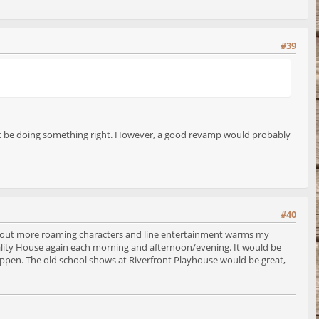
#39
must be doing something right. However, a good revamp would probably
#40
about more roaming characters and line entertainment warms my
spitality House again each morning and afternoon/evening. It would be
 happen. The old school shows at Riverfront Playhouse would be great,