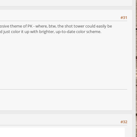
#31
losive theme of PK - where, btw, the shot tower could easily be
d just color it up with brighter, up-to-date color scheme.
#32