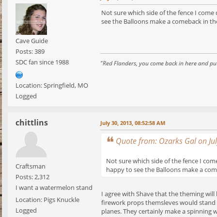
Not sure which side of the fence I com
see the Balloons make a comeback in th
Cave Guide
Posts: 389
SDC fan since 1988
"Red Flanders, you come back in here and put
Location: Springfield, MO
Logged
chittlins
July 30, 2013, 08:52:58 AM
Quote from: Ozarks Gal on Ju
Not sure which side of the fence I co
Craftsman
happy to see the Balloons make a come
Posts: 2,312
I want a watermelon stand
I agree with Shave that the theming will b
Location: Pigs Knuckle
firework props themsleves would stand o
Logged
planes. They certainly make a spinning wi