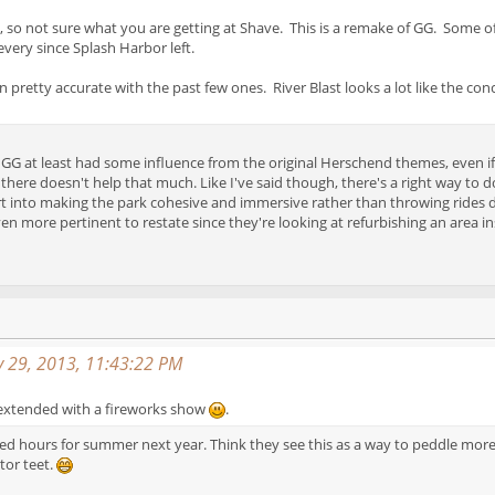
, so not sure what you are getting at Shave. This is a remake of GG. Some of
very since Splash Harbor left.
 pretty accurate with the past few ones. River Blast looks a lot like the conc
ke GG at least had some influence from the original Herschend themes, even if
there doesn't help that much. Like I've said though, there's a right way to do
rt into making the park cohesive and immersive rather than throwing rides 
 even more pertinent to restate since they're looking at refurbishing an ar
y 29, 2013, 11:43:22 PM
s extended with a fireworks show
.
 hours for summer next year. Think they see this as a way to peddle more tw
tor teet.