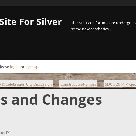
Site For Silver
The SDCFans forums are undergoing 
some new aesthetics.
Please
log in
or
sign up
.
ty & Celebration City Discussion
Construction/Rumors
SDC's 2014 Proje
►
►
ts and Changes
emed?