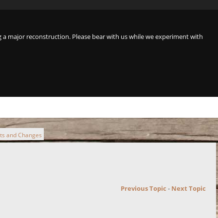
a major reconstruction. Please bear with us while we experiment with
cts and Changes
Previous Topic
-
Next Topic