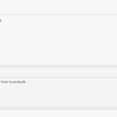
g
 their boardwalk.