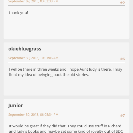
September 09, 2013, 03:02:38 PM
#5
thank you!
okiebluegrass
September 30, 2013, 10:01:06 AM
#6
I will be there in three weeks and I hope Aunt Judy is there. I may
float my idea of beinging back the old stories.
Junior
September 30, 2013, 06:05:34 PM
#7
It would be great if they did that. They could use stuff in Richard
and Judy's books and maybe get some kind of royalty out of SDC