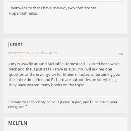
Their website that I have is:www.yawp.com/stories
Hope that helps.
Junior
September 08, 2013, 08:37:30 PM
#4
Judy is usually around McHaffie Homestead. I visited her a while
back and she is just as talkative as ever. You will ask her one
question and she will go on for fifteen minutes, entertaining you
the entire time. Her and Richard are authorities on storytelling,
they have written many books on the topic.
"Howdy there folks! My name is Junior Dugan, and I'll be drivin' your
diving bell!"
MCLFLN