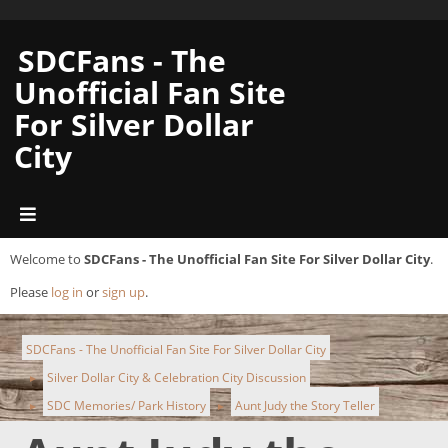
SDCFans - The
Unofficial Fan Site
For Silver Dollar
City
Welcome to
SDCFans - The Unofficial Fan Site For Silver Dollar City
.
Please
log in
or
sign up
.
SDCFans - The Unofficial Fan Site For Silver Dollar City
Silver Dollar City & Celebration City Discussion
►
SDC Memories/ Park History
Aunt Judy the Story Teller
►
►