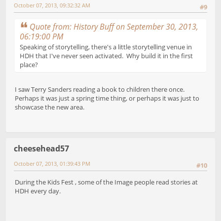
October 07, 2013, 09:32:32 AM
#9
Quote from: History Buff on September 30, 2013,
06:19:00 PM
Speaking of storytelling, there's a little storytelling venue in
HDH that I've never seen activated. Why build it in the first
place?
I saw Terry Sanders reading a book to children there once.
Perhaps it was just a spring time thing, or perhaps it was just to
showcase the new area.
cheesehead57
October 07, 2013, 01:39:43 PM
#10
During the Kids Fest , some of the Image people read stories at
HDH every day.