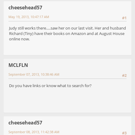
cheesehead57
May 19, 2013, 10:47:17 AM
#1
Judy still works there.....saw her on our last visit. Her and husband
Richard (Tiny) have their books on Amazon and at August House
online now.
MCLFLN
September 07, 2013, 10:38:46 AM
#2
Do you have links or know what to search for?
cheesehead57
September 08, 2013, 11:42:38 AM
#3