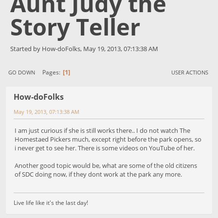
Aunt Judy the
Story Teller
Started by How-doFolks, May 19, 2013, 07:13:38 AM
1
Pages
GO DOWN
USER ACTIONS
How-doFolks
May 19, 2013, 07:13:38 AM
I am just curious if she is still works there.. I do not watch The
Homestaed Pickers much, except right before the park opens, so
i never get to see her. There is some videos on YouTube of her.
Another good topic would be, what are some of the old citizens
of SDC doing now, if they dont work at the park any more.
Live life like it's the last day!