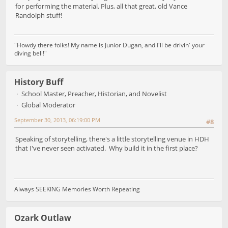
for performing the material. Plus, all that great, old Vance
Randolph stuff!
"Howdy there folks! My name is Junior Dugan, and I'll be drivin' your
diving bell!"
History Buff
School Master, Preacher, Historian, and Novelist
Global Moderator
September 30, 2013, 06:19:00 PM
#8
Speaking of storytelling, there's a little storytelling venue in HDH
that I've never seen activated. Why build it in the first place?
Always SEEKING Memories Worth Repeating
Ozark Outlaw