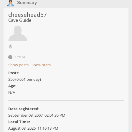
Summary
cheesehead57
Cave Guide
Offline
Show posts
Show stats
Posts:
350 (0.051 per day)
Age:
N/A
Date registered:
September 03, 2007, 02:01:35 PM
Local Time:
August 08, 2026, 11:10:18 PM