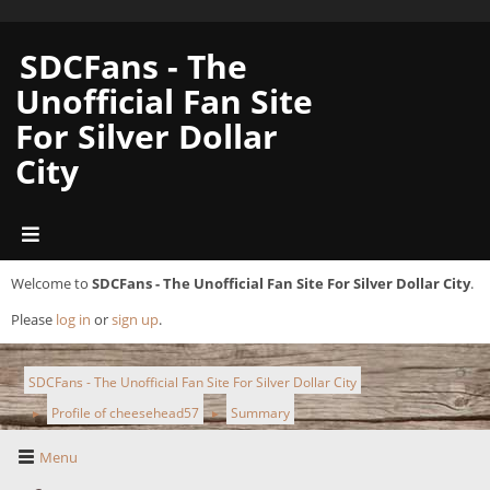
SDCFans - The
Unofficial Fan Site
For Silver Dollar
City
Welcome to
SDCFans - The Unofficial Fan Site For Silver Dollar City
.
Please
log in
or
sign up
.
SDCFans - The Unofficial Fan Site For Silver Dollar City
Profile of cheesehead57
Summary
►
►
Menu