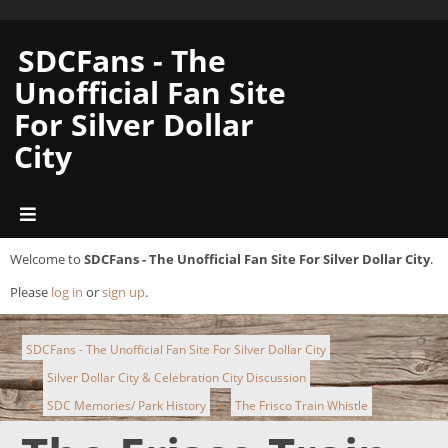
SDCFans - The
Unofficial Fan Site
For Silver Dollar
City
Welcome to
SDCFans - The Unofficial Fan Site For Silver Dollar City
.
Please
log in
or
sign up
.
SDCFans - The Unofficial Fan Site For Silver Dollar City
Silver Dollar City & Celebration City Discussion
►
SDC Memories/ Park History
The Frisco Train Whistle
►
►