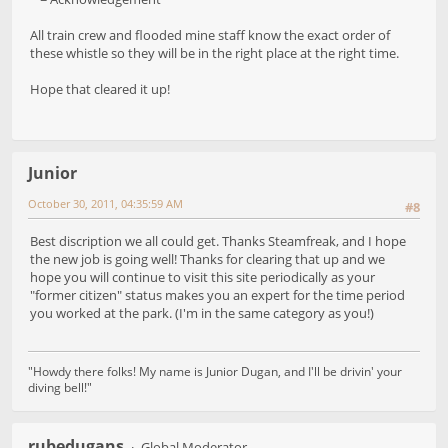
All train crew and flooded mine staff know the exact order of
these whistle so they will be in the right place at the right time.
Hope that cleared it up!
Junior
October 30, 2011, 04:35:59 AM
#8
Best discription we all could get. Thanks Steamfreak, and I hope
the new job is going well! Thanks for clearing that up and we
hope you will continue to visit this site periodically as your
"former citizen" status makes you an expert for the time period
you worked at the park. (I'm in the same category as you!)
"Howdy there folks! My name is Junior Dugan, and I'll be drivin' your
diving bell!"
rubedugans
Global Moderator