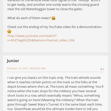
to get ready, and another one surely warns the crossing guard
near the old Waterboggan tower to close the gates.
What do each of them mean?
Check out the ending of my YouTube video for a demonstration.
http://www.youtube.com/watch?
v=bhZ7wg6h2Zk&feature=channel_video_title
Junior
October 19, 2011, 08:20:07 AM
#1
I can give you basics on this topic only. The train whistle sounds
when it reaches certain points on the track so the folks at the
depot knows where she's at. The toots all mean something. You'll
notice when the train stops for the robbery you hear several
short toots in a row, which esentially means "Whoa, something
weird is going on here! (Meaning the robbery)" When the train
goes through Sweet Mary's Tunnel, it's the same blast each time,
too. Steamfreak would be the ultimate insider here to tell you