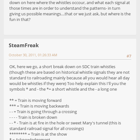
down on here where the whistles occour, and what each signal at
those times are in order to understand the patterns- in turn
giving us possible meanings....that or we just ask, but where is the
fun in that?
SteamFreak
October 30, 2011, 01:26:33 AM
#7
OK, here we go, a short break down on SDC train whistles
(though these are based on historical whistle signals they are not
standard to railroading mainly because all you would hear all day
would be whistles if they were) Too help explain this I'll you the
symbols * and - the *= a short whistle and the - a long one
** = Train is moving forward
*** = Train is moving backwards
- - = Train is going through a crossing
- - - - Train is broken down
- - * - Train is at fire in the hole or sweet Mary's tunnel (this is
standard railroad signal for all crossings)
******** = Train is at the show
* = Acknowledgement