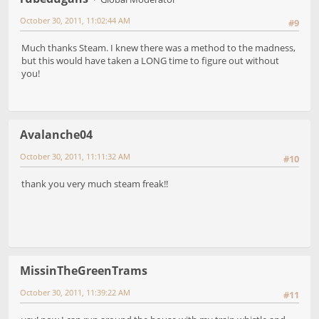
October 30, 2011, 11:02:44 AM
#9
Much thanks Steam. I knew there was a method to the madness,
but this would have taken a LONG time to figure out without
you!
Avalanche04
October 30, 2011, 11:11:32 AM
#10
thank you very much steam freak!!
MissinTheGreenTrams
October 30, 2011, 11:39:22 AM
#11