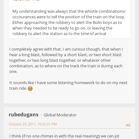
My understanding was always that the whistle combinations/
occourances were to tell the position of the train on the loop.
Either approaching the robbery to alert the Bolin boys as to
when they needed to be ready to go on, or leaving the
robbery to alert the station as to the time of arrival
I completely agree with that. I am curious though, that when I
hear a long blast, followed by a short blast, or two short blast
together, or two long blast together, or whatever other
combination, as to where on the track the train is during each
one.
It sounds like I have some listening homework to do on my next
train ride.
rubedugans
Global Moderator
October 29, 2011, 10:22:21 PM
#6
I think (if no one chimes in with the real meaning) we can jot