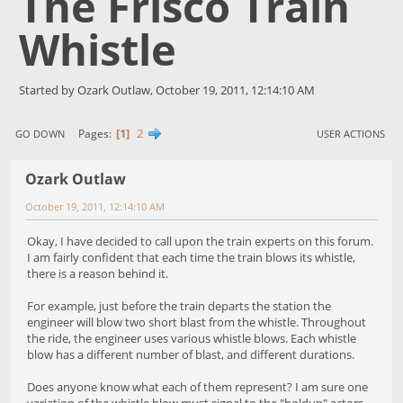
The Frisco Train
Whistle
Started by Ozark Outlaw, October 19, 2011, 12:14:10 AM
1
2
Pages
GO DOWN
USER ACTIONS
Ozark Outlaw
October 19, 2011, 12:14:10 AM
Okay, I have decided to call upon the train experts on this forum.
I am fairly confident that each time the train blows its whistle,
there is a reason behind it.
For example, just before the train departs the station the
engineer will blow two short blast from the whistle. Throughout
the ride, the engineer uses various whistle blows. Each whistle
blow has a different number of blast, and different durations.
Does anyone know what each of them represent? I am sure one
variation of the whistle blow must signal to the "holdup" actors