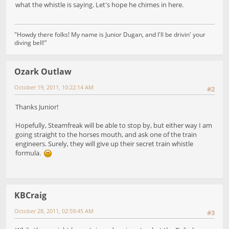
what the whistle is saying. Let's hope he chimes in here.
"Howdy there folks! My name is Junior Dugan, and I'll be drivin' your
diving bell!"
Ozark Outlaw
October 19, 2011, 10:22:14 AM
#2
Thanks Junior!
Hopefully, Steamfreak will be able to stop by, but either way I am
going straight to the horses mouth, and ask one of the train
engineers. Surely, they will give up their secret train whistle
formula.
KBCraig
October 28, 2011, 02:59:45 AM
#3