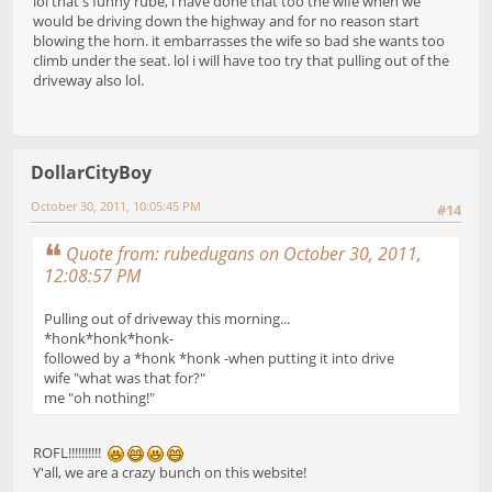
lol that's funny rube, i have done that too the wife when we
would be driving down the highway and for no reason start
blowing the horn. it embarrasses the wife so bad she wants too
climb under the seat. lol i will have too try that pulling out of the
driveway also lol.
DollarCityBoy
October 30, 2011, 10:05:45 PM
#14
Quote from: rubedugans on October 30, 2011,
12:08:57 PM
Pulling out of driveway this morning...
*honk*honk*honk-
followed by a *honk *honk -when putting it into drive
wife "what was that for?"
me "oh nothing!"
ROFL!!!!!!!!!!
Y'all, we are a crazy bunch on this website!