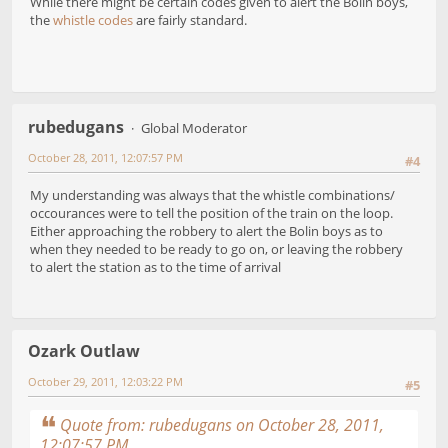
While there might be certain codes given to alert the Bolin boys,
the
whistle codes
are fairly standard.
rubedugans
Global Moderator
October 28, 2011, 12:07:57 PM
#4
My understanding was always that the whistle combinations/
occourances were to tell the position of the train on the loop.
Either approaching the robbery to alert the Bolin boys as to
when they needed to be ready to go on, or leaving the robbery
to alert the station as to the time of arrival
Ozark Outlaw
October 29, 2011, 12:03:22 PM
#5
Quote from: rubedugans on October 28, 2011,
12:07:57 PM