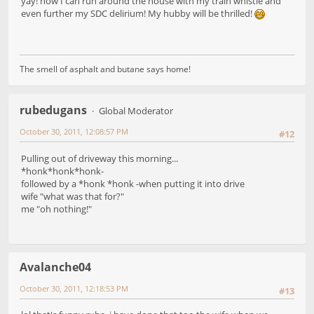
yay! now I can run around the house with my train whistle and
even further my SDC delirium! My hubby will be thrilled!
The smell of asphalt and butane says home!
rubedugans
Global Moderator
October 30, 2011, 12:08:57 PM
#12
Pulling out of driveway this morning...
*honk*honk*honk-
followed by a *honk *honk -when putting it into drive
wife "what was that for?"
me "oh nothing!"
Avalanche04
October 30, 2011, 12:18:53 PM
#13