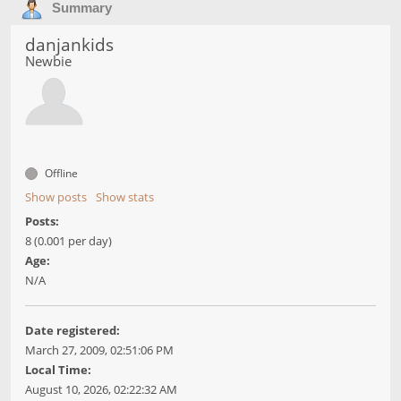
Summary
danjankids
Newbie
Offline
Show posts
Show stats
Posts:
8 (0.001 per day)
Age:
N/A
Date registered:
March 27, 2009, 02:51:06 PM
Local Time:
August 10, 2026, 02:22:32 AM