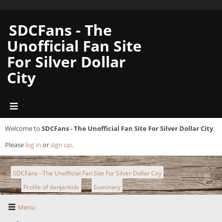
SDCFans - The
Unofficial Fan Site
For Silver Dollar
City
Welcome to
SDCFans - The Unofficial Fan Site For Silver Dollar City
.
Please
log in
or
sign up
.
SDCFans - The Unofficial Fan Site For Silver Dollar City
Profile of danjankids
Summary
►
►
Menu