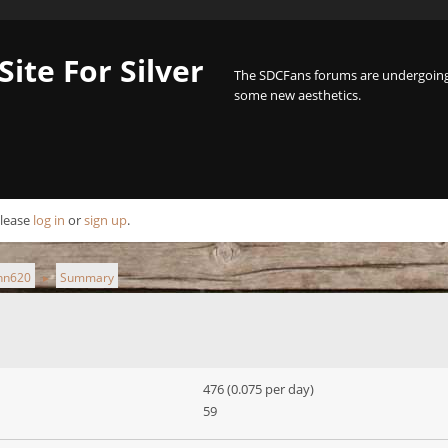
Site For Silver
The SDCFans forums are undergoing 
some new aesthetics.
Please
log in
or
sign up
.
ann620
Summary
►
476 (0.075 per day)
59