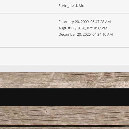
Springfield, Mo
February 20, 2009, 05:47:28 AM
August 06, 2026, 02:18:37 PM
December 20, 2025, 04:34:16 AM