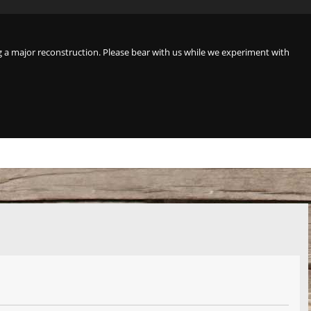
a major reconstruction. Please bear with us while we experiment with