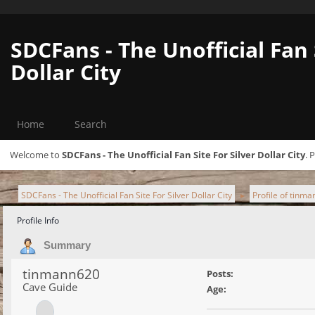
SDCFans - The Unofficial Fan 
Dollar City
Home
Search
Welcome to
SDCFans - The Unofficial Fan Site For Silver Dollar City
. 
SDCFans - The Unofficial Fan Site For Silver Dollar City
Profile of tinm
►
Profile Info
Summary
tinmann620
Posts:
Cave Guide
Age: