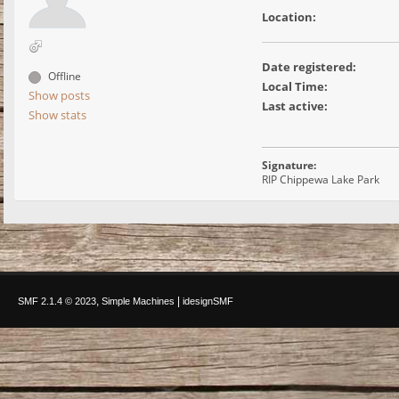
Location:
Date registered:
Offline
Local Time:
Show posts
Last active:
Show stats
Signature:
RIP Chippewa Lake Park
,
|
SMF 2.1.4 © 2023
Simple Machines
idesignSMF