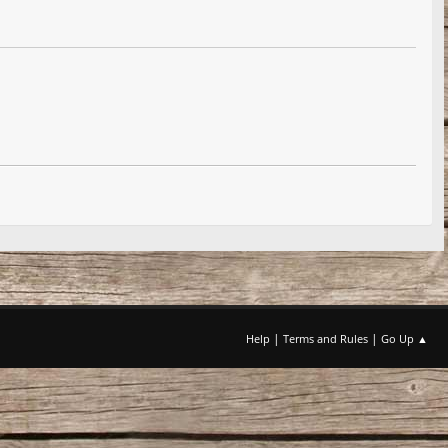
|
|
Help
Terms and Rules
Go Up ▲