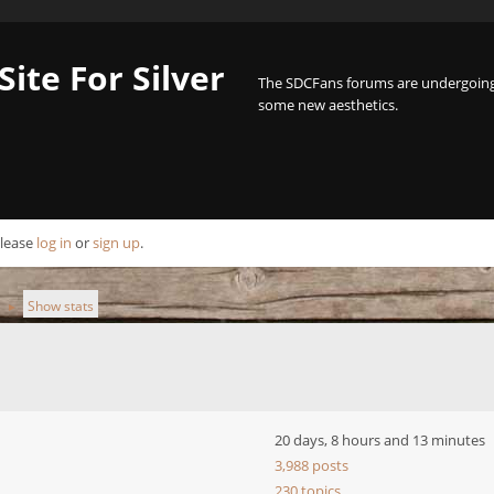
Site For Silver
The SDCFans forums are undergoing 
some new aesthetics.
Please
log in
or
sign up
.
Show stats
►
20 days, 8 hours and 13 minutes
3,988 posts
230 topics