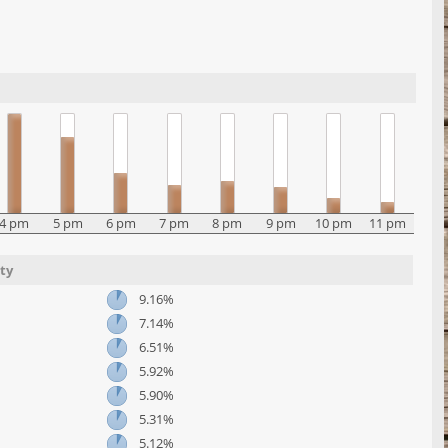
4 pm
5 pm
6 pm
7 pm
8 pm
9 pm
10 pm
11 pm
ty
9.16%
7.14%
6.51%
5.92%
5.90%
5.31%
5.12%