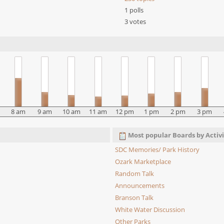
1 polls
3 votes
8 am
9 am
10 am
11 am
12 pm
1 pm
2 pm
3 pm
Most popular Boards by Activi
SDC Memories/ Park History
Ozark Marketplace
Random Talk
Announcements
Branson Talk
White Water Discussion
Other Parks