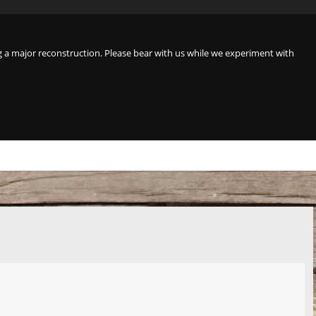
a major reconstruction. Please bear with us while we experiment with