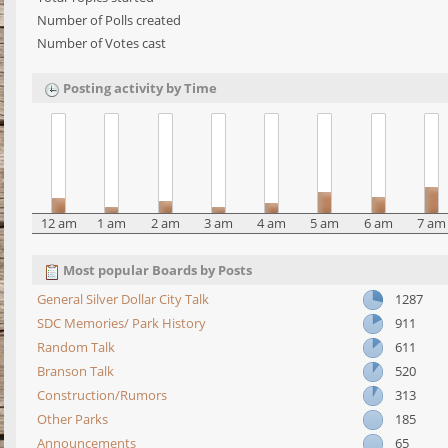
Number of Polls created
Number of Votes cast
Posting activity by Time
12 am
1 am
2 am
3 am
4 am
5 am
6 am
7 am
Most popular Boards by Posts
General Silver Dollar City Talk
1287
SDC Memories/ Park History
911
Random Talk
611
Branson Talk
520
Construction/Rumors
313
Other Parks
185
Announcements
65