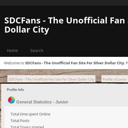
SDCFans - The Unofficial Fan 
Dollar City
Home
Search
Welcome to
SDCFans - The Unofficial Fan Site For Silver Dollar City
. 
SDCFans - The Unofficial Fan Site For Silver Dollar City
Profile of Junior
►
Profile Info
General Statistics - Junior
Total time spent Online
Total Posts
Total Topics started