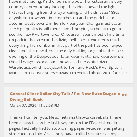
have metal siding. Kind of bums me out. The restaurant is very
country contemporary looking. The video showed the light
fixtures hanging from the foyer ceiling, and I didn't see 1880s
anywhere. However, time marches on and the park has to
accommodate over 2 million folk per year. Change must occur.
The high quality is still there. I am chomping at the bit to get to
see the new Rivertown area. Of course, I spent most of my time
on park in that area at the diving bell, 1979-1984. Pretty much
everything I remember in that part of the park has been wiped
clean and all is new there. The only building original to the 1977
opening of the Deepwoods...later Riverfront...now Rivertown, is
the old Wagon Works Barn, now called the White River
Warehouse, which is adjacent to Tom and Huck's River Splash.
March 17th is just a sneeze away. I'm excited about 2020 for SDC!
General Silver Dollar City Talk
/
Re: New Rube Dugan's
#10
Diving Bell Book
March 07, 2020, 11:52:03 PM
Thanks! I can tell you, life sometimes throws curveballs. I have
been a busy fellow the last few years on the FB social media
pages. I actually had to stop joining pages because I was getting
stretched too thin. Also, I only have limited resources in my