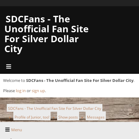
SDCFans - The
Unofficial Fan Site
For Silver Dollar
City
Welcome to
SDCFans - The Unofficial Fan Site For Silver Dollar City
.
Please
log in
or
sign up
.
SDCFans - The Unofficial Fan Site For Silver Dollar City
Profile of Junior, too!
Show posts
Messages
►
►
►
Menu