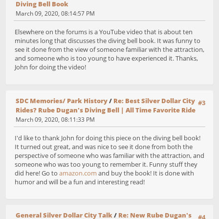
Diving Bell Book
March 09, 2020, 08:14:57 PM
Elsewhere on the forums is a YouTube video that is about ten
minutes long that discusses the diving bell book. It was funny to
see it done from the view of someone familiar with the attraction,
and someone who is too young to have experienced it. Thanks,
John for doing the video!
SDC Memories/ Park History
/
Re: Best Silver Dollar City
#3
Rides? Rube Dugan's Diving Bell | All Time Favorite Ride
March 09, 2020, 08:11:33 PM
I'd like to thank John for doing this piece on the diving bell book!
It turned out great, and was nice to see it done from both the
perspective of someone who was familiar with the attraction, and
someone who was too young to remember it. Funny stuff they
did here! Go to
amazon.com
and buy the book! It is done with
humor and will be a fun and interesting read!
General Silver Dollar City Talk
/
Re: New Rube Dugan's
#4