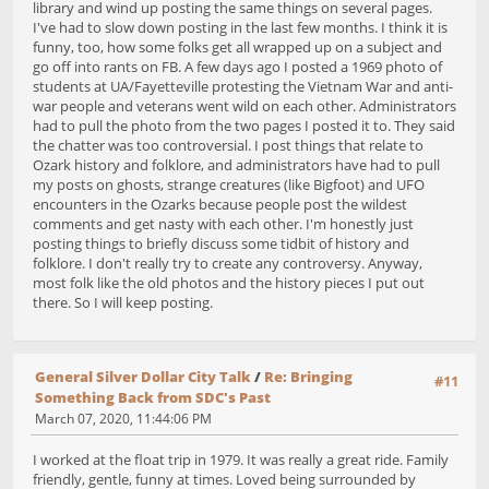
library and wind up posting the same things on several pages.
I've had to slow down posting in the last few months. I think it is
funny, too, how some folks get all wrapped up on a subject and
go off into rants on FB. A few days ago I posted a 1969 photo of
students at UA/Fayetteville protesting the Vietnam War and anti-
war people and veterans went wild on each other. Administrators
had to pull the photo from the two pages I posted it to. They said
the chatter was too controversial. I post things that relate to
Ozark history and folklore, and administrators have had to pull
my posts on ghosts, strange creatures (like Bigfoot) and UFO
encounters in the Ozarks because people post the wildest
comments and get nasty with each other. I'm honestly just
posting things to briefly discuss some tidbit of history and
folklore. I don't really try to create any controversy. Anyway,
most folk like the old photos and the history pieces I put out
there. So I will keep posting.
General Silver Dollar City Talk
/
Re: Bringing
#11
Something Back from SDC's Past
March 07, 2020, 11:44:06 PM
I worked at the float trip in 1979. It was really a great ride. Family
friendly, gentle, funny at times. Loved being surrounded by