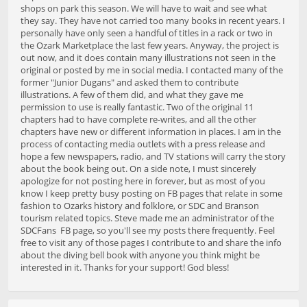
shops on park this season. We will have to wait and see what
they say. They have not carried too many books in recent years. I
personally have only seen a handful of titles in a rack or two in
the Ozark Marketplace the last few years. Anyway, the project is
out now, and it does contain many illustrations not seen in the
original or posted by me in social media. I contacted many of the
former "Junior Dugans" and asked them to contribute
illustrations. A few of them did, and what they gave me
permission to use is really fantastic. Two of the original 11
chapters had to have complete re-writes, and all the other
chapters have new or different information in places. I am in the
process of contacting media outlets with a press release and
hope a few newspapers, radio, and TV stations will carry the story
about the book being out. On a side note, I must sincerely
apologize for not posting here in forever, but as most of you
know I keep pretty busy posting on FB pages that relate in some
fashion to Ozarks history and folklore, or SDC and Branson
tourism related topics. Steve made me an administrator of the
SDCFans FB page, so you'll see my posts there frequently. Feel
free to visit any of those pages I contribute to and share the info
about the diving bell book with anyone you think might be
interested in it. Thanks for your support! God bless!