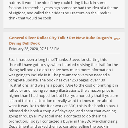
nature. It would be nice if they could bring it back in some
fashion. I remember years ago someone had the idea of a theme
of Bigfoot, and called their ride "The Creature on the Creek." I
think that would be cool!
General Silver Dollar City Talk
/
Re: New Rube Dugan's
#12
Diving Bell Book
February 28, 2020, 07:51:28 PM
So...it has been a long time! Thanks, Steve, for starting this
thread! I have got to say, when I started revising the draft for the
diving bell book, I didn't realize how much more information I
was going to include in it. The pre-amazon version needed a
complete update. The book has over 260 pages, over 130
illustrations, and weighs a pound! Due to the cost of printing it in
full color and having so many illustrations, the amazon price is
higher than I had hoped for but I tell you honestly that if you are
a fan of this old attraction or really want to know more about
what it was like to ride it or work at SDC, this is the book to buy. I
released the book a couple of days ago, and spent that evening
going through all my social media contacts to do the initial
promotion. Today I contacted a buyer in the SDC Merchandising
Department and asked them to consider selling the book in