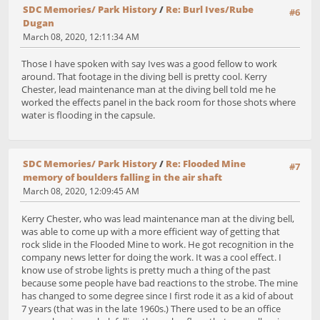
SDC Memories/ Park History
/
Re: Burl Ives/Rube
#6
Dugan
March 08, 2020, 12:11:34 AM
Those I have spoken with say Ives was a good fellow to work
around. That footage in the diving bell is pretty cool. Kerry
Chester, lead maintenance man at the diving bell told me he
worked the effects panel in the back room for those shots where
water is flooding in the capsule.
SDC Memories/ Park History
/
Re: Flooded Mine
#7
memory of boulders falling in the air shaft
March 08, 2020, 12:09:45 AM
Kerry Chester, who was lead maintenance man at the diving bell,
was able to come up with a more efficient way of getting that
rock slide in the Flooded Mine to work. He got recognition in the
company news letter for doing the work. It was a cool effect. I
know use of strobe lights is pretty much a thing of the past
because some people have bad reactions to the strobe. The mine
has changed to some degree since I first rode it as a kid of about
7 years (that was in the late 1960s.) There used to be an office