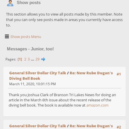
Show posts
This section allows you to view all posts made by this member. Note
that you can only see posts made in areas you currently have access
to.
Show posts Menu
Messages - Junior, too!
1
2
3
...
29
Pages
General Silver Dollar City Talk
/
Re: New Rube Dugan's
#1
Diving Bell Book
March 11, 2020, 10:01:15 PM
Thank you Joshua Clark of Branson Tri Lakes News for doing an
article in the March 6th issue about the recent release of the
diving bell book. The book is available now at
amazon.com
General Silver Dollar City Talk
/
Re: New Rube Dugan's
#2