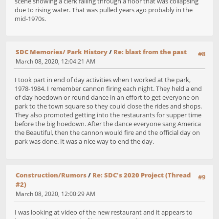
scene showing a clerk falling through a floor that was collapsing
due to rising water. That was pulled years ago probably in the
mid-1970s.
SDC Memories/ Park History
/
Re: blast from the past
#8
March 08, 2020, 12:04:21 AM
I took part in end of day activities when I worked at the park,
1978-1984. I remember cannon firing each night. They held a end
of day hoedown or round dance in an effort to get everyone on
park to the town square so they could close the rides and shops.
They also promoted getting into the restaurants for supper time
before the big hoedown. After the dance everyone sang America
the Beautiful, then the cannon would fire and the official day on
park was done. It was a nice way to end the day.
Construction/Rumors
/
Re: SDC's 2020 Project (Thread
#9
#2)
March 08, 2020, 12:00:29 AM
I was looking at video of the new restaurant and it appears to