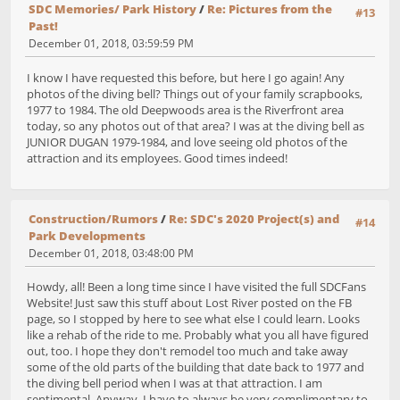
SDC Memories/ Park History
/
Re: Pictures from the
#13
Past!
December 01, 2018, 03:59:59 PM
I know I have requested this before, but here I go again! Any
photos of the diving bell? Things out of your family scrapbooks,
1977 to 1984. The old Deepwoods area is the Riverfront area
today, so any photos out of that area? I was at the diving bell as
JUNIOR DUGAN 1979-1984, and love seeing old photos of the
attraction and its employees. Good times indeed!
Construction/Rumors
/
Re: SDC's 2020 Project(s) and
#14
Park Developments
December 01, 2018, 03:48:00 PM
Howdy, all! Been a long time since I have visited the full SDCFans
Website! Just saw this stuff about Lost River posted on the FB
page, so I stopped by here to see what else I could learn. Looks
like a rehab of the ride to me. Probably what you all have figured
out, too. I hope they don't remodel too much and take away
some of the old parts of the building that date back to 1977 and
the diving bell period when I was at that attraction. I am
sentimental. Anyway, I have to always be very complimentary to