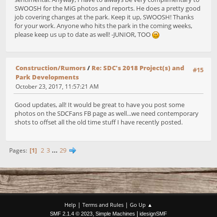
SWOOSH for the MiG photos and reports. He does a pretty good
job covering changes at the park. Keep it up, SWOOSH! Thanks
for your work. Anyone who hits the park in the coming weeks,
please keep us up to date as well! -JUNIOR, TOO
Construction/Rumors
/
Re: SDC's 2018 Project(s) and
#15
Park Developments
October 23, 2017, 11:57:21 AM
Good updates, all! It would be great to have you post some
photos on the SDCFans FB page as well...we need contemporary
shots to offset all the old time stuff I have recently posted.
1
2
3
...
29
Pages
|
|
Help
Terms and Rules
Go Up ▲
,
|
SMF 2.1.4 © 2023
Simple Machines
idesignSMF