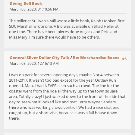
Diving Bell Book
March 08, 2020, 01:10:56 PM
The miller at Sullivan's Mill wrote a little book, Ralph Hooker, first
SDC Marshal, wrote one. A Bio was available on Shad Heller at
one time. There have been pieces done on Jack and Pete and
Miss Mary. I'm sure there would have to be others.
General Silver Dollar City Talk
/
Re: Merchandise Boxes
#5
March 08, 2020, 12:16:13 AM
I was on park for several opening days, maybe 3 or 4 between
2011-2017. It wasn't too bad except for the year Outlaw Run
opened. Man, I had NEVER seen such a crowd. The line for the
coaster went from the ride all the way up to the town square
area. Totally crazy! I just walked down to the front of the ride that
day to see what it looked like and met Terry Wayne Sanders
there who was working crowd control. We had a nice chat and
caught up, but a short visit, because it was a full house down
there.