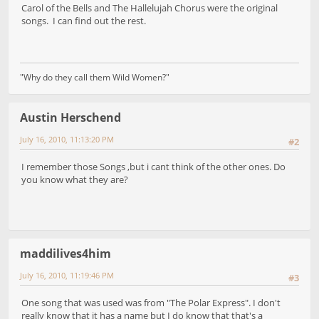
Carol of the Bells and The Hallelujah Chorus were the original
songs. I can find out the rest.
"Why do they call them Wild Women?"
Austin Herschend
July 16, 2010, 11:13:20 PM
#2
I remember those Songs ,but i cant think of the other ones. Do
you know what they are?
maddilives4him
July 16, 2010, 11:19:46 PM
#3
One song that was used was from "The Polar Express". I don't
really know that it has a name but I do know that that's a