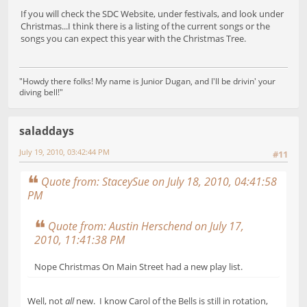
If you will check the SDC Website, under festivals, and look under
Christmas...I think there is a listing of the current songs or the
songs you can expect this year with the Christmas Tree.
"Howdy there folks! My name is Junior Dugan, and I'll be drivin' your
diving bell!"
saladdays
July 19, 2010, 03:42:44 PM
#11
Quote from: StaceySue on July 18, 2010, 04:41:58
PM
Quote from: Austin Herschend on July 17,
2010, 11:41:38 PM
Nope Christmas On Main Street had a new play list.
Well, not
all
new. I know Carol of the Bells is still in rotation,