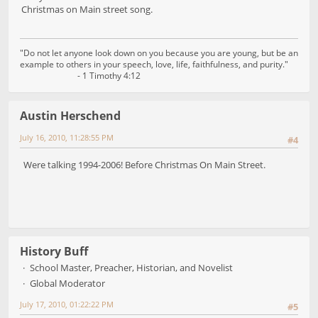
Christmas on Main street song.
"Do not let anyone look down on you because you are young, but be an
example to others in your speech, love, life, faithfulness, and purity."
- 1 Timothy 4:12
Austin Herschend
July 16, 2010, 11:28:55 PM
#4
Were talking 1994-2006! Before Christmas On Main Street.
History Buff
School Master, Preacher, Historian, and Novelist
Global Moderator
July 17, 2010, 01:22:22 PM
#5