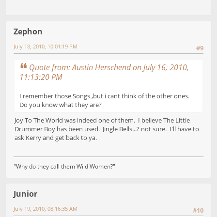
Zephon
July 18, 2010, 10:01:19 PM
#9
Quote from: Austin Herschend on July 16, 2010,
11:13:20 PM
I remember those Songs ,but i cant think of the other ones.
Do you know what they are?
Joy To The World was indeed one of them. I believe The Little
Drummer Boy has been used. Jingle Bells...? not sure. I'll have to
ask Kerry and get back to ya.
"Why do they call them Wild Women?"
Junior
July 19, 2010, 08:16:35 AM
#10