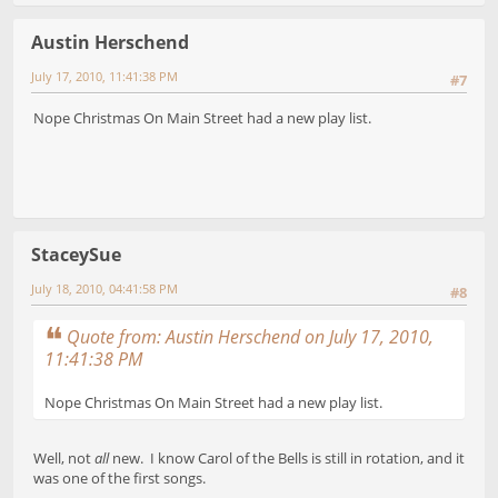
Austin Herschend
July 17, 2010, 11:41:38 PM
#7
Nope Christmas On Main Street had a new play list.
StaceySue
July 18, 2010, 04:41:58 PM
#8
Quote from: Austin Herschend on July 17, 2010,
11:41:38 PM
Nope Christmas On Main Street had a new play list.
Well, not
all
new. I know Carol of the Bells is still in rotation, and it
was one of the first songs.