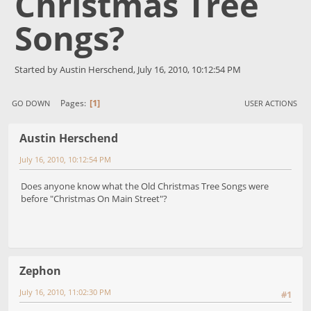
Christmas Tree
Songs?
Started by Austin Herschend, July 16, 2010, 10:12:54 PM
1
Pages
GO DOWN
USER ACTIONS
Austin Herschend
July 16, 2010, 10:12:54 PM
Does anyone know what the Old Christmas Tree Songs were
before "Christmas On Main Street"?
Zephon
July 16, 2010, 11:02:30 PM
#1