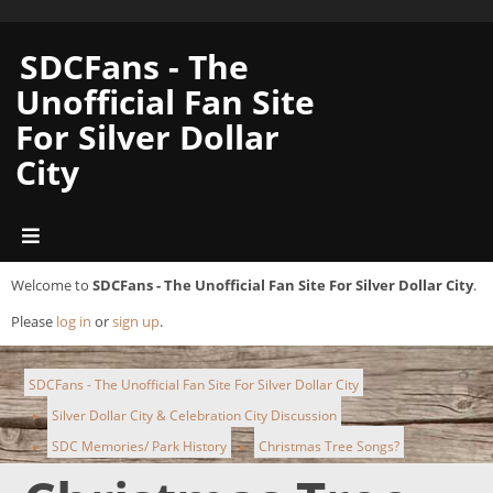
SDCFans - The
Unofficial Fan Site
For Silver Dollar
City
Welcome to
SDCFans - The Unofficial Fan Site For Silver Dollar City
.
Please
log in
or
sign up
.
SDCFans - The Unofficial Fan Site For Silver Dollar City
Silver Dollar City & Celebration City Discussion
►
SDC Memories/ Park History
Christmas Tree Songs?
►
►