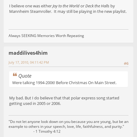
I believe one was either
Joy to the World
or
Deck the Halls
by
Mannheim Steamroller. It may still be playing in the new playlist.
Always SEEKING Memories Worth Repeating
maddilives4him
July 17, 2010, 04:11:42 PM
#6
Quote
Were talking 1994-2006! Before Christmas On Main Street.
My bad. But I do believe that that polar express song started
getting used in 2005 or 2006.
"Do not let anyone look down on you because you are young, but be an
example to others in your speech, love, life, faithfulness, and purity."
- 1 Timothy 4:12