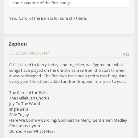
and it was one of the first songs.
Yep. Carol of the Bells is for sure still there.
Zephon
July 23, 2010, 09:58:08 PM
#12
OK...I talked to Kerry today, and together, we figured out what
songs have played on the Christmas tree from the start til when
it was redesigned. The first two have been pretty much regulars
every year, the others added and/or dropped from year to year.
The Carol of the Bells
The Hallelujah Chorus
Joy To The World
Jingle Bells
Ode To Joy
Here We Come A Caroling/God Rest Ye Merry Gentlemen Medley
Christmas Hymn
Do You Hear What I Hear