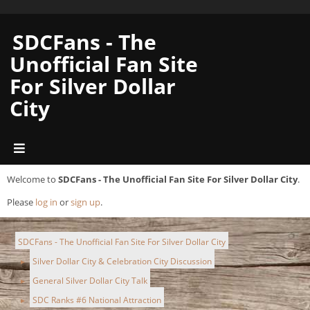
SDCFans - The
Unofficial Fan Site
For Silver Dollar
City
Welcome to
SDCFans - The Unofficial Fan Site For Silver Dollar City
.
Please
log in
or
sign up
.
SDCFans - The Unofficial Fan Site For Silver Dollar City
Silver Dollar City & Celebration City Discussion
►
General Silver Dollar City Talk
►
SDC Ranks #6 National Attraction
►