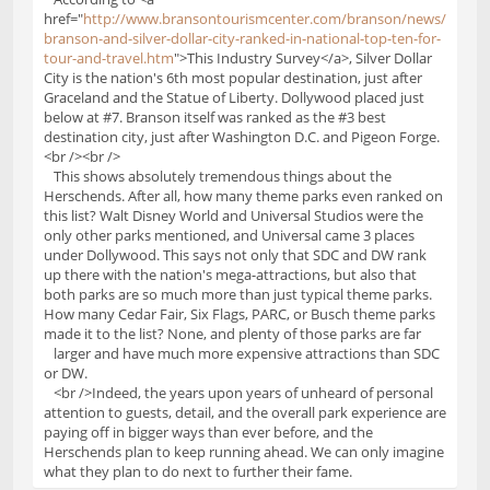
href="
http://www.bransontourismcenter.com/branson/news/
branson-and-silver-dollar-city-ranked-in-national-top-ten-for-
tour-and-travel.htm
">This Industry Survey</a>, Silver Dollar
City is the nation's 6th most popular destination, just after
Graceland and the Statue of Liberty. Dollywood placed just
below at #7. Branson itself was ranked as the #3 best
destination city, just after Washington D.C. and Pigeon Forge.
<br /><br />
This shows absolutely tremendous things about the
Herschends. After all, how many theme parks even ranked on
this list? Walt Disney World and Universal Studios were the
only other parks mentioned, and Universal came 3 places
under Dollywood. This says not only that SDC and DW rank
up there with the nation's mega-attractions, but also that
both parks are so much more than just typical theme parks.
How many Cedar Fair, Six Flags, PARC, or Busch theme parks
made it to the list? None, and plenty of those parks are far
larger and have much more expensive attractions than SDC
or DW.
<br />Indeed, the years upon years of unheard of personal
attention to guests, detail, and the overall park experience are
paying off in bigger ways than ever before, and the
Herschends plan to keep running ahead. We can only imagine
what they plan to do next to further their fame.