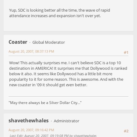
Yup, SDC is looking better all the time, the wave of rapid
attendance increases and expansion isn't over yet.
Coaster
Global Moderator
August 20, 2007, 08:37:13 PM
#1
Wow! This actually surprises me. I can't believe SDC is a top 10
destination in AMERICA! It surprises me that Dollywood is ranked
below it also. It seems like Dollywood has a little bit more
popularity to it for some reason. This is awesome. And with the
new coaster in '09 it should get
even
better.
"May there always be a Silver Dollar City..."
shavethewhales
Administrator
August 20, 2007, 09:16:42 PM
#2
Last Edit
: August 20, 2007, 09:19:08 PM by shavethewhales