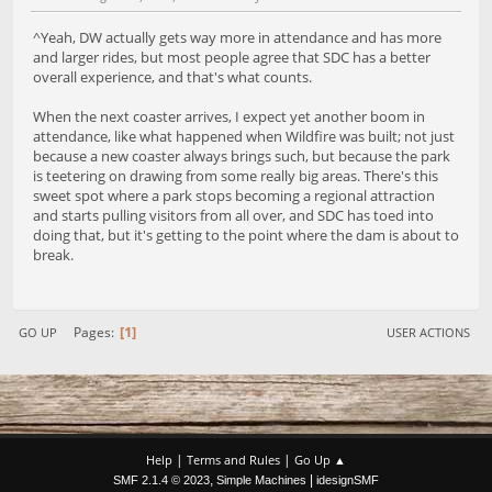
^Yeah, DW actually gets way more in attendance and has more
and larger rides, but most people agree that SDC has a better
overall experience, and that's what counts.
When the next coaster arrives, I expect yet another boom in
attendance, like what happened when Wildfire was built; not just
because a new coaster always brings such, but because the park
is teetering on drawing from some really big areas. There's this
sweet spot where a park stops becoming a regional attraction
and starts pulling visitors from all over, and SDC has toed into
doing that, but it's getting to the point where the dam is about to
break.
1
Pages
GO UP
USER ACTIONS
|
|
Help
Terms and Rules
Go Up ▲
,
|
SMF 2.1.4 © 2023
Simple Machines
idesignSMF