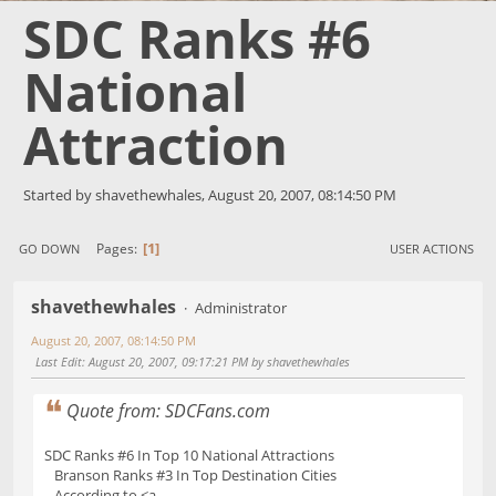
SDC Ranks #6
National
Attraction
Started by shavethewhales, August 20, 2007, 08:14:50 PM
1
Pages
GO DOWN
USER ACTIONS
shavethewhales
Administrator
August 20, 2007, 08:14:50 PM
Last Edit
: August 20, 2007, 09:17:21 PM by shavethewhales
Quote from: SDCFans.com
SDC Ranks #6 In Top 10 National Attractions
Branson Ranks #3 In Top Destination Cities
According to <a