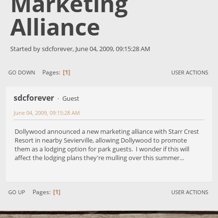
Marketing
Alliance
Started by sdcforever, June 04, 2009, 09:15:28 AM
1
Pages
GO DOWN
USER ACTIONS
sdcforever
Guest
June 04, 2009, 09:15:28 AM
Dollywood announced a new marketing alliance with Starr Crest
Resort in nearby Sevierville, allowing Dollywood to promote
them as a lodging option for park guests. I wonder if this will
affect the lodging plans they're mulling over this summer...
1
Pages
GO UP
USER ACTIONS