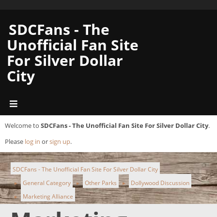
SDCFans - The
Unofficial Fan Site
For Silver Dollar
City
Welcome to
SDCFans - The Unofficial Fan Site For Silver Dollar City
.
Please
log in
or
sign up
.
SDCFans - The Unofficial Fan Site For Silver Dollar City
General Category
Other Parks
Dollywood Discussion
►
►
►
Marketing Alliance
►