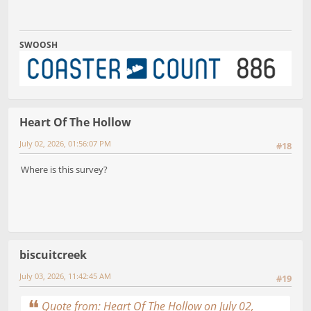
SWOOSH
Heart Of The Hollow
July 02, 2026, 01:56:07 PM
#18
Where is this survey?
biscuitcreek
July 03, 2026, 11:42:45 AM
#19
Quote from: Heart Of The Hollow on July 02,