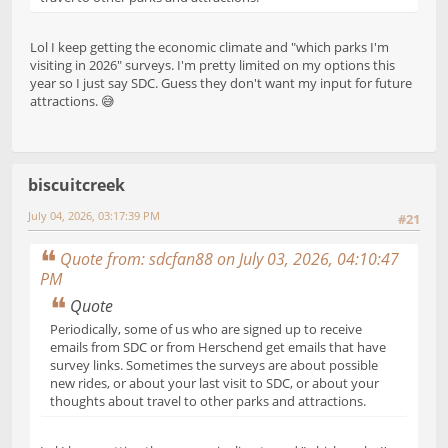
Lol I keep getting the economic climate and "which parks I'm
visiting in 2026" surveys. I'm pretty limited on my options this
year so I just say SDC. Guess they don't want my input for future
attractions. 😅
biscuitcreek
July 04, 2026, 03:17:39 PM
#21
Quote from: sdcfan88 on July 03, 2026, 04:10:47
PM
Quote
Periodically, some of us who are signed up to receive
emails from SDC or from Herschend get emails that have
survey links. Sometimes the surveys are about possible
new rides, or about your last visit to SDC, or about your
thoughts about travel to other parks and attractions.