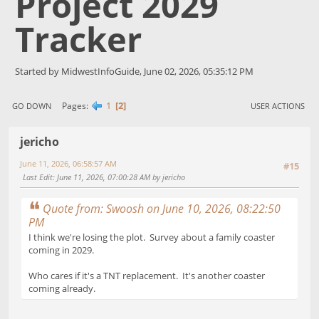
Project 2029
Tracker
Started by MidwestInfoGuide, June 02, 2026, 05:35:12 PM
1
2
Pages
GO DOWN
USER ACTIONS
jericho
June 11, 2026, 06:58:57 AM
#15
Last Edit
: June 11, 2026, 07:00:28 AM by jericho
Quote from: Swoosh on June 10, 2026, 08:22:50
PM
I think we're losing the plot. Survey about a family coaster
coming in 2029.
Who cares if it's a TNT replacement. It's another coaster
coming already.