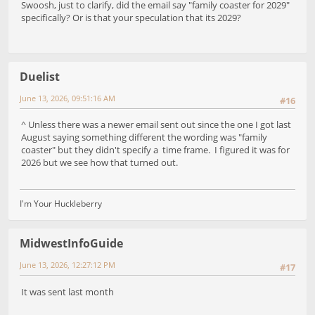
Swoosh, just to clarify, did the email say "family coaster for 2029"
specifically? Or is that your speculation that its 2029?
Duelist
June 13, 2026, 09:51:16 AM
#16
^ Unless there was a newer email sent out since the one I got last
August saying something different the wording was "family
coaster" but they didn't specify a time frame. I figured it was for
2026 but we see how that turned out.
I'm Your Huckleberry
MidwestInfoGuide
June 13, 2026, 12:27:12 PM
#17
It was sent last month