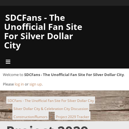
SDCFans - The
Unofficial Fan Site
For Silver Dollar
City
Welcome to
SDCFans - The Unofficial Fan Site For Silver Dollar City
.
Please
log in
or
sign up
.
SDCFans - The Unofficial Fan Site For Silver Dollar City
Silver Dollar City & Celebration City Discussion
►
Construction/Rumors
Project 2029 Tracker
►
►