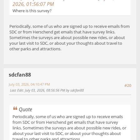
2026, 01:56:07 PM
Where is this survey?
Periodically, some of us who are signed up to receive emails from
SDC or from Herschend get emails that have survey links.
Sometimes the surveys are about possible new rides, or about
your last visit to SDC, or about your thoughts about travel to
other parks and attractions.
sdcfan88
July 03, 2026, 04:10:47 PM
#20
Last Edit
: July 03, 2026, 08:56:56 PM by sdcfan88
Quote
Periodically, some of us who are signed up to receive emails
from SDC or from Herschend get emails that have survey
links. Sometimes the surveys are about possible new rides, or
about your last visit to SDC, or about your thoughts about
travel to other parks and attractions.