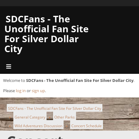
SDCFans - The
Unofficial Fan Site
For Silver Dollar
City
Welcome to
SDCFans - The Unofficial Fan Site For Silver Dollar City
.
Please
log in
or
sign up
.
SDCFans - The Unofficial Fan Site For Silver Dollar City
General Category
Other Parks
►
►
Wild Adventures Discussion
Concert Schedule
►
►