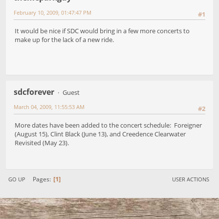
February 10, 2009, 01:47:47 PM
#1
It would be nice if SDC would bring in a few more concerts to
make up for the lack of a new ride.
sdcforever
Guest
March 04, 2009, 11:55:53 AM
#2
More dates have been added to the concert schedule: Foreigner
(August 15), Clint Black (June 13), and Creedence Clearwater
Revisited (May 23).
1
Pages
GO UP
USER ACTIONS