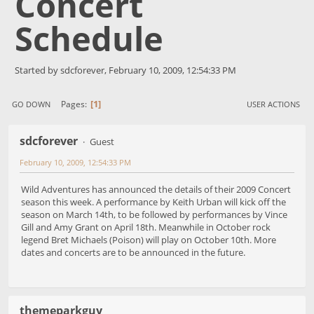
Concert
Schedule
Started by sdcforever, February 10, 2009, 12:54:33 PM
1
Pages
GO DOWN
USER ACTIONS
sdcforever
Guest
February 10, 2009, 12:54:33 PM
Wild Adventures has announced the details of their 2009 Concert
season this week. A performance by Keith Urban will kick off the
season on March 14th, to be followed by performances by Vince
Gill and Amy Grant on April 18th. Meanwhile in October rock
legend Bret Michaels (Poison) will play on October 10th. More
dates and concerts are to be announced in the future.
themeparkguy