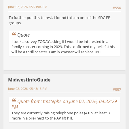
June 02, 2026, 05:21:04 PM
#556
To further put this to rest. I found this on one of the SDC FB
groups.
Quote
I took a survey TODAY asking if I would be interested in a
family coaster coming in 2029. This confirmed my beliefs this
will be a thrill coaster. Family coaster will replace TNT
MidwestInfoGuide
June 02, 2026, 05:43:15 PM
#557
Quote from: tmstephe on June 02, 2026, 04:32:29
PM
They are currently raising telephone poles (4 up, at least 3
more in a pile) next to the AP lift hill.