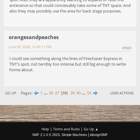
enterance so that could conceivably take some of TNT space. And
also they may possibly use the area for back stage purposes.
orangesandpeaches
June 03, 2026, 12:45:11 PM
#569
I could see something along the lines of Firechaser Express in
TNT's spot, not terribly too intense but still big enough to write
home about.
1
...
36
37
38
39
40
...
56
Pages
GO UP
USER ACTIONS
|
|
Help
Terms and Rules
Go Up ▲
,
|
SMF 2.1.4 © 2023
Simple Machines
idesignSMF