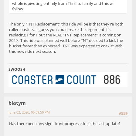
whole is pivoting entirely from Thrill to family and this will
follow
The only "TNT Replacement" this ride will be is that they're both
rollercoasters. I guess you could make the argument it's
replacing 1 for 1 but the REAL "TNT Replacement" is coming on
2029. This ride was planned well before TNT decided to kick the
bucket faster than expected. TNT was expected to coexist with
this new ride next season.
SWOOSH
blatym
June 02, 2026, 06:09:50 PM
#559
Has there been any significant progress since the last update?