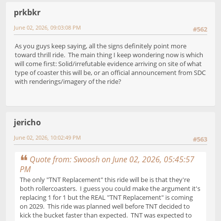
prkbkr
June 02, 2026, 09:03:08 PM
#562
As you guys keep saying, all the signs definitely point more
toward thrill ride. The main thing I keep wondering now is which
will come first: Solid/irrefutable evidence arriving on site of what
type of coaster this will be, or an official announcement from SDC
with renderings/imagery of the ride?
jericho
June 02, 2026, 10:02:49 PM
#563
Quote from: Swoosh on June 02, 2026, 05:45:57
PM
The only "TNT Replacement" this ride will be is that they're
both rollercoasters. I guess you could make the argument it's
replacing 1 for 1 but the REAL "TNT Replacement" is coming
on 2029. This ride was planned well before TNT decided to
kick the bucket faster than expected. TNT was expected to