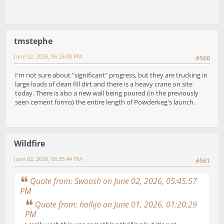
tmstephe
June 02, 2026, 06:26:00 PM
#560
I'm not sure about "significant" progress, but they are trucking in
large loads of clean fill dirt and there is a heavy crane on site
today. There is also a new wall being poured (in the previously
seen cement forms) the entire length of Powderkeg's launch.
Wildfire
June 02, 2026, 06:35:44 PM
#561
Quote from: Swoosh on June 02, 2026, 05:45:57
PM
Quote from: hollijo on June 01, 2026, 01:20:29
PM