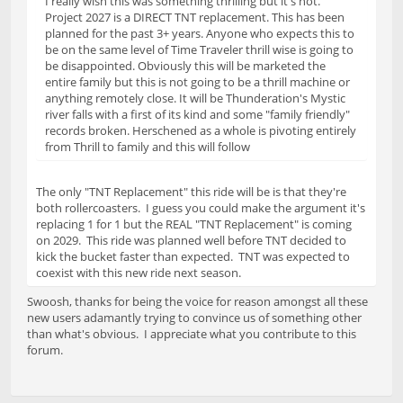
I really wish this was something thrilling but it's not.
Project 2027 is a DIRECT TNT replacement. This has been
planned for the past 3+ years. Anyone who expects this to
be on the same level of Time Traveler thrill wise is going to
be disappointed. Obviously this will be marketed the
entire family but this is not going to be a thrill machine or
anything remotely close. It will be Thunderation's Mystic
river falls with a first of its kind and some "family friendly"
records broken. Herschened as a whole is pivoting entirely
from Thrill to family and this will follow
The only "TNT Replacement" this ride will be is that they're
both rollercoasters. I guess you could make the argument it's
replacing 1 for 1 but the REAL "TNT Replacement" is coming
on 2029. This ride was planned well before TNT decided to
kick the bucket faster than expected. TNT was expected to
coexist with this new ride next season.
Swoosh, thanks for being the voice for reason amongst all these
new users adamantly trying to convince us of something other
than what's obvious. I appreciate what you contribute to this
forum.