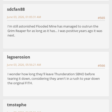
sdcfan88
June 03, 2026, 01:05:31 AM
#565
I'm still astonished Flooded Mine has managed to outrun the
Grim Reaper for as long as it has... I was positive years ago it was
next.
legoerosion
June 03, 2026, 05:56:21 AM
#566
I wonder how long they'll leave Thunderation SBNO before
tearing it down, considering they aren't in a rush to year down
the original FITH.
tmstephe