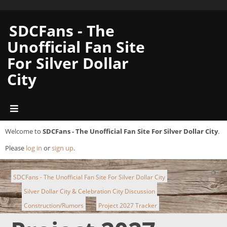
SDCFans - The
Unofficial Fan Site
For Silver Dollar
City
Welcome to
SDCFans - The Unofficial Fan Site For Silver Dollar City
.
Please
log in
or
sign up
.
SDCFans - The Unofficial Fan Site For Silver Dollar City
Silver Dollar City & Celebration City Discussion
►
Construction/Rumors
Project 2027 Tracker
►
►