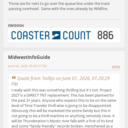
Those are for nets to go over the queue line under the track
passing overhead. Same with the ones already by Wildfire.
SWOOSH
MidwestInfoGuide
June 02, 2026, 05:45:57 PM
#558
Quote from: hollijo on June 01, 2026, 01:20:29
PM
I really wish this was something thrilling but it's not. Project
2027 is a DIRECT TNT replacement. This has been planned for
the past 3+ years. Anyone who expects this to be on the same
level of Time Traveler thrill wise is going to be disappointed.
Obviously this will be marketed the entire family but this is
not going to be a thrill machine or anything remotely close. It
will be Thunderation's Mystic river falls with a first of its kind
and some "family friendly" records broken. Herschened as a