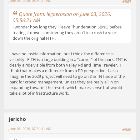
June 03, 2026, 06:30:21 AM
#567
Quote from: legoerosion on June 03, 2026,
05:56:21 AM
I wonder how long they'll leave Thunderation SBNO before
tearing it down, considering they aren't in a rush to year
down the original FITH.
I have no inside information, but I think the difference is
visibility. FITH is a large building in a "corner" of the park; TNT is
clearly a ride visible from both Valley Rd and Time Traveler. I
think that makes a difference from a PR perspective. I also
imagine the 2029 project will need to go on the TNT side of the
park for crowd management, unless they are really all in on
expanding towards the resort, which makes sense but would
take a lot of infrastructure work.
jericho
June 03, 2026, 07:54:41 AM
#568