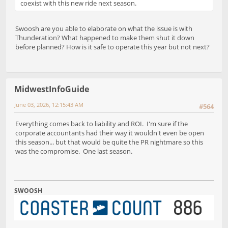
coexist with this new ride next season.
Swoosh are you able to elaborate on what the issue is with
Thunderation? What happened to make them shut it down
before planned? How is it safe to operate this year but not next?
MidwestInfoGuide
June 03, 2026, 12:15:43 AM
#564
Everything comes back to liability and ROI. I'm sure if the
corporate accountants had their way it wouldn't even be open
this season... but that would be quite the PR nightmare so this
was the compromise. One last season.
SWOOSH