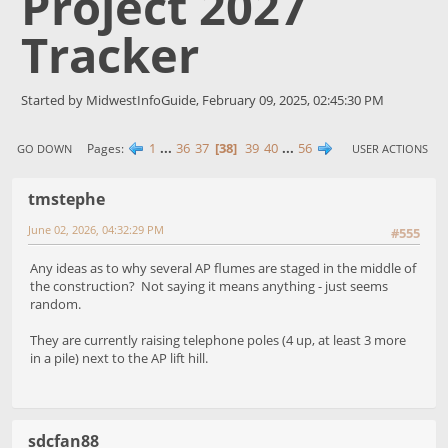
Project 2027
Tracker
Started by MidwestInfoGuide, February 09, 2025, 02:45:30 PM
1
...
36
37
38
39
40
...
56
Pages
GO DOWN
USER ACTIONS
tmstephe
June 02, 2026, 04:32:29 PM
#555
Any ideas as to why several AP flumes are staged in the middle of
the construction? Not saying it means anything - just seems
random.
They are currently raising telephone poles (4 up, at least 3 more
in a pile) next to the AP lift hill.
sdcfan88