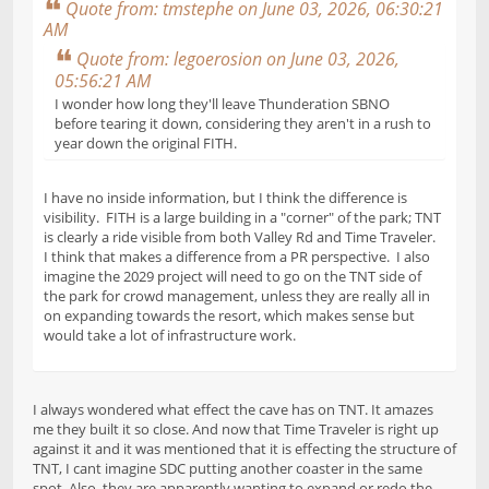
Quote from: tmstephe on June 03, 2026, 06:30:21
AM
Quote from: legoerosion on June 03, 2026,
05:56:21 AM
I wonder how long they'll leave Thunderation SBNO
before tearing it down, considering they aren't in a rush to
year down the original FITH.
I have no inside information, but I think the difference is
visibility. FITH is a large building in a "corner" of the park; TNT
is clearly a ride visible from both Valley Rd and Time Traveler.
I think that makes a difference from a PR perspective. I also
imagine the 2029 project will need to go on the TNT side of
the park for crowd management, unless they are really all in
on expanding towards the resort, which makes sense but
would take a lot of infrastructure work.
I always wondered what effect the cave has on TNT. It amazes
me they built it so close. And now that Time Traveler is right up
against it and it was mentioned that it is effecting the structure of
TNT, I cant imagine SDC putting another coaster in the same
spot. Also, they are apparently wanting to expand or redo the