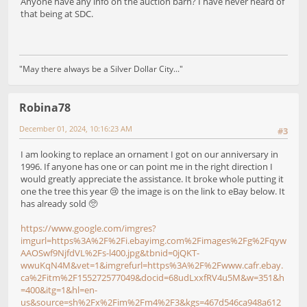
Anyone have any info on the auction barn? I have never heard of
that being at SDC.
"May there always be a Silver Dollar City..."
Robina78
December 01, 2024, 10:16:23 AM
#3
I am looking to replace an ornament I got on our anniversary in
1996. If anyone has one or can point me in the right direction I
would greatly appreciate the assistance. It broke whole putting it
one the tree this year 😢 the image is on the link to eBay below. It
has already sold 🥺
https://www.google.com/imgres?
imgurl=https%3A%2F%2Fi.ebayimg.com%2Fimages%2Fg%2Fqyw
AAOSwf9NjfdVL%2Fs-l400.jpg&tbnid=0jQKT-
wwuKqN4M&vet=1&imgrefurl=https%3A%2F%2Fwww.cafr.ebay.
ca%2Fitm%2F155272577049&docid=68udLxxfRV4u5M&w=351&h
=400&itg=1&hl=en-
us&source=sh%2Fx%2Fim%2Fm4%2F3&kgs=467d546ca948a612