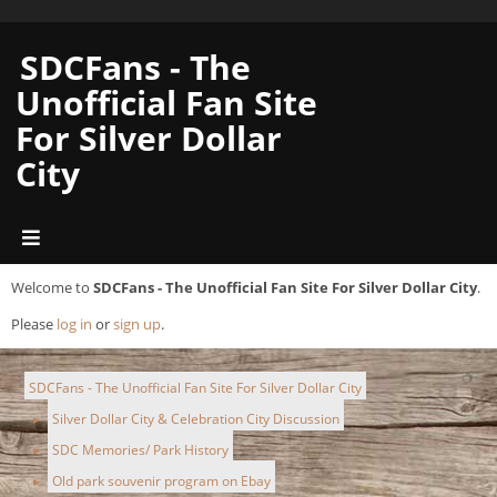
SDCFans - The
Unofficial Fan Site
For Silver Dollar
City
Welcome to
SDCFans - The Unofficial Fan Site For Silver Dollar City
.
Please
log in
or
sign up
.
SDCFans - The Unofficial Fan Site For Silver Dollar City
Silver Dollar City & Celebration City Discussion
►
SDC Memories/ Park History
►
Old park souvenir program on Ebay
►