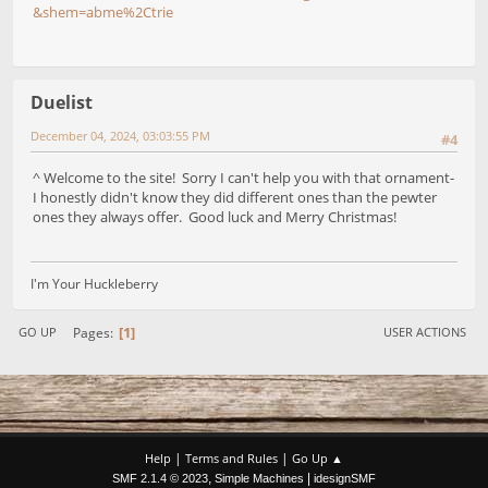
&shem=abme%2Ctrie
Duelist
December 04, 2024, 03:03:55 PM
#4
^ Welcome to the site! Sorry I can't help you with that ornament-
I honestly didn't know they did different ones than the pewter
ones they always offer. Good luck and Merry Christmas!
I'm Your Huckleberry
1
Pages
GO UP
USER ACTIONS
|
|
Help
Terms and Rules
Go Up ▲
,
|
SMF 2.1.4 © 2023
Simple Machines
idesignSMF