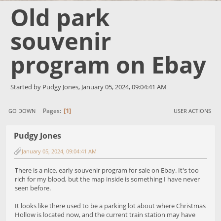
Old park
souvenir
program on Ebay
Started by Pudgy Jones, January 05, 2024, 09:04:41 AM
1
Pages
GO DOWN
USER ACTIONS
Pudgy Jones
January 05, 2024, 09:04:41 AM
There is a nice, early souvenir program for sale on Ebay. It's too
rich for my blood, but the map inside is something I have never
seen before.
It looks like there used to be a parking lot about where Christmas
Hollow is located now, and the current train station may have