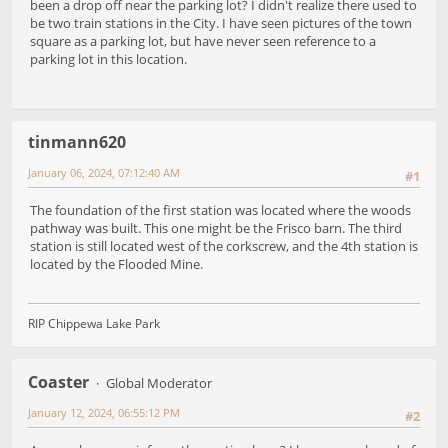
been a drop off near the parking lot? I didn't realize there used to
be two train stations in the City. I have seen pictures of the town
square as a parking lot, but have never seen reference to a
parking lot in this location.
tinmann620
January 06, 2024, 07:12:40 AM
#1
The foundation of the first station was located where the woods
pathway was built. This one might be the Frisco barn. The third
station is still located west of the corkscrew, and the 4th station is
located by the Flooded Mine.
RIP Chippewa Lake Park
Coaster
Global Moderator
January 12, 2024, 06:55:12 PM
#2