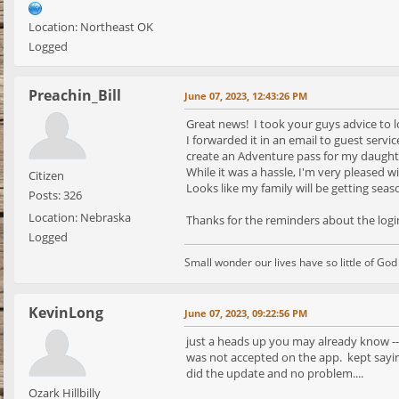
Location: Northeast OK
Logged
Preachin_Bill
June 07, 2023, 12:43:26 PM
Great news! I took your guys advice to l
I forwarded it in an email to guest servi
create an Adventure pass for my daught
While it was a hassle, I'm very pleased 
Citizen
Looks like my family will be getting sea
Posts: 326
Location: Nebraska
Thanks for the reminders about the logi
Logged
Small wonder our lives have so little of Go
KevinLong
June 07, 2023, 09:22:56 PM
just a heads up you may already know --
was not accepted on the app. kept sayin
did the update and no problem....
Ozark Hillbilly