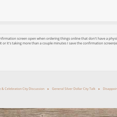
onfirmation screen open when ordering things online that don't have a physica
 it or it's taking more than a couple minutes I save the confirmation screen(ei
ty & Celebration City Discussion
General Silver Dollar City Talk
Disappoin
►
►