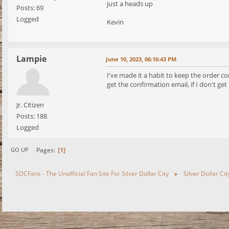
just a heads up
Posts: 69
Logged
Kevin
Lampie
June 10, 2023, 06:16:43 PM
I've made it a habit to keep the order c
get the confirmation email, if I don't get
Jr. Citizen
Posts: 188
Logged
1
Pages
GO UP
SDCFans - The Unofficial Fan Site For Silver Dollar City
Silver Dollar Ci
►