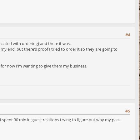
#4
iated with ordering) and there it was.
y end, but there's proof I tried to order it so they are going to
ut for now I'm wanting to give them my business.
#5
spent 30 min in guest relations trying to figure out why my pass