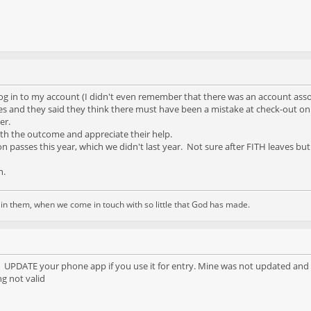
og in to my account (I didn't even remember that there was an account assoc
ces and they said they think there must have been a mistake at check-out on m
er.
with the outcome and appreciate their help.
son passes this year, which we didn't last year. Not sure after FITH leaves b
n.
d in them, when we come in touch with so little that God has made.
 UPDATE your phone app if you use it for entry. Mine was not updated and I 
g not valid