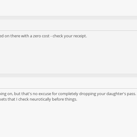
d on there with a zero cost - check your receipt.
ing on, but that's no excuse for completely dropping your daughter's pass. I
kets that I check neurotically before things.