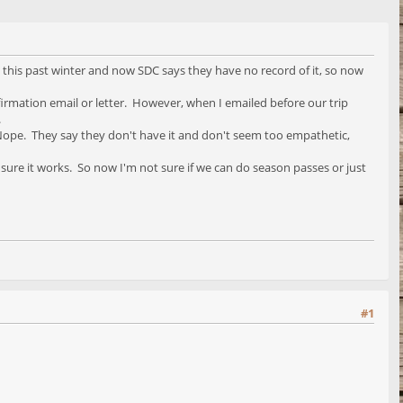
d this past winter and now SDC says they have no record of it, so now
firmation email or letter. However, when I emailed before our trip
.
ar. Nope. They say they don't have it and don't seem too empathetic,
 sure it works. So now I'm not sure if we can do season passes or just
#1