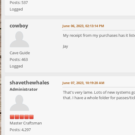
Posts: 537
Logged
cowboy
June 06, 2023, 02:13:14 PM
My receipt from my purchases has it liste
Jay
Cave Guide
Posts: 463
Logged
shavethewhales
June 07, 2023, 10:19:20 AM
Administrator
That's very lame. Lots of new systems go
that. I have a whole folder for passes/tic
Master Craftsman
Posts: 4,297