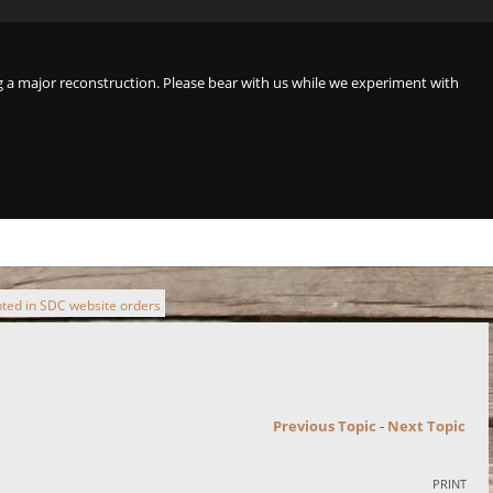
a major reconstruction. Please bear with us while we experiment with
ted in SDC website orders
Previous Topic
-
Next Topic
PRINT