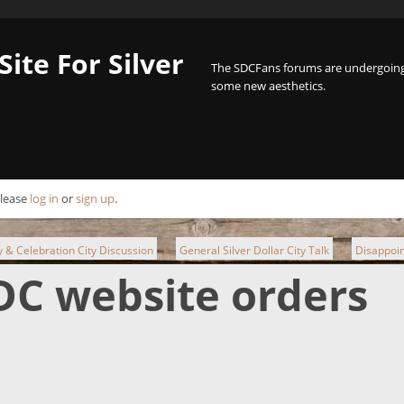
Site For Silver
The SDCFans forums are undergoing 
some new aesthetics.
Please
log in
or
sign up
.
ty & Celebration City Discussion
General Silver Dollar City Talk
Disappoin
►
►
DC website orders