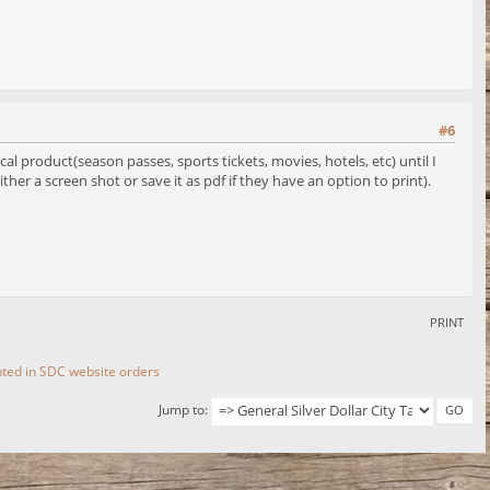
#6
l product(season passes, sports tickets, movies, hotels, etc) until I
ther a screen shot or save it as pdf if they have an option to print).
PRINT
ted in SDC website orders
Jump to