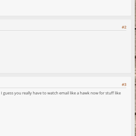
#2
#3
 guess you really have to watch email like a hawk now for stuff like