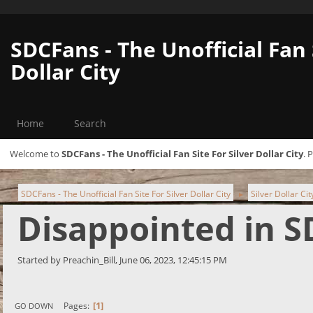
SDCFans - The Unofficial Fan 
Dollar City
Home
Search
Welcome to
SDCFans - The Unofficial Fan Site For Silver Dollar City
. 
SDCFans - The Unofficial Fan Site For Silver Dollar City
Silver Dollar Ci
►
Disappointed in S
Started by Preachin_Bill, June 06, 2023, 12:45:15 PM
1
Pages
GO DOWN