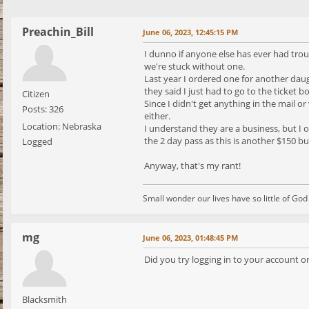
Preachin_Bill
June 06, 2023, 12:45:15 PM
I dunno if anyone else has ever had trou
we're stuck without one.
Last year I ordered one for another daug
they said I just had to go to the ticket b
Citizen
Since I didn't get anything in the mail o
Posts: 326
either.
Location: Nebraska
I understand they are a business, but I 
the 2 day pass as this is another $150 buc
Logged
Anyway, that's my rant!
Small wonder our lives have so little of Go
mg
June 06, 2023, 01:48:45 PM
Did you try logging in to your account on
Blacksmith