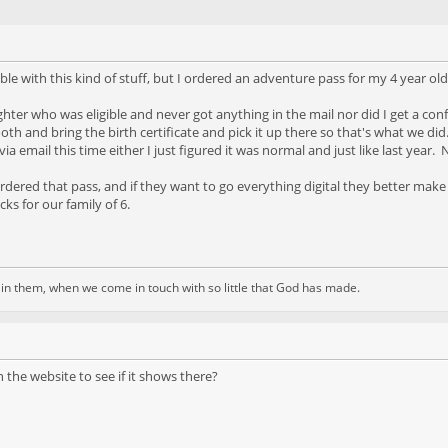
ble with this kind of stuff, but I ordered an adventure pass for my 4 year ol
hter who was eligible and never got anything in the mail nor did I get a con
ooth and bring the birth certificate and pick it up there so that's what we did
r via email this time either I just figured it was normal and just like last ye
ordered that pass, and if they want to go everything digital they better make
ks for our family of 6.
d in them, when we come in touch with so little that God has made.
 the website to see if it shows there?