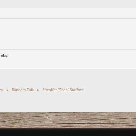
ember
ry
Random Talk
Sheaffer “Shea” Stafford
►
►