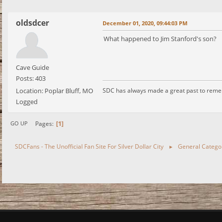
oldsdcer
December 01, 2020, 09:44:03 PM
What happened to Jim Stanford's son?
Cave Guide
Posts: 403
Location: Poplar Bluff, MO
SDC has always made a great past to rem
Logged
1
Pages
GO UP
SDCFans - The Unofficial Fan Site For Silver Dollar City
General Catego
►