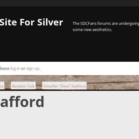
Site For Silver
The SDCFans forums are undergoing 
some new aesthetics.
Please
log in
or
sign up
.
ry
Random Talk
Sheaffer “Shea” Stafford
►
►
tafford