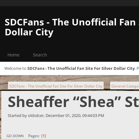
SDCFans - The Unofficial Fan 
Dollar City
Home
Search
Welcome to
SDCFans - The Unofficial Fan Site For Silver Dollar City
. 
SDCFans - The Unofficial Fan Site For Silver Dollar City
General Catego
►
Sheaffer “Shea” S
Started by oldsdcer, December 01, 2020, 09:44:03 PM
1
Pages
GO DOWN