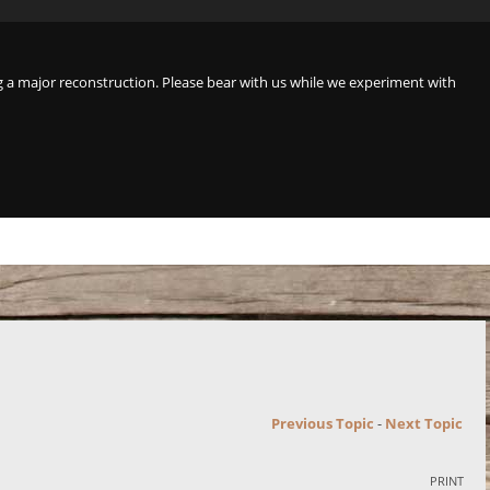
a major reconstruction. Please bear with us while we experiment with
Previous Topic
-
Next Topic
PRINT