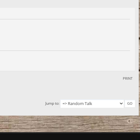
PRINT
Jump to