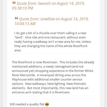
Quote from: Swoosh on August 14, 2019,
05:38:10 PM
Quote from: sirwillow on August 14, 2019,
10:04:13 AM
I do get a bit of a chuckle over them calling it a new
"land". One ride and one restaurant, without even
really having a walkway isn't a new area for me. Unless
they are changing the name of the whole Riverfront
area.
The Riverfront is now Rivertown. This includes the already
mentioned additions, a newly reimagined (and not
announced yet) shopping experience in the former White
River Mercantile. A revamped dining area across the
Playhouse with additional smaller counter service
options. New walkways, New lighting, New thematic
elements. But most importantly, this new land has an
entrance arch stating that it is Rivertown.
Still needed a quality flat