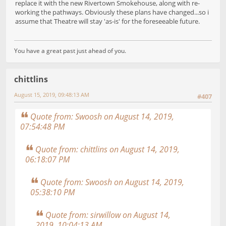
replace it with the new Rivertown Smokehouse, along with re-
working the pathways. Obviously these plans have changed...so i
assume that Theatre will stay 'as-is' for the foreseeable future.
You have a great past just ahead of you.
chittlins
August 15, 2019, 09:48:13 AM
#407
Quote from: Swoosh on August 14, 2019,
07:54:48 PM
Quote from: chittlins on August 14, 2019,
06:18:07 PM
Quote from: Swoosh on August 14, 2019,
05:38:10 PM
Quote from: sirwillow on August 14,
2019, 10:04:13 AM