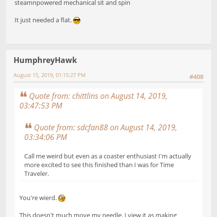
steamnpowered mechanical sit and spin
It just needed a flat.
HumphreyHawk
August 15, 2019, 01:15:27 PM
#408
Quote from: chittlins on August 14, 2019,
03:47:53 PM
Quote from: sdcfan88 on August 14, 2019,
03:34:06 PM
Call me weird but even as a coaster enthusiast I'm actually
more excited to see this finished than I was for Time
Traveler.
You're wierd.
This doesn't much move my needle. I view it as making