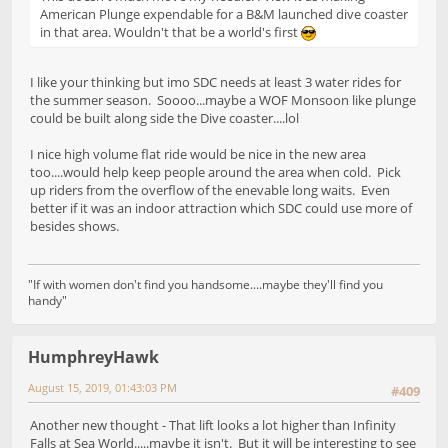
American Plunge expendable for a B&M launched dive coaster
in that area. Wouldn't that be a world's first
I like your thinking but imo SDC needs at least 3 water rides for
the summer season. Soooo...maybe a WOF Monsoon like plunge
could be built along side the Dive coaster....lol
I nice high volume flat ride would be nice in the new area
too....would help keep people around the area when cold. Pick
up riders from the overflow of the enevable long waits. Even
better if it was an indoor attraction which SDC could use more of
besides shows.
"If with women don't find you handsome....maybe they'll find you
handy"
HumphreyHawk
August 15, 2019, 01:43:03 PM
#409
Another new thought - That lift looks a lot higher than Infinity
Falls at Sea World.....maybe it isn't. But it will be interesting to see