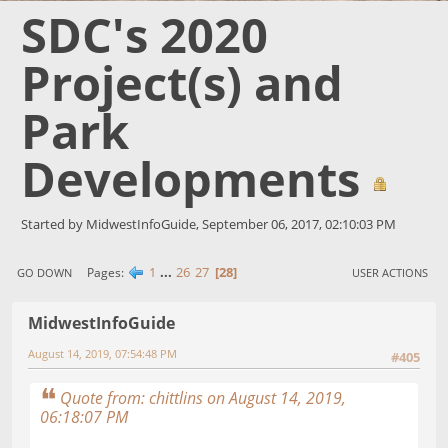
SDC's 2020
Project(s) and
Park
Developments
Started by MidwestInfoGuide, September 06, 2017, 02:10:03 PM
1
...
26
27
28
Pages
GO DOWN
USER ACTIONS
MidwestInfoGuide
August 14, 2019, 07:54:48 PM
#405
Quote from: chittlins on August 14, 2019,
06:18:07 PM