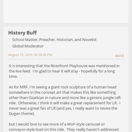
History Buff
School Master, Preacher, Historian, and Novelist
Global Moderator
August 15, 2019, 04:18:26 PM
#413
It is interesting that the Riverfront Playhouse was mentioned in
the live feed. I'm glad to hear it will stay - hopefully for a long
time.
As for MRF, I'm seeing a giant rock sculpture of a human head
somewhere in the concept art that makes this like something
other than Ozarkian in nature and more like a generic jungle raft
ride. Otherwise, I think it will make a great replacement for LR. I
never was a great fan of LR (and yes, I really want to revive the
Dugan theme).
but I would love to see more of a WoF-style carousel or
conveyor-style load on this ride. They really haven't addressed