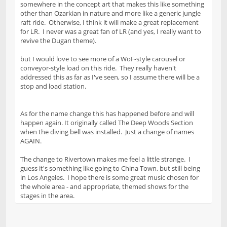
somewhere in the concept art that makes this like something
other than Ozarkian in nature and more like a generic jungle
raft ride. Otherwise, I think it will make a great replacement
for LR. I never was a great fan of LR (and yes, I really want to
revive the Dugan theme).
but I would love to see more of a WoF-style carousel or
conveyor-style load on this ride. They really haven't
addressed this as far as I've seen, so I assume there will be a
stop and load station.
As for the name change this has happened before and will
happen again. It originally called The Deep Woods Section
when the diving bell was installed. Just a change of names
AGAIN.
The change to Rivertown makes me feel a little strange. I
guess it's something like going to China Town, but still being
in Los Angeles. I hope there is some great music chosen for
the whole area - and appropriate, themed shows for the
stages in the area.