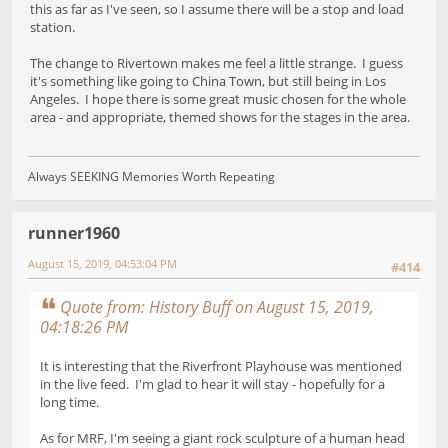
this as far as I've seen, so I assume there will be a stop and load
station.
The change to Rivertown makes me feel a little strange. I guess
it's something like going to China Town, but still being in Los
Angeles. I hope there is some great music chosen for the whole
area - and appropriate, themed shows for the stages in the area.
Always SEEKING Memories Worth Repeating
runner1960
August 15, 2019, 04:53:04 PM
#414
Quote from: History Buff on August 15, 2019,
04:18:26 PM
It is interesting that the Riverfront Playhouse was mentioned
in the live feed. I'm glad to hear it will stay - hopefully for a
long time.
As for MRF, I'm seeing a giant rock sculpture of a human head