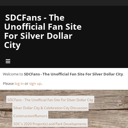
SDCFans - The
Unofficial Fan Site
For Silver Dollar
City
Welcome to
SDCFans - The Unofficial Fan Site For Silver Dollar City
.
Please
log in
or
sign up
.
SDCFans - The Unofficial Fan Site For Silver Dollar City
Silver Dollar City & Celebration City Discussion
►
Construction/Rumors
►
SDC's 2020 Project(s) and Park Developments
►