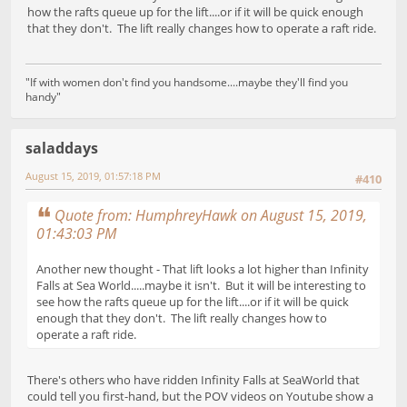
how the rafts queue up for the lift....or if it will be quick enough
that they don't. The lift really changes how to operate a raft ride.
"If with women don't find you handsome....maybe they'll find you
handy"
saladdays
August 15, 2019, 01:57:18 PM
#410
Quote from: HumphreyHawk on August 15, 2019,
01:43:03 PM
Another new thought - That lift looks a lot higher than Infinity
Falls at Sea World.....maybe it isn't. But it will be interesting to
see how the rafts queue up for the lift....or if it will be quick
enough that they don't. The lift really changes how to
operate a raft ride.
There's others who have ridden Infinity Falls at SeaWorld that
could tell you first-hand, but the POV videos on Youtube show a