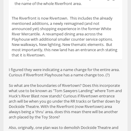
the name of the whole Riverfront area.
The Riverfront is now Rivertown. This includes the already
mentioned additions, a newly reimagined (and not
announced yet) shopping experience in the former White
River Mercantile. A revamped dining area across the
Playhouse with additional smaller counter service options.
New walkways, New lighting, New thematic elements. But
most importantly, this new land has an entrance arch stating
that it is Rivertown.
I figured they were indicating a name change for the entire area.
Curious if Riverfront Playhouse has a name change too. (?)
So what are the boundaries of Rivertown? Does this incorporate
what use to be known as "Tom Sawyers Landing" where Tom and
Huck's River Blast now stands? Curious if Rivertown entrance
arch will be when you go under the RR tracks or farther down by
Dockside Theatre. With the Riverfront (now Rivertown) area
always being a 'thru' area, does this mean there will be another
arch placed by the Toy Store?
Also, originally, one plan was to demolish Dockside Theatre and