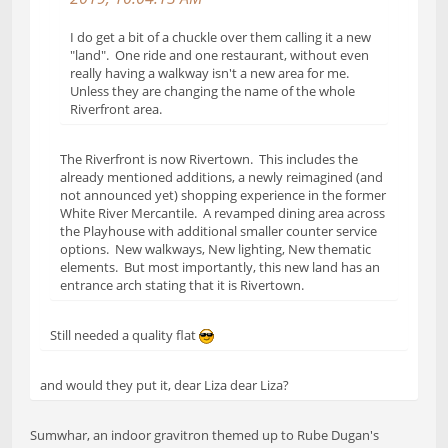
I do get a bit of a chuckle over them calling it a new
"land". One ride and one restaurant, without even
really having a walkway isn't a new area for me.
Unless they are changing the name of the whole
Riverfront area.
The Riverfront is now Rivertown. This includes the
already mentioned additions, a newly reimagined (and
not announced yet) shopping experience in the former
White River Mercantile. A revamped dining area across
the Playhouse with additional smaller counter service
options. New walkways, New lighting, New thematic
elements. But most importantly, this new land has an
entrance arch stating that it is Rivertown.
Still needed a quality flat
and would they put it, dear Liza dear Liza?
Sumwhar, an indoor gravitron themed up to Rube Dugan's