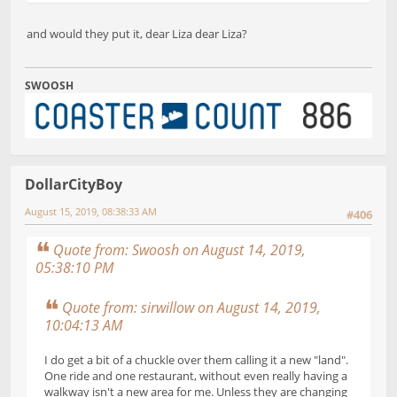
and would they put it, dear Liza dear Liza?
SWOOSH
DollarCityBoy
August 15, 2019, 08:38:33 AM
#406
Quote from: Swoosh on August 14, 2019,
05:38:10 PM
Quote from: sirwillow on August 14, 2019,
10:04:13 AM
I do get a bit of a chuckle over them calling it a new "land".
One ride and one restaurant, without even really having a
walkway isn't a new area for me. Unless they are changing