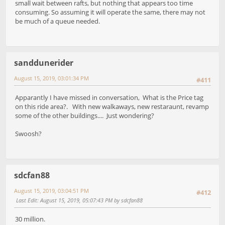
small wait between rafts, but nothing that appears too time
consuming. So assuming it will operate the same, there may not
be much of a queue needed.
sanddunerider
August 15, 2019, 03:01:34 PM
#411
Apparantly I have missed in conversation, What is the Price tag
on this ride area?. With new walkaways, new restaraunt, revamp
some of the other buildings.... Just wondering?
Swoosh?
sdcfan88
August 15, 2019, 03:04:51 PM
#412
Last Edit
: August 15, 2019, 05:07:43 PM by sdcfan88
30 million.