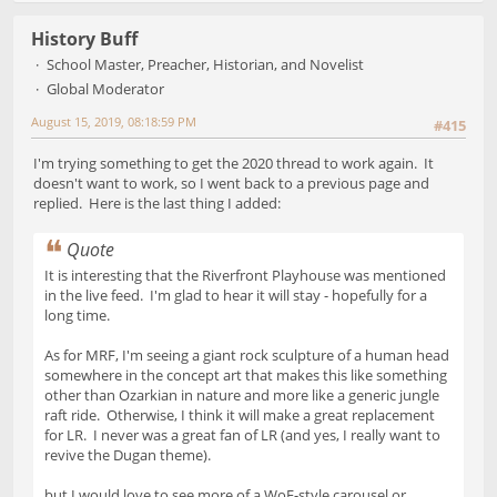
History Buff
School Master, Preacher, Historian, and Novelist
Global Moderator
August 15, 2019, 08:18:59 PM
#415
I'm trying something to get the 2020 thread to work again. It
doesn't want to work, so I went back to a previous page and
replied. Here is the last thing I added:
Quote
It is interesting that the Riverfront Playhouse was mentioned
in the live feed. I'm glad to hear it will stay - hopefully for a
long time.
As for MRF, I'm seeing a giant rock sculpture of a human head
somewhere in the concept art that makes this like something
other than Ozarkian in nature and more like a generic jungle
raft ride. Otherwise, I think it will make a great replacement
for LR. I never was a great fan of LR (and yes, I really want to
revive the Dugan theme).
but I would love to see more of a WoF-style carousel or