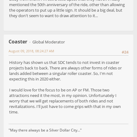
mentioned the 50th anniversary of the ride, other than allowing
the operators to put up a little sign. It should be a big deal, but
they don't seem to want to draw attention to it...
Coaster
Global Moderator
August 09, 2018, 08:24:27 AM
#24
History has shown us that SDC tends to not invest in coaster
projects back to back. There are always other forms of rides or
lands added between a singular roller coaster. So, I'm not
expecting this in 2020 either.
I would love for the focus to be on AP or FM. Those two
attractions need it the most, in my opinion. Unfortunately I
worry that we will get replacements of both rides and not
revitalizations. I'll just have to come grips with that in my own
time.
"May there always be a Silver Dollar City..."