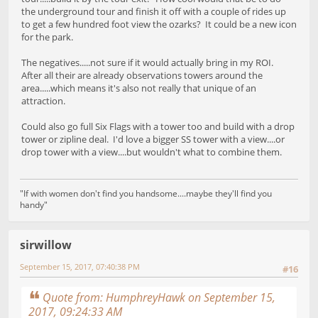
the underground tour and finish it off with a couple of rides up
to get a few hundred foot view the ozarks? It could be a new icon
for the park.
The negatives.....not sure if it would actually bring in my ROI.
After all their are already observations towers around the
area.....which means it's also not really that unique of an
attraction.
Could also go full Six Flags with a tower too and build with a drop
tower or zipline deal. I'd love a bigger SS tower with a view....or
drop tower with a view....but wouldn't what to combine them.
"If with women don't find you handsome....maybe they'll find you
handy"
sirwillow
September 15, 2017, 07:40:38 PM
#16
Quote from: HumphreyHawk on September 15,
2017, 09:24:33 AM