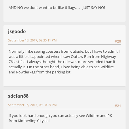
AND NO we dont want to be like 6 flags..... JUST SAY NO!
jsgoode
September 18, 2017, 02:35:11 PM
#20
Normally I like seeing coasters from outside, but I have to admit I
was a little disappointed when I saw Outlaw Run from Highway
76 last fall. I always thought the ride was more secluded than it
actually is. On the other hand, I love being able to see Wildfire
and Powderkeg from the parking lot.
sdcfan88
September 18, 2017, 06:10:45 PM
#21
If you look hard enough you can actually see Wildfire and PK
from Kimberling City. lol