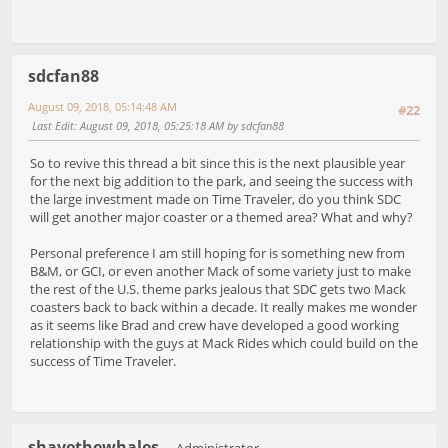
sdcfan88
August 09, 2018, 05:14:48 AM
#22
Last Edit
: August 09, 2018, 05:25:18 AM by sdcfan88
So to revive this thread a bit since this is the next plausible year
for the next big addition to the park, and seeing the success with
the large investment made on Time Traveler, do you think SDC
will get another major coaster or a themed area? What and why?
Personal preference I am still hoping for is something new from
B&M, or GCI, or even another Mack of some variety just to make
the rest of the U.S. theme parks jealous that SDC gets two Mack
coasters back to back within a decade. It really makes me wonder
as it seems like Brad and crew have developed a good working
relationship with the guys at Mack Rides which could build on the
success of Time Traveler.
shavethewhales
Administrator