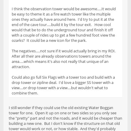
I think the observation tower would be awesome.....It would
be easy to theme it as a fire watch tower like the multiple
ones they actually have around here. I'd try to put it at the
end of the cave tour.....build it by the tour exit. How cool
would that be to do the underground tour and finish it off
with a couple of rides up to get a few hundred foot view the
ozarks? It could be a new icon for the park.
The negatives.....not sure if it would actually bring in my ROI.
After all their are already observations towers around the
area.....which means it's also not really that unique of an
attraction.
Could also go full Six Flags with a tower too and build with a
drop tower or zipline deal. I'd love a bigger SS tower with a
view....or drop tower with a view....but wouldn't what to
combine them.
I still wonder if they could use the old existing Water Boggan
tower for one. Open it up on one or two sides so you only see
the "pretty" part and not the roads, and it would be cheaper than
building a new one. But I don't know if the structure on that old
tower would work or not, or how stable. And they'd probably