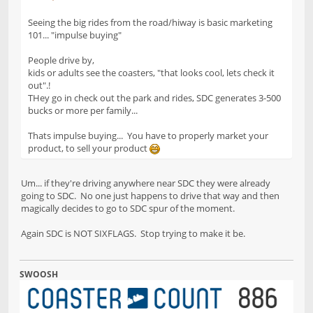
Seeing the big rides from the road/hiway is basic marketing
101... "impulse buying"
People drive by,
kids or adults see the coasters, "that looks cool, lets check it
out".!
THey go in check out the park and rides, SDC generates 3-500
bucks or more per family...
Thats impulse buying... You have to properly market your
product, to sell your product
Um... if they're driving anywhere near SDC they were already
going to SDC. No one just happens to drive that way and then
magically decides to go to SDC spur of the moment.
Again SDC is NOT SIXFLAGS. Stop trying to make it be.
SWOOSH