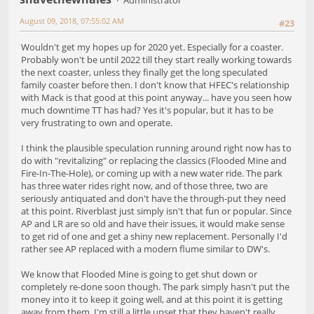
August 09, 2018, 07:55:02 AM
#23
Wouldn't get my hopes up for 2020 yet. Especially for a coaster.
Probably won't be until 2022 till they start really working towards
the next coaster, unless they finally get the long speculated
family coaster before then. I don't know that HFEC's relationship
with Mack is that good at this point anyway... have you seen how
much downtime TT has had? Yes it's popular, but it has to be
very frustrating to own and operate.
I think the plausible speculation running around right now has to
do with "revitalizing" or replacing the classics (Flooded Mine and
Fire-In-The-Hole), or coming up with a new water ride. The park
has three water rides right now, and of those three, two are
seriously antiquated and don't have the through-put they need
at this point. Riverblast just simply isn't that fun or popular. Since
AP and LR are so old and have their issues, it would make sense
to get rid of one and get a shiny new replacement. Personally I'd
rather see AP replaced with a modern flume similar to DW's.
We know that Flooded Mine is going to get shut down or
completely re-done soon though. The park simply hasn't put the
money into it to keep it going well, and at this point it is getting
away from them. I'm still a little upset that they haven't really