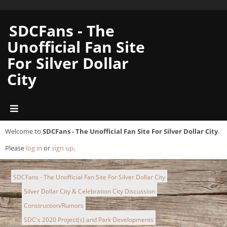
SDCFans - The
Unofficial Fan Site
For Silver Dollar
City
Welcome to
SDCFans - The Unofficial Fan Site For Silver Dollar City
.
Please
log in
or
sign up
.
SDCFans - The Unofficial Fan Site For Silver Dollar City
Silver Dollar City & Celebration City Discussion
►
Construction/Rumors
►
SDC's 2020 Project(s) and Park Developments
►