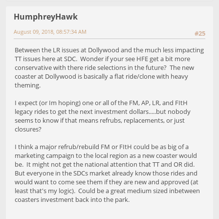
HumphreyHawk
August 09, 2018, 08:57:34 AM
#25
Between the LR issues at Dollywood and the much less impacting
TT issues here at SDC. Wonder if your see HFE get a bit more
conservative with there ride selections in the future? The new
coaster at Dollywood is basically a flat ride/clone with heavy
theming.
I expect (or Im hoping) one or all of the FM, AP, LR, and FItH
legacy rides to get the next investment dollars.....but nobody
seems to know if that means refrubs, replacements, or just
closures?
I think a major refrub/rebuild FM or FItH could be as big of a
marketing campaign to the local region as a new coaster would
be. It might not get the national attention that TT and OR did.
But everyone in the SDCs market already know those rides and
would want to come see them if they are new and approved (at
least that's my logic). Could be a great medium sized inbetween
coasters investment back into the park.