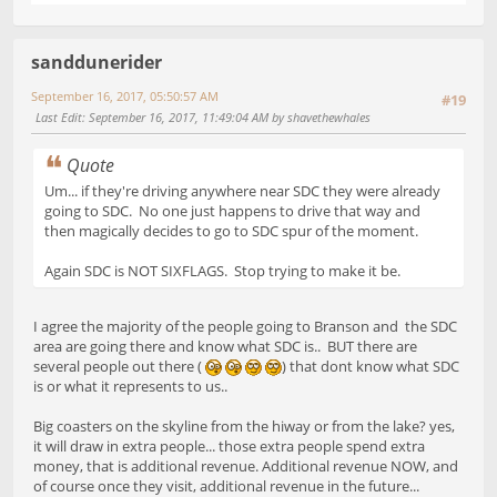
sanddunerider
September 16, 2017, 05:50:57 AM
#19
Last Edit
: September 16, 2017, 11:49:04 AM by shavethewhales
Quote
Um... if they're driving anywhere near SDC they were already
going to SDC. No one just happens to drive that way and
then magically decides to go to SDC spur of the moment.
Again SDC is NOT SIXFLAGS. Stop trying to make it be.
I agree the majority of the people going to Branson and the SDC
area are going there and know what SDC is.. BUT there are
several people out there (
) that dont know what SDC
is or what it represents to us..
Big coasters on the skyline from the hiway or from the lake? yes,
it will draw in extra people... those extra people spend extra
money, that is additional revenue. Additional revenue NOW, and
of course once they visit, additional revenue in the future...