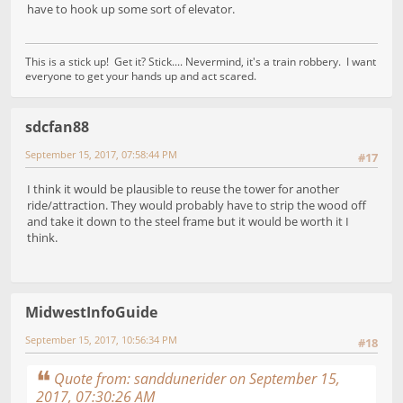
have to hook up some sort of elevator.
This is a stick up! Get it? Stick.... Nevermind, it's a train robbery. I want
everyone to get your hands up and act scared.
sdcfan88
September 15, 2017, 07:58:44 PM
#17
I think it would be plausible to reuse the tower for another
ride/attraction. They would probably have to strip the wood off
and take it down to the steel frame but it would be worth it I
think.
MidwestInfoGuide
September 15, 2017, 10:56:34 PM
#18
Quote from: sanddunerider on September 15,
2017, 07:30:26 AM