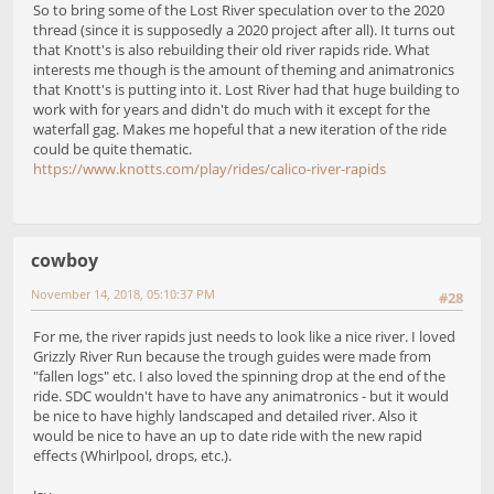
So to bring some of the Lost River speculation over to the 2020
thread (since it is supposedly a 2020 project after all). It turns out
that Knott's is also rebuilding their old river rapids ride. What
interests me though is the amount of theming and animatronics
that Knott's is putting into it. Lost River had that huge building to
work with for years and didn't do much with it except for the
waterfall gag. Makes me hopeful that a new iteration of the ride
could be quite thematic.
https://www.knotts.com/play/rides/calico-river-rapids
cowboy
November 14, 2018, 05:10:37 PM
#28
For me, the river rapids just needs to look like a nice river. I loved
Grizzly River Run because the trough guides were made from
"fallen logs" etc. I also loved the spinning drop at the end of the
ride. SDC wouldn't have to have any animatronics - but it would
be nice to have highly landscaped and detailed river. Also it
would be nice to have an up to date ride with the new rapid
effects (Whirlpool, drops, etc.).