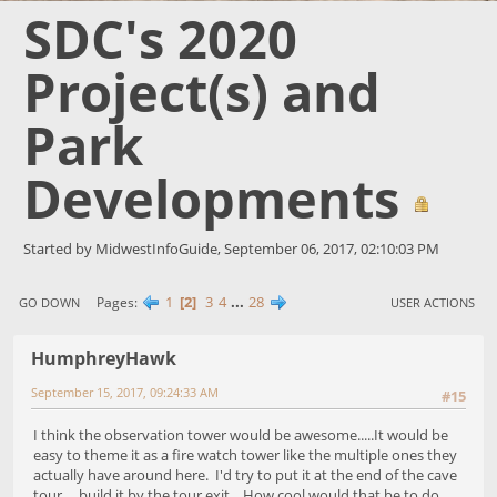
SDC's 2020
Project(s) and
Park
Developments
Started by MidwestInfoGuide, September 06, 2017, 02:10:03 PM
1
2
3
4
...
28
Pages
GO DOWN
USER ACTIONS
HumphreyHawk
September 15, 2017, 09:24:33 AM
#15
I think the observation tower would be awesome.....It would be
easy to theme it as a fire watch tower like the multiple ones they
actually have around here. I'd try to put it at the end of the cave
tour.....build it by the tour exit. How cool would that be to do