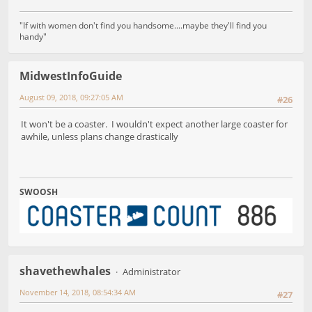
"If with women don't find you handsome....maybe they'll find you
handy"
MidwestInfoGuide
August 09, 2018, 09:27:05 AM
#26
It won't be a coaster. I wouldn't expect another large coaster for
awhile, unless plans change drastically
SWOOSH
shavethewhales
Administrator
November 14, 2018, 08:54:34 AM
#27