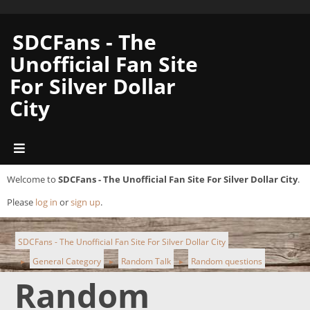
SDCFans - The
Unofficial Fan Site
For Silver Dollar
City
Welcome to
SDCFans - The Unofficial Fan Site For Silver Dollar City
.
Please
log in
or
sign up
.
SDCFans - The Unofficial Fan Site For Silver Dollar City
General Category
Random Talk
Random questions
►
►
►
Random