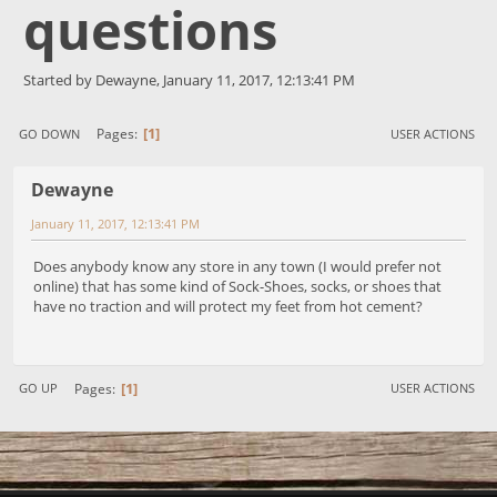
questions
Started by Dewayne, January 11, 2017, 12:13:41 PM
1
Pages
GO DOWN
USER ACTIONS
Dewayne
January 11, 2017, 12:13:41 PM
Does anybody know any store in any town (I would prefer not
online) that has some kind of Sock-Shoes, socks, or shoes that
have no traction and will protect my feet from hot cement?
1
Pages
GO UP
USER ACTIONS