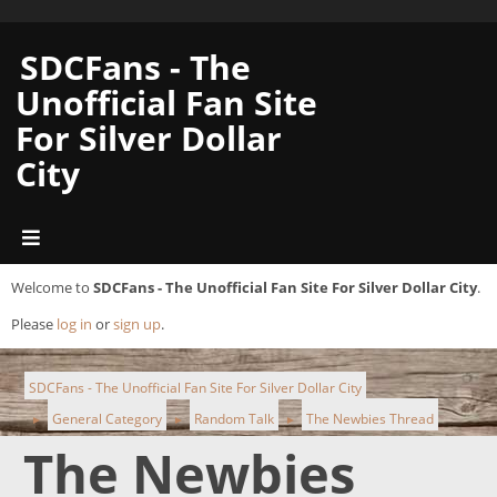
SDCFans - The
Unofficial Fan Site
For Silver Dollar
City
Welcome to
SDCFans - The Unofficial Fan Site For Silver Dollar City
.
Please
log in
or
sign up
.
SDCFans - The Unofficial Fan Site For Silver Dollar City
General Category
Random Talk
The Newbies Thread
►
►
►
The Newbies