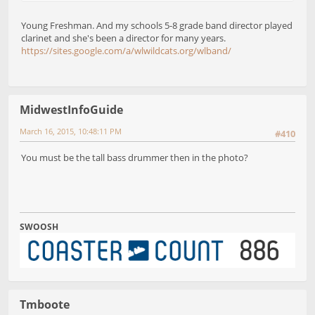
Young Freshman. And my schools 5-8 grade band director played
clarinet and she's been a director for many years.
https://sites.google.com/a/wlwildcats.org/wlband/
MidwestInfoGuide
March 16, 2015, 10:48:11 PM
#410
You must be the tall bass drummer then in the photo?
SWOOSH
Tmboote