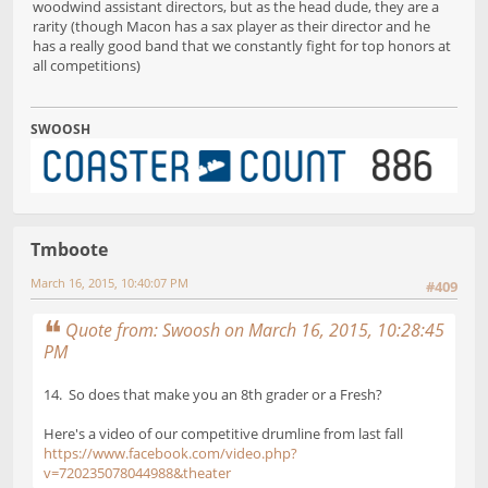
woodwind assistant directors, but as the head dude, they are a
rarity (though Macon has a sax player as their director and he
has a really good band that we constantly fight for top honors at
all competitions)
SWOOSH
Tmboote
March 16, 2015, 10:40:07 PM
#409
Quote from: Swoosh on March 16, 2015, 10:28:45
PM
14. So does that make you an 8th grader or a Fresh?
Here's a video of our competitive drumline from last fall
https://www.facebook.com/video.php?
v=720235078044988&theater