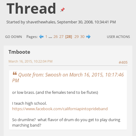
Thread
Started by shavethewhales, September 30, 2008, 10:34:41 PM
1
...
26
27
28
29
30
Pages
GO DOWN
USER ACTIONS
Tmboote
March 16, 2015, 10:22:04 PM
#405
Quote from: Swoosh on March 16, 2015, 10:17:46
PM
or low brass. (and the females tend to be flutes)
I teach high school.
https://www.facebook.com/californiapintoprideband
So drumline? what flavor of drum do you get to play during
marching band?