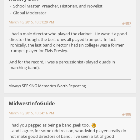
School Master, Preacher, Historian, and Novelist
Global Moderator
March 16, 2015, 10:31:29 PM
#407
I had a male director who played the clarinet. He wasn't a good
director though; the best ones all played trumpet. In fact,
ironically, the last band director I had (in college) was a former
trumpet player for Elvis Presley.
And for the record, I was a percussionist (played quads in
marching band).
Always SEEKING Memories Worth Repeating
MidwestInfoGuide
March 16, 2015, 10:34:16 PM
#408
I had you pegged as being a band geek too.
...and I agree, for some odd reason, woodwind players really do
not make good directors of band. I've seen a lot of good