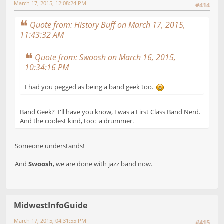
March 17, 2015, 12:08:24 PM
#414
Quote from: History Buff on March 17, 2015,
11:43:32 AM
Quote from: Swoosh on March 16, 2015,
10:34:16 PM
I had you pegged as being a band geek too.
Band Geek? I'll have you know, I was a First Class Band Nerd.
And the coolest kind, too: a drummer.
Someone understands!
And
Swoosh
, we are done with jazz band now.
MidwestInfoGuide
March 17, 2015, 04:31:55 PM
#415