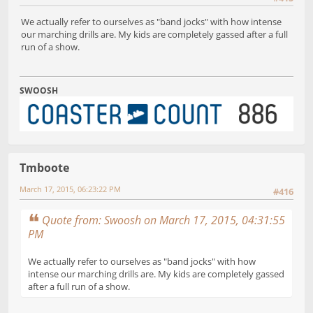
We actually refer to ourselves as "band jocks" with how intense
our marching drills are. My kids are completely gassed after a full
run of a show.
SWOOSH
Tmboote
March 17, 2015, 06:23:22 PM
#416
Quote from: Swoosh on March 17, 2015, 04:31:55
PM
We actually refer to ourselves as "band jocks" with how
intense our marching drills are. My kids are completely gassed
after a full run of a show.