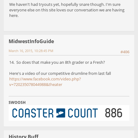
We haven't had tryouts yet, hopefully snare though. I'm sure
everyone else on this site loves our conversation we are having
here.
MidwestInfoGuide
March 16, 2015, 10:28:45 PM
#406
14. So does that make you an 8th grader or a Fresh?
Here's a video of our competitive drumline from last fall
https://www.facebook.com/video.php?
v=720235078044988&theater
SWOOSH
History Buff