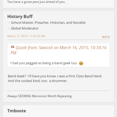
You have a great past just ahead of you.
History Buff
School Master, Preacher, Historian, and Novelist
Global Moderator
March 17, 2015, 11:43:32 AM
#413
Quote from: Swoosh on March 16, 2015, 10:34:16
PM
I had you pegged as being a band geek too.
Band Geek? I'll have you know, I was a First Class Band Nerd.
And the coolest kind, too: a drummer.
Always SEEKING Memories Worth Repeating
Tmboote