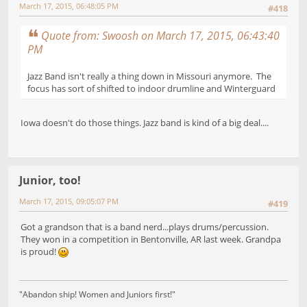
March 17, 2015, 06:48:05 PM
#418
Quote from: Swoosh on March 17, 2015, 06:43:40
PM
Jazz Band isn't really a thing down in Missouri anymore. The
focus has sort of shifted to indoor drumline and Winterguard
Iowa doesn't do those things. Jazz band is kind of a big deal....
Junior, too!
March 17, 2015, 09:05:07 PM
#419
Got a grandson that is a band nerd...plays drums/percussion.
They won in a competition in Bentonville, AR last week. Grandpa
is proud!
"Abandon ship! Women and Juniors first!"