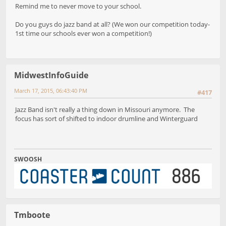
Remind me to never move to your school.
Do you guys do jazz band at all? (We won our competition today-
1st time our schools ever won a competition!)
MidwestInfoGuide
March 17, 2015, 06:43:40 PM
#417
Jazz Band isn't really a thing down in Missouri anymore. The
focus has sort of shifted to indoor drumline and Winterguard
SWOOSH
Tmboote