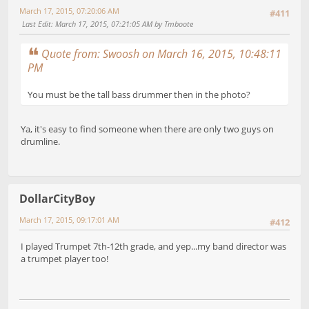
March 17, 2015, 07:20:06 AM
#411
Last Edit
: March 17, 2015, 07:21:05 AM by Tmboote
Quote from: Swoosh on March 16, 2015, 10:48:11
PM
You must be the tall bass drummer then in the photo?
Ya, it's easy to find someone when there are only two guys on
drumline.
DollarCityBoy
March 17, 2015, 09:17:01 AM
#412
I played Trumpet 7th-12th grade, and yep...my band director was
a trumpet player too!