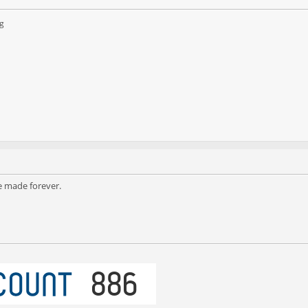
g
e made forever.