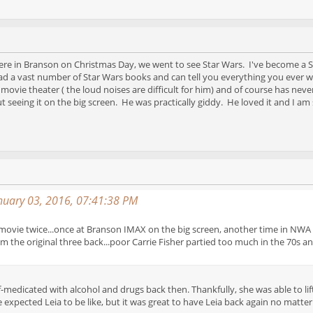
ere in Branson on Christmas Day, we went to see Star Wars. I've become a S
 a vast number of Star Wars books and can tell you everything you ever w
ovie theater ( the loud noises are difficult for him) and of course has neve
 seeing it on the big screen. He was practically giddy. He loved it and I am
anuary 03, 2016, 07:41:38 PM
 movie twice...once at Branson IMAX on the big screen, another time in NWA in
m the original three back...poor Carrie Fisher partied too much in the 70s an
self-medicated with alcohol and drugs back then. Thankfully, she was able to l
xpected Leia to be like, but it was great to have Leia back again no matter