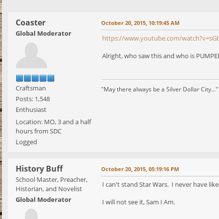
Coaster
October 20, 2015, 10:19:45 AM
Global Moderator
https://www.youtube.com/watch?v=s
Alright, who saw this and who is PUMPED
Craftsman
"May there always be a Silver Dollar City..."
Posts: 1,548
Enthusiast
Location: MO, 3 and a half
hours from SDC
Logged
History Buff
October 20, 2015, 05:19:16 PM
School Master, Preacher,
I can't stand Star Wars. I never have like
Historian, and Novelist
Global Moderator
I will not see it, Sam I Am.