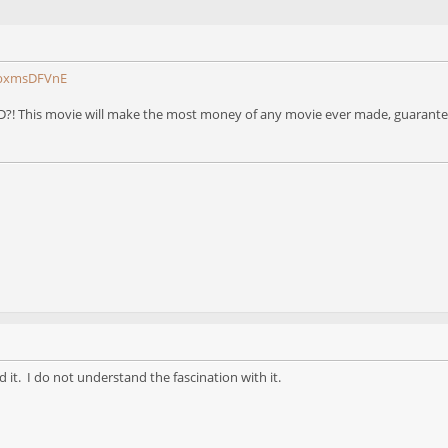
GbxmsDFVnE
?! This movie will make the most money of any movie ever made, guaranteed
d it. I do not understand the fascination with it.