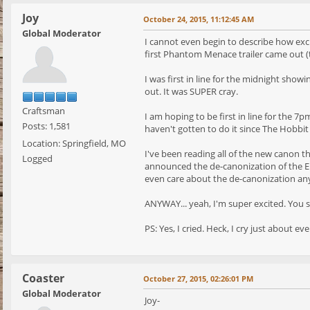
Joy
October 24, 2015, 11:12:45 AM
Global Moderator
I cannot even begin to describe how excit
first Phantom Menace trailer came out (th
I was first in line for the midnight sho
out. It was SUPER cray.
Craftsman
I am hoping to be first in line for the 
Posts: 1,581
haven't gotten to do it since The Hobbit
Location: Springfield, MO
I've been reading all of the new canon t
Logged
announced the de-canonization of the EU 
even care about the de-canonization an
ANYWAY... yeah, I'm super excited. You
PS: Yes, I cried. Heck, I cry just about eve
Coaster
October 27, 2015, 02:26:01 PM
Global Moderator
Joy-