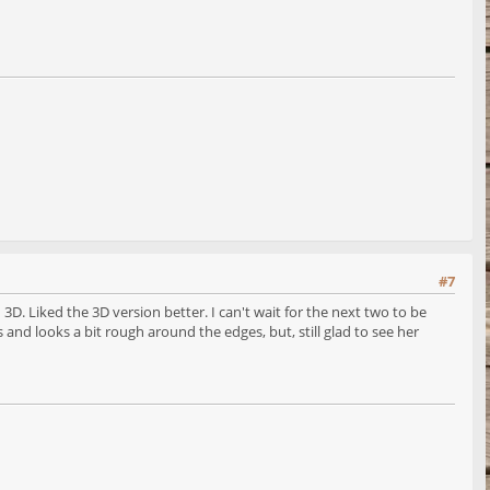
#7
D. Liked the 3D version better. I can't wait for the next two to be
 and looks a bit rough around the edges, but, still glad to see her