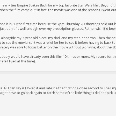
it nearly ties Empire Strikes Back for my top favorite Star Wars film. Beyond t
y when the film came out; in fact, the movie was one of the reasons I went o
o see it in 3D the first time because the 7pm Thursday 2D showings sold out b
just don't fit well enough over my prescription glasses. Rather wish it'd bee
 alongside my 7-year-old niece, my dad, and my step-nephews. Then the next 
k to see the movie, so it was a relief for her to see it before having to back
initely was able to focus better on the movie without worrying about the 3D 
obably would have already seen this film 10 times or more. My record for thea
re I lived at the time).
is. All I can say is I loved it and rate it either first or a close second to T
ght have to go back again to catch some of the little things I did not pick u