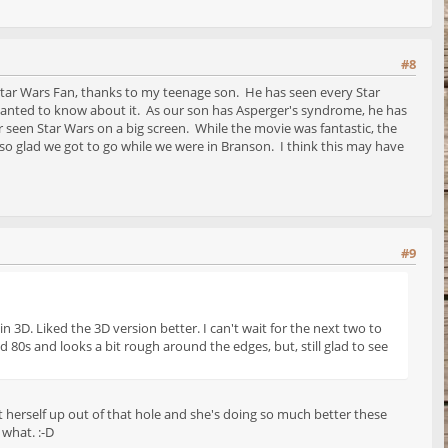
#8
tar Wars Fan, thanks to my teenage son. He has seen every Star
anted to know about it. As our son has Asperger's syndrome, he has
r seen Star Wars on a big screen. While the movie was fantastic, the
 so glad we got to go while we were in Branson. I think this may have
#9
 3D. Liked the 3D version better. I can't wait for the next two to
d 80s and looks a bit rough around the edges, but, still glad to see
ift herself up out of that hole and she's doing so much better these
 what. :-D