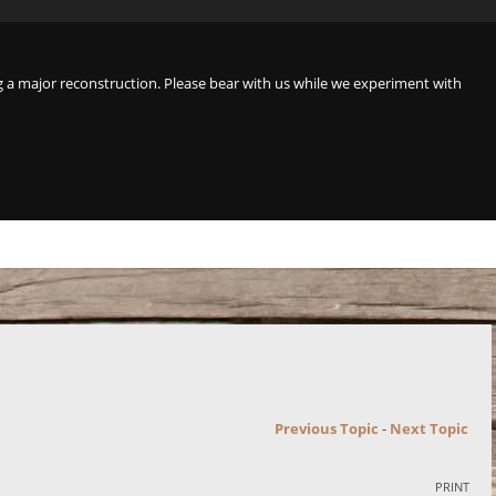
a major reconstruction. Please bear with us while we experiment with
Previous Topic
-
Next Topic
PRINT