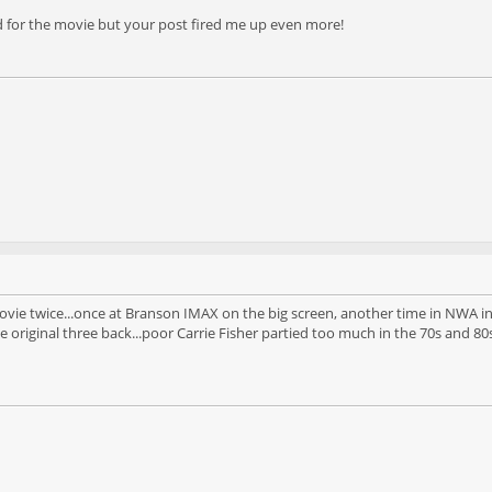
d for the movie but your post fired me up even more!
ovie twice...once at Branson IMAX on the big screen, another time in NWA in 3
 original three back...poor Carrie Fisher partied too much in the 70s and 80s