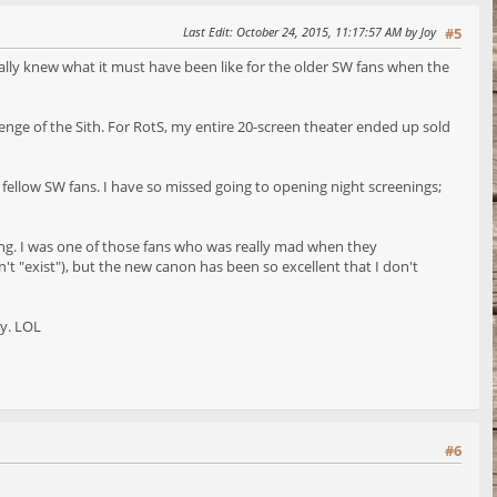
Last Edit
: October 24, 2015, 11:17:57 AM by Joy
#5
finally knew what it must have been like for the older SW fans when the
venge of the Sith. For RotS, my entire 20-screen theater ended up sold
h fellow SW fans. I have so missed going to opening night screenings;
zing. I was one of those fans who was really mad when they
t "exist"), but the new canon has been so excellent that I don't
ay. LOL
#6