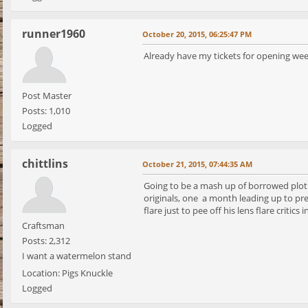
runner1960
October 20, 2015, 06:25:47 PM
Already have my tickets for opening wee
Post Master
Posts: 1,010
Logged
chittlins
October 21, 2015, 07:44:35 AM
Going to be a mash up of borrowed plot d
originals, one a month leading up to prem
flare just to pee off his lens flare critics in
Craftsman
Posts: 2,312
I want a watermelon stand
Location: Pigs Knuckle
Logged