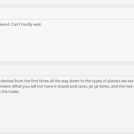
kend. Can't hardly wait.
evices from the first three all the way down to the types of planets we see
iere. What you will not have is stupid pod races, jar jar binks, and the rest o
 the trailer.