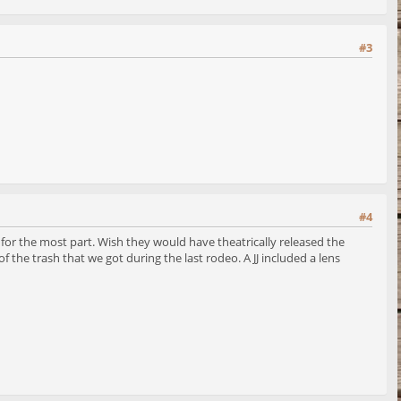
#3
#4
 for the most part. Wish they would have theatrically released the
f the trash that we got during the last rodeo. A JJ included a lens