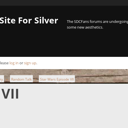
Site For Silver
The SDCFans forums are undergoing 
some new aesthetics.
Please
log in
or
sign up
.
ry
Random Talk
Star Wars Episode VII
►
►
VII