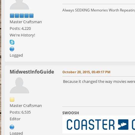
Always SEEKING Memories Worth Repeatin
Master Craftsman
Posts: 4,220
We're History!
Logged
MidwestInfoGuide
October 20, 2015, 05:49:17 PM
Because it changed the way movies wer
Master Craftsman
Posts: 6,535
SWOOSH
Editor
Logged