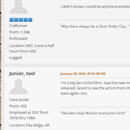
I didn't know I could be anymore excite
Craftsman
"May there always be a Silver Dollar City..."
Posts: 1,548
Enthusiast
Location: MO, 3 and a half
hours from SDC
Logged
Junior, too!
January 03, 2016, 07:41:38 PM
I'm a big fan of the films. Saw the new m
released. Good to see the actors from the
back again, too.
Cave Guide
Posts: 432
Employed at SDC from
"Abandon ship! Women and Juniors first!"
1978 thru 1984
Location: Pea Ridge, AR