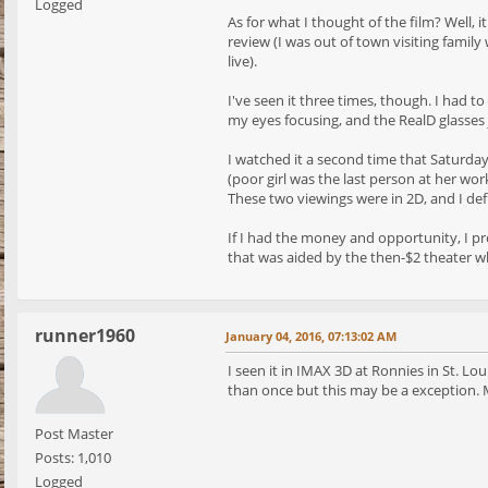
Logged
As for what I thought of the film? Well, 
review (I was out of town visiting famil
live).
I've seen it three times, though. I had t
my eyes focusing, and the RealD glasses 
I watched it a second time that Saturday
(poor girl was the last person at her wor
These two viewings were in 2D, and I def
If I had the money and opportunity, I pr
that was aided by the then-$2 theater whe
runner1960
January 04, 2016, 07:13:02 AM
I seen it in IMAX 3D at Ronnies in St. Lou
than once but this may be a exception. Mi
Post Master
Posts: 1,010
Logged