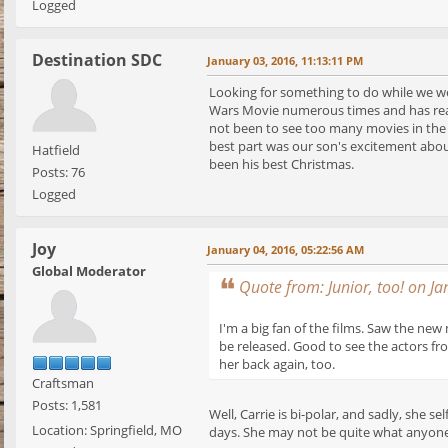
Logged
Destination SDC
January 03, 2016, 11:13:11 PM
Looking for something to do while we w
Wars Movie numerous times and has read
not been to see too many movies in the m
best part was our son's excitement about
Hatfield
been his best Christmas.
Posts: 76
Logged
Joy
January 04, 2016, 05:22:56 AM
Global Moderator
Quote from: Junior, too! on J
I'm a big fan of the films. Saw the new
be released. Good to see the actors fro
her back again, too.
Craftsman
Posts: 1,581
Well, Carrie is bi-polar, and sadly, she 
Location: Springfield, MO
days. She may not be quite what anyone e