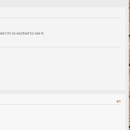
.I'm so excited to see it.
#1