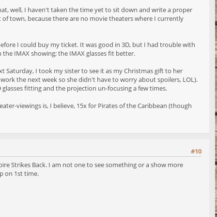
hat, well, I haven't taken the time yet to sit down and write a proper
ut of town, because there are no movie theaters where I currently
efore I could buy my ticket. It was good in 3D, but I had trouble with
n the IMAX showing; the IMAX glasses fit better.
Saturday, I took my sister to see it as my Christmas gift to her
 to work the next week so she didn't have to worry about spoilers, LOL).
glasses fitting and the projection un-focusing a few times.
ter-viewings is, I believe, 15x for Pirates of the Caribbean (though
#10
he Empire Strikes Back. I am not one to see something or a show more
p on 1st time.