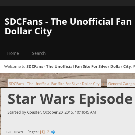
SDCFans - The Unofficial Fan 
Dollar City
Home
Search
Welcome to
SDCFans - The Unofficial Fan Site For Silver Dollar City
. 
SDCFans - The Unofficial Fan Site For Silver Dollar City
General Catego
►
Star Wars Episode 
Started by Coaster, October 20, 2015, 10:19:45 AM
1
2
Pages
GO DOWN