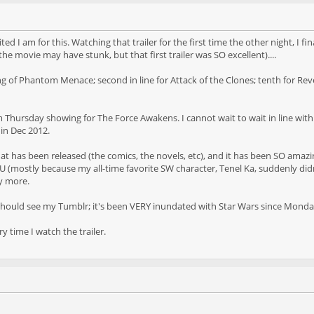
ed I am for this. Watching that trailer for the first time the other night, I 
e movie may have stunk, but that first trailer was SO excellent)....
wing of Phantom Menace; second in line for Attack of the Clones; tenth for Re
7pm Thursday showing for The Force Awakens. I cannot wait to wait in line wit
 in Dec 2012.
hat has been released (the comics, the novels, etc), and it has been SO ama
(mostly because my all-time favorite SW character, Tenel Ka, suddenly didn'
y more.
 should see my Tumblr; it's been VERY inundated with Star Wars since Mond
ry time I watch the trailer.